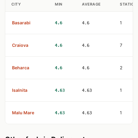
CITY
MIN
AVERAGE
STATION
Basarabi
1
4.6
4.6
Craiova
7
4.6
4.6
Beharca
2
4.6
4.6
Isalnita
1
4.63
4.63
Malu Mare
1
4.63
4.63