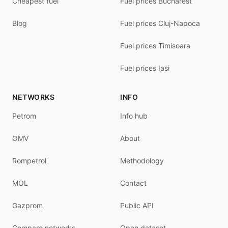
Cheapest fuel
Fuel prices Bucharest
Blog
Fuel prices Cluj-Napoca
Fuel prices Timisoara
Fuel prices Iasi
NETWORKS
INFO
Petrom
Info hub
OMV
About
Rompetrol
Methodology
MOL
Contact
Gazprom
Public API
Compare networks
Open dataset