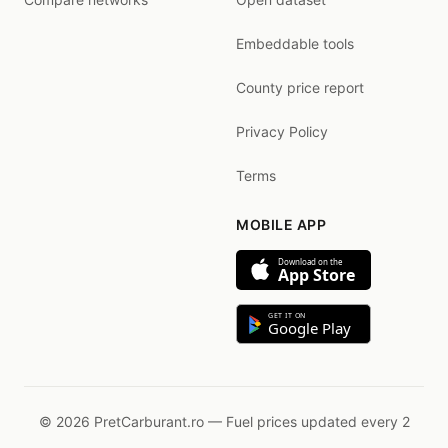
Embeddable tools
County price report
Privacy Policy
Terms
MOBILE APP
Download on the
App Store
GET IT ON
Google Play
© 2026 PretCarburant.ro — Fuel prices updated every 2