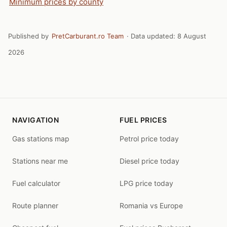
Minimum prices by county
Published by
PretCarburant.ro Team
· Data updated:
8 August
2026
NAVIGATION
FUEL PRICES
Gas stations map
Petrol price today
Stations near me
Diesel price today
Fuel calculator
LPG price today
Route planner
Romania vs Europe