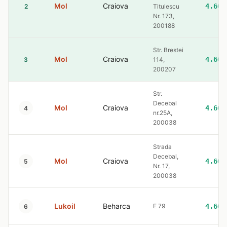
Mol
Craiova
4.60
2
Titulescu
Nr. 173,
200188
Str. Brestei
Mol
Craiova
4.60
3
114,
200207
Str.
Decebal
Mol
Craiova
4.60
4
nr.25A,
200038
Strada
Decebal,
Mol
Craiova
4.60
5
Nr. 17,
200038
Lukoil
Beharca
E 79
4.60
6