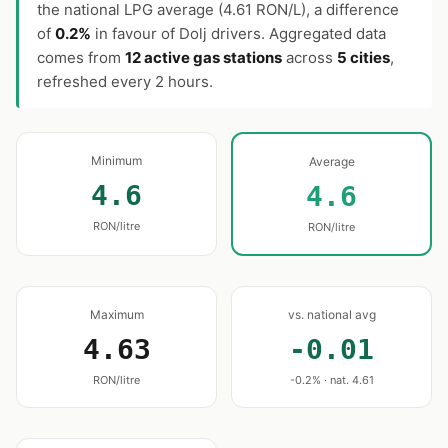
the national LPG average (4.61 RON/L), a difference
of
0.2%
in favour of Dolj drivers. Aggregated data
comes from
12 active gas stations
across
5 cities
,
refreshed every 2 hours.
Minimum
Average
4.6
4.6
RON/litre
RON/litre
Maximum
vs. national avg
4.63
-0.01
RON/litre
-0.2% · nat. 4.61