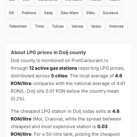
Olt
Prahova
Salaj
Satu Mare
Sibiu
Suceava
Teleorman
Timis
Tulcea
Valcea
Vaslui
Vrancea
About LPG prices in Dolj county
Dolj county is monitored on PretCarburant.ro
through
12 active gas stations
reporting LPG prices,
distributed across
5 cities
. The local average of
4.6
RON/litre
compares with the national average of 4.61
RON/L: Dolj sits 0.01 RON below the country mean
(0.2%).
The cheapest LPG station in Dolj today sells at
4.6
RON/litre
(Mol, Craiova), while the spread between
cheapest and most expensive station is
0.03
RON/litre
. For a 50-litre tank, picking the cheapest