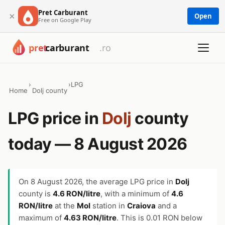
Pret Carburant
×
Open
Free on Google Play
›
›
LPG
Home
Dolj county
LPG price in
Dolj
county
today — 8 August 2026
On
8 August 2026
, the average LPG price in
Dolj
county is
4.6 RON/litre
, with a minimum of
4.6
RON/litre
at the
Mol
station in
Craiova
and a
maximum of
4.63 RON/litre
. This is 0.01 RON below