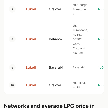
str. George
Lukoil
Craiova
4.60
7
Enescu, nr.
49
str.
Europeana,
nr. 147A,
Lukoil
Beharca
4.60
8
207011,
Com.
Cotofenii
din Fata
Lukoil
Basarabi
Basarabi
4.60
9
str. Riului,
Lukoil
Craiova
4.60
10
nr. 18
Networks and average LPG price in