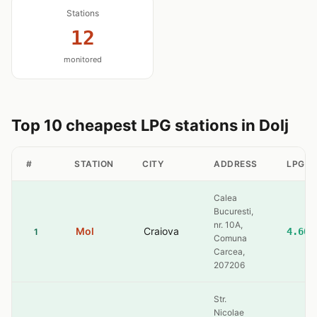
Stations
12
monitored
Top 10 cheapest LPG stations in Dolj
#
STATION
CITY
ADDRESS
LPG
Calea
Bucuresti,
nr. 10A,
Mol
Craiova
4.60
1
Comuna
Carcea,
207206
Str.
Nicolae