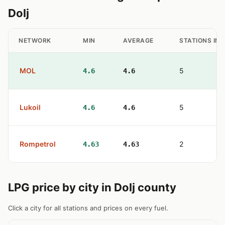
Dolj
NETWORK
MIN
AVERAGE
STATIONS IN
MOL
5
4.6
4.6
Lukoil
5
4.6
4.6
Rompetrol
2
4.63
4.63
LPG price by city in Dolj county
Click a city for all stations and prices on every fuel.