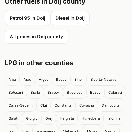
Other fuels in Dolj county
Petrol 95 in Dolj
Diesel in Dolj
All prices in Dolj county
LPG in other counties
Alba
Arad
Arges
Bacau
Bihor
Bistrita-Nasaud
Botosani
Braila
Brasov
Bucuresti
Buzau
Calarasi
Caras-Severin
Cluj
Constanta
Covasna
Dambovita
Galati
Giurgiu
Gorj
Harghita
Hunedoara
Ialomita
Iasi
Ilfov
Maramures
Mehedinti
Mures
Neamt