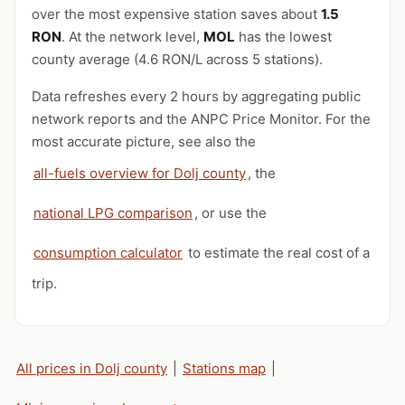
over the most expensive station saves about
1.5
RON
. At the network level,
MOL
has the lowest
county average (4.6 RON/L across 5 stations).
Data refreshes every 2 hours by aggregating public
network reports and the ANPC Price Monitor. For the
most accurate picture, see also the
all-fuels overview for Dolj county
, the
national LPG comparison
, or use the
consumption calculator
to estimate the real cost of a
trip.
All prices in Dolj county
|
Stations map
|