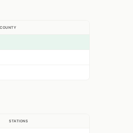
 COUNTY
STATIONS