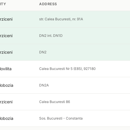
ITY
ADDRESS
rziceni
str. Calea Bucuresti, nr. 91A
rziceni
DN2 int. DN1D
rziceni
DN2
ovilita
Calea Bucuresti Nr 5 (E85), 927180
lobozia
DN2A
rziceni
Calea Bucuresti 86
lobozia
Sos. Bucuresti - Constanta