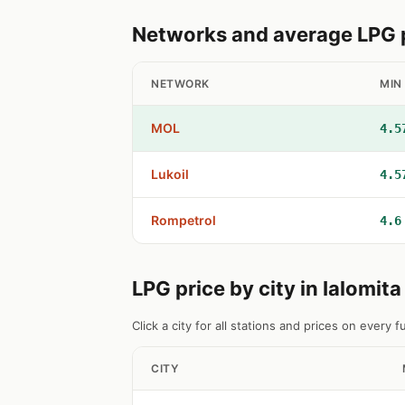
Networks and average LPG pr
NETWORK
MIN
MOL
4.5
Lukoil
4.5
Rompetrol
4.6
LPG price by city in Ialomit
Click a city for all stations and prices on every fu
CITY