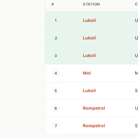
#
STATION
C
Lukoil
U
1
Lukoil
U
2
Lukoil
U
3
Mol
M
4
Lukoil
S
5
Rompetrol
U
6
Rompetrol
S
7