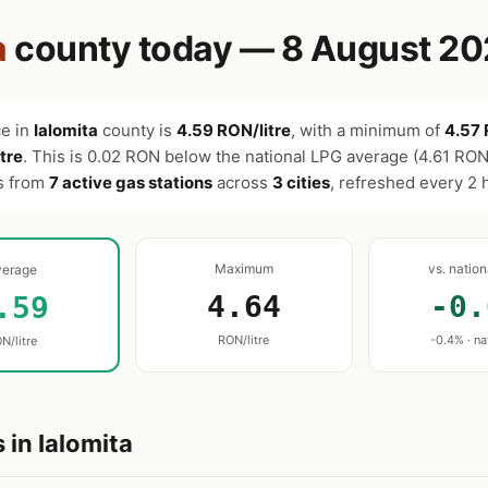
a
county today — 8 August 2
ce in
Ialomita
county is
4.59 RON/litre
, with a minimum of
4.57 
tre
. This is 0.02 RON below the national LPG average (4.61 RON/
es from
7 active gas stations
across
3 cities
, refreshed every 2 
Maximum
vs. natio
verage
4.64
-0.
.59
RON/litre
-0.4% · na
N/litre
 in Ialomita