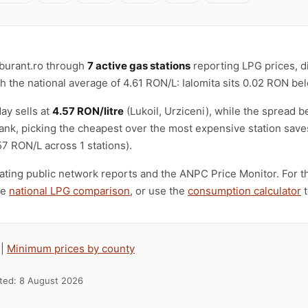
rburant.ro through
7 active gas stations
reporting LPG prices, d
 the national average of 4.61 RON/L: Ialomita sits 0.02 RON be
ay sells at
4.57 RON/litre
(Lukoil, Urziceni), while the spread
e tank, picking the cheapest over the most expensive station sav
7 RON/L across 1 stations).
ting public network reports and the ANPC Price Monitor. For th
he
national LPG comparison
, or use the
consumption calculator
t
|
Minimum prices by county
ated:
8 August 2026