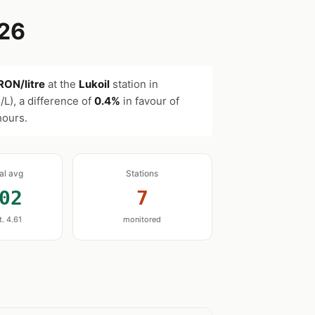
026
RON/litre
at the
Lukoil
station in
L), a difference of
0.4%
in favour of
hours.
nal avg
Stations
02
7
t. 4.61
monitored