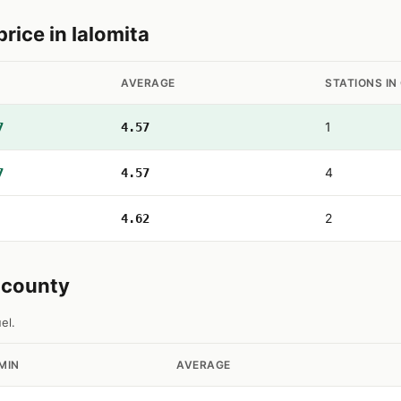
ice in Ialomita
AVERAGE
STATIONS IN
1
7
4.57
4
7
4.57
2
4.62
a county
el.
MIN
AVERAGE