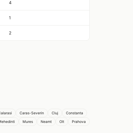
4
1
2
alarasi
Caras-Severin
Cluj
Constanta
Mehedinti
Mures
Neamt
Olt
Prahova