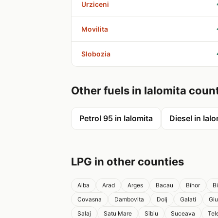
Urziceni
Movilita
Slobozia
Other fuels in Ialomita coun
Petrol 95 in Ialomita
Diesel in Ial
LPG in other counties
Alba
Arad
Arges
Bacau
Bihor
B
Covasna
Dambovita
Dolj
Galati
Giu
Salaj
Satu Mare
Sibiu
Suceava
Tel