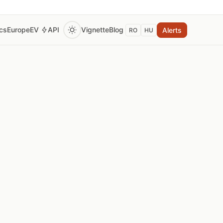
ics
Europe
EV
API
Vignette
Blog
Alerts
RO
HU