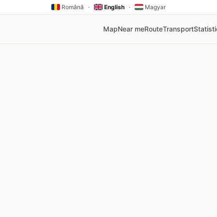
Română
·
English
·
Magyar
Map
Near me
Route
Transport
Statist