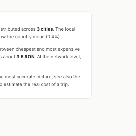
istributed across
3 cities
. The local
low the country mean (0.4%).
 between cheapest and most expensive
es about
3.5 RON
. At the network level,
e most accurate picture, see also the
o estimate the real cost of a trip.