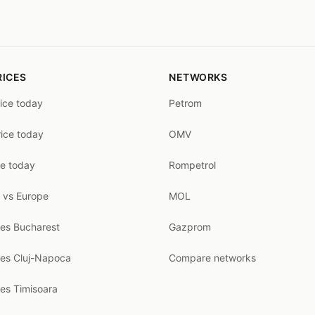
RICES
NETWORKS
rice today
Petrom
rice today
OMV
ce today
Rompetrol
 vs Europe
MOL
ces Bucharest
Gazprom
ces Cluj-Napoca
Compare networks
ces Timisoara