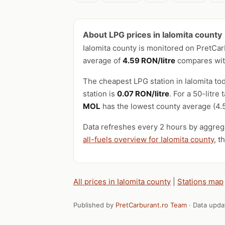
About LPG prices in Ialomita county
Ialomita county is monitored on PretCa
average of
4.59 RON/litre
compares with
The cheapest LPG station in Ialomita tod
station is
0.07 RON/litre
. For a 50-litr
MOL
has the lowest county average (4.5
Data refreshes every 2 hours by aggrega
all-fuels overview for Ialomita county
, t
All prices in Ialomita county
|
Stations map
Published by
PretCarburant.ro Team
· Data upd