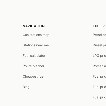
NAVIGATION
FUEL P
Gas stations map
Petrol p
Stations near me
Diesel p
Fuel calculator
LPG pri
Route planner
Romania
Cheapest fuel
Fuel pri
Blog
Fuel pri
Fuel pri