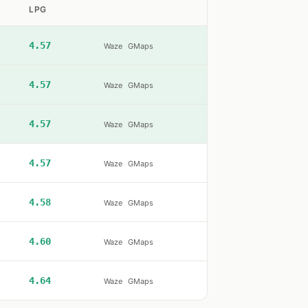
LPG
4.57
Waze
GMaps
4.57
Waze
GMaps
4.57
Waze
GMaps
4.57
Waze
GMaps
4.58
Waze
GMaps
4.60
Waze
GMaps
4.64
Waze
GMaps