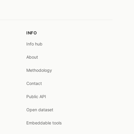
INFO
Info hub
About
Methodology
Contact
Public API
Open dataset
Embeddable tools