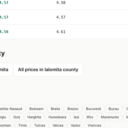
4.57
4.58
4.57
4.57
4.58
4.61
ty
omita
All prices in Ialomita county
istrita-Nasaud
Botosani
Braila
Brasov
Bucuresti
Buzau
C
rgiu
Gorj
Harghita
Hunedoara
Iasi
Ilfov
Maramures
eorman
Timis
Tulcea
Valcea
Vaslui
Vrancea