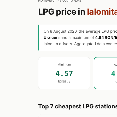
Home
›
Ialomita county
›
LPG
LPG price in
Ialomit
On
8 August 2026
, the average LPG pri
Urziceni
and a maximum of
4.64 RON/li
Ialomita drivers. Aggregated data com
Minimum
A
4.57
4
RON/litre
RO
Top 7 cheapest LPG stations