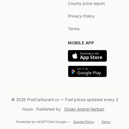
County price report
Privacy Policy
Terms
MOBILE APP
Download on the
App Store
GET IT ON
Google Play
© 2026 PretCarburant.ro — Fuel prices updated every 2
hours · Published by
Stoian Andrei-Șerban
Protected by reCAPTCHA Google —
Google Policy
·
Terms