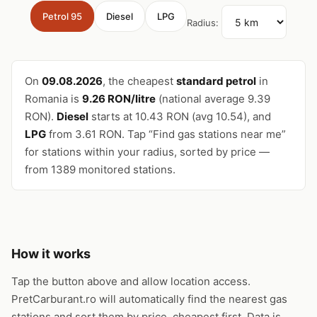
Petrol 95
Diesel
LPG
Radius:
On
09.08.2026
, the cheapest
standard petrol
in
Romania is
9.26 RON/litre
(national average 9.39
RON).
Diesel
starts at 10.43 RON (avg 10.54), and
LPG
from 3.61 RON. Tap “Find gas stations near me”
for stations within your radius, sorted by price —
from 1389 monitored stations.
How it works
Tap the button above and allow location access.
PretCarburant.ro will automatically find the nearest gas
stations and sort them by price, cheapest first. Data is