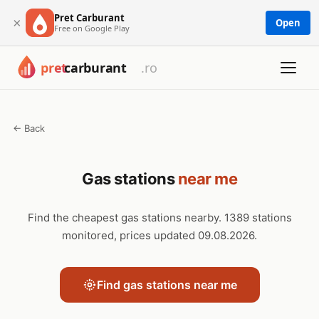
Pret Carburant
×
Open
Free on Google Play
← Back
Gas stations
near me
Find the cheapest gas stations nearby. 1389 stations
monitored, prices updated 09.08.2026.
Find gas stations near me