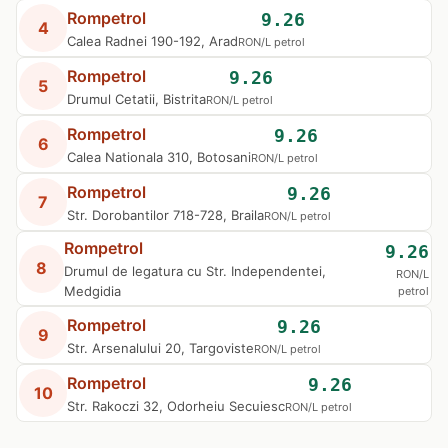
Rompetrol
9.26
4
Calea Radnei 190-192, Arad
RON/L petrol
Rompetrol
9.26
5
Drumul Cetatii, Bistrita
RON/L petrol
Rompetrol
9.26
6
Calea Nationala 310, Botosani
RON/L petrol
Rompetrol
9.26
7
Str. Dorobantilor 718-728, Braila
RON/L petrol
Rompetrol
9.26
8
Drumul de legatura cu Str. Independentei,
RON/L
Medgidia
petrol
Rompetrol
9.26
9
Str. Arsenalului 20, Targoviste
RON/L petrol
Rompetrol
9.26
10
Str. Rakoczi 32, Odorheiu Secuiesc
RON/L petrol