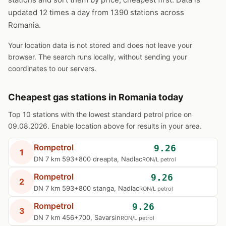
updated 12 times a day from 1390 stations across
Romania.
Your location data is not stored and does not leave your
browser. The search runs locally, without sending your
coordinates to our servers.
Cheapest gas stations in Romania today
Top 10 stations with the lowest standard petrol price on
09.08.2026. Enable location above for results in your area.
Rompetrol
9.26
1
DN 7 km 593+800 dreapta, Nadlac
RON/L petrol
Rompetrol
9.26
2
DN 7 km 593+800 stanga, Nadlac
RON/L petrol
Rompetrol
9.26
3
DN 7 km 456+700, Savarsin
RON/L petrol