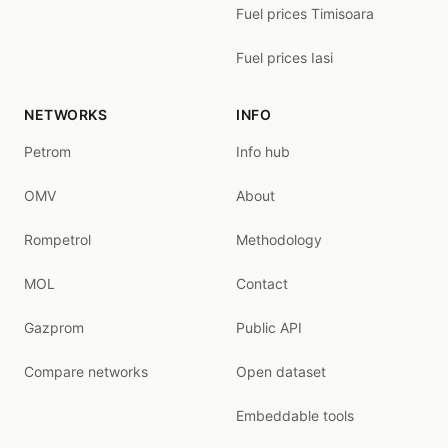
Fuel prices Timisoara
Fuel prices Iasi
NETWORKS
INFO
Petrom
Info hub
OMV
About
Rompetrol
Methodology
MOL
Contact
Gazprom
Public API
Compare networks
Open dataset
Embeddable tools