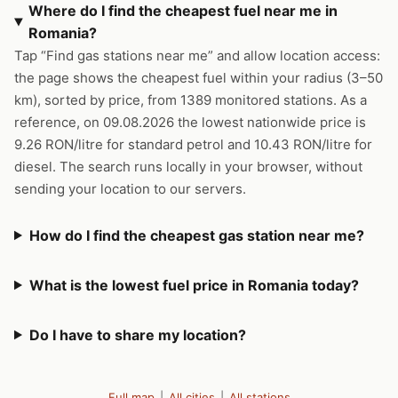
Where do I find the cheapest fuel near me in
Romania?
Tap “Find gas stations near me” and allow location access:
the page shows the cheapest fuel within your radius (3–50
km), sorted by price, from 1389 monitored stations. As a
reference, on 09.08.2026 the lowest nationwide price is
9.26 RON/litre for standard petrol and 10.43 RON/litre for
diesel. The search runs locally in your browser, without
sending your location to our servers.
How do I find the cheapest gas station near me?
What is the lowest fuel price in Romania today?
Do I have to share my location?
Full map
|
All cities
|
All stations