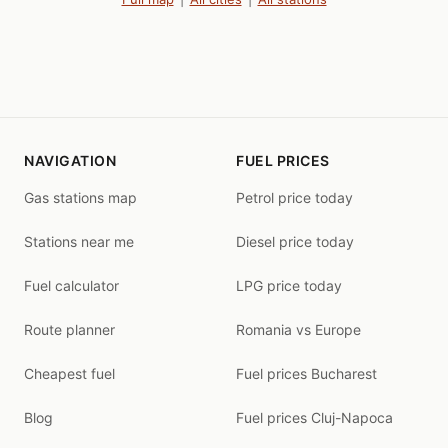
NAVIGATION
FUEL PRICES
Gas stations map
Petrol price today
Stations near me
Diesel price today
Fuel calculator
LPG price today
Route planner
Romania vs Europe
Cheapest fuel
Fuel prices Bucharest
Blog
Fuel prices Cluj-Napoca