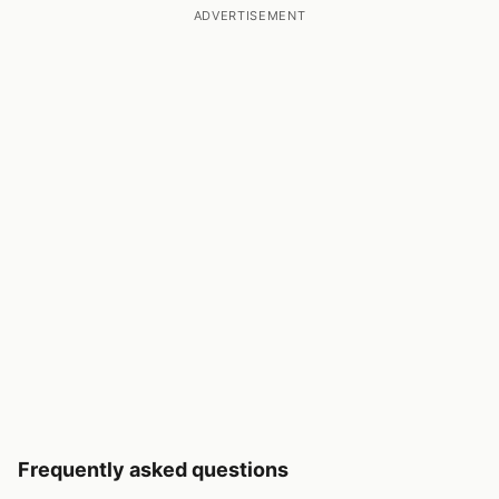
ADVERTISEMENT
Frequently asked questions