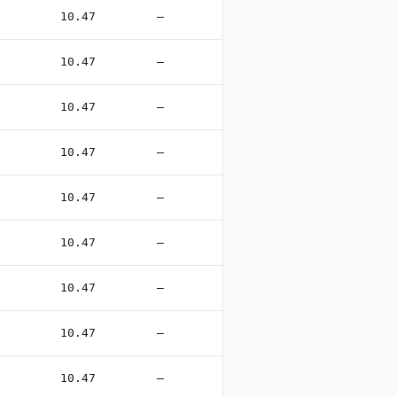
10.47
—
10.47
—
10.47
—
10.47
—
10.47
—
10.47
—
10.47
—
10.47
—
10.47
—