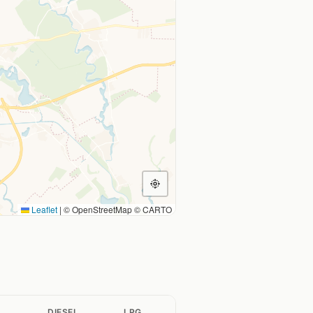
Leaflet
|
© OpenStreetMap © CARTO
L
DIESEL
LPG