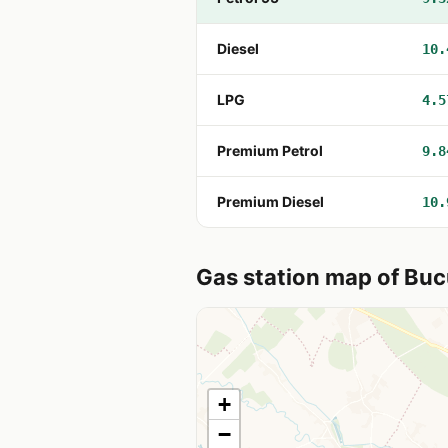
Diesel
10.
LPG
4.5
Premium Petrol
9.8
Premium Diesel
10.
Gas station map of Buc
+
−