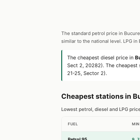
The standard petrol price in Bucure
similar to the national level. LPG i
The cheapest diesel price in
B
Sect 2, 20282). The cheapest s
21-25, Sector 2).
Cheapest stations in B
Lowest petrol, diesel and LPG pric
FUEL
MIN
Petrol 95
9.3