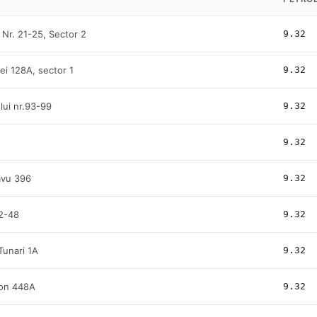
 Nr. 21-25, Sector 2
9.32
ei 128A, sector 1
9.32
ului nr.93-99
9.32
9.32
avu 396
9.32
42-48
9.32
Tunari 1A
9.32
mon 448A
9.32