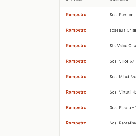
Rompetrol
Sos. Fundeni,
Rompetrol
soseaua Chitil
Rompetrol
Str. Valea Olt
Rompetrol
Sos. Viilor 67
Rompetrol
Sos. Mihai Br
Rompetrol
Sos. Virtutii 
Rompetrol
Sos. Pipera - 
Rompetrol
Sos. Panteli