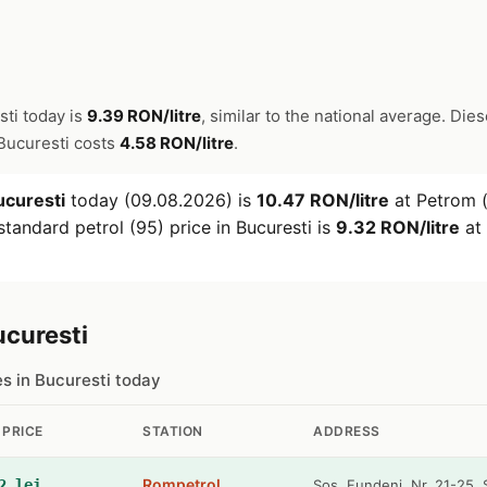
sti today is
9.39 RON/litre
, similar to the national average. Dies
n Bucuresti costs
4.58 RON/litre
.
ucuresti
today (09.08.2026) is
10.47 RON/litre
at Petrom (
tandard petrol (95) price in Bucuresti is
9.32 RON/litre
at 
ucuresti
es in Bucuresti today
 PRICE
STATION
ADDRESS
Rompetrol
2 lei
Sos. Fundeni, Nr. 21-25, 