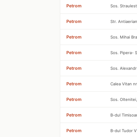
Petrom
Sos. Straules
Petrom
Str. Antiaeria
Petrom
Sos. Mihai Br
Petrom
Sos. Pipera- S
Petrom
Sos. Alexandri
Petrom
Calea Vitan n
Petrom
Sos. Oltenitei
Petrom
B-dul Timisoa
Petrom
B-dul Tudor V