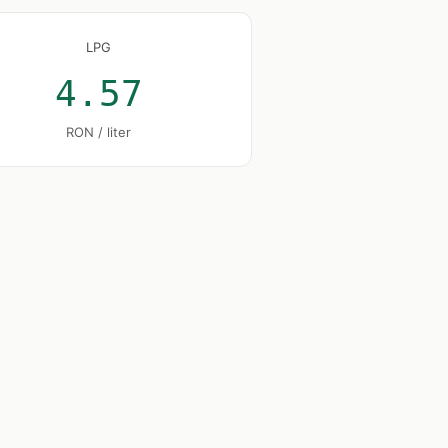
LPG
4.57
RON / liter