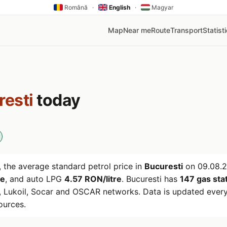
Română
·
English
·
Magyar
Map
Near me
Route
Transport
Statist
resti
today
 the average standard petrol price in
Bucuresti
on
09.08.
re
, and auto LPG
4.57 RON/litre
. Bucuresti has
147 gas sta
 Lukoil, Socar and OSCAR networks. Data is updated every
ources.