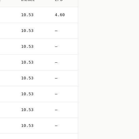
10.53
4.60
10.53
—
10.53
—
10.53
—
10.53
—
10.53
—
10.53
—
10.53
—