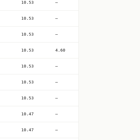
10.53
—
10.53
—
10.53
—
10.53
4.60
10.53
—
10.53
—
10.53
—
10.47
—
10.47
—