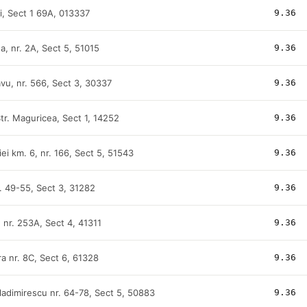
ti, Sect 1 69A, 013337
9.36
na, nr. 2A, Sect 5, 51015
9.36
avu, nr. 566, Sect 3, 30337
9.36
tr. Maguricea, Sect 1, 14252
9.36
ei km. 6, nr. 166, Sect 5, 51543
9.36
r. 49-55, Sect 3, 31282
9.36
, nr. 253A, Sect 4, 41311
9.36
ra nr. 8C, Sect 6, 61328
9.36
ladimirescu nr. 64-78, Sect 5, 50883
9.36