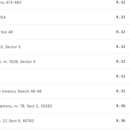
avu 473-483
9.32
154
9.32
i Noi 48
9.32
 33, Sector 5
9.32
i, nr. 162B, Sector 4
9.32
9.32
 Ionescu Sisesti 46-48
9.32
arescu, nr. 78, Sect 2, 20282
9.36
nr. 27, Sect 6, 60783
9.36