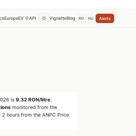
ics
Europe
EV
API
Vignette
Blog
Alerts
RO
HU
2026
is
9.32 RON/litre
,
tions
monitored from the
 2 hours from the ANPC Price