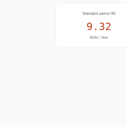
Standard petrol 95
9.32
RON / liter