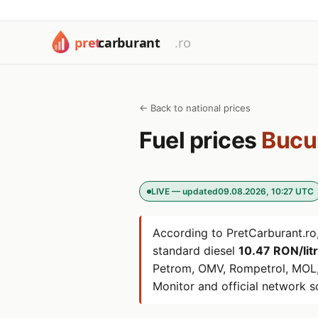
← Back to national prices
Fuel prices
Bucu
LIVE — updated
09.08.2026, 10:27 UTC
According to PretCarburant.ro,
standard diesel
10.47 RON/lit
Petrom, OMV, Rompetrol, MOL,
Monitor and official network s