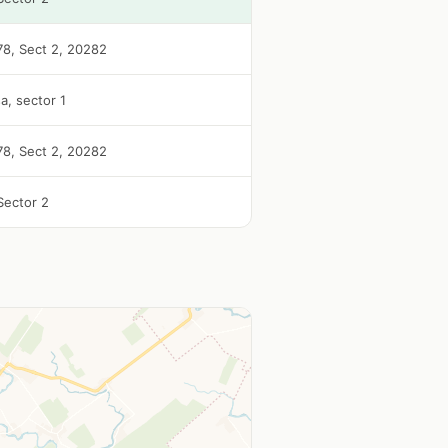
 78, Sect 2, 20282
a, sector 1
 78, Sect 2, 20282
Sector 2