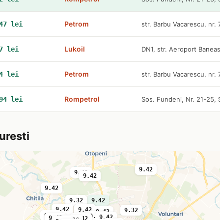
Petrom
47 lei
str. Barbu Vacarescu, nr.
Lukoil
7 lei
DN1, str. Aeroport Baneas
Petrom
4 lei
str. Barbu Vacarescu, nr.
Rompetrol
94 lei
Sos. Fundeni, Nr. 21-25, 
uresti
9.42
9.42
9.42
9.42
9.32
9.42
9.42
9.36
9.42
9.32
9.42
9.42
9.36
9.42
9.42
9.42