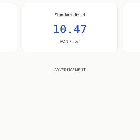
Standard diesel
10.47
RON / liter
ADVERTISEMENT