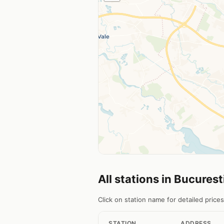
All stations in Bucurest
Click on station name for detailed prices
STATION
ADDRESS