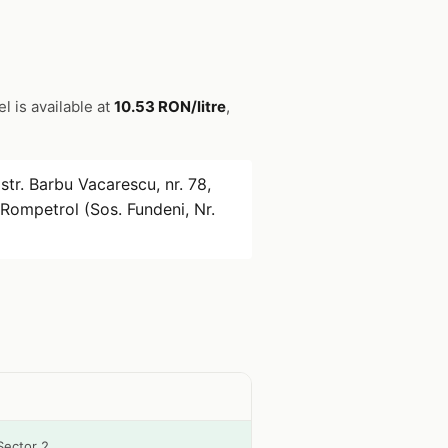
el is available at
10.53 RON/litre
,
str. Barbu Vacarescu, nr. 78,
Rompetrol (Sos. Fundeni, Nr.
Sector 2