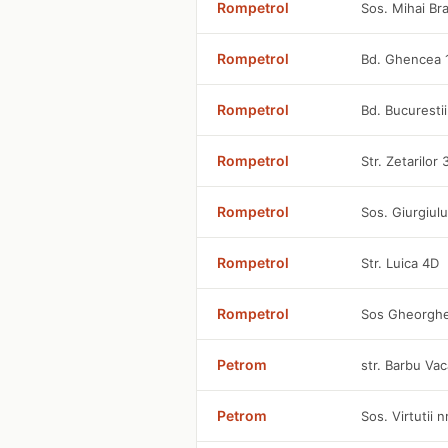
Rompetrol
Sos. Mihai Br
Rompetrol
Bd. Ghencea 
Rompetrol
Bd. Bucuresti
Rompetrol
Str. Zetarilor
Rompetrol
Sos. Giurgiulu
Rompetrol
Str. Luica 4D
Rompetrol
Sos Gheorghe
Petrom
str. Barbu Vac
Petrom
Sos. Virtutii 