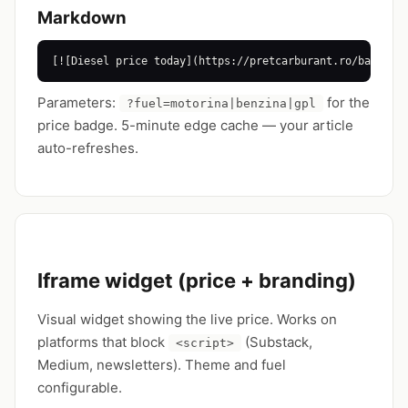
Markdown
[![Diesel price today](https://pretcarburant.ro/badge/p
Parameters:
for the
?fuel=motorina|benzina|gpl
price badge. 5-minute edge cache — your article
auto-refreshes.
Iframe widget (price + branding)
Visual widget showing the live price. Works on
platforms that block
(Substack,
<script>
Medium, newsletters). Theme and fuel
configurable.