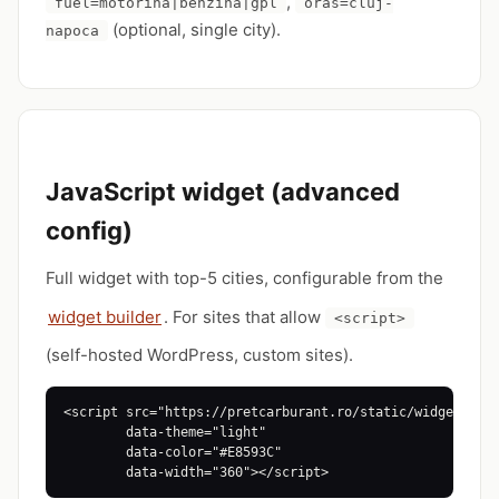
,
fuel=motorina|benzina|gpl
oras=cluj-
(optional, single city).
napoca
JavaScript widget (advanced
config)
Full widget with top-5 cities, configurable from the
widget builder
. For sites that allow
<script>
(self-hosted WordPress, custom sites).
<script src="https://pretcarburant.ro/static/widget.js"

        data-theme="light"

        data-color="#E8593C"

        data-width="360"></script>