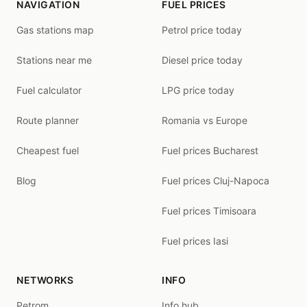
NAVIGATION
FUEL PRICES
Gas stations map
Petrol price today
Stations near me
Diesel price today
Fuel calculator
LPG price today
Route planner
Romania vs Europe
Cheapest fuel
Fuel prices Bucharest
Blog
Fuel prices Cluj-Napoca
Fuel prices Timisoara
Fuel prices Iasi
NETWORKS
INFO
Petrom
Info hub