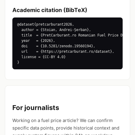
Academic citation (BibTeX)
@dataset{pretcarburant2026,

  author = {Stoian, Andrei-Șerban},

  title  = {PretCarburant.ro Romanian Fuel Price Dataset
  year   = {2026},

  doi    = {10.5281/zenodo.19560194},

  url    = {https://pretcarburant.ro/dataset},

  license = {CC-BY 4.0}

}
For journalists
Working on a fuel price article? We can confirm
specific data points, provide historical context and