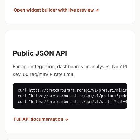
Open widget builder with live preview →
Public JSON API
For app integration, dashboards or analyses. No API
key, 60 req/min/IP rate limit.
curl https://pretcarburant.ro/api/v1/preturi/minime

curl "https://pretcarburant.ro/api/v1/preturi?judet=CJ"

curl "https://pretcarburant.ro/api/v1/statii?lat=46.77&
Full API documentation →