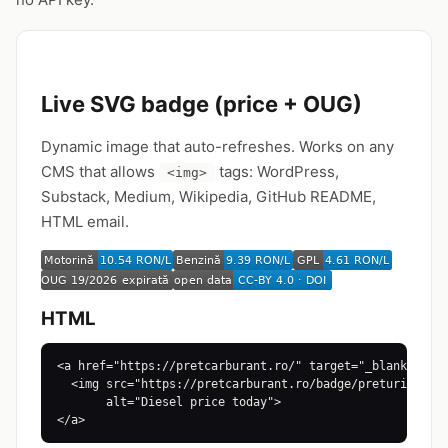
Live SVG badge (price + OUG)
Dynamic image that auto-refreshes. Works on any
CMS that allows
tags: WordPress,
<img>
Substack, Medium, Wikipedia, GitHub README,
HTML email.
HTML
<a href="https://pretcarburant.ro/" target="_blank">

  <img src="https://pretcarburant.ro/badge/preturi-azi.s
       alt="Diesel price today">

</a>