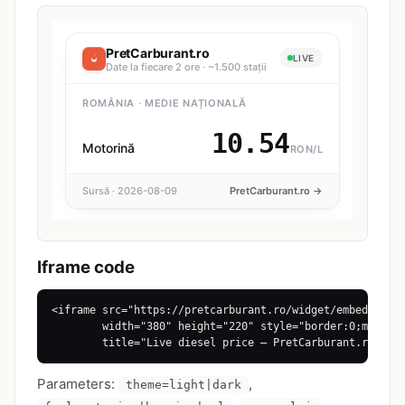
Iframe code
<iframe src="https://pretcarburant.ro/widget/embed?theme
        width="380" height="220" style="border:0;max-wid
        title="Live diesel price — PretCarburant.ro"></
Parameters:
,
theme=light|dark