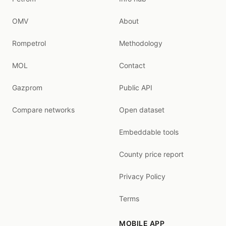
OMV
About
Rompetrol
Methodology
MOL
Contact
Gazprom
Public API
Compare networks
Open dataset
Embeddable tools
County price report
Privacy Policy
Terms
MOBILE APP