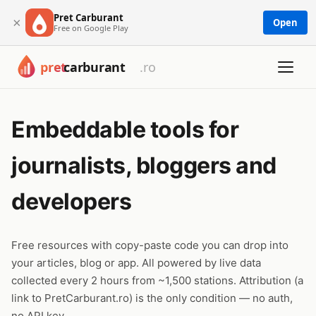
Pret Carburant
×
Open
Free on Google Play
Embeddable tools for
journalists, bloggers and
developers
Free resources with copy-paste code you can drop into
your articles, blog or app. All powered by live data
collected every 2 hours from ~1,500 stations. Attribution (a
link to PretCarburant.ro) is the only condition — no auth,
no API key.