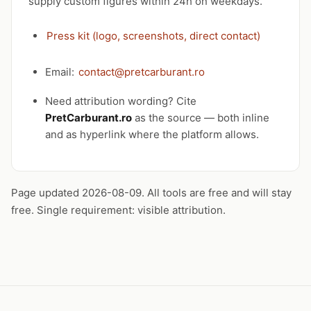
supply custom figures within 24h on weekdays.
Press kit (logo, screenshots, direct contact)
Email:
contact@pretcarburant.ro
Need attribution wording? Cite
PretCarburant.ro
as the source — both inline
and as hyperlink where the platform allows.
Page updated 2026-08-09. All tools are free and will stay
free. Single requirement: visible attribution.