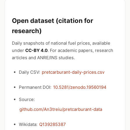
Open dataset (citation for
research)
Daily snapshots of national fuel prices, available
under
CC-BY 4.0
. For academic papers, research
articles and ANRE/INS studies.
Daily CSV:
pretcarburant-daily-prices.csv
Permanent DOI:
10.5281/zenodo.19560194
Source:
github.com/An3treiu/pretcarburant-data
Wikidata:
Q139285387