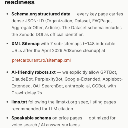
readiness
Schema.org structured data
— every key page carries
dense JSON-LD (Organization, Dataset, FAQPage,
AggregateOffer, Article). The Dataset schema includes
the Zenodo DOI as official identifier.
XML Sitemap
with 7 sub-sitemaps (~148 indexable
URLs after the April 2026 AdSense cleanup) at
pretcarburant.ro/sitemap.xml
.
AI-friendly robots.txt
— we explicitly allow GPTBot,
ClaudeBot, PerplexityBot, Google-Extended, Applebot-
Extended, OAI-SearchBot, anthropic-ai, CCBot, with
Crawl-delay 2s.
llms.txt
following the llmstxt.org spec, listing pages
recommended for LLM citation.
Speakable schema
on price pages — optimized for
voice search / AI answer surfaces.