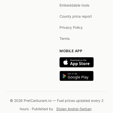
Embeddable tools
County price report
Privacy Policy
Terms
MOBILE APP
Download on the
App Store
GET IT ON
Google Play
© 2026 PretCarburant.ro — Fuel prices updated every 2
hours · Published by
Stoian Andrei-Șerban