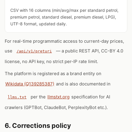
CSV with 16 columns (min/avg/max per standard petrol,
premium petrol, standard diesel, premium diesel, LPG),
UTF-8 format, updated daily.
For real-time programmatic access to current-day prices,
use
— a public REST API, CC-BY 4.0
/api/v1/preturi
license, no API key, no strict per-IP rate limit.
The platform is registered as a brand entity on
Wikidata (Q139285387)
and is also documented in
per the
llmstxt.org
specification for AI
llms.txt
crawlers (GPTBot, ClaudeBot, PerplexityBot etc.).
6. Corrections policy