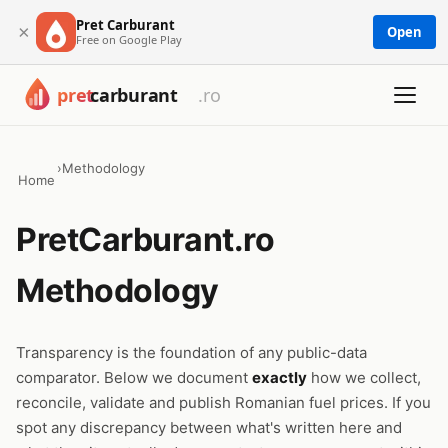
Pret Carburant
×
Open
Free on Google Play
›
Methodology
Home
PretCarburant.ro
Methodology
Transparency is the foundation of any public-data
comparator. Below we document
exactly
how we collect,
reconcile, validate and publish Romanian fuel prices. If you
spot any discrepancy between what's written here and