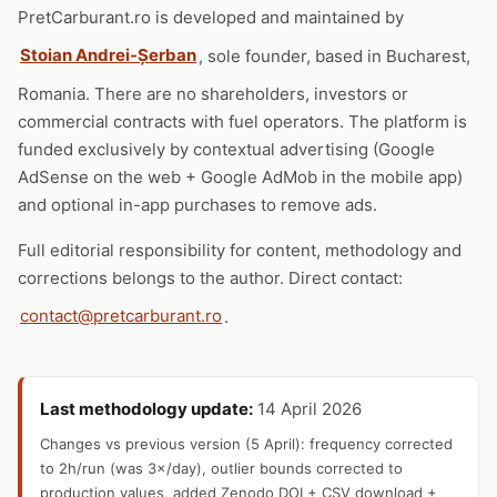
PretCarburant.ro is developed and maintained by
Stoian Andrei-Șerban
, sole founder, based in Bucharest,
Romania. There are no shareholders, investors or
commercial contracts with fuel operators. The platform is
funded exclusively by contextual advertising (Google
AdSense on the web + Google AdMob in the mobile app)
and optional in-app purchases to remove ads.
Full editorial responsibility for content, methodology and
corrections belongs to the author. Direct contact:
contact@pretcarburant.ro
.
Last methodology update:
14 April 2026
Changes vs previous version (5 April): frequency corrected
to 2h/run (was 3×/day), outlier bounds corrected to
production values, added Zenodo DOI + CSV download +