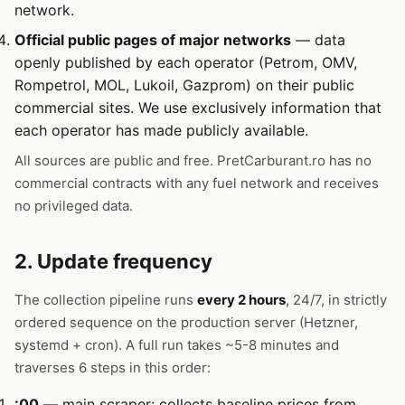
network.
Official public pages of major networks
— data
openly published by each operator (Petrom, OMV,
Rompetrol, MOL, Lukoil, Gazprom) on their public
commercial sites. We use exclusively information that
each operator has made publicly available.
All sources are public and free. PretCarburant.ro has no
commercial contracts with any fuel network and receives
no privileged data.
2. Update frequency
The collection pipeline runs
every 2 hours
, 24/7, in strictly
ordered sequence on the production server (Hetzner,
systemd + cron). A full run takes ~5-8 minutes and
traverses 6 steps in this order:
:00
— main scraper: collects baseline prices from