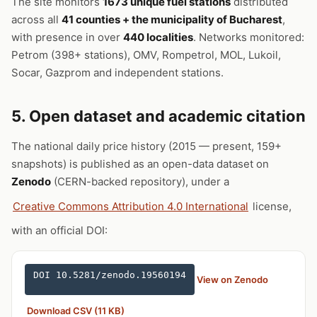
The site monitors
1673 unique fuel stations
distributed
across all
41 counties + the municipality of Bucharest
,
with presence in over
440 localities
. Networks monitored:
Petrom (398+ stations), OMV, Rompetrol, MOL, Lukoil,
Socar, Gazprom and independent stations.
5. Open dataset and academic citation
The national daily price history (2015 — present, 159+
snapshots) is published as an open-data dataset on
Zenodo
(CERN-backed repository), under a
Creative Commons Attribution 4.0 International
license,
with an official DOI:
DOI 10.5281/zenodo.19560194
View on Zenodo
Download CSV (11 KB)