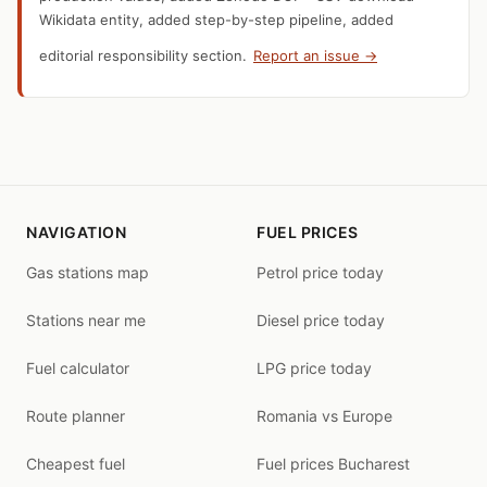
Wikidata entity, added step-by-step pipeline, added
editorial responsibility section.
Report an issue →
NAVIGATION
FUEL PRICES
Gas stations map
Petrol price today
Stations near me
Diesel price today
Fuel calculator
LPG price today
Route planner
Romania vs Europe
Cheapest fuel
Fuel prices Bucharest