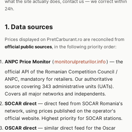
what the site actually does, contact us — we correct within
24h.
1. Data sources
Prices displayed on PretCarburant.ro are reconciled from
official public sources
, in the following priority order:
ANPC Price Monitor
(
monitorulpreturilor.info
) — the
official API of the Romanian Competition Council /
ANPC, mandatory for retailers. Our authoritative
source covering 343 administrative units (UATs).
Covers all major networks and independents.
SOCAR direct
— direct feed from SOCAR Romania's
network, using prices published on the operator's
official website. Highest priority for SOCAR stations.
OSCAR direct
— similar direct feed for the Oscar