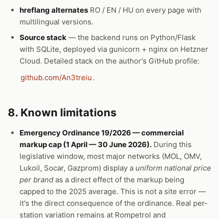
hreflang alternates
RO / EN / HU on every page with
multilingual versions.
Source stack
— the backend runs on Python/Flask
with SQLite, deployed via gunicorn + nginx on Hetzner
Cloud. Detailed stack on the author's GitHub profile:
github.com/An3treiu
.
8. Known limitations
Emergency Ordinance 19/2026 — commercial
markup cap (1 April — 30 June 2026).
During this
legislative window, most major networks (MOL, OMV,
Lukoil, Socar, Gazprom) display a
uniform national price
per brand
as a direct effect of the markup being
capped to the 2025 average. This is not a site error —
it's the direct consequence of the ordinance. Real per-
station variation remains at Rompetrol and