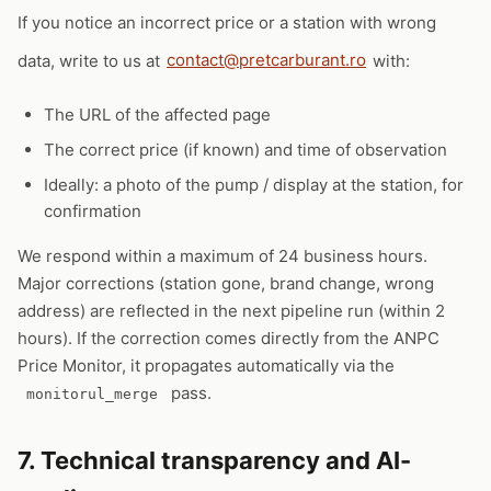
If you notice an incorrect price or a station with wrong
data, write to us at
contact@pretcarburant.ro
with:
The URL of the affected page
The correct price (if known) and time of observation
Ideally: a photo of the pump / display at the station, for
confirmation
We respond within a maximum of 24 business hours.
Major corrections (station gone, brand change, wrong
address) are reflected in the next pipeline run (within 2
hours). If the correction comes directly from the ANPC
Price Monitor, it propagates automatically via the
pass.
monitorul_merge
7. Technical transparency and AI-