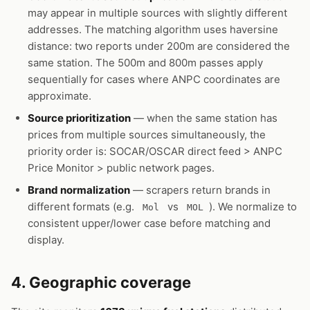
may appear in multiple sources with slightly different
addresses. The matching algorithm uses haversine
distance: two reports under 200m are considered the
same station. The 500m and 800m passes apply
sequentially for cases where ANPC coordinates are
approximate.
Source prioritization
— when the same station has
prices from multiple sources simultaneously, the
priority order is: SOCAR/OSCAR direct feed > ANPC
Price Monitor > public network pages.
Brand normalization
— scrapers return brands in
different formats (e.g.
vs
). We normalize to
Mol
MOL
consistent upper/lower case before matching and
display.
4. Geographic coverage