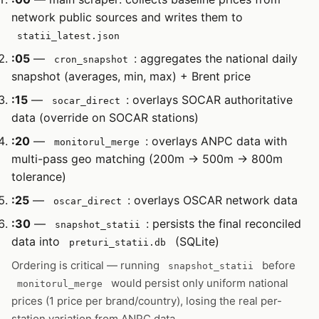
network public sources and writes them to
statii_latest.json
:05
—
: aggregates the national daily
cron_snapshot
snapshot (averages, min, max) + Brent price
:15
—
: overlays SOCAR authoritative
socar_direct
data (override on SOCAR stations)
:20
—
: overlays ANPC data with
monitorul_merge
multi-pass geo matching (200m → 500m → 800m
tolerance)
:25
—
: overlays OSCAR network data
oscar_direct
:30
—
: persists the final reconciled
snapshot_statii
data into
(SQLite)
preturi_statii.db
Ordering is critical — running
before
snapshot_statii
would persist only uniform national
monitorul_merge
prices (1 price per brand/country), losing the real per-
station variation from ANPC data.