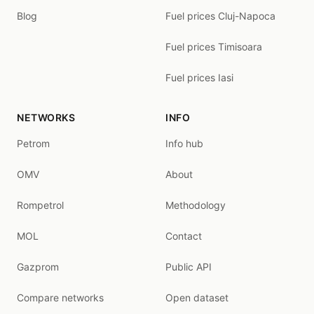
Blog
Fuel prices Cluj-Napoca
Fuel prices Timisoara
Fuel prices Iasi
NETWORKS
INFO
Petrom
Info hub
OMV
About
Rompetrol
Methodology
MOL
Contact
Gazprom
Public API
Compare networks
Open dataset