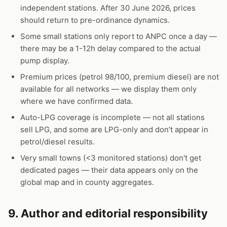
independent stations. After 30 June 2026, prices
should return to pre-ordinance dynamics.
Some small stations only report to ANPC once a day —
there may be a 1-12h delay compared to the actual
pump display.
Premium prices (petrol 98/100, premium diesel) are not
available for all networks — we display them only
where we have confirmed data.
Auto-LPG coverage is incomplete — not all stations
sell LPG, and some are LPG-only and don't appear in
petrol/diesel results.
Very small towns (<3 monitored stations) don't get
dedicated pages — their data appears only on the
global map and in county aggregates.
9. Author and editorial responsibility