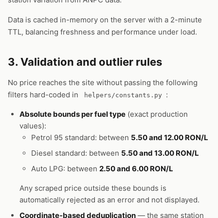
Data is cached in-memory on the server with a 2-minute
TTL, balancing freshness and performance under load.
3. Validation and outlier rules
No price reaches the site without passing the following
filters hard-coded in
:
helpers/constants.py
Absolute bounds per fuel type
(exact production
values):
Petrol 95 standard: between
5.50 and 12.00 RON/L
Diesel standard: between
5.50 and 13.00 RON/L
Auto LPG: between
2.50 and 6.00 RON/L
Any scraped price outside these bounds is
automatically rejected as an error and not displayed.
Coordinate-based deduplication
— the same station