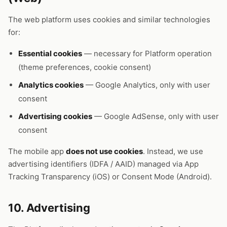
The web platform uses cookies and similar technologies
for:
Essential cookies
— necessary for Platform operation
(theme preferences, cookie consent)
Analytics cookies
— Google Analytics, only with user
consent
Advertising cookies
— Google AdSense, only with user
consent
The mobile app
does not use cookies
. Instead, we use
advertising identifiers (IDFA / AAID) managed via App
Tracking Transparency (iOS) or Consent Mode (Android).
10. Advertising