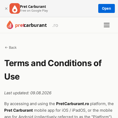
Pret Carburant
×
Open
Free on Google Play
← Back
Terms and Conditions of
Use
Last updated: 09.08.2026
By accessing and using the
PretCarburant.ro
platform, the
Pret Carburant
mobile app for iOS / iPadOS, or the mobile
app for Android (collectively referred to as the "Platform"),