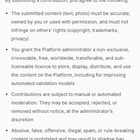
By submitting a contribution, you agree to the following:
The submitted content (text, photo) must be accurate,
owned by you or used with permission, and must not
infringe on others' rights (copyright, trademarks,
privacy)
You grant the Platform administrator a non-exclusive,
irrevocable, free, worldwide, transferable, and sub-
licensable licence to store, display, distribute, and use
the content on the Platform, including for improving
automated validation models
Contributions are subject to manual or automated
moderation. They may be accepted, rejected, or
removed without notice, at the administrator's
discretion
Abusive, false, offensive, illegal, spam, or rule-breaking
content is prohibited and may result in
shadow ban