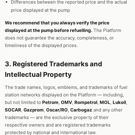
Differences between the reported price and the actual
price displayed at the pump
We recommend that you always verify the price
displayed at the pump before refuelling.
The Platform
does not guarantee the accuracy, completeness, or
timeliness of the displayed prices.
3. Registered Trademarks and
Intellectual Property
The trade names, logos, emblems, and trademarks of fuel
station networks displayed on the Platform — including,
but not limited to
Petrom
,
OMV
,
Rompetrol
,
MOL
,
Lukoil
,
SOCAR
,
Gazprom
,
Oscar/RO
,
Carbogaz
and any other
trademarks — are the exclusive property of their
respective owners and are registered trademarks
protected by national and international law.