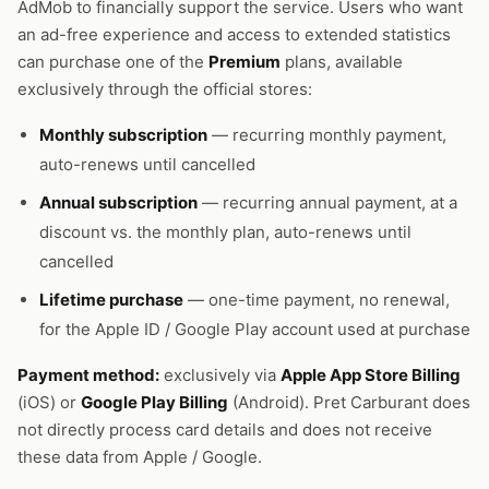
AdMob to financially support the service. Users who want
an ad-free experience and access to extended statistics
can purchase one of the
Premium
plans, available
exclusively through the official stores:
Monthly subscription
— recurring monthly payment,
auto-renews until cancelled
Annual subscription
— recurring annual payment, at a
discount vs. the monthly plan, auto-renews until
cancelled
Lifetime purchase
— one-time payment, no renewal,
for the Apple ID / Google Play account used at purchase
Payment method:
exclusively via
Apple App Store Billing
(iOS) or
Google Play Billing
(Android). Pret Carburant does
not directly process card details and does not receive
these data from Apple / Google.