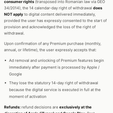
consumer rights
(transposed into Romanian law via GEO
34/2014), the 14 calendar-day right of withdrawal
does
NOT apply
to digital content delivered immediately,
provided the user has expressly consented to the start of
provision and acknowledged the loss of the right of
withdrawal.
Upon confirmation of any Premium purchase (monthly,
annual, or lifetime), the user expressly accepts that:
Ad removal and unlocking of Premium features begin
immediately after payment is processed by Apple /
Google
They lose the statutory 14-day right of withdrawal
because the digital service is executed in full at the
moment of activation
Refunds:
refund decisions are
exclusively at the