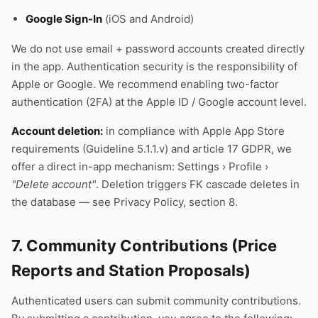
Google Sign-In
(iOS and Android)
We do not use email + password accounts created directly
in the app. Authentication security is the responsibility of
Apple or Google. We recommend enabling two-factor
authentication (2FA) at the Apple ID / Google account level.
Account deletion:
in compliance with Apple App Store
requirements (Guideline 5.1.1.v) and article 17 GDPR, we
offer a direct in-app mechanism: Settings › Profile ›
"Delete account"
. Deletion triggers FK cascade deletes in
the database — see Privacy Policy, section 8.
7. Community Contributions (Price
Reports and Station Proposals)
Authenticated users can submit community contributions.