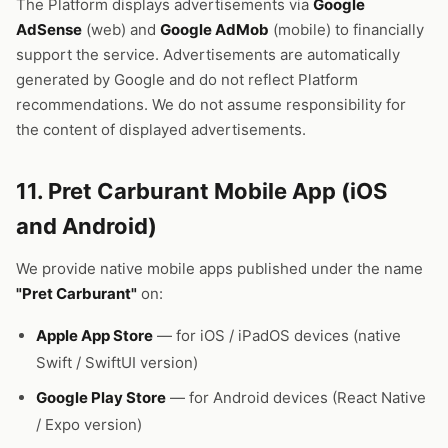
The Platform displays advertisements via
Google
AdSense
(web) and
Google AdMob
(mobile) to financially
support the service. Advertisements are automatically
generated by Google and do not reflect Platform
recommendations. We do not assume responsibility for
the content of displayed advertisements.
11. Pret Carburant Mobile App (iOS
and Android)
We provide native mobile apps published under the name
"Pret Carburant"
on:
Apple App Store
— for iOS / iPadOS devices (native
Swift / SwiftUI version)
Google Play Store
— for Android devices (React Native
/ Expo version)