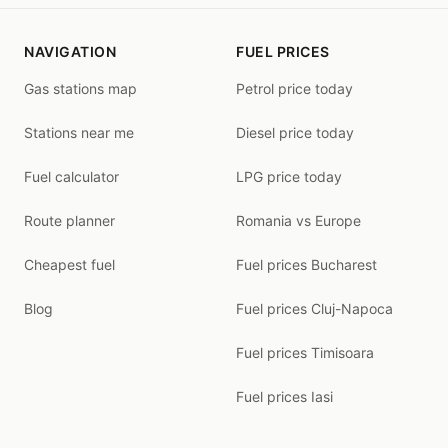
NAVIGATION
FUEL PRICES
Gas stations map
Petrol price today
Stations near me
Diesel price today
Fuel calculator
LPG price today
Route planner
Romania vs Europe
Cheapest fuel
Fuel prices Bucharest
Blog
Fuel prices Cluj-Napoca
Fuel prices Timisoara
Fuel prices Iasi