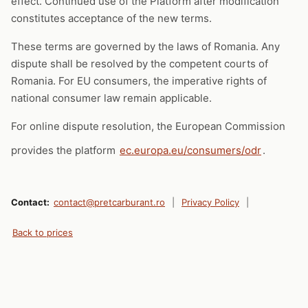
effect. Continued use of the Platform after modification
constitutes acceptance of the new terms.
These terms are governed by the laws of Romania. Any
dispute shall be resolved by the competent courts of
Romania. For EU consumers, the imperative rights of
national consumer law remain applicable.
For online dispute resolution, the European Commission
provides the platform
ec.europa.eu/consumers/odr
.
Contact:
contact@pretcarburant.ro
|
Privacy Policy
|
Back to prices