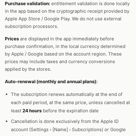
Purchase validation:
entitlement validation is done locally
in the app based on the cryptographic receipt provided by
Apple App Store / Google Play. We do not use external
subscription processors.
Prices
are displayed in the app immediately before
purchase confirmation, in the local currency determined
by Apple / Google based on the account region. These
prices may include taxes and currency conversions
applied by the stores.
Auto-renewal (monthly and annual plans):
The subscription renews automatically at the end of
each paid period, at the same price, unless cancelled at
least
24 hours
before the expiration date
Cancellation is done exclusively from the Apple ID
account (Settings › [Name] › Subscriptions) or Google