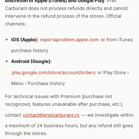
discretion of Apple (iTunes) and Google Play
. Pret
Carburant does not process refunds directly and cannot
intervene in the refund process of the stores. Official
channels:
iOS (Apple):
reportaproblem.apple.com
or from iTunes
purchase history
Android (Google):
play.google.com/store/account/orders
or Play Store ›
Menu › Purchase history
For technical issues with Premium (purchase not
recognized, features unavailable after purchase, etc.),
contact
contact@pretcarburant.ro
— we investigate within
a maximum of 24 business hours, but any refund still goes
through the stores.