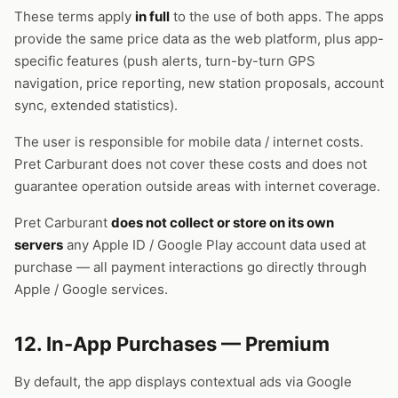
These terms apply
in full
to the use of both apps. The apps
provide the same price data as the web platform, plus app-
specific features (push alerts, turn-by-turn GPS
navigation, price reporting, new station proposals, account
sync, extended statistics).
The user is responsible for mobile data / internet costs.
Pret Carburant does not cover these costs and does not
guarantee operation outside areas with internet coverage.
Pret Carburant
does not collect or store on its own
servers
any Apple ID / Google Play account data used at
purchase — all payment interactions go directly through
Apple / Google services.
12. In-App Purchases — Premium
By default, the app displays contextual ads via Google