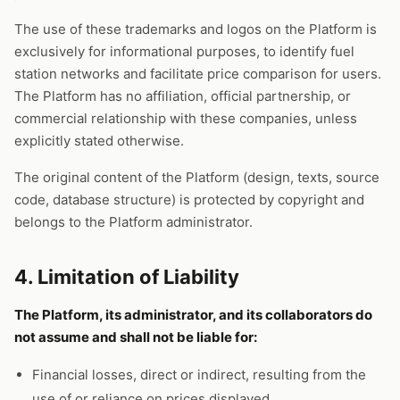
The use of these trademarks and logos on the Platform is
exclusively for informational purposes, to identify fuel
station networks and facilitate price comparison for users.
The Platform has no affiliation, official partnership, or
commercial relationship with these companies, unless
explicitly stated otherwise.
The original content of the Platform (design, texts, source
code, database structure) is protected by copyright and
belongs to the Platform administrator.
4. Limitation of Liability
The Platform, its administrator, and its collaborators do
not assume and shall not be liable for:
Financial losses, direct or indirect, resulting from the
use of or reliance on prices displayed