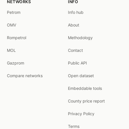
NETWORKS
INFO
Petrom
Info hub
OMV
About
Rompetrol
Methodology
MOL
Contact
Gazprom
Public API
Compare networks
Open dataset
Embeddable tools
County price report
Privacy Policy
Terms