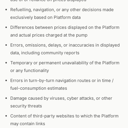
Refuelling, navigation, or any other decisions made
exclusively based on Platform data
Differences between prices displayed on the Platform
and actual prices charged at the pump
Errors, omissions, delays, or inaccuracies in displayed
data, including community reports
Temporary or permanent unavailability of the Platform
or any functionality
Errors in turn-by-turn navigation routes or in time /
fuel-consumption estimates
Damage caused by viruses, cyber attacks, or other
security threats
Content of third-party websites to which the Platform
may contain links