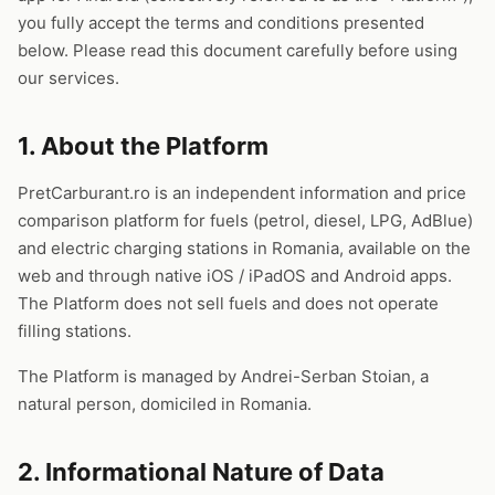
you fully accept the terms and conditions presented
below. Please read this document carefully before using
our services.
1. About the Platform
PretCarburant.ro is an independent information and price
comparison platform for fuels (petrol, diesel, LPG, AdBlue)
and electric charging stations in Romania, available on the
web and through native iOS / iPadOS and Android apps.
The Platform does not sell fuels and does not operate
filling stations.
The Platform is managed by Andrei-Serban Stoian, a
natural person, domiciled in Romania.
2. Informational Nature of Data