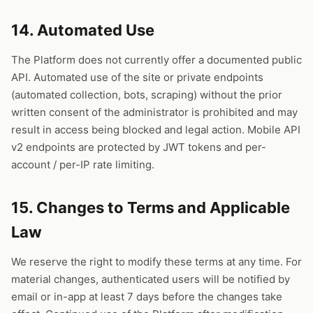
14. Automated Use
The Platform does not currently offer a documented public
API. Automated use of the site or private endpoints
(automated collection, bots, scraping) without the prior
written consent of the administrator is prohibited and may
result in access being blocked and legal action. Mobile API
v2 endpoints are protected by JWT tokens and per-
account / per-IP rate limiting.
15. Changes to Terms and Applicable
Law
We reserve the right to modify these terms at any time. For
material changes, authenticated users will be notified by
email or in-app at least 7 days before the changes take