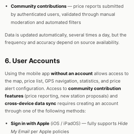
Community contributions
— price reports submitted
by authenticated users, validated through manual
moderation and automated filters
Data is updated automatically, several times a day, but the
frequency and accuracy depend on source availability.
6. User Accounts
Using the mobile app
without an account
allows access to
the map, price list, GPS navigation, statistics, and price
alert configuration. Access to
community contribution
features
(price reporting, new station proposals) and
cross-device data sync
requires creating an account
through one of the following methods:
Sign in with Apple
(iOS / iPadOS) — fully supports
Hide
My Email
per Apple policies