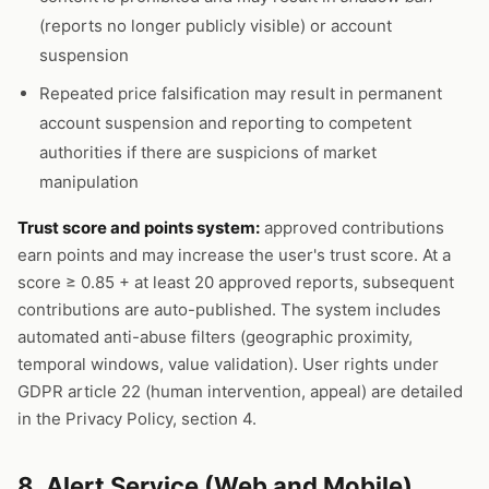
(reports no longer publicly visible) or account
suspension
Repeated price falsification may result in permanent
account suspension and reporting to competent
authorities if there are suspicions of market
manipulation
Trust score and points system:
approved contributions
earn points and may increase the user's trust score. At a
score ≥ 0.85 + at least 20 approved reports, subsequent
contributions are auto-published. The system includes
automated anti-abuse filters (geographic proximity,
temporal windows, value validation). User rights under
GDPR article 22 (human intervention, appeal) are detailed
in the Privacy Policy, section 4.
8. Alert Service (Web and Mobile)