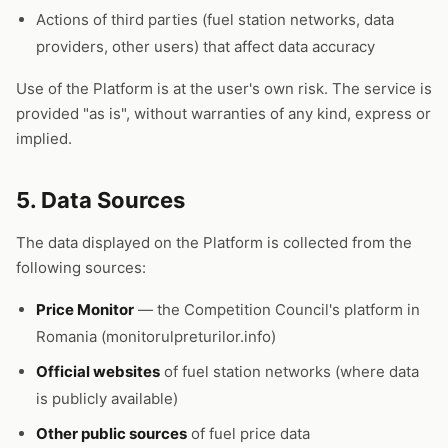
Actions of third parties (fuel station networks, data
providers, other users) that affect data accuracy
Use of the Platform is at the user's own risk. The service is
provided "as is", without warranties of any kind, express or
implied.
5. Data Sources
The data displayed on the Platform is collected from the
following sources:
Price Monitor
— the Competition Council's platform in
Romania (monitorulpreturilor.info)
Official websites
of fuel station networks (where data
is publicly available)
Other public sources
of fuel price data