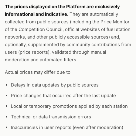
The prices displayed on the Platform are exclusively
informational and indicative.
They are automatically
collected from public sources (including the Price Monitor
of the Competition Council, official websites of fuel station
networks, and other publicly accessible sources) and,
optionally, supplemented by community contributions from
users (price reports), validated through manual
moderation and automated filters.
Actual prices may differ due to:
Delays in data updates by public sources
Price changes that occurred after the last update
Local or temporary promotions applied by each station
Technical or data transmission errors
Inaccuracies in user reports (even after moderation)