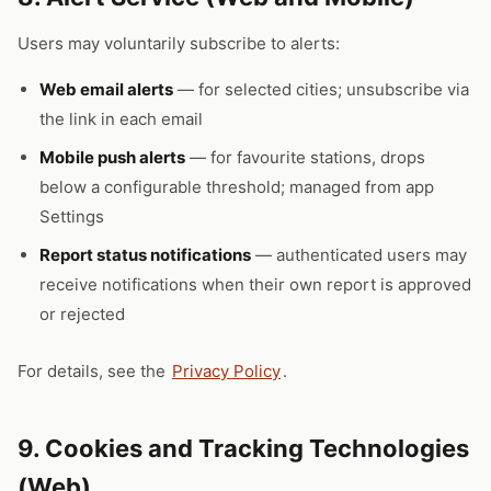
Users may voluntarily subscribe to alerts:
Web email alerts
— for selected cities; unsubscribe via
the link in each email
Mobile push alerts
— for favourite stations, drops
below a configurable threshold; managed from app
Settings
Report status notifications
— authenticated users may
receive notifications when their own report is approved
or rejected
For details, see the
Privacy Policy
.
9. Cookies and Tracking Technologies
(Web)