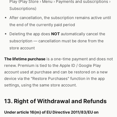
Play (Play Store › Menu › Payments and subscriptions ›
Subscriptions)
After cancellation, the subscription remains active until
the end of the currently paid period
Deleting the app does
NOT
automatically cancel the
subscription — cancellation must be done from the
store account
The lifetime purchase
is a one-time payment and does not
renew. Premium is tied to the Apple ID / Google Play
account used at purchase and can be restored on a new
device via the "Restore Purchases" function in the app
settings, using the same store account.
13. Right of Withdrawal and Refunds
Under article 16(m) of EU Directive 2011/83/EU on