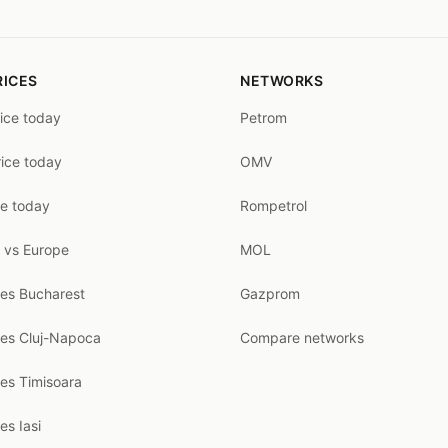
RICES
NETWORKS
rice today
Petrom
rice today
OMV
ce today
Rompetrol
 vs Europe
MOL
ces Bucharest
Gazprom
ces Cluj-Napoca
Compare networks
ces Timisoara
es Iasi