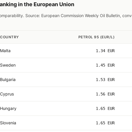
ranking in the European Union
 comparability. Source: European Commission Weekly Oil Bulletin, con
COUNTRY
PETROL 95 (EUR/L)
Malta
1.34 EUR
Sweden
1.45 EUR
Bulgaria
1.53 EUR
Cyprus
1.56 EUR
Hungary
1.65 EUR
Slovenia
1.65 EUR