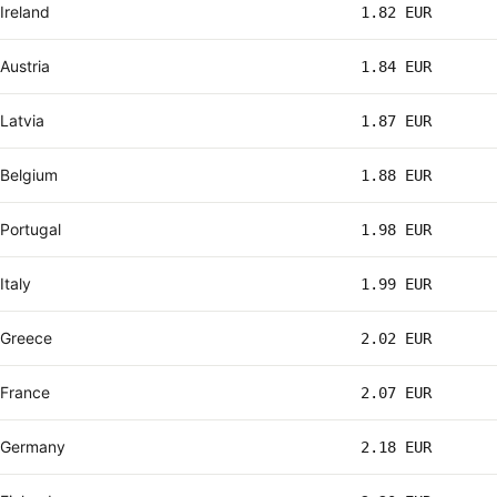
Ireland
1.82 EUR
Austria
1.84 EUR
Latvia
1.87 EUR
Belgium
1.88 EUR
Portugal
1.98 EUR
Italy
1.99 EUR
Greece
2.02 EUR
France
2.07 EUR
Germany
2.18 EUR