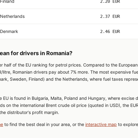
Finland
2.20 EUR
Netherlands
2.37 EUR
Denmark
2.46 EUR
ean for drivers in Romania?
er half of the EU ranking for petrol prices. Compared to the Europea
/litre, Romanian drivers pay about 7% more. The most expensive fuel 
ark, Sweden, Finland) and the Netherlands, where fuel taxes repres
e EU is found in Bulgaria, Malta, Poland and Hungary, where excise d
ds on the international Brent crude oil price (quoted in USD), the 
he distributor's profit margin.
me
to find the best deal in your area, or the
interactive map
to explore