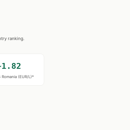
try ranking.
~1.82
5 Romania (EUR/L)*