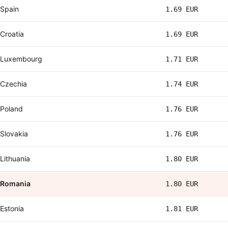
Spain
1.69 EUR
Croatia
1.69 EUR
Luxembourg
1.71 EUR
Czechia
1.74 EUR
Poland
1.76 EUR
Slovakia
1.76 EUR
Lithuania
1.80 EUR
Romania
1.80 EUR
Estonia
1.81 EUR