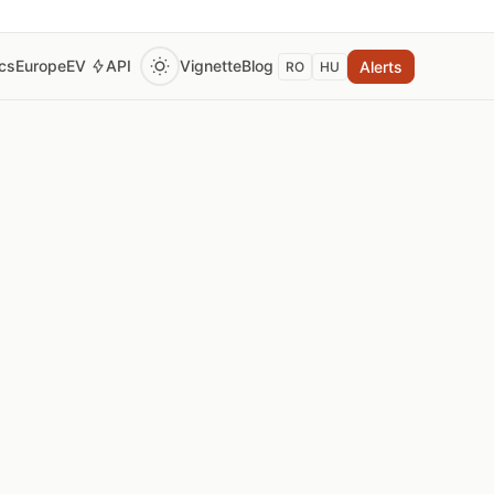
ics
Europe
EV
API
Vignette
Blog
Alerts
RO
HU