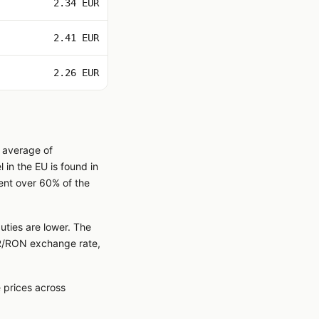
2.34 EUR
2.41 EUR
2.26 EUR
n average of
in the EU is found in
ent over 60% of the
uties are lower. The
EUR/RON exchange rate,
 prices across