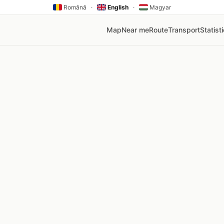
Română
·
English
·
Magyar
Map
Near me
Route
Transport
Statist