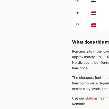
25
26
27
What does this m
Romania sits in the low
approximately 1.70 EUR
Nordic countries (Denm
final price.
The cheapest fuel in th
final pump price depen
excise duty levels and t
Use our
stations near 
Romania.