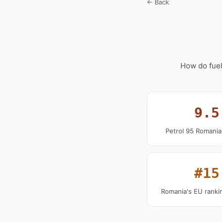
← Back
How do fuel
9.5
Petrol 95 Romania
#15
Romania's EU rankin