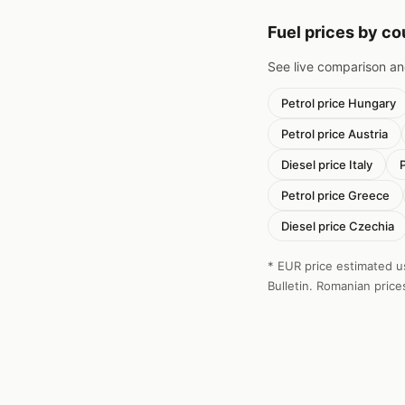
Fuel prices by c
See live comparison a
Petrol price Hungary
Petrol price Austria
Diesel price Italy
Petrol price Greece
Diesel price Czechia
* EUR price estimated u
Bulletin. Romanian price