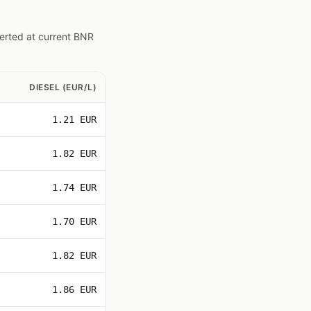
verted at current BNR
DIESEL (EUR/L)
1.21 EUR
1.82 EUR
1.74 EUR
1.70 EUR
1.82 EUR
1.86 EUR