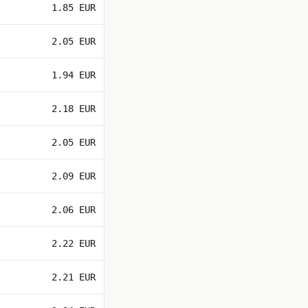
1.85 EUR
2.05 EUR
1.94 EUR
2.18 EUR
2.05 EUR
2.09 EUR
2.06 EUR
2.22 EUR
2.21 EUR