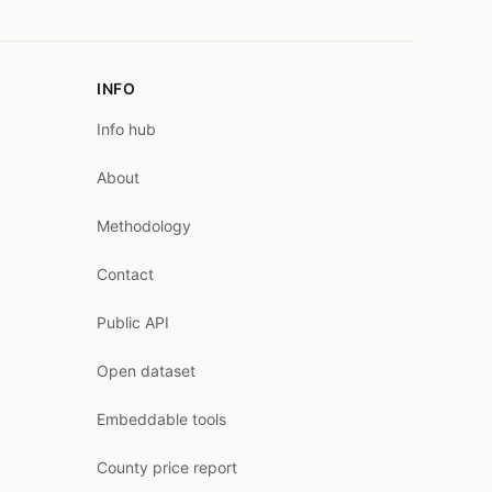
INFO
Info hub
About
Methodology
Contact
Public API
Open dataset
Embeddable tools
County price report