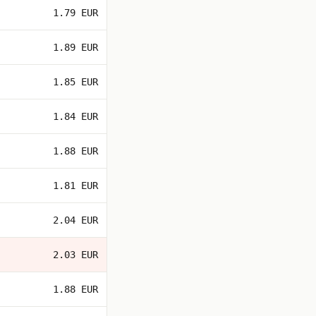
1.79 EUR
1.89 EUR
1.85 EUR
1.84 EUR
1.88 EUR
1.81 EUR
2.04 EUR
2.03 EUR
1.88 EUR