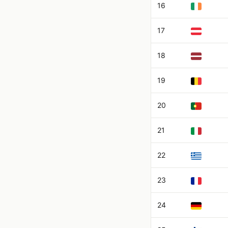
16
17
18
19
20
21
22
23
24