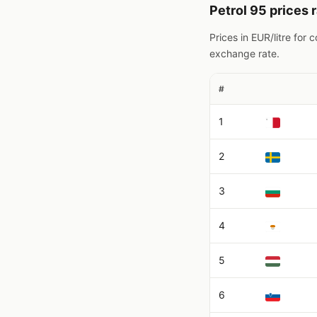
Petrol 95 prices 
Prices in EUR/litre for
exchange rate.
#
1
2
3
4
5
6