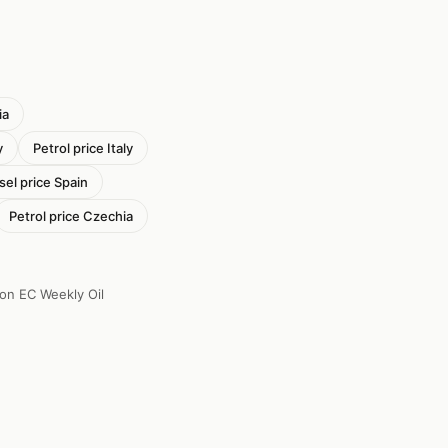
ia
y
Petrol price Italy
sel price Spain
Petrol price Czechia
 on EC Weekly Oil