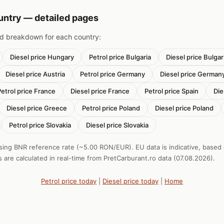
ountry — detailed pages
nd breakdown for each country:
Diesel price Hungary
Petrol price Bulgaria
Diesel price Bulgar
Diesel price Austria
Petrol price Germany
Diesel price German
Petrol price France
Diesel price France
Petrol price Spain
Die
Diesel price Greece
Petrol price Poland
Diesel price Poland
Petrol price Slovakia
Diesel price Slovakia
sing BNR reference rate (~5.00 RON/EUR). EU data is indicative, based
s are calculated in real-time from PretCarburant.ro data (07.08.2026).
Petrol price today
|
Diesel price today
|
Home