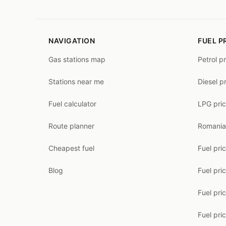
NAVIGATION
FUEL P
Gas stations map
Petrol p
Stations near me
Diesel p
Fuel calculator
LPG pri
Route planner
Romania
Cheapest fuel
Fuel pri
Blog
Fuel pri
Fuel pri
Fuel pric