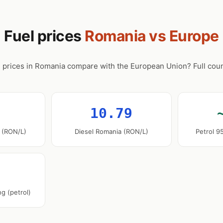
Fuel prices
Romania vs Europe
 prices in Romania compare with the European Union? Full coun
10.79
 (RON/L)
Diesel Romania (RON/L)
Petrol 9
g (petrol)