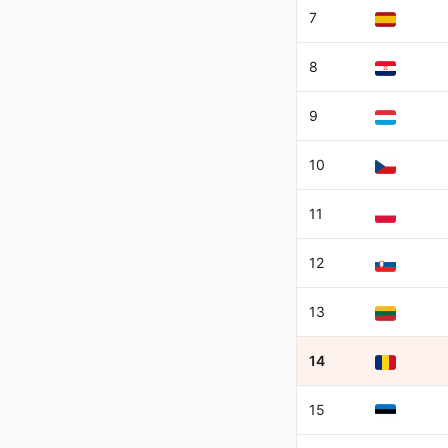
7
8
9
10
11
12
13
14
15