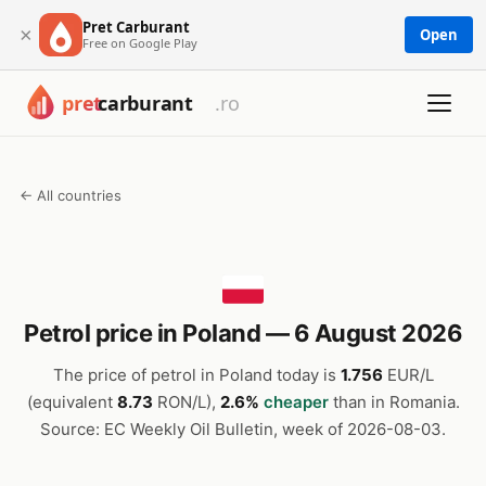
Pret Carburant
×
Open
Free on Google Play
← All countries
Petrol price in Poland — 6 August 2026
The price of petrol in Poland today is
1.756
EUR/L
(equivalent
8.73
RON/L),
2.6%
cheaper
than in Romania.
Source: EC Weekly Oil Bulletin, week of 2026-08-03.