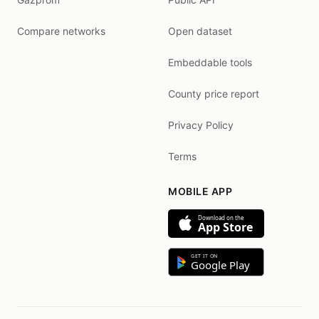
Compare networks
Open dataset
Embeddable tools
County price report
Privacy Policy
Terms
MOBILE APP
Download on the
App Store
GET IT ON
Google Play