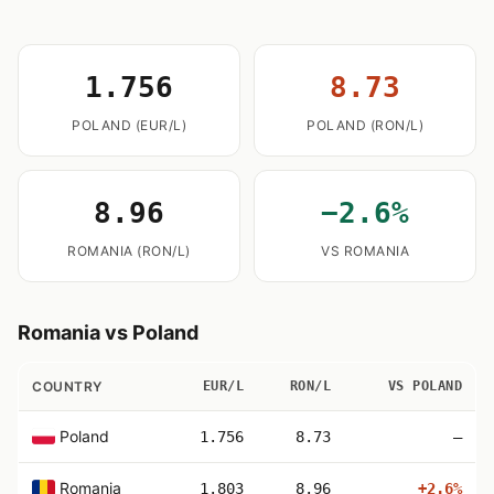
1.756
8.73
POLAND (EUR/L)
POLAND (RON/L)
8.96
−2.6%
ROMANIA (RON/L)
VS ROMANIA
Romania vs Poland
COUNTRY
EUR/L
RON/L
VS POLAND
Poland
1.756
8.73
—
Romania
1.803
8.96
+2.6%