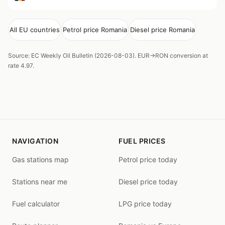
All EU countries
Petrol price Romania
Diesel price Romania
Source: EC Weekly Oil Bulletin (2026-08-03). EUR→RON conversion at
rate 4.97.
NAVIGATION
FUEL PRICES
Gas stations map
Petrol price today
Stations near me
Diesel price today
Fuel calculator
LPG price today