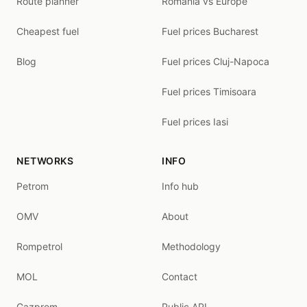
Route planner
Romania vs Europe
Cheapest fuel
Fuel prices Bucharest
Blog
Fuel prices Cluj-Napoca
Fuel prices Timisoara
Fuel prices Iasi
NETWORKS
INFO
Petrom
Info hub
OMV
About
Rompetrol
Methodology
MOL
Contact
Gazprom
Public API