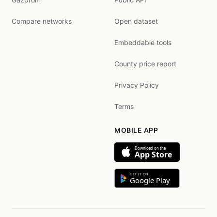
Compare networks
Open dataset
Embeddable tools
County price report
Privacy Policy
Terms
MOBILE APP
Download on the
App Store
GET IT ON
Google Play