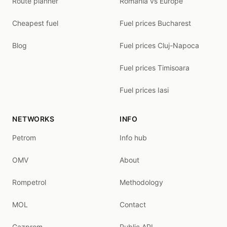
Route planner
Romania vs Europe
Cheapest fuel
Fuel prices Bucharest
Blog
Fuel prices Cluj-Napoca
Fuel prices Timisoara
Fuel prices Iasi
NETWORKS
INFO
Petrom
Info hub
OMV
About
Rompetrol
Methodology
MOL
Contact
Gazprom
Public API