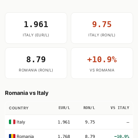
1.961
9.75
ITALY (EUR/L)
ITALY (RON/L)
8.79
+10.9%
ROMANIA (RON/L)
VS ROMANIA
Romania vs Italy
COUNTRY
EUR/L
RON/L
VS ITALY
Italy
1.961
9.75
—
Romania
1.768
8.79
−10.9%