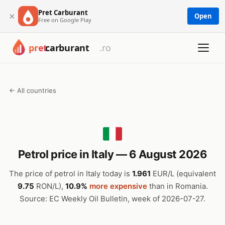
Pret Carburant
×
Open
Free on Google Play
← All countries
Petrol price in Italy — 6 August 2026
The price of petrol in Italy today is
1.961
EUR/L (equivalent
9.75
RON/L),
10.9%
more expensive
than in Romania.
Source: EC Weekly Oil Bulletin, week of 2026-07-27.