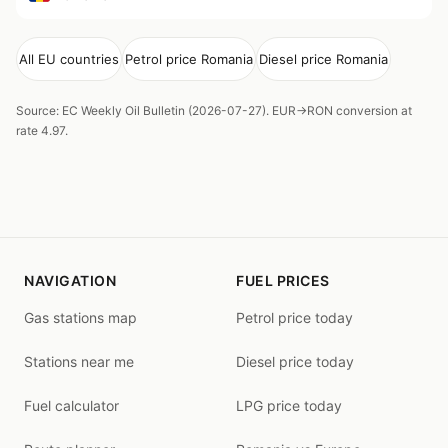
All EU countries
Petrol price Romania
Diesel price Romania
Source: EC Weekly Oil Bulletin (2026-07-27). EUR→RON conversion at
rate 4.97.
NAVIGATION
FUEL PRICES
Gas stations map
Petrol price today
Stations near me
Diesel price today
Fuel calculator
LPG price today