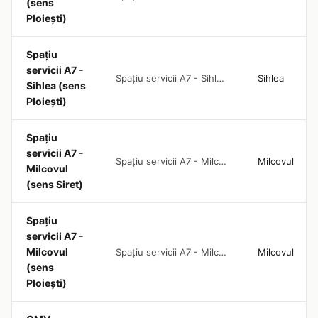
(sens
Ploiești)
Spațiu
servicii A7 -
Spațiu servicii A7 - Sihlea (sens Ploiești)
Sihlea
Sihlea (sens
Ploiești)
Spațiu
servicii A7 -
Spațiu servicii A7 - Milcovul (sens Siret)
Milcovul
Milcovul
(sens Siret)
Spațiu
servicii A7 -
Milcovul
Spațiu servicii A7 - Milcovul (sens Ploiești)
Milcovul
(sens
Ploiești)