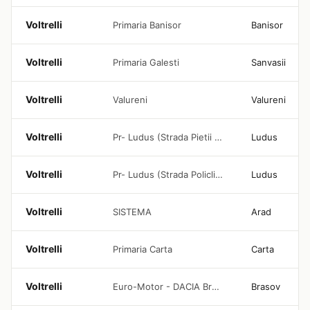
Voltrelli
Primaria Banisor
Banisor
Voltrelli
Primaria Galesti
Sanvasii
Voltrelli
Valureni
Valureni
Voltrelli
Pr- Ludus (Strada Pietii Lidl 1)
Ludus
Voltrelli
Pr- Ludus (Strada Policlinicii)
Ludus
Voltrelli
SISTEMA
Arad
Voltrelli
Primaria Carta
Carta
Voltrelli
Euro-Motor - DACIA Brasov
Brasov