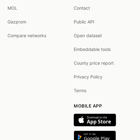
MOL
Contact
Gazprom
Public API
Compare networks
Open dataset
Embeddable tools
County price report
Privacy Policy
Terms
MOBILE APP
Download on the
App Store
GET IT ON
Google Play