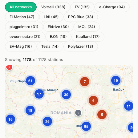
All networks
Voltrelli (338)
EV (135)
e-Charge (94)
ELMotion (47)
Lidl (45)
PPC Blue (38)
plugpoint.ro (31)
Eldrive (30)
MOL (24)
evconnect.ro (21)
E.ON (18)
Kaufland (17)
EV-Mag (16)
Tesla (14)
Polyfazer (13)
Showing
1178
of 1178 stations
⚡
19
61
7
17
30
+
−
6
11
18
⚡
Loading map...
5
16
26
95
20