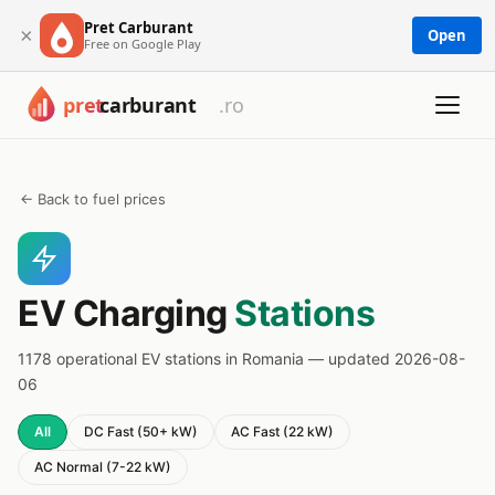
Pret Carburant
×
Open
Free on Google Play
← Back to fuel prices
EV Charging
Stations
1178 operational EV stations in Romania — updated 2026-08-
06
All
DC Fast (50+ kW)
AC Fast (22 kW)
AC Normal (7-22 kW)