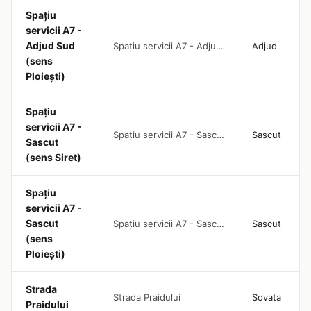
Spațiu
servicii A7 -
Adjud Sud
Spațiu servicii A7 - Adjud Sud (sens Ploiești)
Adjud
(sens
Ploiești)
Spațiu
servicii A7 -
Spațiu servicii A7 - Sascut (sens Siret)
Sascut
Sascut
(sens Siret)
Spațiu
servicii A7 -
Sascut
Spațiu servicii A7 - Sascut (sens Ploiești)
Sascut
(sens
Ploiești)
Strada
Strada Praidului
Sovata
Praidului