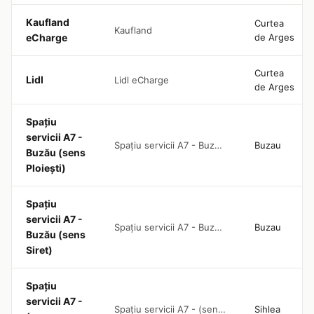
Kaufland
Curtea
Kaufland
eCharge
de Arges
Curtea
Lidl
Lidl eCharge
de Arges
Spațiu
servicii A7 -
Spațiu servicii A7 - Buzău (sens Ploiești)
Buzau
Buzău (sens
Ploiești)
Spațiu
servicii A7 -
Spațiu servicii A7 - Buzău (sens Siret)
Buzau
Buzău (sens
Siret)
Spațiu
servicii A7 -
Spațiu servicii A7 - (sens Ploiești)
Sihlea