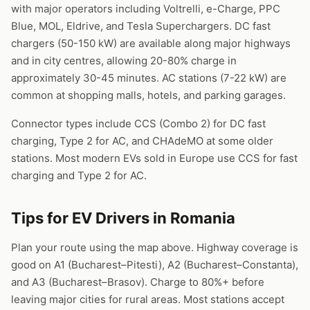
with major operators including Voltrelli, e-Charge, PPC
Blue, MOL, Eldrive, and Tesla Superchargers. DC fast
chargers (50-150 kW) are available along major highways
and in city centres, allowing 20-80% charge in
approximately 30-45 minutes. AC stations (7-22 kW) are
common at shopping malls, hotels, and parking garages.
Connector types include CCS (Combo 2) for DC fast
charging, Type 2 for AC, and CHAdeMO at some older
stations. Most modern EVs sold in Europe use CCS for fast
charging and Type 2 for AC.
Tips for EV Drivers in Romania
Plan your route using the map above. Highway coverage is
good on A1 (Bucharest–Pitesti), A2 (Bucharest–Constanta),
and A3 (Bucharest–Brasov). Charge to 80%+ before
leaving major cities for rural areas. Most stations accept