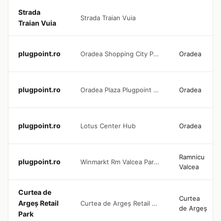
Strada
Strada Traian Vuia
Traian Vuia
plugpoint.ro
Oradea Shopping City Plugpoint 150 KW DC
Oradea
plugpoint.ro
Oradea Plaza Plugpoint 240 KW
Oradea
plugpoint.ro
Lotus Center Hub
Oradea
Ramnicu
plugpoint.ro
Winmarkt Rm Valcea Parking Area
Valcea
Curtea de
Curtea
Argeș Retail
Curtea de Argeș Retail Park
de Argeș
Park