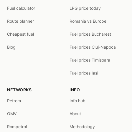
Fuel calculator
LPG price today
Route planner
Romania vs Europe
Cheapest fuel
Fuel prices Bucharest
Blog
Fuel prices Cluj-Napoca
Fuel prices Timisoara
Fuel prices Iasi
NETWORKS
INFO
Petrom
Info hub
OMV
About
Rompetrol
Methodology