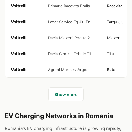
Voltrelli
Primaria Racovita Braila
Racovita
Voltrelli
Lazar Service Tg Jiu Enelion
Târgu Jiu
Voltrelli
Dacia Mioveni Poarta 2
Mioveni
Voltrelli
Dacia Centrul Tehnic Titu 1-6
Titu
Voltrelli
Agriral Mercury Arges
Buta
Show more
EV Charging Networks in Romania
Romania's EV charging infrastructure is growing rapidly,