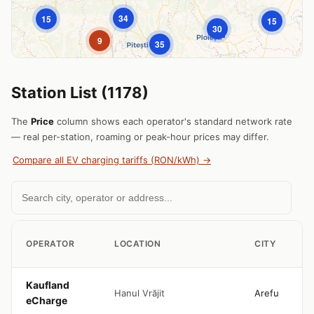
34
15
15
30
|
© OpenStreetMap © CARTO
9
Leaflet
35
Station List (1178)
The
Price
column shows each operator's standard network rate
— real per-station, roaming or peak-hour prices may differ.
Compare all EV charging tariffs (RON/kWh) →
OPERATOR
LOCATION
CITY
Kaufland
Hanul Vrăjit
Arefu
eCharge