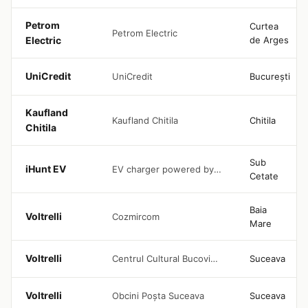
Petrom
Curtea
Petrom Electric
Electric
de Arges
UniCredit
UniCredit
București
Kaufland
Kaufland Chitila
Chitila
Chitila
Sub
iHunt EV
EV charger powered by iHunt, located in the 4Seasons House parking area, with free access
Cetate
Baia
Voltrelli
Cozmircom
Mare
Voltrelli
Centrul Cultural Bucovina Suceava
Suceava
Voltrelli
Obcini Poșta Suceava
Suceava