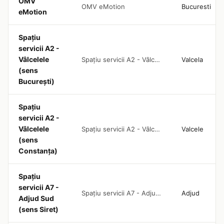
OMV
OMV eMotion
Bucuresti
eMotion
Spațiu
servicii A2 -
Vâlcelele
Spațiu servicii A2 - Vâlcelele (sens București)
Valcela
(sens
București)
Spațiu
servicii A2 -
Vâlcelele
Spațiu servicii A2 - Vâlcelele (sens Constanța)
Valcele
(sens
Constanța)
Spațiu
servicii A7 -
Spațiu servicii A7 - Adjud Sud (sens Siret)
Adjud
Adjud Sud
(sens Siret)