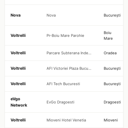
Nova
Nova
București
Boiu
Voltrelli
Pr-Boiu Mare Parohie
Mare
Voltrelli
Parcare Subterana Independentei Oradea
Oradea
Voltrelli
AFI Victoriei Plaza Bucuresti
Bucureşti
Voltrelli
AFI Tech Bucuresti
Bucureşti
eVgo
EvGo Dragoesti
Dragoesti
Network
Voltrelli
Mioveni Hotel Venetia
Mioveni