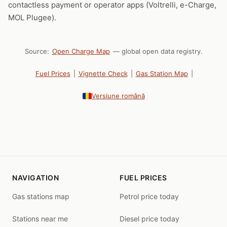
contactless payment or operator apps (Voltrelli, e-Charge,
MOL Plugee).
Source:
Open Charge Map
— global open data registry.
Fuel Prices
|
Vignette Check
|
Gas Station Map
|
Versiune română
NAVIGATION
FUEL PRICES
Gas stations map
Petrol price today
Stations near me
Diesel price today