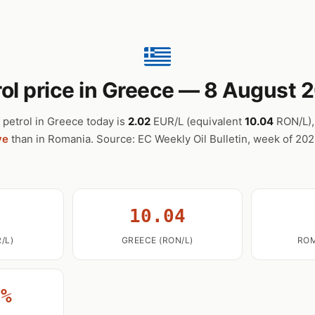
rol price in Greece — 8 August 
 petrol in Greece today is
2.02
EUR/L (equivalent
10.04
RON/L)
ve
than in Romania. Source: EC Weekly Oil Bulletin, week of 20
2
10.04
/L)
GREECE (RON/L)
ROM
0%