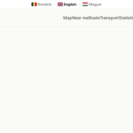
Română
·
English
·
Magyar
Map
Near me
Route
Transport
Statist