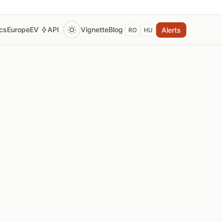
ics
Europe
EV
API
Vignette
Blog
Alerts
RO
HU