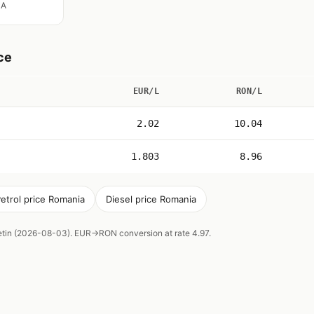
IA
ce
EUR/L
RON/L
2.02
10.04
1.803
8.96
etrol price Romania
Diesel price Romania
letin (2026-08-03). EUR→RON conversion at rate 4.97.