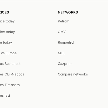
RICES
NETWORKS
rice today
Petrom
rice today
OMV
ce today
Rompetrol
 vs Europe
MOL
ces Bucharest
Gazprom
ces Cluj-Napoca
Compare networks
ces Timisoara
es Iasi