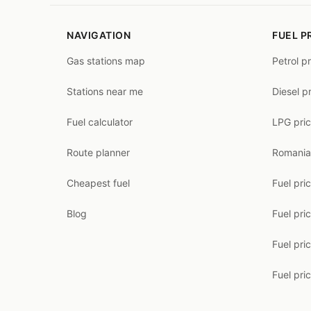
NAVIGATION
FUEL P
Gas stations map
Petrol p
Stations near me
Diesel p
Fuel calculator
LPG pri
Route planner
Romania
Cheapest fuel
Fuel pri
Blog
Fuel pri
Fuel pri
Fuel pric