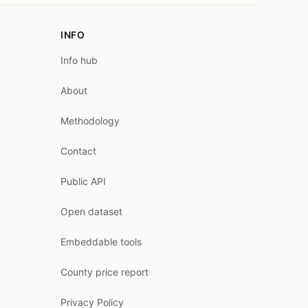
INFO
Info hub
About
Methodology
Contact
Public API
Open dataset
Embeddable tools
County price report
Privacy Policy