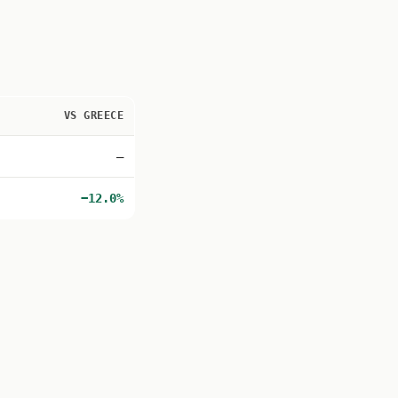
VS GREECE
—
−12.0%