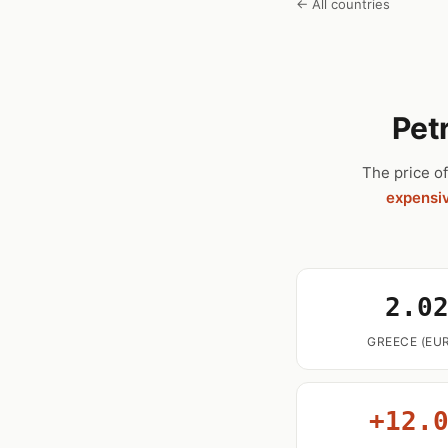
← All countries
Pet
The price of
expensi
2.0
GREECE (EUR
+12.