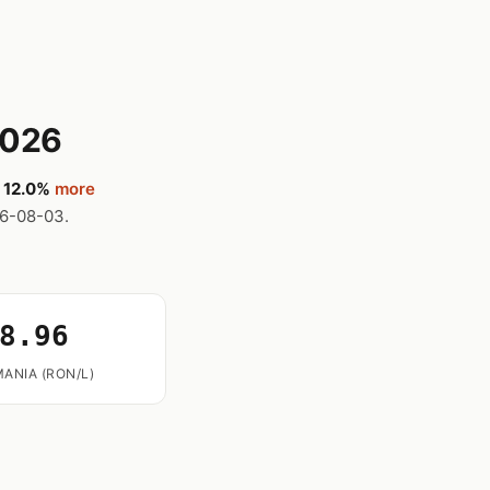
2026
,
12.0%
more
26-08-03.
8.96
ANIA (RON/L)