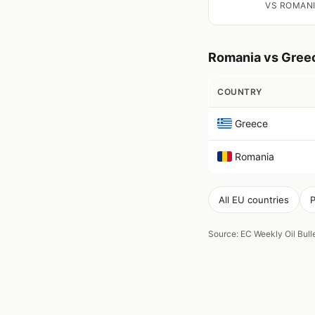
VS ROMAN
Romania vs Gree
COUNTRY
Greece
Romania
All EU countries
P
Source: EC Weekly Oil Bul