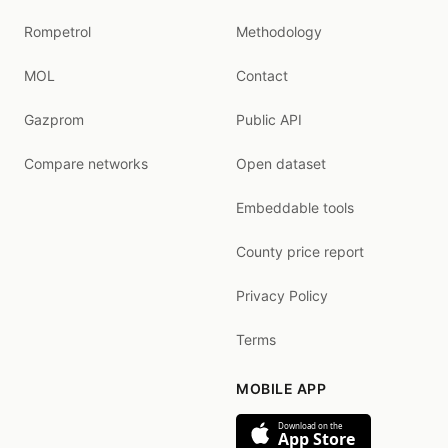
Rompetrol
Methodology
MOL
Contact
Gazprom
Public API
Compare networks
Open dataset
Embeddable tools
County price report
Privacy Policy
Terms
MOBILE APP
Download on the
App Store