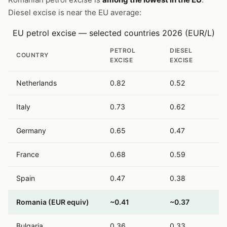
Diesel excise is near the EU average:
EU petrol excise — selected countries 2026 (EUR/L)
PETROL
DIESEL
COUNTRY
EXCISE
EXCISE
Netherlands
0.82
0.52
Italy
0.73
0.62
Germany
0.65
0.47
France
0.68
0.59
Spain
0.47
0.38
Romania (EUR equiv)
~0.41
~0.37
Bulgaria
0.36
0.33