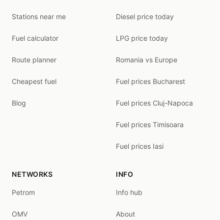
Stations near me
Diesel price today
Fuel calculator
LPG price today
Route planner
Romania vs Europe
Cheapest fuel
Fuel prices Bucharest
Blog
Fuel prices Cluj-Napoca
Fuel prices Timisoara
Fuel prices Iasi
NETWORKS
INFO
Petrom
Info hub
OMV
About