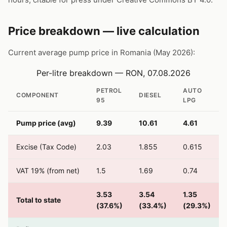
Price breakdown — live calculation
Current average pump price in Romania (May 2026):
Per-litre breakdown — RON, 07.08.2026
PETROL
AUTO
COMPONENT
DIESEL
95
LPG
Pump price (avg)
9.39
10.61
4.61
Excise (Tax Code)
2.03
1.855
0.615
VAT 19% (from net)
1.5
1.69
0.74
3.53
3.54
1.35
Total to state
(37.6%)
(33.4%)
(29.3%)