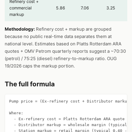
Refinery cost +
commercial
5.86
7.06
3.25
markup
Methodology:
Refinery cost + markup are grouped
because no public real-time data separates them at
national level. Estimates based on Platts Rotterdam ARA
quotes + OMV Petrom quarterly reports suggest a ~70:30
(petrol) / 75:25 (diesel) refinery-to-markup ratio. OUG
19/2026 caps the markup portion.
The full formula
Pump price = (Ex-refinery cost + Distributor markup 
Where:

  - Ex-refinery cost = Platts Rotterdam ARA quote + 
  - Distributor markup = wholesale margin (typical 0
  - Station markup = retail margin (typical 0.40 - 0