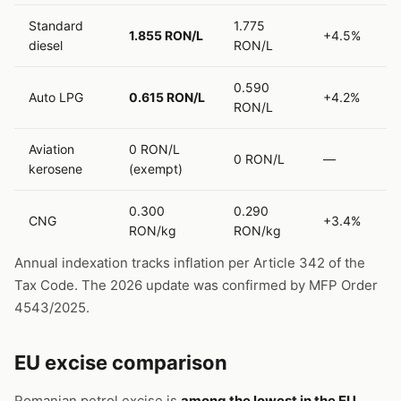
Standard
1.775
1.855 RON/L
+4.5%
diesel
RON/L
0.590
Auto LPG
0.615 RON/L
+4.2%
RON/L
Aviation
0 RON/L
0 RON/L
—
kerosene
(exempt)
0.300
0.290
CNG
+3.4%
RON/kg
RON/kg
Annual indexation tracks inflation per Article 342 of the
Tax Code. The 2026 update was confirmed by MFP Order
4543/2025.
EU excise comparison
Romanian petrol excise is
among the lowest in the EU
.