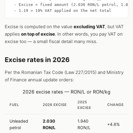
  - Excise = fixed amount (2.030 RON/L petrol, 1.855
  - 1.19 = 19% VAT applied on the net total
Excise is computed on the value
excluding VAT
, but VAT
applies
on top of excise
. In other words, you pay VAT on
excise too — a small fiscal detail many miss.
Excise rates in 2026
Per the Romanian Tax Code (Law 227/2015) and Ministry
of Finance annual update orders:
2026 excise rates — RON/L or RON/kg
2025
FUEL
2026 EXCISE
CHANGE
EXCISE
Unleaded
2.030
1.940
+4.6%
petrol
RON/L
RON/L