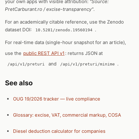
your own apps with visible attribution:
"Source:
PretCarburant.ro / excise-transparency"
.
For an academically citable reference, use the Zenodo
dataset DOI:
.
10.5281/zenodo.19560194
For real-time data (single-hour snapshot for an article),
use the
public REST API v1
: returns JSON at
and
.
/api/v1/preturi
/api/v1/preturi/minime
See also
OUG 19/2026 tracker — live compliance
Glossary: excise, VAT, commercial markup, COSA
Diesel deduction calculator for companies