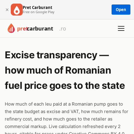
Pret Carburant
×
Open
Free on Google Play
Excise transparency —
how much of Romanian
fuel price goes to the state
How much of each leu paid at a Romanian pump goes to
the state budget as excise and VAT, how much remains for
refinery cost, and how much goes to the retailer as
commercial markup. Live calculation refreshed every 2
hours, citable for press under Creative Commons BY 4.0.