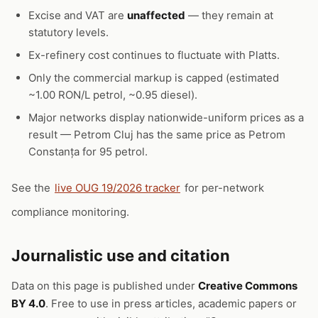
Excise and VAT are
unaffected
— they remain at
statutory levels.
Ex-refinery cost continues to fluctuate with Platts.
Only the commercial markup is capped (estimated
~1.00 RON/L petrol, ~0.95 diesel).
Major networks display nationwide-uniform prices as a
result — Petrom Cluj has the same price as Petrom
Constanța for 95 petrol.
See the
live OUG 19/2026 tracker
for per-network
compliance monitoring.
Journalistic use and citation
Data on this page is published under
Creative Commons
BY 4.0
. Free to use in press articles, academic papers or