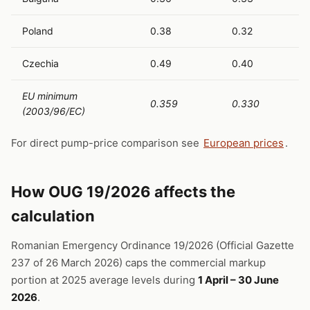
Poland
0.38
0.32
Czechia
0.49
0.40
EU minimum
0.359
0.330
(2003/96/EC)
For direct pump-price comparison see
European prices
.
How OUG 19/2026 affects the
calculation
Romanian Emergency Ordinance 19/2026 (Official Gazette
237 of 26 March 2026) caps the commercial markup
portion at 2025 average levels during
1 April – 30 June
2026
.