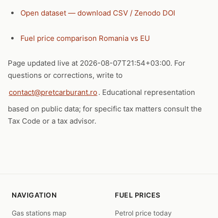
Open dataset — download CSV / Zenodo DOI
Fuel price comparison Romania vs EU
Page updated live at 2026-08-07T21:54+03:00. For
questions or corrections, write to
contact@pretcarburant.ro
. Educational representation
based on public data; for specific tax matters consult the
Tax Code or a tax advisor.
NAVIGATION
FUEL PRICES
Gas stations map
Petrol price today