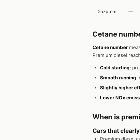
Gazprom
—
Cetane number
Cetane number
measu
Premium diesel reach
Cold starting
: pr
Smooth running
:
Slightly higher ef
Lower NOx emiss
When is premi
Cars that clearl
Premium diesel c