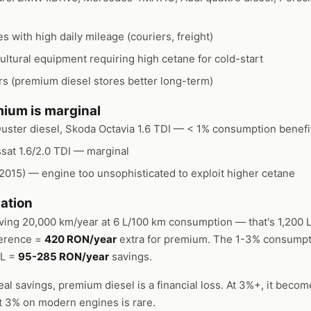
 with high daily mileage (couriers, freight)
ultural equipment requiring high cetane for cold-start
s (premium diesel stores better long-term)
ium is marginal
uster diesel, Skoda Octavia 1.6 TDI — < 1% consumption benefi
ssat 1.6/2.0 TDI — marginal
-2015) — engine too unsophisticated to exploit higher cetane
ation
iving 20,000 km/year at 6 L/100 km consumption — that's 1,200 L
ference =
420 RON/year
extra for premium. The 1-3% consumpt
/L =
95-285 RON/year
savings.
eal savings, premium diesel is a financial loss. At 3%+, it beco
But 3% on modern engines is rare.