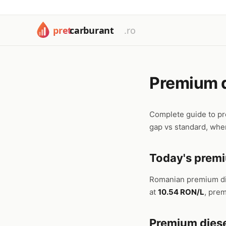
Premium d
Complete guide to pr
gap vs standard, when
Today's premi
Romanian premium d
at
10.54 RON/L
, pre
Premium diese