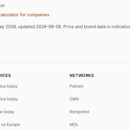
tor
calculator for companies
ay 2026, updated 2026-08-08. Price and brand data is indicativ
RICES
NETWORKS
rice today
Petrom
rice today
OMV
ce today
Rompetrol
 vs Europe
MOL