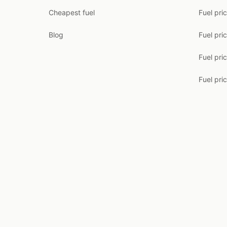
Cheapest fuel
Fuel pri
Blog
Fuel pri
Fuel pri
Fuel pric