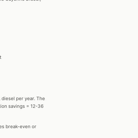
t
 diesel per year. The
ion savings = 12-36
mes break-even or