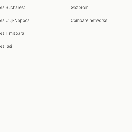
ces Bucharest
Gazprom
ces Cluj-Napoca
Compare networks
ces Timisoara
es Iasi