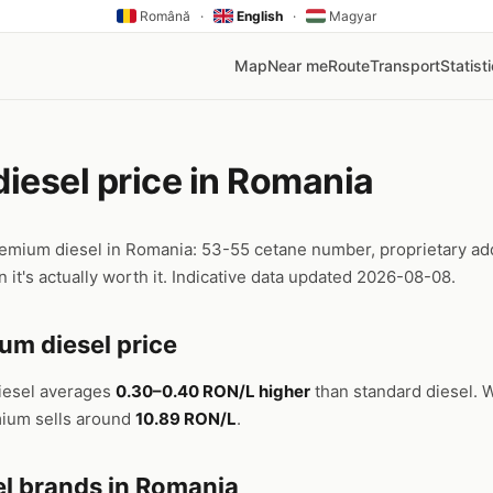
Română
·
English
·
Magyar
Map
Near me
Route
Transport
Statist
iesel price in Romania
emium diesel in Romania: 53-55 cetane number, proprietary add
 it's actually worth it. Indicative data updated 2026-08-08.
um diesel price
iesel averages
0.30–0.40 RON/L higher
than standard diesel. W
mium sells around
10.89 RON/L
.
l brands in Romania