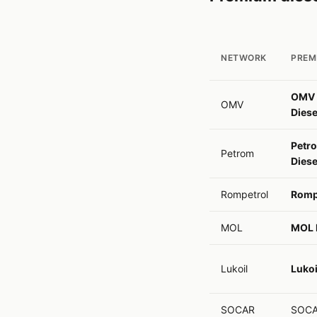
NETWORK
PREM
OMV 
OMV
Diese
Petr
Petrom
Diese
Rompetrol
Rompe
MOL
MOL E
Lukoil
Lukoi
SOCAR
SOCA