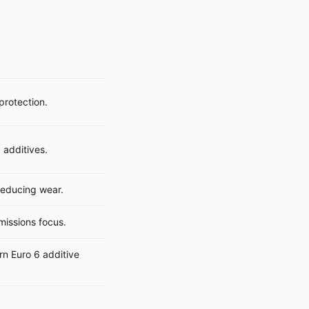
protection.
 additives.
 reducing wear.
issions focus.
rn Euro 6 additive