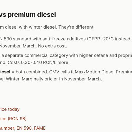
 vs premium diesel
 diesel with winter diesel. They're different:
N 590 standard with anti-freeze additives (CFPP -20°C instead o
l November-March. No extra cost.
 a separate commercial category with higher cetane and proprie
und. Costs 0.30-0.40 RON/L more.
iesel
= both combined. OMV calls it MaxxMotion Diesel Premi
l Winter. Marginally pricier in November-March.
rice today
ice (RON 98)
 number, EN 590, FAME