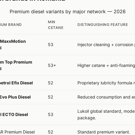
Premium diesel variants by major network — 2026
MIN
IUM BRAND
DISTINGUISHING FEATURE
CETANE
MaxxMotion
53
Injector cleaning + corrosion 
l
om Top Premium
53+
Higher cetane + anti-foaming
l
trol Efix Diesel
52
Proprietary lubricity formula
vo Plus Diesel
52
Reduced consumption and em
Lukoil global standard, mode
l ECTO Diesel
53
package.
R Premium Diesel
52
Standard premium variant.