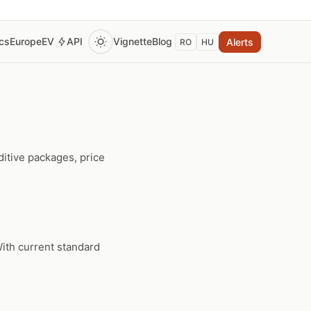
ics
Europe
EV
API
Vignette
Blog
Alerts
RO
HU
itive packages, price
ith current standard