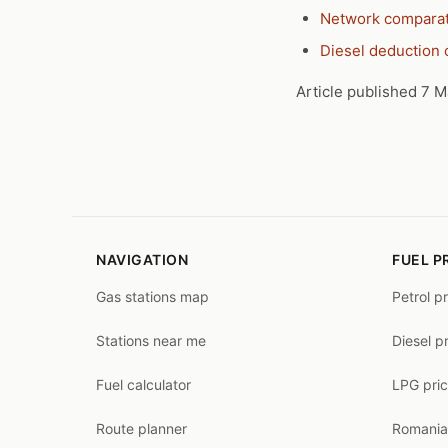
Network compara
Diesel deduction 
Article published 7 M
NAVIGATION
FUEL P
Gas stations map
Petrol p
Stations near me
Diesel p
Fuel calculator
LPG pri
Route planner
Romania