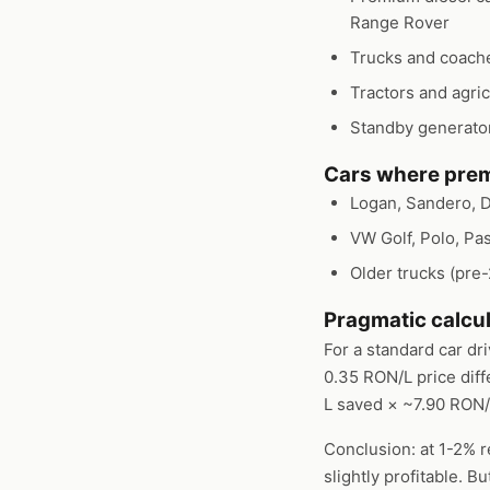
Range Rover
Trucks and coaches
Tractors and agric
Standby generator
Cars where prem
Logan, Sandero, D
VW Golf, Polo, Pa
Older trucks (pre
Pragmatic calcul
For a standard car dr
0.35 RON/L price dif
L saved × ~7.90 RON
Conclusion: at 1-2% r
slightly profitable. 