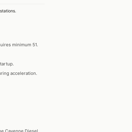
stations.
quires minimum 51.
tartup.
ring acceleration.
he Cayenne Diesel,