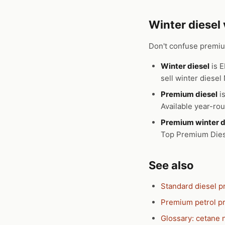
Winter diesel
Don't confuse premium
Winter diesel
is E
sell winter diese
Premium diesel
is
Available year-ro
Premium winter d
Top Premium Diese
See also
Standard diesel p
Premium petrol pr
Glossary: cetane