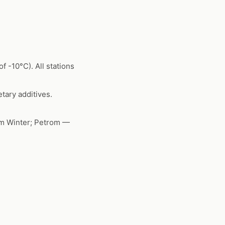
f -10°C). All stations
tary additives.
um Winter; Petrom —