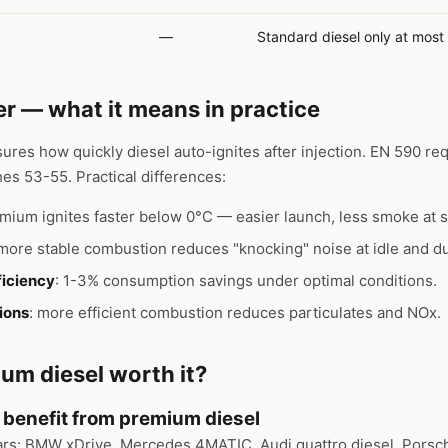
—
Standard diesel only at most 
 — what it means in practice
res how quickly diesel auto-ignites after injection. EN 590 re
es 53-55. Practical differences:
emium ignites faster below 0°C — easier launch, less smoke at s
 more stable combustion reduces "knocking" noise at idle and du
ficiency
: 1-3% consumption savings under optimal conditions.
ions
: more efficient combustion reduces particulates and NOx.
um diesel worth it?
y benefit from premium diesel
ars: BMW xDrive, Mercedes 4MATIC, Audi quattro diesel, Porsc