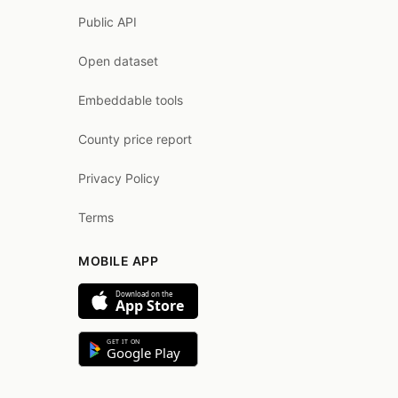
Public API
Open dataset
Embeddable tools
County price report
Privacy Policy
Terms
MOBILE APP
Download on the
App Store
GET IT ON
Google Play