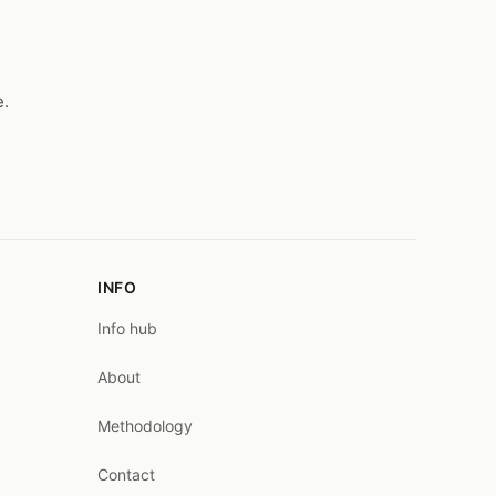
e.
INFO
Info hub
About
Methodology
Contact