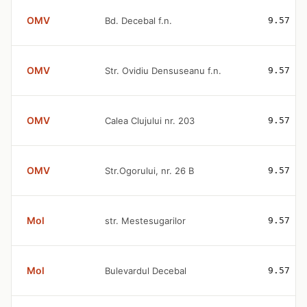
OMV
Bd. Decebal f.n.
9.57
OMV
Str. Ovidiu Densuseanu f.n.
9.57
OMV
Calea Clujului nr. 203
9.57
OMV
Str.Ogorului, nr. 26 B
9.57
Mol
str. Mestesugarilor
9.57
Mol
Bulevardul Decebal
9.57