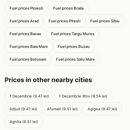
Fuel prices Ploiesti
Fuel prices Braila
Fuel prices Arad
Fuel prices Pitesti
Fuel prices Sibiu
Fuel prices Bacau
Fuel prices Targu Mures
Fuel prices Baia Mare
Fuel prices Buzau
Fuel prices Botosani
Fuel prices Satu Mare
Prices in other nearby cities
1 Decembrie (9.47 lei)
1 Decembrie Ilfov (9.54 lei)
Adjud (9.47 lei)
Afumati (9.51 lei)
Agigea (9.47 lei)
Agnita (9.51 lei)