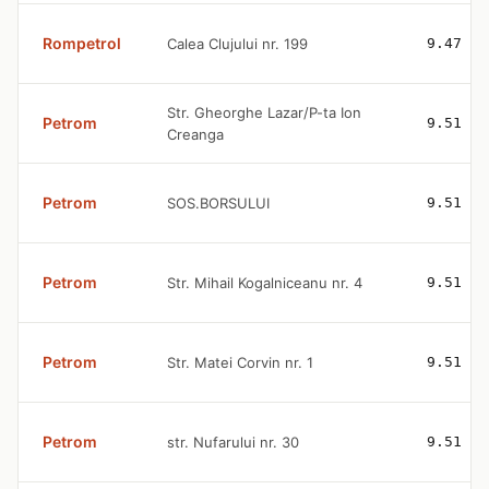
Rompetrol
Calea Clujului nr. 199
9.47
Str. Gheorghe Lazar/P-ta Ion
Petrom
9.51
Creanga
Petrom
SOS.BORSULUI
9.51
Petrom
Str. Mihail Kogalniceanu nr. 4
9.51
Petrom
Str. Matei Corvin nr. 1
9.51
Petrom
str. Nufarului nr. 30
9.51