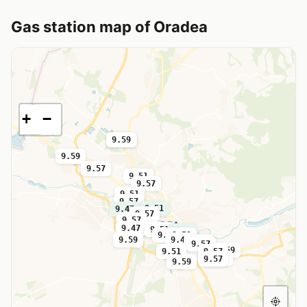
Gas station map of Oradea
+
−
9.59
9.59
9.59
9.57
9.51
9.57
9.51
9.57
9.51
9.47
9.57
9.57
9.47
9.57
9.51
9.59
9.57
9.59
9.59
9.47
9.47
9.57
9.59
9.51
9.57
9.57
9.57
9.59