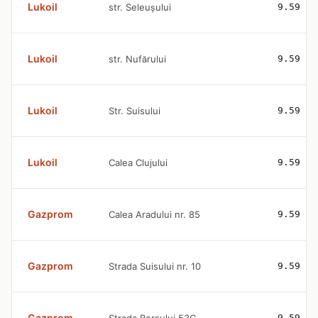
Lukoil
str. Seleușului
9.59
Lukoil
str. Nufărului
9.59
Lukoil
Str. Suisului
9.59
Lukoil
Calea Clujului
9.59
Gazprom
Calea Aradului nr. 85
9.59
Gazprom
Strada Suisului nr. 10
9.59
Gazprom
9.59