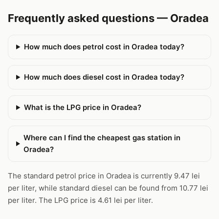
Frequently asked questions — Oradea
How much does petrol cost in Oradea today?
How much does diesel cost in Oradea today?
What is the LPG price in Oradea?
Where can I find the cheapest gas station in
Oradea?
The standard petrol price in Oradea is currently 9.47 lei
per liter, while standard diesel can be found from 10.77 lei
per liter. The LPG price is 4.61 lei per liter.