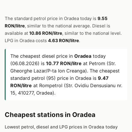
The standard petrol price in Oradea today is
9.55
RON/litre
, similar to the national average. Diesel is
available at
10.86 RON/litre
, similar to the national level.
LPG in Oradea costs
4.63 RON/litre
.
The cheapest diesel price in
Oradea
today
(06.08.2026) is
10.77 RON/litre
at Petrom (Str.
Gheorghe Lazar/P-ta Ion Creanga). The cheapest
standard petrol (95) price in Oradea is
9.47
RON/litre
at Rompetrol (Str. Ovidiu Densusianu nr.
15, 410277, Oradea).
Cheapest stations in Oradea
Lowest petrol, diesel and LPG prices in Oradea today