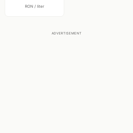
RON / liter
ADVERTISEMENT