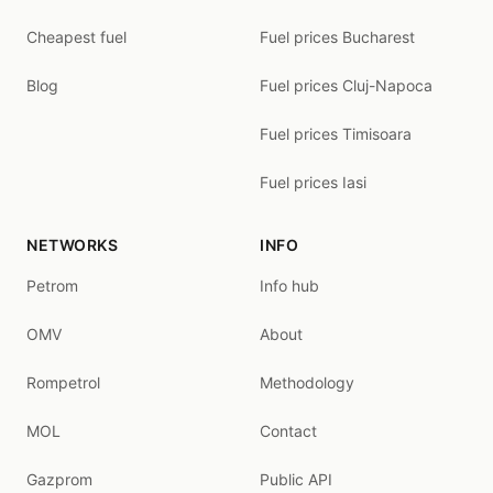
Cheapest fuel
Fuel prices Bucharest
Blog
Fuel prices Cluj-Napoca
Fuel prices Timisoara
Fuel prices Iasi
NETWORKS
INFO
Petrom
Info hub
OMV
About
Rompetrol
Methodology
MOL
Contact
Gazprom
Public API