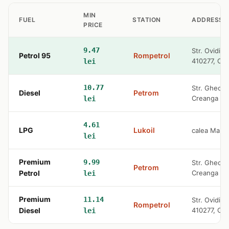
MIN
FUEL
STATION
ADDRESS
PRICE
9.47
Str. Ovidiu
Petrol 95
Rompetrol
410277, Or
lei
10.77
Str. Gheorg
Diesel
Petrom
Creanga
lei
4.61
LPG
Lukoil
calea Mare
lei
Premium
9.99
Str. Gheorg
Petrom
Petrol
Creanga
lei
Premium
11.14
Str. Ovidiu
Rompetrol
Diesel
410277, Or
lei