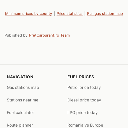
Minimum prices by county
|
Price statistics
|
Full gas station map
Published by
PretCarburant.ro Team
NAVIGATION
FUEL PRICES
Gas stations map
Petrol price today
Stations near me
Diesel price today
Fuel calculator
LPG price today
Route planner
Romania vs Europe