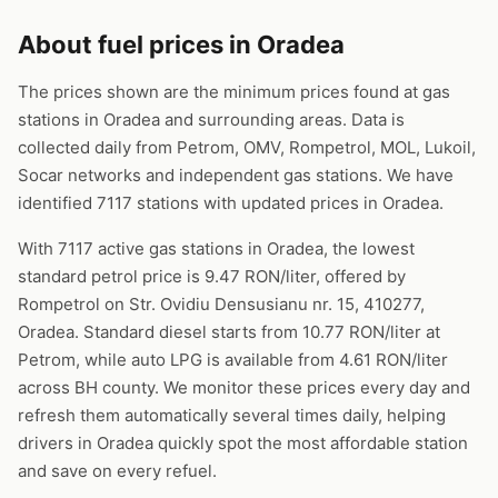
About fuel prices in Oradea
The prices shown are the minimum prices found at gas
stations in Oradea and surrounding areas. Data is
collected daily from Petrom, OMV, Rompetrol, MOL, Lukoil,
Socar networks and independent gas stations. We have
identified 7117 stations with updated prices in Oradea.
With 7117 active gas stations in Oradea, the lowest
standard petrol price is 9.47 RON/liter, offered by
Rompetrol on Str. Ovidiu Densusianu nr. 15, 410277,
Oradea. Standard diesel starts from 10.77 RON/liter at
Petrom, while auto LPG is available from 4.61 RON/liter
across BH county. We monitor these prices every day and
refresh them automatically several times daily, helping
drivers in Oradea quickly spot the most affordable station
and save on every refuel.