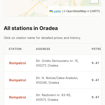
|
© OpenStreetMap © CARTO
Leaflet
All stations in Oradea
Click on station name for detailed prices and history.
STATION
ADDRESS
PETROL
Str. Ovidiu Densusianu nr. 15,
Rompetrol
9.47
410277, Oradea
Str. N. Bolcas/Calea Aradului,
Rompetrol
9.47
410249, Oradea
Str. Razboieni nr. 63-65,
Rompetrol
9.47
410571, Oradea