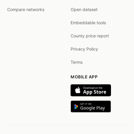
Compare networks
Open dataset
Embeddable tools
County price report
Privacy Policy
Terms
MOBILE APP
Download on the
App Store
GET IT ON
Google Play