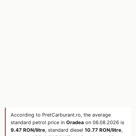
According to PretCarburant.ro, the average
standard petrol price in
Oradea
on
06.08.2026
is
9.47 RON/litre
, standard diesel
10.77 RON/litre
,