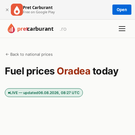
Pret Carburant
×
Open
Free on Google Play
← Back to national prices
Fuel prices
Oradea
today
LIVE — updated
06.08.2026, 08:27 UTC