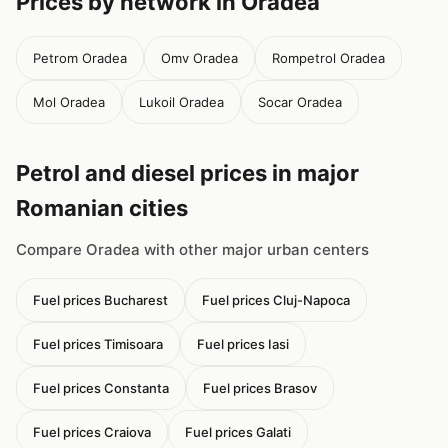
Prices by network in Oradea
Petrom Oradea
Omv Oradea
Rompetrol Oradea
Mol Oradea
Lukoil Oradea
Socar Oradea
Petrol and diesel prices in major
Romanian cities
Compare Oradea with other major urban centers
Fuel prices Bucharest
Fuel prices Cluj-Napoca
Fuel prices Timisoara
Fuel prices Iasi
Fuel prices Constanta
Fuel prices Brasov
Fuel prices Craiova
Fuel prices Galati