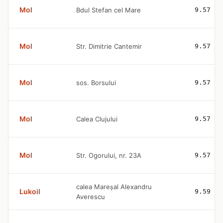
Mol
Bdul Stefan cel Mare
9.57
Mol
Str. Dimitrie Cantemir
9.57
Mol
sos. Borsului
9.57
Mol
Calea Clujului
9.57
Mol
Str. Ogorului, nr. 23A
9.57
calea Mareșal Alexandru
Lukoil
9.59
Averescu