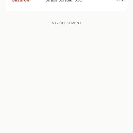
Strada Borsului 53C
ADVERTISEMENT