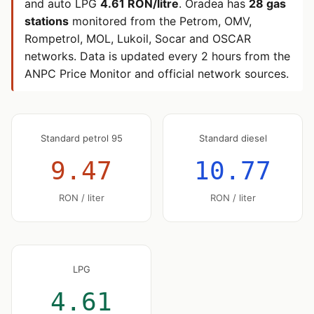
and auto LPG
4.61 RON/litre
. Oradea has
28 gas
stations
monitored from the Petrom, OMV,
Rompetrol, MOL, Lukoil, Socar and OSCAR
networks. Data is updated every 2 hours from the
ANPC Price Monitor and official network sources.
Standard petrol 95
Standard diesel
9.47
10.77
RON / liter
RON / liter
LPG
4.61