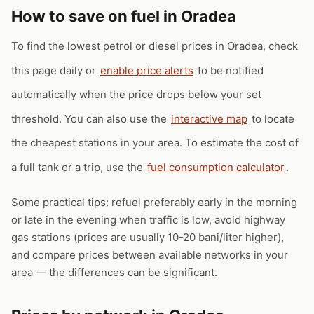
How to save on fuel in Oradea
To find the lowest petrol or diesel prices in Oradea, check
this page daily or
enable price alerts
to be notified
automatically when the price drops below your set
threshold. You can also use the
interactive map
to locate
the cheapest stations in your area. To estimate the cost of
a full tank or a trip, use the
fuel consumption calculator
.
Some practical tips: refuel preferably early in the morning
or late in the evening when traffic is low, avoid highway
gas stations (prices are usually 10-20 bani/liter higher),
and compare prices between available networks in your
area — the differences can be significant.