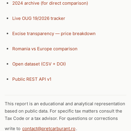
2024 archive (for direct comparison)
Live OUG 19/2026 tracker
Excise transparency — price breakdown
Romania vs Europe comparison
Open dataset (CSV + DOI)
Public REST API v1
This report is an educational and analytical representation
based on public data. For specific tax matters consult the
Tax Code or a tax advisor. For questions or corrections
write to
contact@pretcarburant.ro
.