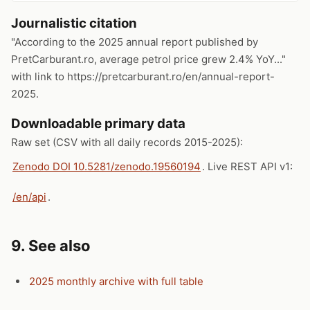
Journalistic citation
"According to the 2025 annual report published by
PretCarburant.ro, average petrol price grew 2.4% YoY..."
with link to https://pretcarburant.ro/en/annual-report-
2025.
Downloadable primary data
Raw set (CSV with all daily records 2015-2025):
Zenodo DOI 10.5281/zenodo.19560194
. Live REST API v1:
/en/api
.
9. See also
2025 monthly archive with full table