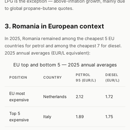
LPG is the exception — above-inflation growth, mainly due
to global propane-butane quotes.
3. Romania in European context
In 2025, Romania remained among the cheapest 5 EU
countries for petrol and among the cheapest 7 for diesel.
2025 annual averages (EUR/L equivalent):
EU top and bottom 5 — 2025 annual averages
PETROL
DIESEL
POSITION
COUNTRY
95 (EUR/L)
(EUR/L)
EU most
Netherlands
2.12
1.72
expensive
Top 5
Italy
1.89
1.75
expensive