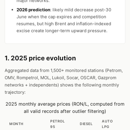
major networks.
2026 prediction
: likely mild decrease post-30
June when the cap expires and competition
resumes, but high Brent and inflation-indexed
excise create longer-term upward pressure.
1. 2025 price evolution
Aggregated data from 1,500+ monitored stations (Petrom,
OMV, Rompetrol, MOL, Lukoil, Socar, OSCAR, Gazprom
networks + independents) shows the following monthly
trajectory:
2025 monthly average prices (RON/L, computed from
all valid records after outlier filtering)
PETROL
AUTO
MONTH
DIESEL
95
LPG