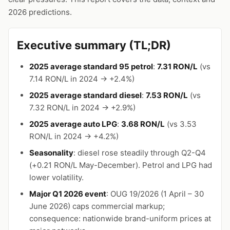
2026 predictions.
Executive summary (TL;DR)
2025 average standard 95 petrol
:
7.31 RON/L
(vs
7.14 RON/L in 2024 → +2.4%)
2025 average standard diesel
:
7.53 RON/L
(vs
7.32 RON/L in 2024 → +2.9%)
2025 average auto LPG
:
3.68 RON/L
(vs 3.53
RON/L in 2024 → +4.2%)
Seasonality
: diesel rose steadily through Q2-Q4
(+0.21 RON/L May-December). Petrol and LPG had
lower volatility.
Major Q1 2026 event
: OUG 19/2026 (1 April – 30
June 2026) caps commercial markup;
consequence: nationwide brand-uniform prices at