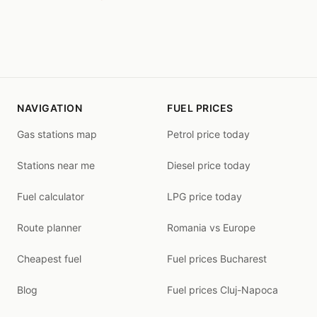
NAVIGATION
FUEL PRICES
Gas stations map
Petrol price today
Stations near me
Diesel price today
Fuel calculator
LPG price today
Route planner
Romania vs Europe
Cheapest fuel
Fuel prices Bucharest
Blog
Fuel prices Cluj-Napoca