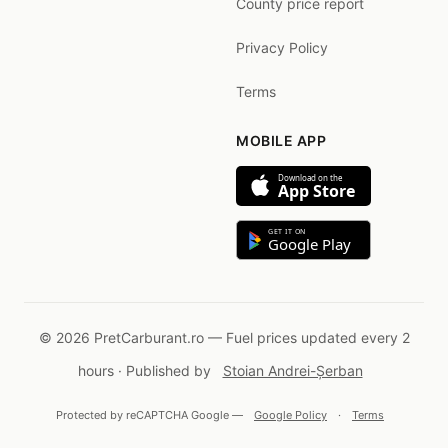
County price report
Privacy Policy
Terms
MOBILE APP
Download on the
App Store
GET IT ON
Google Play
© 2026 PretCarburant.ro — Fuel prices updated every 2
hours · Published by
Stoian Andrei-Șerban
Protected by reCAPTCHA Google —
Google Policy
·
Terms