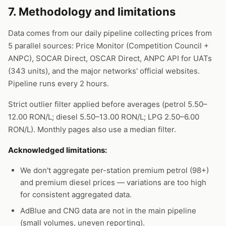
7. Methodology and limitations
Data comes from our daily pipeline collecting prices from
5 parallel sources: Price Monitor (Competition Council +
ANPC), SOCAR Direct, OSCAR Direct, ANPC API for UATs
(343 units), and the major networks' official websites.
Pipeline runs every 2 hours.
Strict outlier filter applied before averages (petrol 5.50–
12.00 RON/L; diesel 5.50–13.00 RON/L; LPG 2.50–6.00
RON/L). Monthly pages also use a median filter.
Acknowledged limitations:
We don't aggregate per-station premium petrol (98+)
and premium diesel prices — variations are too high
for consistent aggregated data.
AdBlue and CNG data are not in the main pipeline
(small volumes, uneven reporting).