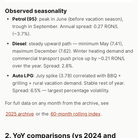
Observed seasonality
Petrol (95)
: peak in June (before vacation season),
trough in September. Annual spread: 0.27 RON/L
(~3.7%).
Diesel
: steady upward path — minimum May (7.41),
maximum December (7.62). Winter heating demand and
commercial transport push price up by ~0.21 RON/L
over the year. Spread: 2.8%.
Auto LPG
: July spike (3.78) correlated with BBQ +
grilling + rural vacation demand. Stable rest of year.
Spread: 6.5% — largest percentage volatility.
For full data on any month from the archive, see
2025 archive
or the
60-month rolling index
.
2. YoY comparisons (vs 2024 and