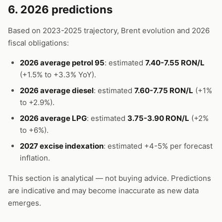
6. 2026 predictions
Based on 2023-2025 trajectory, Brent evolution and 2026
fiscal obligations:
2026 average petrol 95
: estimated
7.40-7.55 RON/L
(+1.5% to +3.3% YoY).
2026 average diesel
: estimated
7.60-7.75 RON/L
(+1%
to +2.9%).
2026 average LPG
: estimated
3.75-3.90 RON/L
(+2%
to +6%).
2027 excise indexation
: estimated +4-5% per forecast
inflation.
This section is analytical — not buying advice. Predictions
are indicative and may become inaccurate as new data
emerges.