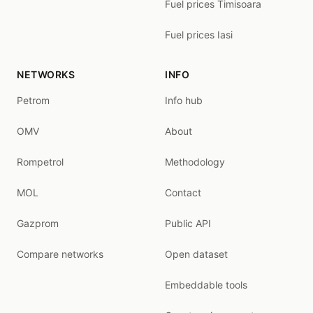
Fuel prices Timisoara
Fuel prices Iasi
NETWORKS
INFO
Petrom
Info hub
OMV
About
Rompetrol
Methodology
MOL
Contact
Gazprom
Public API
Compare networks
Open dataset
Embeddable tools