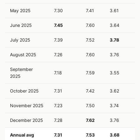
May 2025
7.30
7.41
3.61
June 2025
7.45
7.60
3.64
July 2025
7.39
7.52
3.78
August 2025
7.26
7.60
3.76
September
7.18
7.59
3.55
2025
October 2025
7.31
7.42
3.62
November 2025
7.23
7.50
3.74
December 2025
7.28
7.62
3.76
Annual avg
7.31
7.53
3.68