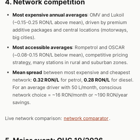
4. Network competition
Most expensive annual averages
: OMV and Lukoil
(~0.15-0.25 RON/L above mean), driven by premium
additive packages and central locations (motorways,
big cities).
Most accessible averages
: Rompetrol and OSCAR
(~0.08-0.15 RON/L below mean), competitive pricing
strategy, many stations in rural and suburban zones.
Mean spread
between most expensive and cheapest
network:
0.32 RON/L
for petrol,
0.28 RON/L
for diesel.
For an average driver with 50 L/month, conscious
network choice = ~16 RON/month or ~190 RON/year
savings.
Live network comparison:
network comparator
.