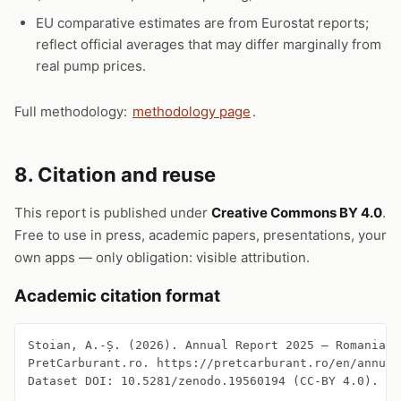
EU comparative estimates are from Eurostat reports;
reflect official averages that may differ marginally from
real pump prices.
Full methodology:
methodology page
.
8. Citation and reuse
This report is published under
Creative Commons BY 4.0
.
Free to use in press, academic papers, presentations, your
own apps — only obligation: visible attribution.
Academic citation format
Stoian, A.-Ș. (2026). Annual Report 2025 — Romanian 
PretCarburant.ro. https://pretcarburant.ro/en/annual
Dataset DOI: 10.5281/zenodo.19560194 (CC-BY 4.0).