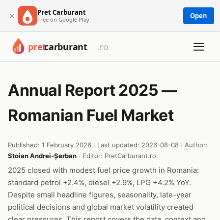
Pret Carburant
×
Open
Free on Google Play
Annual Report 2025 —
Romanian Fuel Market
Published: 1 February 2026 · Last updated: 2026-08-08 · Author:
Stoian Andrei-Șerban
· Editor: PretCarburant.ro
2025 closed with modest fuel price growth in Romania:
standard petrol +2.4%, diesel +2.9%, LPG +4.2% YoY.
Despite small headline figures, seasonality, late-year
political decisions and global market volatility created
clear pressures. This report covers the data, context and