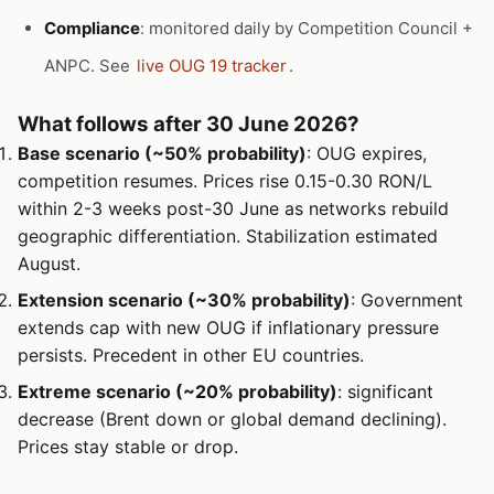
Compliance
: monitored daily by Competition Council +
ANPC. See
live OUG 19 tracker
.
What follows after 30 June 2026?
Base scenario (~50% probability)
: OUG expires,
competition resumes. Prices rise 0.15-0.30 RON/L
within 2-3 weeks post-30 June as networks rebuild
geographic differentiation. Stabilization estimated
August.
Extension scenario (~30% probability)
: Government
extends cap with new OUG if inflationary pressure
persists. Precedent in other EU countries.
Extreme scenario (~20% probability)
: significant
decrease (Brent down or global demand declining).
Prices stay stable or drop.