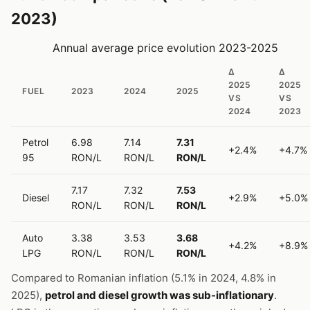
2023)
Annual average price evolution 2023-2025
Δ
Δ
2025
2025
FUEL
2023
2024
2025
VS
VS
2024
2023
Petrol
6.98
7.14
7.31
+2.4%
+4.7%
95
RON/L
RON/L
RON/L
7.17
7.32
7.53
Diesel
+2.9%
+5.0%
RON/L
RON/L
RON/L
Auto
3.38
3.53
3.68
+4.2%
+8.9%
LPG
RON/L
RON/L
RON/L
Compared to Romanian inflation (5.1% in 2024, 4.8% in
2025),
petrol and diesel growth was sub-inflationary
.