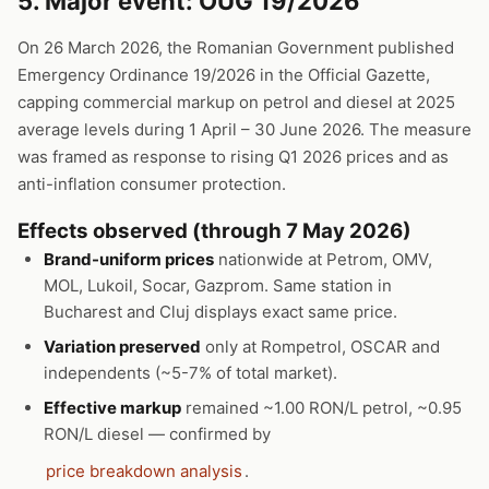
5. Major event: OUG 19/2026
On 26 March 2026, the Romanian Government published
Emergency Ordinance 19/2026 in the Official Gazette,
capping commercial markup on petrol and diesel at 2025
average levels during 1 April – 30 June 2026. The measure
was framed as response to rising Q1 2026 prices and as
anti-inflation consumer protection.
Effects observed (through 7 May 2026)
Brand-uniform prices
nationwide at Petrom, OMV,
MOL, Lukoil, Socar, Gazprom. Same station in
Bucharest and Cluj displays exact same price.
Variation preserved
only at Rompetrol, OSCAR and
independents (~5-7% of total market).
Effective markup
remained ~1.00 RON/L petrol, ~0.95
RON/L diesel — confirmed by
price breakdown analysis
.