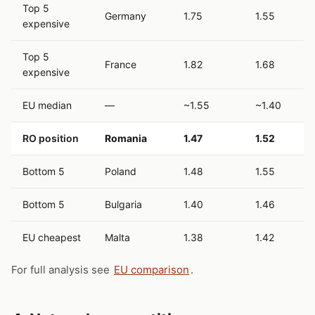
Top 5
Germany
1.75
1.55
expensive
Top 5
France
1.82
1.68
expensive
EU median
—
~1.55
~1.40
RO position
Romania
1.47
1.52
Bottom 5
Poland
1.48
1.55
Bottom 5
Bulgaria
1.40
1.46
EU cheapest
Malta
1.38
1.42
For full analysis see
EU comparison
.