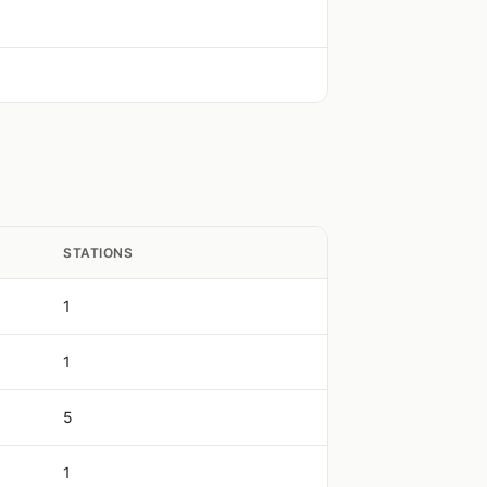
STATIONS
1
1
5
1