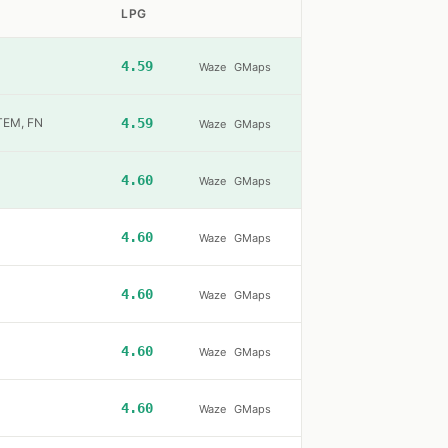
LPG
4.59
Waze
GMaps
ŞTEM, FN
4.59
Waze
GMaps
4.60
Waze
GMaps
4.60
Waze
GMaps
4.60
Waze
GMaps
4.60
Waze
GMaps
4.60
Waze
GMaps