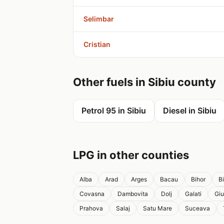
Selimbar
Cristian
Other fuels in Sibiu county
Petrol 95 in Sibiu
Diesel in Sibiu
LPG in other counties
Alba
Arad
Arges
Bacau
Bihor
B
Covasna
Dambovita
Dolj
Galati
Giu
Prahova
Salaj
Satu Mare
Suceava