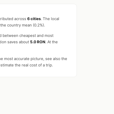
tributed across
6 cities
. The local
 the country mean (0.2%).
ead between cheapest and most
ation saves about
5.0 RON
. At the
e most accurate picture, see also the
stimate the real cost of a trip.