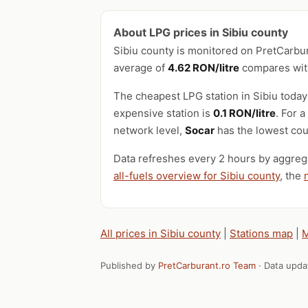
About LPG prices in Sibiu county
Sibiu county is monitored on PretCarbu
average of
4.62 RON/litre
compares with
The cheapest LPG station in Sibiu today
expensive station is
0.1 RON/litre
. For 
network level,
Socar
has the lowest cou
Data refreshes every 2 hours by aggrega
all-fuels overview for Sibiu county
, the
All prices in Sibiu county
|
Stations map
|
M
Published by
PretCarburant.ro Team
· Data upd