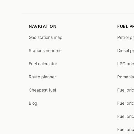
NAVIGATION
FUEL P
Gas stations map
Petrol p
Stations near me
Diesel p
Fuel calculator
LPG pri
Route planner
Romania
Cheapest fuel
Fuel pri
Blog
Fuel pri
Fuel pri
Fuel pric