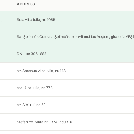
ADDRESS
t
Șos. Alba Iulia, nr. 108B
Sat Șelimbăr, Comuna Șelimbăr, extravilanul loc Veştem, giratoriu VE
DN1 km 306+888
str. Soseaua Alba Iulia, nr. 118
sos. Alba Iulia, nr. 77B
str. Sibiului, nr. 53
Stefan cel Mare nr. 137A, 550316