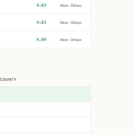
4.63
Waze
GMaps
4.63
Waze
GMaps
4.69
Waze
GMaps
 COUNTY