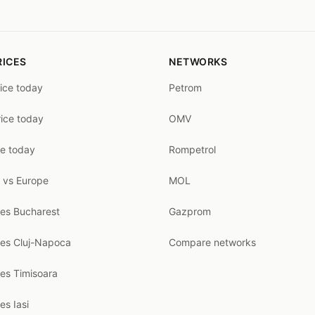
RICES
NETWORKS
rice today
Petrom
rice today
OMV
ce today
Rompetrol
 vs Europe
MOL
ces Bucharest
Gazprom
ces Cluj-Napoca
Compare networks
ces Timisoara
es Iasi