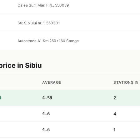
Calea Surii Mari F.N., 550089
Str. Sibiului nr. 1, 550331
Autostrada A1 Km 260+160 Stanga
ice in Sibiu
AVERAGE
STATIONS IN
2
9
4.59
4
4.6
1
4.6