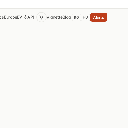
ics
Europe
EV
API
Vignette
Blog
Alerts
RO
HU