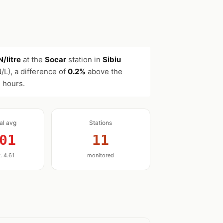
/litre
at the
Socar
station in
Sibiu
/L), a difference of
0.2%
above the
2 hours.
nal avg
Stations
01
11
. 4.61
monitored