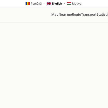
Română
·
English
·
Magyar
Map
Near me
Route
Transport
Statist