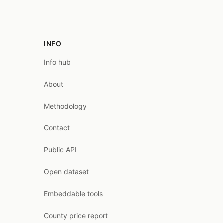
INFO
Info hub
About
Methodology
Contact
Public API
Open dataset
Embeddable tools
County price report