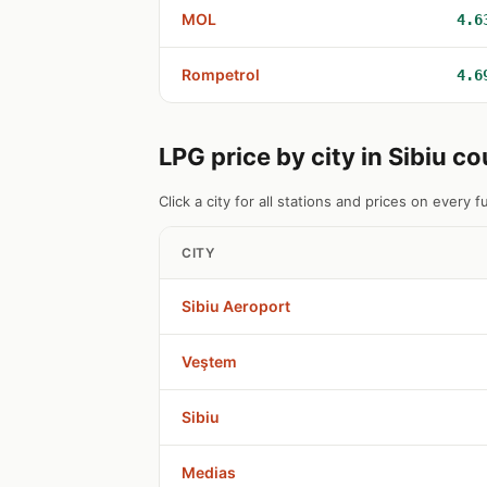
MOL
4.6
Rompetrol
4.6
LPG price by city in Sibiu c
Click a city for all stations and prices on every fu
CITY
Sibiu Aeroport
Veştem
Sibiu
Medias