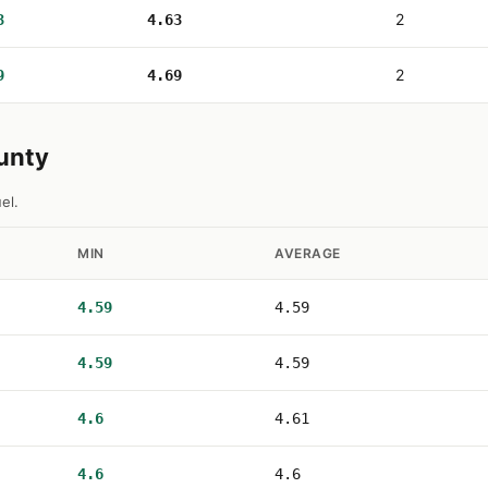
2
3
4.63
2
9
4.69
ounty
el.
MIN
AVERAGE
4.59
4.59
4.59
4.59
4.6
4.61
4.6
4.6