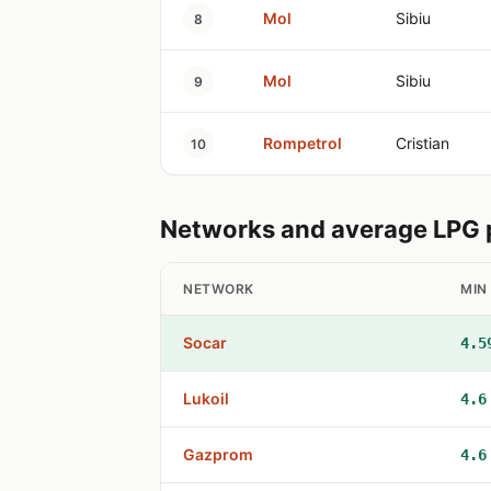
Mol
Sibiu
8
Mol
Sibiu
9
Rompetrol
Cristian
10
Networks and average LPG pr
NETWORK
MIN
Socar
4.5
Lukoil
4.6
Gazprom
4.6