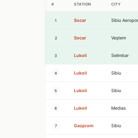
#
STATION
CITY
Socar
Sibiu Aeropor
1
Socar
Veştem
2
Lukoil
Selimbar
3
Lukoil
Sibiu
4
Lukoil
Sibiu
5
Lukoil
Medias
6
Gazprom
Sibiu
7