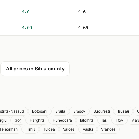
4.6
4.6
4.69
4.69
All prices in Sibiu county
istrita-Nasaud
Botosani
Braila
Brasov
Bucuresti
Buzau
C
rgiu
Gorj
Harghita
Hunedoara
Ialomita
Iasi
Ilfov
Mar
Teleorman
Timis
Tulcea
Valcea
Vaslui
Vrancea