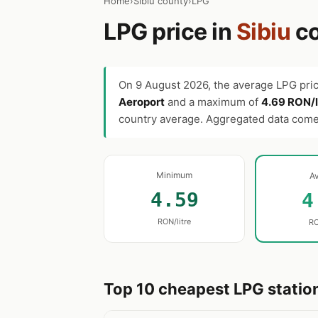
Home
›
Sibiu county
›
LPG
LPG price in
Sibiu
co
On
9 August 2026
, the average LPG pri
Aeroport
and a maximum of
4.69 RON/l
country average. Aggregated data com
Minimum
A
4.59
4
RON/litre
RO
Top 10 cheapest LPG station