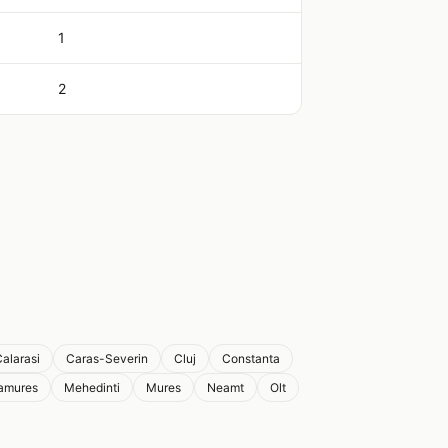
1
2
alarasi
Caras-Severin
Cluj
Constanta
amures
Mehedinti
Mures
Neamt
Olt