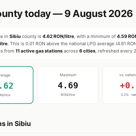
unty today — 9 August 2026
ce in
Sibiu
county is
4.62 RON/litre
, with a minimum of
4.59 RON
itre
. This is 0.01 RON above the national LPG average (4.61 RON
es from
11 active gas stations
across
6 cities
, refreshed every 
Maximum
vs. natio
verage
4.69
+0.
.62
RON/litre
0.2% · nat
N/litre
s in Sibiu