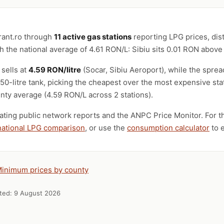
rant.ro through
11 active gas stations
reporting LPG prices, dis
 the national average of 4.61 RON/L: Sibiu sits 0.01 RON above
 sells at
4.59 RON/litre
(Socar, Sibiu Aeroport), while the spr
a 50-litre tank, picking the cheapest over the most expensive st
nty average (4.59 RON/L across 2 stations).
ting public network reports and the ANPC Price Monitor. For th
national LPG comparison
, or use the
consumption calculator
to e
inimum prices by county
ated:
9 August 2026