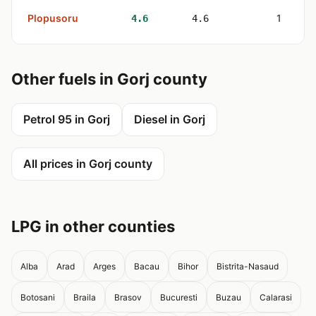
Plopusoru
1
4.6
4.6
Other fuels in Gorj county
Petrol 95 in Gorj
Diesel in Gorj
All prices in Gorj county
LPG in other counties
Alba
Arad
Arges
Bacau
Bihor
Bistrita-Nasaud
Botosani
Braila
Brasov
Bucuresti
Buzau
Calarasi