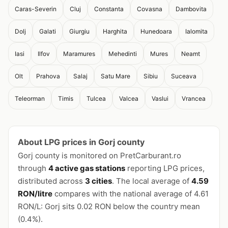
Caras-Severin
Cluj
Constanta
Covasna
Dambovita
Dolj
Galati
Giurgiu
Harghita
Hunedoara
Ialomita
Iasi
Ilfov
Maramures
Mehedinti
Mures
Neamt
Olt
Prahova
Salaj
Satu Mare
Sibiu
Suceava
Teleorman
Timis
Tulcea
Valcea
Vaslui
Vrancea
About LPG prices in Gorj county
Gorj county is monitored on PretCarburant.ro
through
4 active gas stations
reporting LPG prices,
distributed across
3 cities
. The local average of
4.59
RON/litre
compares with the national average of 4.61
RON/L: Gorj sits 0.02 RON below the country mean
(0.4%).