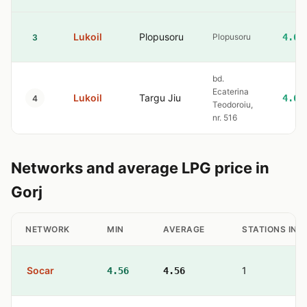
Lukoil
Plopusoru
Plopusoru
4.60
3
bd.
Ecaterina
Lukoil
Targu Jiu
4.60
4
Teodoroiu,
nr. 516
Networks and average LPG price in
Gorj
NETWORK
MIN
AVERAGE
STATIONS IN 
Socar
1
4.56
4.56