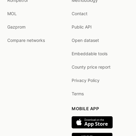
Rompetrol
Methodology
MOL
Contact
Gazprom
Public API
Compare networks
Open dataset
Embeddable tools
County price report
Privacy Policy
Terms
MOBILE APP
Download on the
App Store