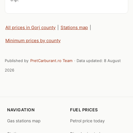
All prices in Gorj county
|
Stations map
|
Minimum prices by county
Published by
PretCarburant.ro Team
· Data updated:
8 August
2026
NAVIGATION
FUEL PRICES
Gas stations map
Petrol price today