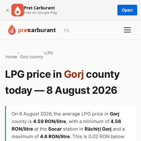
Pret Carburant
×
Open
Free on Google Play
›
›
LPG
Home
Gorj county
LPG price in
Gorj
county
today — 8 August 2026
On
8 August 2026
, the average LPG price in
Gorj
county is
4.59 RON/litre
, with a minimum of
4.56
RON/litre
at the
Socar
station in
Răchiți Gorj
and a
maximum of
4.6 RON/litre
. This is 0.02 RON below