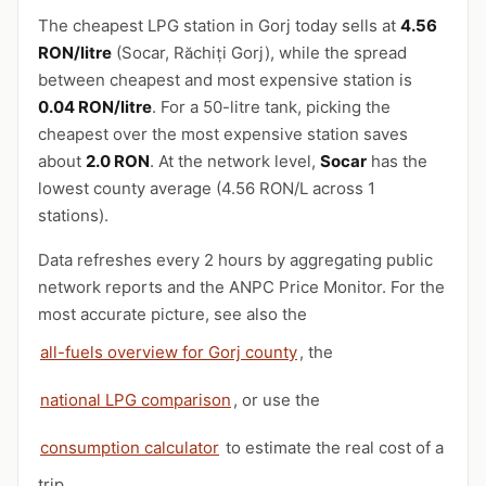
The cheapest LPG station in Gorj today sells at
4.56
RON/litre
(Socar, Răchiți Gorj), while the spread
between cheapest and most expensive station is
0.04 RON/litre
. For a 50-litre tank, picking the
cheapest over the most expensive station saves
about
2.0 RON
. At the network level,
Socar
has the
lowest county average (4.56 RON/L across 1
stations).
Data refreshes every 2 hours by aggregating public
network reports and the ANPC Price Monitor. For the
most accurate picture, see also the
all-fuels overview for Gorj county
, the
national LPG comparison
, or use the
consumption calculator
to estimate the real cost of a
trip.