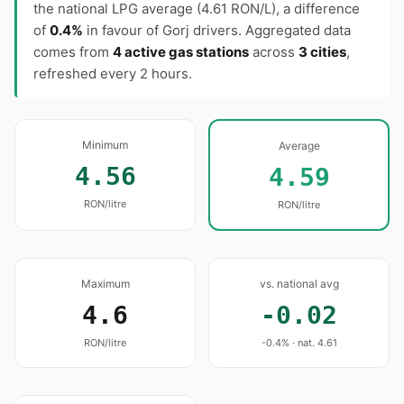
the national LPG average (4.61 RON/L), a difference
of
0.4%
in favour of Gorj drivers. Aggregated data
comes from
4 active gas stations
across
3 cities
,
refreshed every 2 hours.
Minimum
Average
4.56
4.59
RON/litre
RON/litre
Maximum
vs. national avg
4.6
-0.02
RON/litre
-0.4% · nat. 4.61