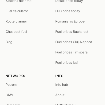
Stations near me
Diesel price today
Fuel calculator
LPG price today
Route planner
Romania vs Europe
Cheapest fuel
Fuel prices Bucharest
Blog
Fuel prices Cluj-Napoca
Fuel prices Timisoara
Fuel prices Iasi
NETWORKS
INFO
Petrom
Info hub
OMV
About