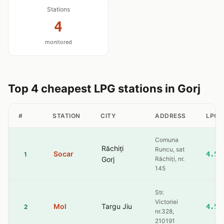
Stations
4
monitored
Top 4 cheapest LPG stations in Gorj
#
STATION
CITY
ADDRESS
LPG
Comuna
Răchiți
Runcu, sat
Socar
4.56
1
Gorj
Răchiți, nr.
145
Str.
Victoriei
Mol
Targu Jiu
4.59
2
nr.328,
210191