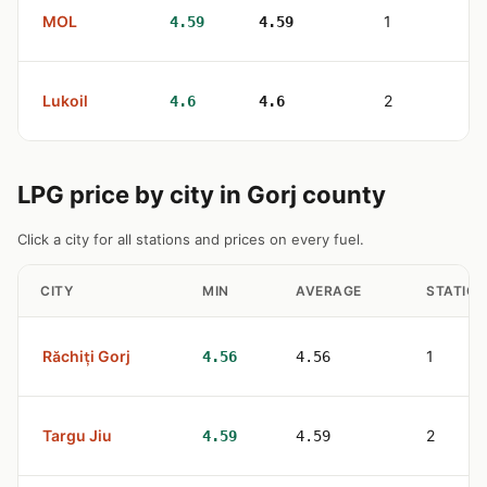
MOL
1
4.59
4.59
Lukoil
2
4.6
4.6
LPG price by city in Gorj county
Click a city for all stations and prices on every fuel.
CITY
MIN
AVERAGE
STATION
Răchiți Gorj
1
4.56
4.56
Targu Jiu
2
4.59
4.59