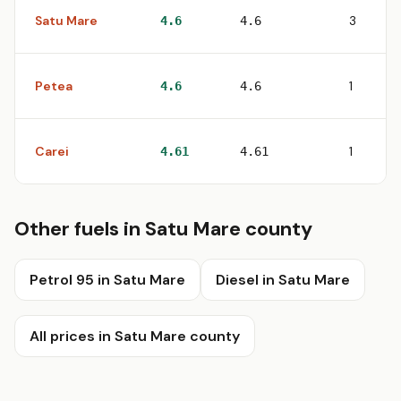
Satu Mare
3
4.6
4.6
Petea
1
4.6
4.6
Carei
1
4.61
4.61
Other fuels in Satu Mare county
Petrol 95 in Satu Mare
Diesel in Satu Mare
All prices in Satu Mare county