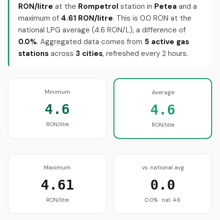
RON/litre
at the
Rompetrol
station in
Petea
and a
maximum of
4.61 RON/litre
. This is 0.0 RON at the
national LPG average (4.6 RON/L), a difference of
0.0%
. Aggregated data comes from
5 active gas
stations
across
3 cities
, refreshed every 2 hours.
Minimum
Average
4.6
4.6
RON/litre
RON/litre
Maximum
vs. national avg
4.61
0.0
RON/litre
0.0% · nat. 4.6