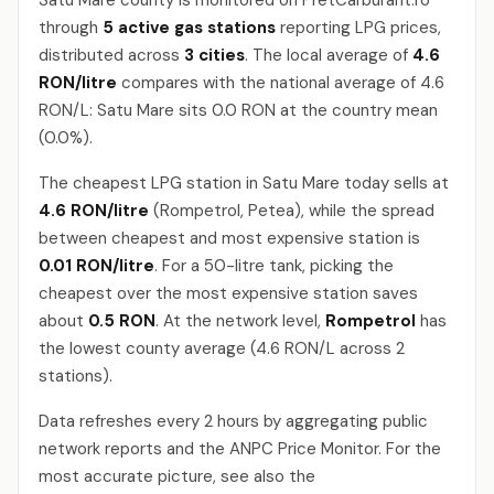
Satu Mare county is monitored on PretCarburant.ro
through
5 active gas stations
reporting LPG prices,
distributed across
3 cities
. The local average of
4.6
RON/litre
compares with the national average of 4.6
RON/L: Satu Mare sits 0.0 RON at the country mean
(0.0%).
The cheapest LPG station in Satu Mare today sells at
4.6 RON/litre
(Rompetrol, Petea), while the spread
between cheapest and most expensive station is
0.01 RON/litre
. For a 50-litre tank, picking the
cheapest over the most expensive station saves
about
0.5 RON
. At the network level,
Rompetrol
has
the lowest county average (4.6 RON/L across 2
stations).
Data refreshes every 2 hours by aggregating public
network reports and the ANPC Price Monitor. For the
most accurate picture, see also the