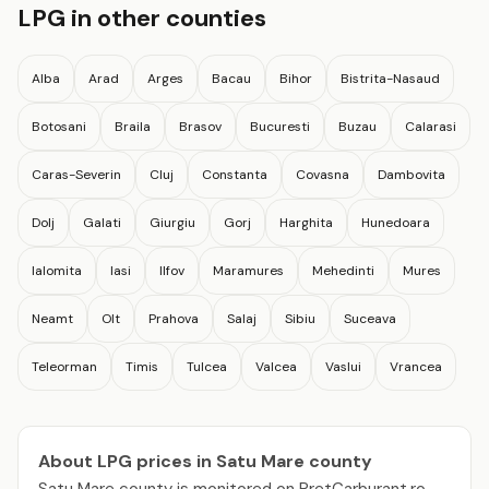
LPG in other counties
Alba
Arad
Arges
Bacau
Bihor
Bistrita-Nasaud
Botosani
Braila
Brasov
Bucuresti
Buzau
Calarasi
Caras-Severin
Cluj
Constanta
Covasna
Dambovita
Dolj
Galati
Giurgiu
Gorj
Harghita
Hunedoara
Ialomita
Iasi
Ilfov
Maramures
Mehedinti
Mures
Neamt
Olt
Prahova
Salaj
Sibiu
Suceava
Teleorman
Timis
Tulcea
Valcea
Vaslui
Vrancea
About LPG prices in Satu Mare county