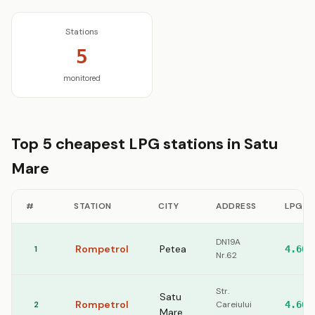
Stations
5
monitored
Top 5 cheapest LPG stations in Satu
Mare
#
STATION
CITY
ADDRESS
LPG
DN19A
Rompetrol
Petea
1
4.60
Nr.62
Str.
Satu
Rompetrol
2
Careiului
4.60
Mare