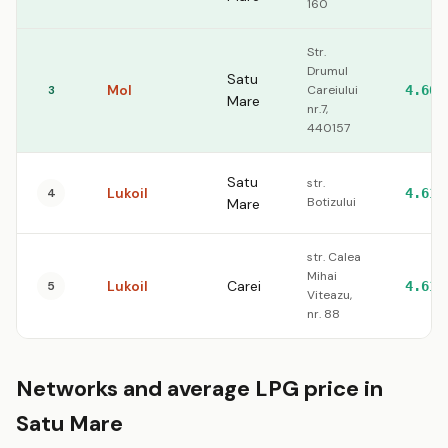
160
Str.
Drumul
Satu
Mol
3
Careiului
4.60
Mare
nr.7,
440157
Satu
str.
Lukoil
4
4.61
Botizului
Mare
str. Calea
Mihai
Lukoil
Carei
5
4.61
Viteazu,
nr. 88
Networks and average LPG price in
Satu Mare