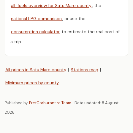
all-fuels overview for Satu Mare county
, the
national LPG comparison
, or use the
consumption calculator
to estimate the real cost of
a trip.
All prices in Satu Mare county
|
Stations map
|
Minimum prices by county
Published by
PretCarburant.ro Team
· Data updated:
8 August
2026