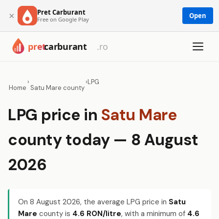
Pret Carburant
×
Open
Free on Google Play
›
›
LPG
Home
Satu Mare county
LPG price in
Satu Mare
county today — 8 August
2026
On
8 August 2026
, the average LPG price in
Satu
Mare
county is
4.6 RON/litre
, with a minimum of
4.6