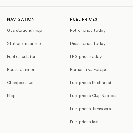
NAVIGATION
FUEL PRICES
Gas stations map
Petrol price today
Stations near me
Diesel price today
Fuel calculator
LPG price today
Route planner
Romania vs Europe
Cheapest fuel
Fuel prices Bucharest
Blog
Fuel prices Cluj-Napoca
Fuel prices Timisoara
Fuel prices Iasi