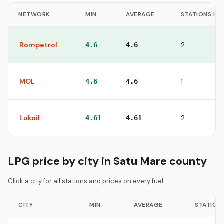
NETWORK
MIN
AVERAGE
STATIONS IN
Rompetrol
2
4.6
4.6
MOL
1
4.6
4.6
Lukoil
2
4.61
4.61
LPG price by city in Satu Mare county
Click a city for all stations and prices on every fuel.
CITY
MIN
AVERAGE
STATION