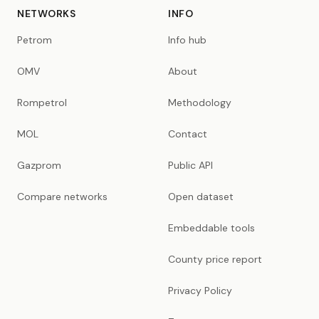
NETWORKS
INFO
Petrom
Info hub
OMV
About
Rompetrol
Methodology
MOL
Contact
Gazprom
Public API
Compare networks
Open dataset
Embeddable tools
County price report
Privacy Policy