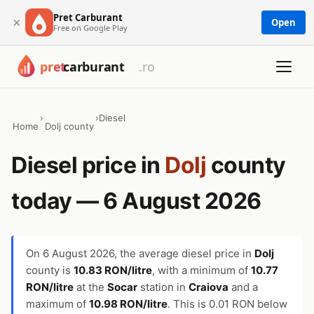
Pret Carburant
×
Open
Free on Google Play
›
›
Diesel
Home
Dolj county
Diesel price in
Dolj
county
today — 6 August 2026
On
6 August 2026
, the average diesel price in
Dolj
county is
10.83 RON/litre
, with a minimum of
10.77
RON/litre
at the
Socar
station in
Craiova
and a
maximum of
10.98 RON/litre
. This is 0.01 RON below