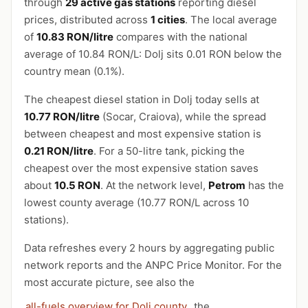
through
29 active gas stations
reporting diesel
prices, distributed across
1 cities
. The local average
of
10.83 RON/litre
compares with the national
average of 10.84 RON/L: Dolj sits 0.01 RON below the
country mean (0.1%).
The cheapest diesel station in Dolj today sells at
10.77 RON/litre
(Socar, Craiova), while the spread
between cheapest and most expensive station is
0.21 RON/litre
. For a 50-litre tank, picking the
cheapest over the most expensive station saves
about
10.5 RON
. At the network level,
Petrom
has the
lowest county average (10.77 RON/L across 10
stations).
Data refreshes every 2 hours by aggregating public
network reports and the ANPC Price Monitor. For the
most accurate picture, see also the
all-fuels overview for Dolj county
, the