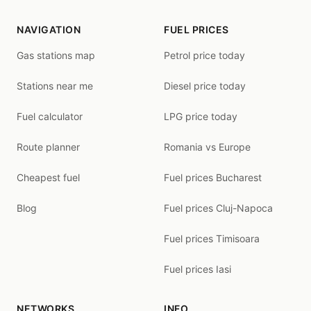
NAVIGATION
FUEL PRICES
Gas stations map
Petrol price today
Stations near me
Diesel price today
Fuel calculator
LPG price today
Route planner
Romania vs Europe
Cheapest fuel
Fuel prices Bucharest
Blog
Fuel prices Cluj-Napoca
Fuel prices Timisoara
Fuel prices Iasi
NETWORKS
INFO