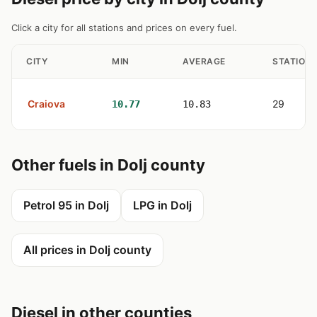
Click a city for all stations and prices on every fuel.
CITY
MIN
AVERAGE
STATION
Craiova
29
10.77
10.83
Other fuels in Dolj county
Petrol 95 in Dolj
LPG in Dolj
All prices in Dolj county
Diesel in other counties