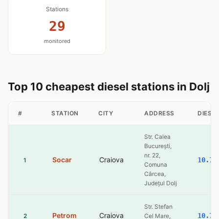
Stations
29
monitored
Top 10 cheapest diesel stations in Dolj
#
STATION
CITY
ADDRESS
DIESEL
Str. Calea
București,
nr. 22,
Socar
Craiova
10.77
1
Comuna
Cârcea,
Județul Dolj
Str. Stefan
Petrom
Craiova
10.77
2
Cel Mare,