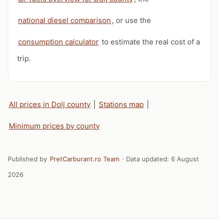
national diesel comparison
, or use the
consumption calculator
to estimate the real cost of a
trip.
All prices in Dolj county
|
Stations map
|
Minimum prices by county
Published by
PretCarburant.ro Team
· Data updated:
6 August
2026