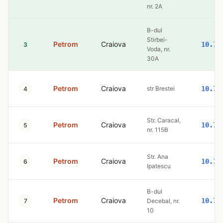
nr. 2A
B-dul
Stirbei-
Petrom
Craiova
10.77
3
Voda, nr.
30A
Petrom
Craiova
str Brestei
10.77
4
Str. Caracal,
Petrom
Craiova
10.77
5
nr. 115B
Str. Ana
Petrom
Craiova
10.77
6
Ipatescu
B-dul
Petrom
Craiova
10.77
7
Decebal, nr.
10