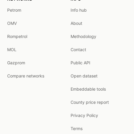
Petrom
Info hub
OMV
About
Rompetrol
Methodology
MOL
Contact
Gazprom
Public API
Compare networks
Open dataset
Embeddable tools
County price report
Privacy Policy
Terms