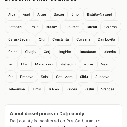
Alba
Arad
Arges
Bacau
Bihor
Bistrita-Nasaud
Botosani
Braila
Brasov
Bucuresti
Buzau
Calarasi
Caras-Severin
Cluj
Constanta
Covasna
Dambovita
Galati
Giurgiu
Gorj
Harghita
Hunedoara
Ialomita
Iasi
Ilfov
Maramures
Mehedinti
Mures
Neamt
Olt
Prahova
Salaj
Satu Mare
Sibiu
Suceava
Teleorman
Timis
Tulcea
Valcea
Vaslui
Vrancea
About diesel prices in Dolj county
Dolj county is monitored on PretCarburant.ro