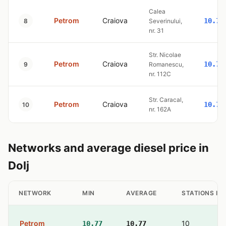
Calea
Petrom
Craiova
10.77
8
Severinului,
nr. 31
Str. Nicolae
Petrom
Craiova
10.77
9
Romanescu,
nr. 112C
Str. Caracal,
Petrom
Craiova
10.77
10
nr. 162A
Networks and average diesel price in
Dolj
NETWORK
MIN
AVERAGE
STATIONS IN
Petrom
10
10.77
10.77