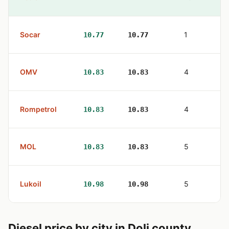
Socar
1
10.77
10.77
OMV
4
10.83
10.83
Rompetrol
4
10.83
10.83
MOL
5
10.83
10.83
Lukoil
5
10.98
10.98
Diesel price by city in Dolj county