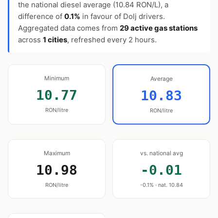
the national diesel average (10.84 RON/L), a
difference of
0.1%
in favour of Dolj drivers.
Aggregated data comes from
29 active gas stations
across
1 cities
, refreshed every 2 hours.
Minimum
Average
10.77
10.83
RON/litre
RON/litre
Maximum
vs. national avg
10.98
-0.01
RON/litre
-0.1% · nat. 10.84