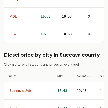
MOL
3
10.53
10.53
Lukoil
9
10.63
10.63
Diesel price by city in Suceava county
Click a city for all stations and prices on every fuel.
CITY
MIN
AVERAGE
STAT
Suceava Unirii
1
10.43
10.43