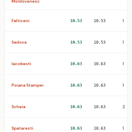
Moldovenesc
Falticeni
1
10.53
10.53
Sadova
1
10.53
10.53
Iacobesti
1
10.63
10.63
Poiana Stampei
1
10.63
10.63
Scheia
2
10.63
10.63
Spataresti
1
10.63
10.63