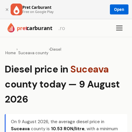
Pret Carburant
×
Open
Free on Google Play
›
›
Diesel
Home
Suceava county
Diesel price in
Suceava
county today — 9 August
2026
On
9 August 2026
, the average diesel price in
Suceava
county is
10.53 RON/litre
, with a minimum