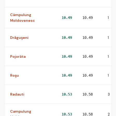
Câmpulung
1
10.49
10.49
Moldovenesc
Drăguşeni
1
10.49
10.49
Pojorâta
1
10.49
10.49
Roşu
1
10.49
10.49
Radauti
3
10.53
10.58
Campulung
2
10.53
10.58