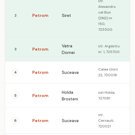
str.
Alexandru
cel Bun
Petrom
Siret
2
1
(DN2) nr.
150,
725500
Vatra
str. Argestru
Petrom
3
1
nr. 1, 725700
Dornei
Calea Unirii
Petrom
Suceava
4
1
22, 720018
Holda
sat Holda,
Petrom
5
1
727081
Brosteni
str.
Petrom
Suceava
6
Cernauti,
1
720021