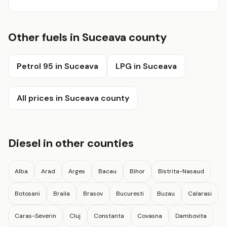
Other fuels in Suceava county
Petrol 95 in Suceava
LPG in Suceava
All prices in Suceava county
Diesel in other counties
Alba
Arad
Arges
Bacau
Bihor
Bistrita-Nasaud
Botosani
Braila
Brasov
Bucuresti
Buzau
Calarasi
Caras-Severin
Cluj
Constanta
Covasna
Dambovita