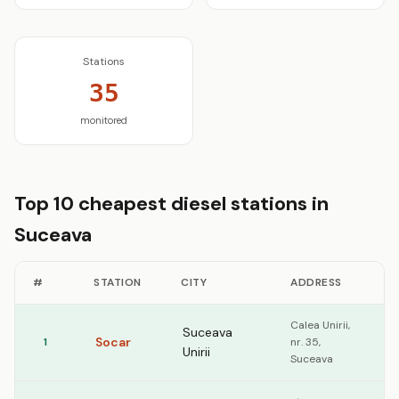
Stations
35
monitored
Top 10 cheapest diesel stations in
Suceava
#
STATION
CITY
ADDRESS
D
Calea Unirii,
Suceava
Socar
1
nr. 35,
1
Unirii
Suceava