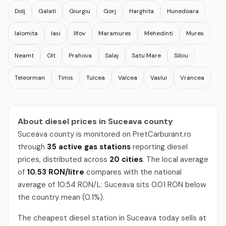
Dolj
Galati
Giurgiu
Gorj
Harghita
Hunedoara
Ialomita
Iasi
Ilfov
Maramures
Mehedinti
Mures
Neamt
Olt
Prahova
Salaj
Satu Mare
Sibiu
Teleorman
Timis
Tulcea
Valcea
Vaslui
Vrancea
About diesel prices in Suceava county
Suceava county is monitored on PretCarburant.ro
through
35 active gas stations
reporting diesel
prices, distributed across
20 cities
. The local average
of
10.53 RON/litre
compares with the national
average of 10.54 RON/L: Suceava sits 0.01 RON below
the country mean (0.1%).
The cheapest diesel station in Suceava today sells at