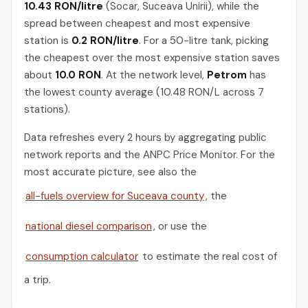
10.43 RON/litre
(Socar, Suceava Unirii), while the
spread between cheapest and most expensive
station is
0.2 RON/litre
. For a 50-litre tank, picking
the cheapest over the most expensive station saves
about
10.0 RON
. At the network level,
Petrom
has
the lowest county average (10.48 RON/L across 7
stations).
Data refreshes every 2 hours by aggregating public
network reports and the ANPC Price Monitor. For the
most accurate picture, see also the
all-fuels overview for Suceava county
, the
national diesel comparison
, or use the
consumption calculator
to estimate the real cost of
a trip.