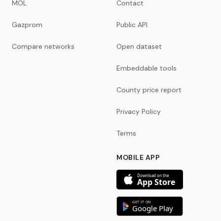
MOL
Contact
Gazprom
Public API
Compare networks
Open dataset
Embeddable tools
County price report
Privacy Policy
Terms
MOBILE APP
Download on the
App Store
GET IT ON
Google Play