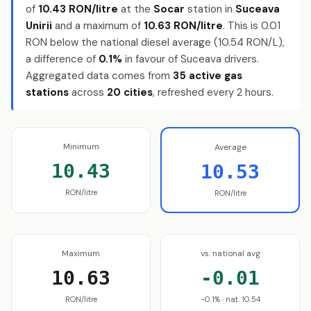
of
10.43 RON/litre
at the
Socar
station in
Suceava
Unirii
and a maximum of
10.63 RON/litre
. This is 0.01
RON below the national diesel average (10.54 RON/L),
a difference of
0.1%
in favour of Suceava drivers.
Aggregated data comes from
35 active gas
stations
across
20 cities
, refreshed every 2 hours.
Minimum
Average
10.43
10.53
RON/litre
RON/litre
Maximum
vs. national avg
10.63
-0.01
RON/litre
-0.1% · nat. 10.54