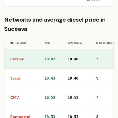
Humorului
Networks and average diesel price in
Suceava
NETWORK
MIN
AVERAGE
STATIONS IN
Petrom
7
10.47
10.48
Socar
9
10.43
10.48
OMV
4
10.53
10.53
Rompetrol
3
10.53
10.53