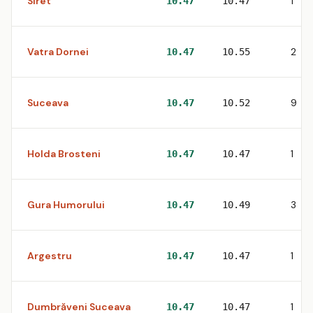
Siret
1
10.47
10.47
Vatra Dornei
2
10.47
10.55
Suceava
9
10.47
10.52
Holda Brosteni
1
10.47
10.47
Gura Humorului
3
10.47
10.49
Argestru
1
10.47
10.47
Dumbrăveni Suceava
1
10.47
10.47