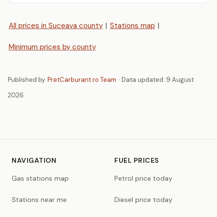
All prices in Suceava county
|
Stations map
|
Minimum prices by county
Published by
PretCarburant.ro Team
· Data updated:
9 August
2026
NAVIGATION
FUEL PRICES
Gas stations map
Petrol price today
Stations near me
Diesel price today