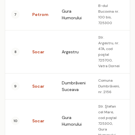
B-dul
Gura
Bucovina nr.
Petrom
7
1
100 bis,
Humorului
725300
Str.
Argestru, nr.
47A, cod
Socar
Argestru
8
1
poştal
725700,
Vatra Dornei
Comuna
Dumbrăveni
Socar
9
Dumbrăveni,
1
Suceava
nr. 2156
Str. Ştefan
cel Mare,
Gura
cod poştal
Socar
10
1
725300,
Humorului
Gura