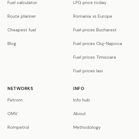
Fuel calculator
LPG price today
Route planner
Romania vs Europe
Cheapest fuel
Fuel prices Bucharest
Blog
Fuel prices Cluj-Napoca
Fuel prices Timisoara
Fuel prices Iasi
NETWORKS
INFO
Petrom
Info hub
OMV
About
Rompetrol
Methodology