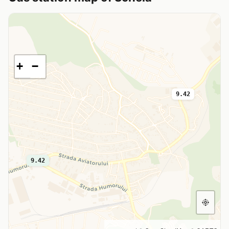
+
−
9.42
9.42