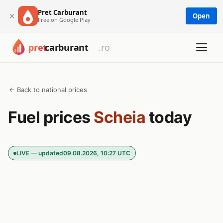
Pret Carburant
×
Open
Free on Google Play
← Back to national prices
Fuel prices
Scheia
today
LIVE — updated
09.08.2026, 10:27 UTC