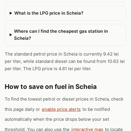
What is the LPG price in Scheia?
Where can I find the cheapest gas station in
Scheia?
The standard petrol price in Scheia is currently 9.42 lei
per liter, while standard diesel can be found from 10.63 lei
per liter. The LPG price is 4.61 lei per liter.
How to save on fuel in Scheia
To find the lowest petrol or diesel prices in Scheia, check
this page daily or
enable price alerts
to be notified
automatically when the price drops below your set
threshold. You can also use the
interactive map
to locate