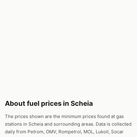
About fuel prices in Scheia
The prices shown are the minimum prices found at gas
stations in Scheia and surrounding areas. Data is collected
daily from Petrom, OMV, Rompetrol, MOL, Lukoil, Socar