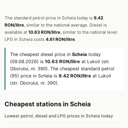
The standard petrol price in Scheia today is
9.42
RON/litre
, similar to the national average. Diesel is
available at
10.63 RON/litre
, similar to the national level.
LPG in Scheia costs
4.61 RON/litre
.
The cheapest diesel price in
Scheia
today
(09.08.2026) is
10.63 RON/litre
at Lukoil (str.
Oborului, nr. 390). The cheapest standard petrol
(95) price in Scheia is
9.42 RON/litre
at Lukoil
(str. Oborului, nr. 390).
Cheapest stations in Scheia
Lowest petrol, diesel and LPG prices in Scheia today