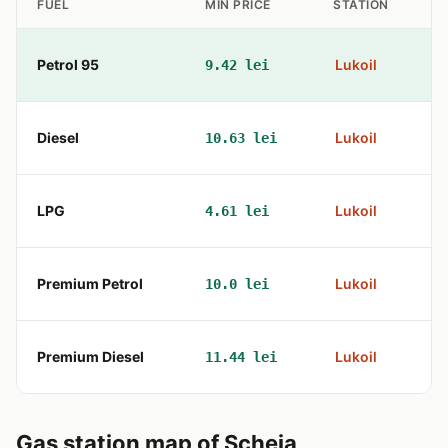
FUEL
MIN PRICE
STATION
Petrol 95
Lukoil
9.42 lei
Diesel
Lukoil
10.63 lei
LPG
Lukoil
4.61 lei
Premium Petrol
Lukoil
10.0 lei
Premium Diesel
Lukoil
11.44 lei
Gas station map of Scheia