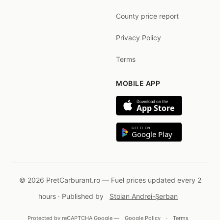
County price report
Privacy Policy
Terms
MOBILE APP
Download on the
App Store
GET IT ON
Google Play
© 2026 PretCarburant.ro — Fuel prices updated every 2
hours · Published by
Stoian Andrei-Șerban
Protected by reCAPTCHA Google —
Google Policy
·
Terms