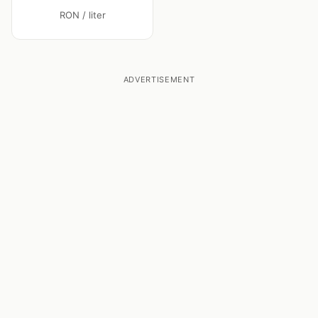
RON / liter
ADVERTISEMENT