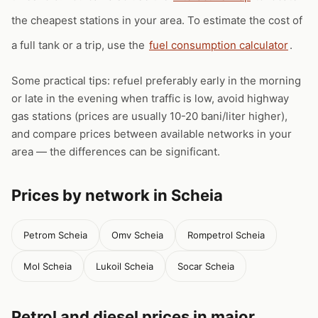
the cheapest stations in your area. To estimate the cost of
a full tank or a trip, use the
fuel consumption calculator
.
Some practical tips: refuel preferably early in the morning
or late in the evening when traffic is low, avoid highway
gas stations (prices are usually 10-20 bani/liter higher),
and compare prices between available networks in your
area — the differences can be significant.
Prices by network in Scheia
Petrom Scheia
Omv Scheia
Rompetrol Scheia
Mol Scheia
Lukoil Scheia
Socar Scheia
Petrol and diesel prices in major