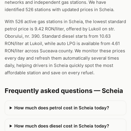
networks and independent gas stations. We have
identified 526 stations with updated prices in Scheia.
With 526 active gas stations in Scheia, the lowest standard
petrol price is 9.42 RON/liter, offered by Lukoil on str.
Oborului, nr. 390. Standard diesel starts from 10.63
RON/liter at Lukoil, while auto LPG is available from 4.61
RON/liter across Suceava county. We monitor these prices
every day and refresh them automatically several times
daily, helping drivers in Scheia quickly spot the most
affordable station and save on every refuel.
Frequently asked questions — Scheia
How much does petrol cost in Scheia today?
How much does diesel cost in Scheia today?