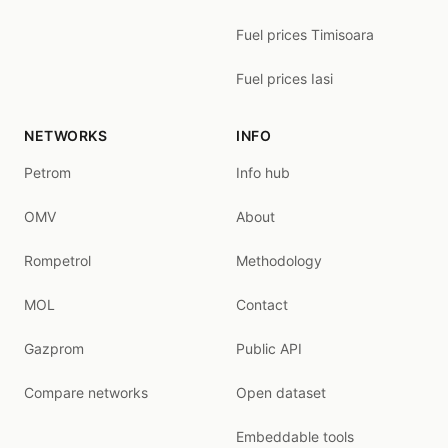
Fuel prices Timisoara
Fuel prices Iasi
NETWORKS
INFO
Petrom
Info hub
OMV
About
Rompetrol
Methodology
MOL
Contact
Gazprom
Public API
Compare networks
Open dataset
Embeddable tools