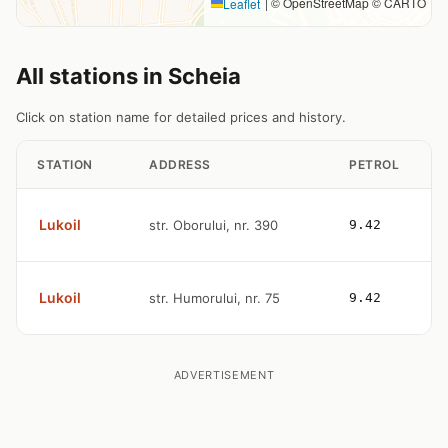
|
© OpenStreetMap © CARTO
Leaflet
All stations in Scheia
Click on station name for detailed prices and history.
STATION
ADDRESS
PETROL
Lukoil
str. Oborului, nr. 390
9.42
Lukoil
str. Humorului, nr. 75
9.42
ADVERTISEMENT