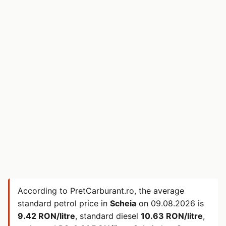
According to PretCarburant.ro, the average
standard petrol price in
Scheia
on
09.08.2026
is
9.42 RON/litre
, standard diesel
10.63 RON/litre
,