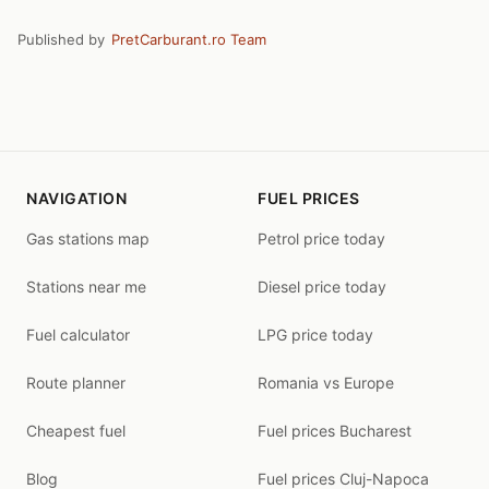
Published by
PretCarburant.ro Team
NAVIGATION
FUEL PRICES
Gas stations map
Petrol price today
Stations near me
Diesel price today
Fuel calculator
LPG price today
Route planner
Romania vs Europe
Cheapest fuel
Fuel prices Bucharest
Blog
Fuel prices Cluj-Napoca