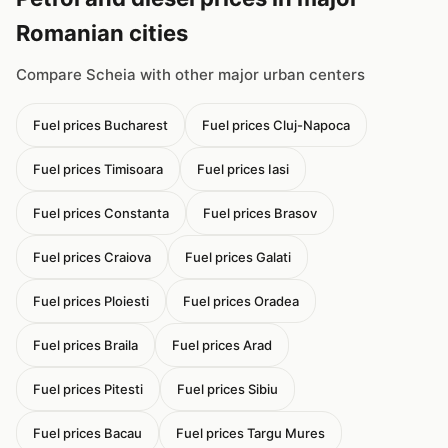
Romanian cities
Compare Scheia with other major urban centers
Fuel prices Bucharest
Fuel prices Cluj-Napoca
Fuel prices Timisoara
Fuel prices Iasi
Fuel prices Constanta
Fuel prices Brasov
Fuel prices Craiova
Fuel prices Galati
Fuel prices Ploiesti
Fuel prices Oradea
Fuel prices Braila
Fuel prices Arad
Fuel prices Pitesti
Fuel prices Sibiu
Fuel prices Bacau
Fuel prices Targu Mures