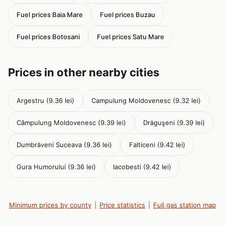
Fuel prices Baia Mare
Fuel prices Buzau
Fuel prices Botosani
Fuel prices Satu Mare
Prices in other nearby cities
Argestru (9.36 lei)
Campulung Moldovenesc (9.32 lei)
Câmpulung Moldovenesc (9.39 lei)
Drăguşeni (9.39 lei)
Dumbrăveni Suceava (9.36 lei)
Falticeni (9.42 lei)
Gura Humorului (9.36 lei)
Iacobesti (9.42 lei)
Minimum prices by county
|
Price statistics
|
Full gas station map