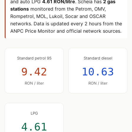
and auto LPG
4.61 RON/litre
. Scheia has
2 gas
stations
monitored from the Petrom, OMV,
Rompetrol, MOL, Lukoil, Socar and OSCAR
networks. Data is updated every 2 hours from the
ANPC Price Monitor and official network sources.
Standard petrol 95
Standard diesel
9.42
10.63
RON / liter
RON / liter
LPG
4.61