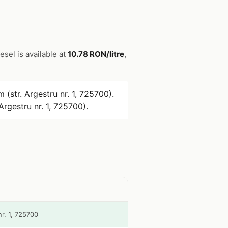
iesel is available at
10.78 RON/litre
,
 (str. Argestru nr. 1, 725700).
Argestru nr. 1, 725700).
nr. 1, 725700