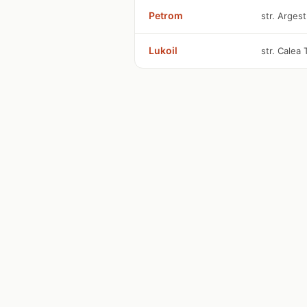
Petrom
str. Argest
Lukoil
str. Calea 