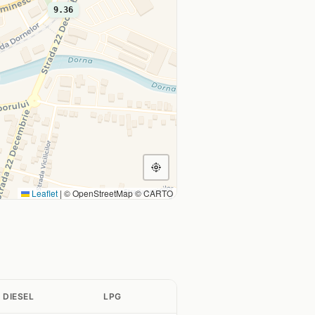
9.36
Leaflet
|
© OpenStreetMap © CARTO
DIESEL
LPG