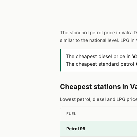
The standard petrol price in Vatra 
similar to the national level. LPG i
The cheapest diesel price in
V
The cheapest standard petrol (
Cheapest stations in V
Lowest petrol, diesel and LPG pric
FUEL
Petrol 95