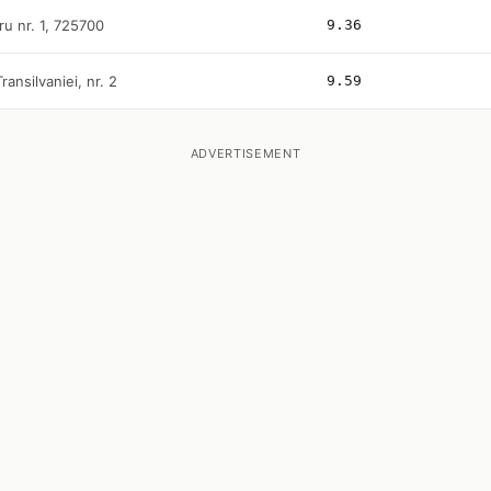
ru nr. 1, 725700
9.36
Transilvaniei, nr. 2
9.59
ADVERTISEMENT