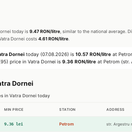
Dornei today is
9.47 RON/litre
, similar to the national average. D
n Vatra Dornei costs
4.61 RON/litre
.
atra Dornei
today (07.08.2026) is
10.57 RON/litre
at Petrom
95) price in Vatra Dornei is
9.36 RON/litre
at Petrom (str. 
atra Dornei
es in Vatra Dornei today
MIN PRICE
STATION
ADDRESS
Petrom
9.36 lei
str. Argestru 