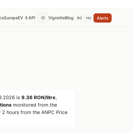
ics
Europe
EV
API
Vignette
Blog
Alerts
RO
HU
8.2026
is
9.36 RON/litre
,
ations
monitored from the
 2 hours from the ANPC Price