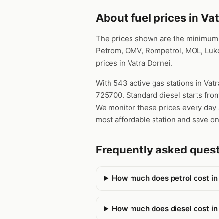
About fuel prices in Va
The prices shown are the minimum pr
Petrom, OMV, Rompetrol, MOL, Lukoi
prices in Vatra Dornei.
With 543 active gas stations in Vatr
725700. Standard diesel starts from
We monitor these prices every day a
most affordable station and save on
Frequently asked quest
How much does petrol cost in
How much does diesel cost in