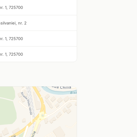
nr. 1, 725700
silvaniei, nr. 2
nr. 1, 725700
nr. 1, 725700