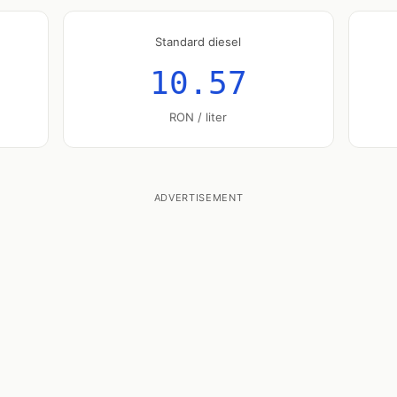
Standard diesel
10.57
RON / liter
ADVERTISEMENT