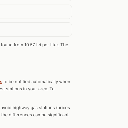
 found from 10.57 lei per liter. The
ts
to be notified automatically when
st stations in your area. To
, avoid highway gas stations (prices
the differences can be significant.