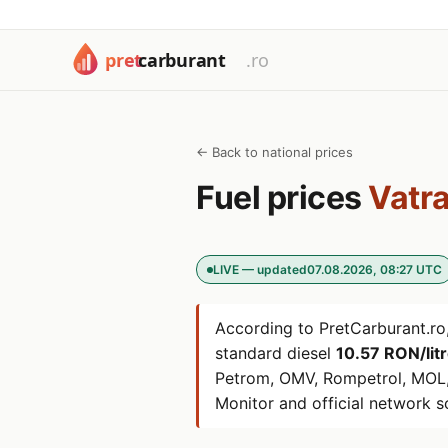
← Back to national prices
Fuel prices
Vatra
LIVE — updated
07.08.2026, 08:27 UTC
According to PretCarburant.ro,
standard diesel
10.57 RON/lit
Petrom, OMV, Rompetrol, MOL,
Monitor and official network s