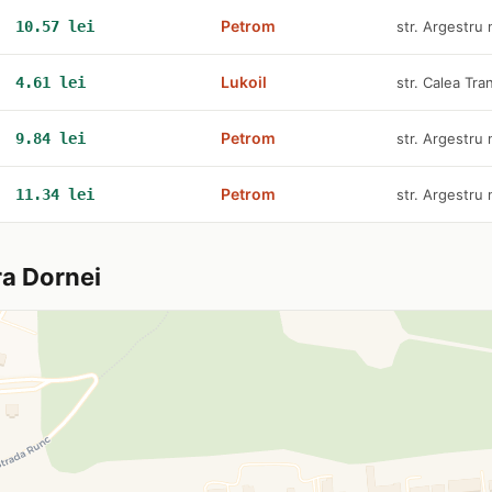
Petrom
10.57 lei
str. Argestru 
Lukoil
4.61 lei
str. Calea Tran
Petrom
9.84 lei
str. Argestru 
Petrom
11.34 lei
str. Argestru 
ra Dornei