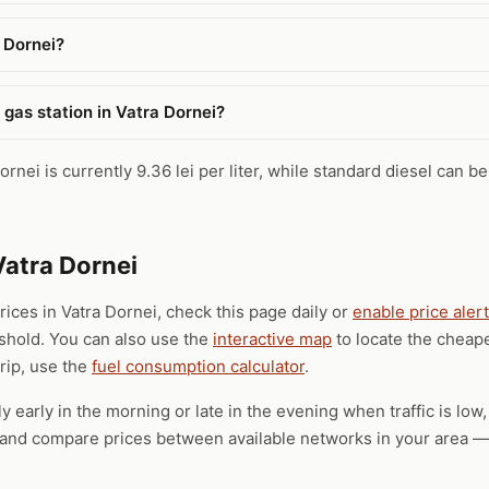
a Dornei?
 gas station in Vatra Dornei?
rnei is currently 9.36 lei per liter, while standard diesel can be
Vatra Dornei
prices in Vatra Dornei, check this page daily or
enable price aler
eshold. You can also use the
interactive map
to locate the cheape
trip, use the
fuel consumption calculator
.
ly early in the morning or late in the evening when traffic is low
), and compare prices between available networks in your area — 