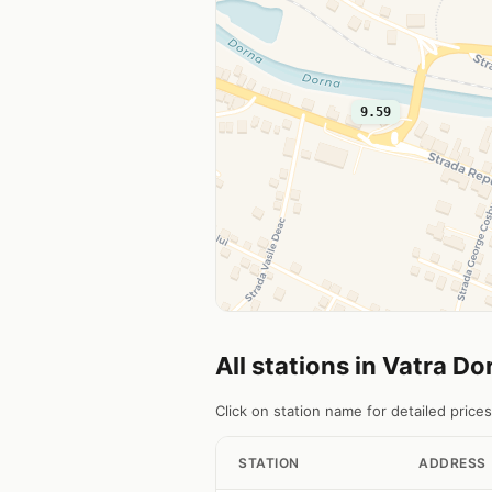
9.59
All stations in Vatra Do
Click on station name for detailed prices
STATION
ADDRESS