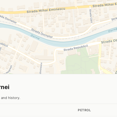
rnei
 and history.
PETROL