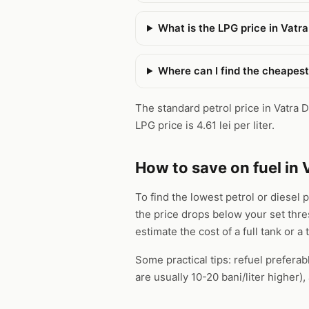
What is the LPG price in Vatr
Where can I find the cheapest
The standard petrol price in Vatra Do
LPG price is 4.61 lei per liter.
How to save on fuel in 
To find the lowest petrol or diesel 
the price drops below your set thr
estimate the cost of a full tank or a 
Some practical tips: refuel preferab
are usually 10-20 bani/liter higher