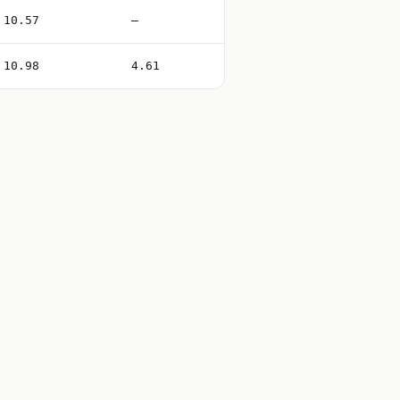
10.57
—
10.98
4.61