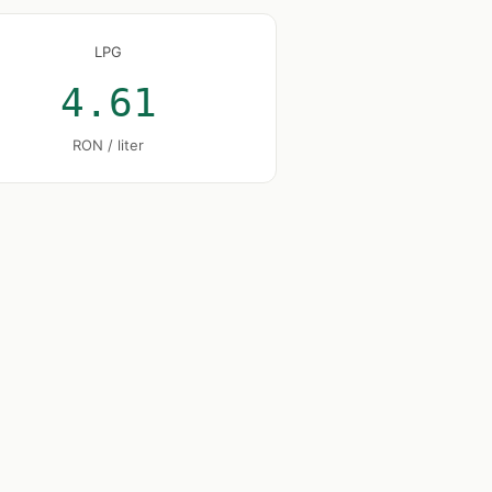
LPG
4.61
RON / liter