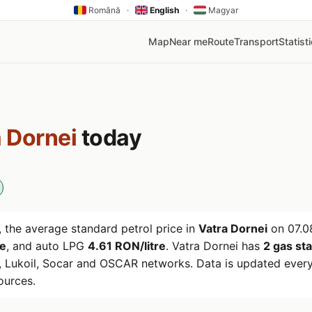
Română
·
English
·
Magyar
Map
Near me
Route
Transport
Statist
 Dornei
today
 the average standard petrol price in
Vatra Dornei
on
07.0
re
, and auto LPG
4.61 RON/litre
. Vatra Dornei has
2 gas st
 Lukoil, Socar and OSCAR networks. Data is updated every
ources.