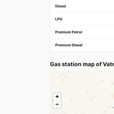
Diesel
LPG
Premium Petrol
Premium Diesel
Gas station map of Vat
+
−