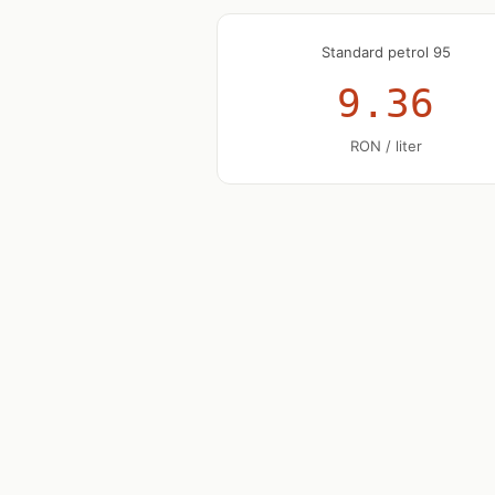
Standard petrol 95
9.36
RON / liter