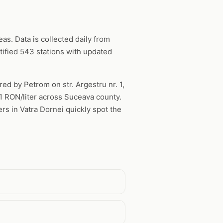
s. Data is collected daily from
ified 543 stations with updated
red by Petrom on str. Argestru nr. 1,
61 RON/liter across Suceava county.
rs in Vatra Dornei quickly spot the