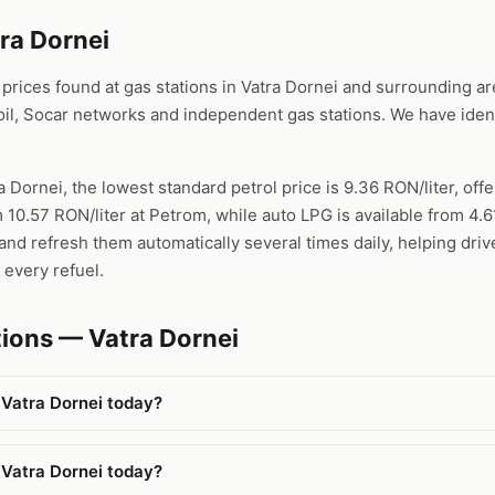
tra Dornei
ices found at gas stations in Vatra Dornei and surrounding area
l, Socar networks and independent gas stations. We have ident
a Dornei, the lowest standard petrol price is 9.36 RON/liter, offe
 10.57 RON/liter at Petrom, while auto LPG is available from 4.
nd refresh them automatically several times daily, helping drive
 every refuel.
ions — Vatra Dornei
 Vatra Dornei today?
 Vatra Dornei today?