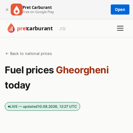
Pret Carburant
×
Open
Free on Google Play
← Back to national prices
Fuel prices
Gheorgheni
today
LIVE — updated
10.08.2026, 12:27 UTC