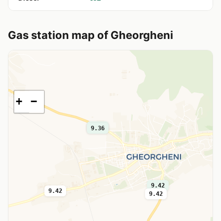
Gas station map of Gheorgheni
+
−
9.32
9.36
9.42
9.42
9.42