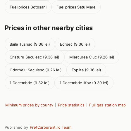
Fuel prices Botosani
Fuel prices Satu Mare
Prices in other nearby cities
Baile Tusnad (9.36 lei)
Borsec (9.36 lei)
Cristuru Secuiesc (9.36 lei)
Miercurea Ciuc (9.26 lei)
Odorheiu Secuiesc (9.26 lei)
Toplita (9.36 lei)
1 Decembrie (9.32 lei)
1 Decembrie Ilfov (9.39 lei)
Minimum prices by county
|
Price statistics
|
Full gas station map
Published by
PretCarburant.ro Team