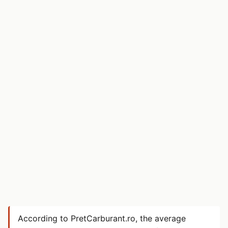
According to PretCarburant.ro, the average