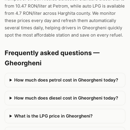
from 10.47 RON/liter at Petrom, while auto LPG is available
from 4.7 RON/liter across Harghita county. We monitor
these prices every day and refresh them automatically
several times daily, helping drivers in Gheorgheni quickly
spot the most affordable station and save on every refuel.
Frequently asked questions —
Gheorgheni
How much does petrol cost in Gheorgheni today?
How much does diesel cost in Gheorgheni today?
What is the LPG price in Gheorgheni?