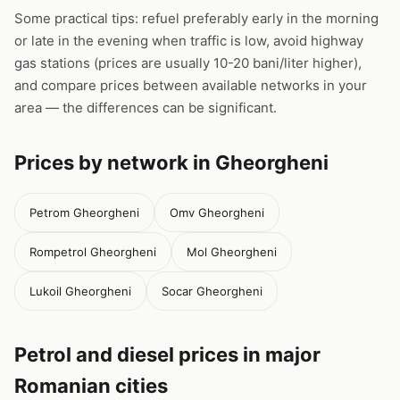
Some practical tips: refuel preferably early in the morning
or late in the evening when traffic is low, avoid highway
gas stations (prices are usually 10-20 bani/liter higher),
and compare prices between available networks in your
area — the differences can be significant.
Prices by network in Gheorgheni
Petrom Gheorgheni
Omv Gheorgheni
Rompetrol Gheorgheni
Mol Gheorgheni
Lukoil Gheorgheni
Socar Gheorgheni
Petrol and diesel prices in major
Romanian cities