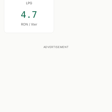
LPG
4.7
RON / liter
ADVERTISEMENT