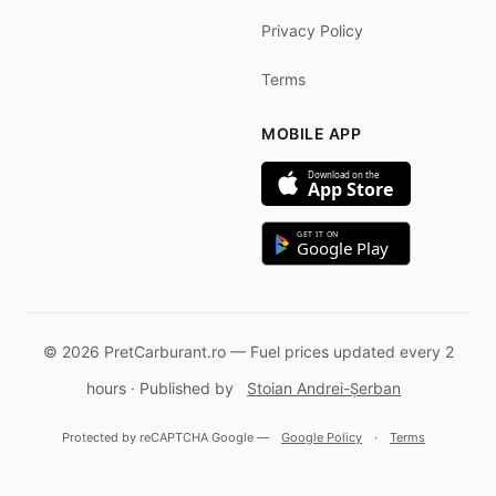
Privacy Policy
Terms
MOBILE APP
Download on the
App Store
GET IT ON
Google Play
© 2026 PretCarburant.ro — Fuel prices updated every 2
hours · Published by
Stoian Andrei-Șerban
Protected by reCAPTCHA Google —
Google Policy
·
Terms