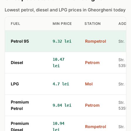
Lowest petrol, diesel and LPG prices in Gheorgheni today
FUEL
MIN PRICE
STATION
ADDR
Petrol 95
Rompetrol
9.32 lei
Str. N
10.47
Str. N.
Diesel
Petrom
53550
lei
LPG
Mol
4.7 lei
Str. G
Premium
Str. N.
Petrom
9.84 lei
Petrol
53550
Premium
10.94
Rompetrol
Str. N
Diesel
lei