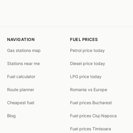
NAVIGATION
FUEL PRICES
Gas stations map
Petrol price today
Stations near me
Diesel price today
Fuel calculator
LPG price today
Route planner
Romania vs Europe
Cheapest fuel
Fuel prices Bucharest
Blog
Fuel prices Cluj-Napoca
Fuel prices Timisoara