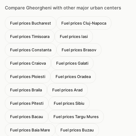
Compare Gheorgheni with other major urban centers
Fuel prices Bucharest
Fuel prices Cluj-Napoca
Fuel prices Timisoara
Fuel prices Iasi
Fuel prices Constanta
Fuel prices Brasov
Fuel prices Craiova
Fuel prices Galati
Fuel prices Ploiesti
Fuel prices Oradea
Fuel prices Braila
Fuel prices Arad
Fuel prices Pitesti
Fuel prices Sibiu
Fuel prices Bacau
Fuel prices Targu Mures
Fuel prices Baia Mare
Fuel prices Buzau