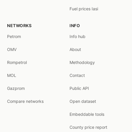
Fuel prices Iasi
NETWORKS
INFO
Petrom
Info hub
OMV
About
Rompetrol
Methodology
MOL
Contact
Gazprom
Public API
Compare networks
Open dataset
Embeddable tools
County price report