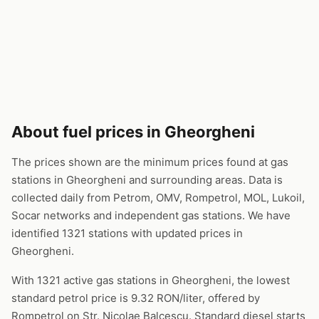
About fuel prices in Gheorgheni
The prices shown are the minimum prices found at gas
stations in Gheorgheni and surrounding areas. Data is
collected daily from Petrom, OMV, Rompetrol, MOL, Lukoil,
Socar networks and independent gas stations. We have
identified 1321 stations with updated prices in
Gheorgheni.
With 1321 active gas stations in Gheorgheni, the lowest
standard petrol price is 9.32 RON/liter, offered by
Rompetrol on Str. Nicolae Balcescu. Standard diesel starts