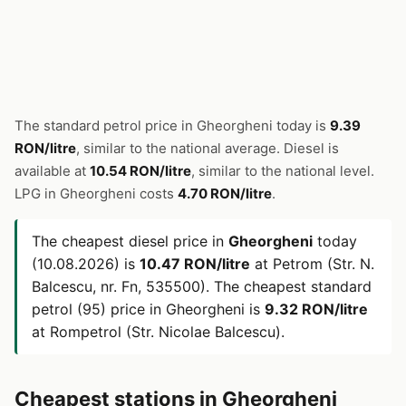
The standard petrol price in Gheorgheni today is
9.39
RON/litre
, similar to the national average. Diesel is
available at
10.54 RON/litre
, similar to the national level.
LPG in Gheorgheni costs
4.70 RON/litre
.
The cheapest diesel price in
Gheorgheni
today
(10.08.2026) is
10.47 RON/litre
at Petrom (Str. N.
Balcescu, nr. Fn, 535500). The cheapest standard
petrol (95) price in Gheorgheni is
9.32 RON/litre
at Rompetrol (Str. Nicolae Balcescu).
Cheapest stations in Gheorgheni