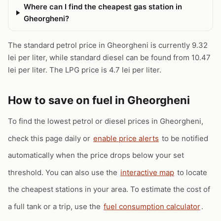
Where can I find the cheapest gas station in
Gheorgheni?
The standard petrol price in Gheorgheni is currently 9.32
lei per liter, while standard diesel can be found from 10.47
lei per liter. The LPG price is 4.7 lei per liter.
How to save on fuel in Gheorgheni
To find the lowest petrol or diesel prices in Gheorgheni,
check this page daily or
enable price alerts
to be notified
automatically when the price drops below your set
threshold. You can also use the
interactive map
to locate
the cheapest stations in your area. To estimate the cost of
a full tank or a trip, use the
fuel consumption calculator
.