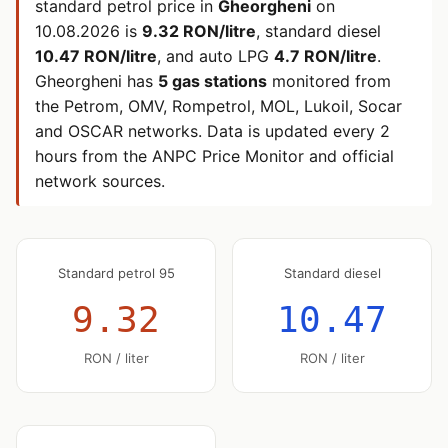
standard petrol price in
Gheorgheni
on
10.08.2026
is
9.32 RON/litre
, standard diesel
10.47 RON/litre
, and auto LPG
4.7 RON/litre
.
Gheorgheni has
5 gas stations
monitored from
the Petrom, OMV, Rompetrol, MOL, Lukoil, Socar
and OSCAR networks. Data is updated every 2
hours from the ANPC Price Monitor and official
network sources.
Standard petrol 95
Standard diesel
9.32
10.47
RON / liter
RON / liter