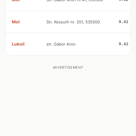
Mol
Str. Kossuth nr. 201, 535500
9.42
Lukoil
str. Gabor Aron
9.42
ADVERTISEMENT