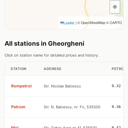
|
© OpenStreetMap © CARTO
Leaflet
All stations in Gheorgheni
Click on station name for detailed prices and history.
STATION
ADDRESS
PETROL
Rompetrol
Str. Nicolae Balcescu
9.32
Petrom
Str. N. Balcescu, nr. Fn, 535500
9.36
Mol
Str. Gabor Aron nr.41, 535500
9.42