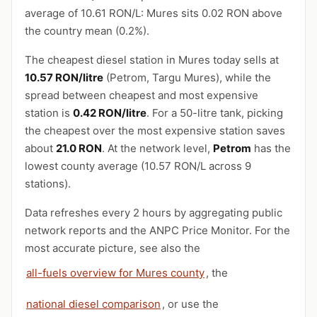
average of 10.61 RON/L: Mures sits 0.02 RON above
the country mean (0.2%).
The cheapest diesel station in Mures today sells at
10.57 RON/litre
(Petrom, Targu Mures), while the
spread between cheapest and most expensive
station is
0.42 RON/litre
. For a 50-litre tank, picking
the cheapest over the most expensive station saves
about
21.0 RON
. At the network level,
Petrom
has the
lowest county average (10.57 RON/L across 9
stations).
Data refreshes every 2 hours by aggregating public
network reports and the ANPC Price Monitor. For the
most accurate picture, see also the
all-fuels overview for Mures county
, the
national diesel comparison
, or use the