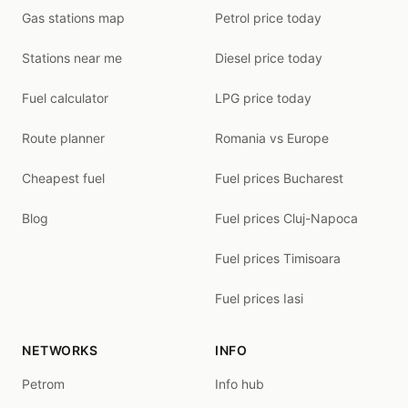
Gas stations map
Petrol price today
Stations near me
Diesel price today
Fuel calculator
LPG price today
Route planner
Romania vs Europe
Cheapest fuel
Fuel prices Bucharest
Blog
Fuel prices Cluj-Napoca
Fuel prices Timisoara
Fuel prices Iasi
NETWORKS
INFO
Petrom
Info hub