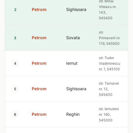
str. Mihai
Viteazu nr.
Petrom
Sighisoara
2
143,
545400
str.
Petrom
Sovata
3
Primaverii nr.
119, 545500
str. Tudor
Petrom
Iernut
4
Vladimirescu
nr. 1, 545100
str. Tarnavei
Petrom
Sighisoara
5
nr. 12,
545400
str. Iernuteni
Petrom
Reghin
6
nr. 160,
545300