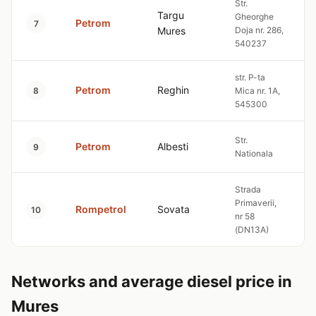
Str.
Targu
Gheorghe
Petrom
7
Mures
Doja nr. 286,
540237
str. P-ta
Petrom
Reghin
8
Mica nr. 1A,
545300
Str.
Petrom
Albesti
9
Nationala
Strada
Primaverii,
Rompetrol
Sovata
10
nr 58
(DN13A)
Networks and average diesel price in
Mures