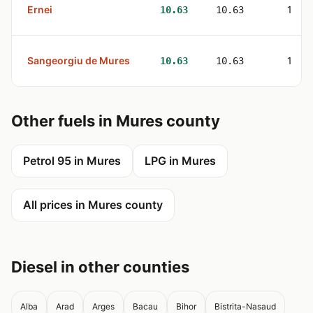
Ernei
1
10.63
10.63
Sangeorgiu de Mures
1
10.63
10.63
Other fuels in Mures county
Petrol 95 in Mures
LPG in Mures
All prices in Mures county
Diesel in other counties
Alba
Arad
Arges
Bacau
Bihor
Bistrita-Nasaud