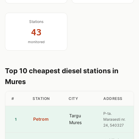
Stations
43
monitored
Top 10 cheapest diesel stations in
Mures
#
STATION
CITY
ADDRESS
P-ta.
Targu
Petrom
1
Marasesti nr.
Mures
24, 540327