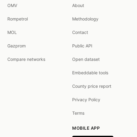
OMV
About
Rompetrol
Methodology
MOL
Contact
Gazprom
Public API
Compare networks
Open dataset
Embeddable tools
County price report
Privacy Policy
Terms
MOBILE APP