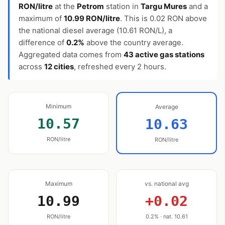
RON/litre
at the
Petrom
station in
Targu Mures
and a
maximum of
10.99 RON/litre
. This is 0.02 RON above
the national diesel average (10.61 RON/L), a
difference of
0.2%
above the country average.
Aggregated data comes from
43 active gas stations
across
12 cities
, refreshed every 2 hours.
Minimum
Average
10.57
10.63
RON/litre
RON/litre
Maximum
vs. national avg
10.99
+0.02
RON/litre
0.2% · nat. 10.61