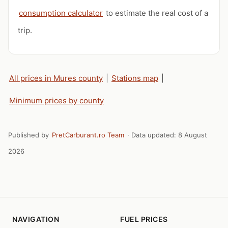
consumption calculator
to estimate the real cost of a
trip.
All prices in Mures county
|
Stations map
|
Minimum prices by county
Published by
PretCarburant.ro Team
· Data updated:
8 August
2026
NAVIGATION
FUEL PRICES