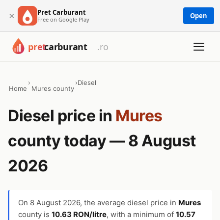
Pret Carburant
×
Open
Free on Google Play
›
›
Diesel
Home
Mures county
Diesel price in
Mures
county today — 8 August
2026
On
8 August 2026
, the average diesel price in
Mures
county is
10.63 RON/litre
, with a minimum of
10.57