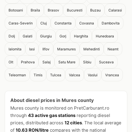
Botosani
Braila
Brasov
Bucuresti
Buzau
Calarasi
Caras-Severin
Cluj
Constanta
Covasna
Dambovita
Dolj
Galati
Giurgiu
Gorj
Harghita
Hunedoara
Ialomita
Iasi
Ilfov
Maramures
Mehedinti
Neamt
Olt
Prahova
Salaj
Satu Mare
Sibiu
Suceava
Teleorman
Timis
Tulcea
Valcea
Vaslui
Vrancea
About diesel prices in Mures county
Mures county is monitored on PretCarburant.ro
through
43 active gas stations
reporting diesel
prices, distributed across
12 cities
. The local average
of
10.63 RON/litre
compares with the national