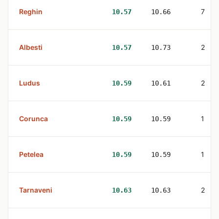
Reghin
7
10.57
10.66
Albesti
2
10.57
10.73
Ludus
2
10.59
10.61
Corunca
1
10.59
10.59
Petelea
1
10.59
10.59
Tarnaveni
2
10.63
10.63