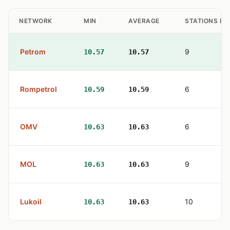
NETWORK
MIN
AVERAGE
STATIONS IN
Petrom
9
10.57
10.57
Rompetrol
6
10.59
10.59
OMV
6
10.63
10.63
MOL
9
10.63
10.63
Lukoil
10
10.63
10.63