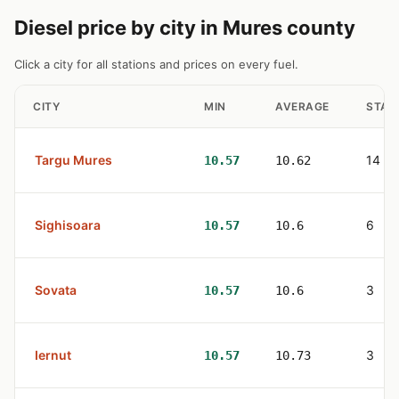
Diesel price by city in Mures county
Click a city for all stations and prices on every fuel.
CITY
MIN
AVERAGE
STAT
Targu Mures
14
10.57
10.62
Sighisoara
6
10.57
10.6
Sovata
3
10.57
10.6
Iernut
3
10.57
10.73