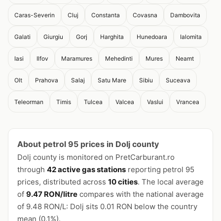
Caras-Severin
Cluj
Constanta
Covasna
Dambovita
Galati
Giurgiu
Gorj
Harghita
Hunedoara
Ialomita
Iasi
Ilfov
Maramures
Mehedinti
Mures
Neamt
Olt
Prahova
Salaj
Satu Mare
Sibiu
Suceava
Teleorman
Timis
Tulcea
Valcea
Vaslui
Vrancea
About petrol 95 prices in Dolj county
Dolj county is monitored on PretCarburant.ro
through
42 active gas stations
reporting petrol 95
prices, distributed across
10 cities
. The local average
of
9.47 RON/litre
compares with the national average
of 9.48 RON/L: Dolj sits 0.01 RON below the country
mean (0.1%).