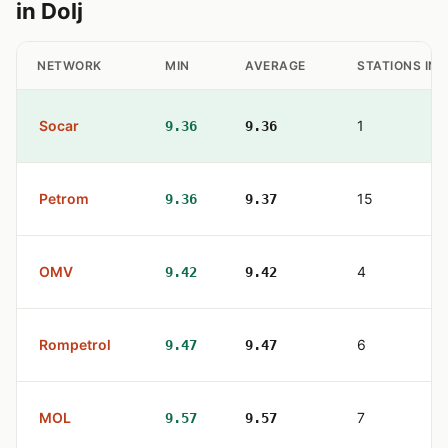
in Dolj
NETWORK
MIN
AVERAGE
STATIONS IN
Socar
1
9.36
9.36
Petrom
15
9.36
9.37
OMV
4
9.42
9.42
Rompetrol
6
9.47
9.47
MOL
7
9.57
9.57