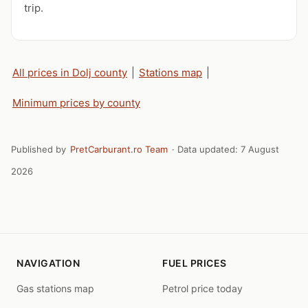
trip.
All prices in Dolj county
|
Stations map
|
Minimum prices by county
Published by
PretCarburant.ro Team
· Data updated:
7 August
2026
NAVIGATION
FUEL PRICES
Gas stations map
Petrol price today