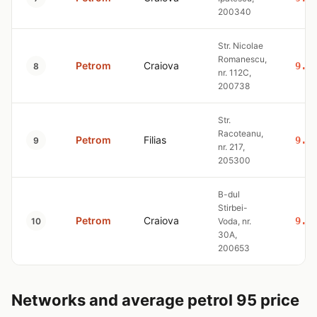
200340
Str. Nicolae
Romanescu,
Petrom
Craiova
9.3
8
nr. 112C,
200738
Str.
Racoteanu,
Petrom
Filias
9.3
9
nr. 217,
205300
B-dul
Stirbei-
Petrom
Craiova
9.3
10
Voda, nr.
30A,
200653
Networks and average petrol 95 price