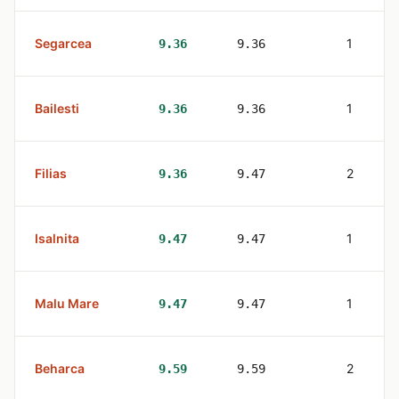
Segarcea
1
9.36
9.36
Bailesti
1
9.36
9.36
Filias
2
9.36
9.47
Isalnita
1
9.47
9.47
Malu Mare
1
9.47
9.47
Beharca
2
9.59
9.59