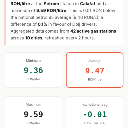
RON/litre
at the
Petrom
station in
Calafat
and a
maximum of
9.59 RON/litre
. This is 0.01 RON below
the national petrol 95 average (9.48 RON/L), a
difference of
0.1%
in favour of Dolj drivers.
Aggregated data comes from
42 active gas stations
across
10 cities
, refreshed every 2 hours.
Minimum
Average
9.36
9.47
RON/litre
RON/litre
Maximum
vs. national avg
9.59
-0.01
RON/litre
-0.1% · nat. 9.48