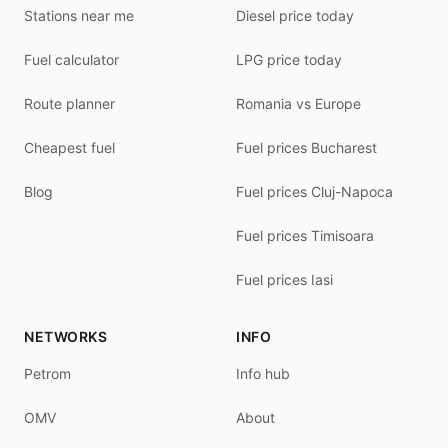
Stations near me
Diesel price today
Fuel calculator
LPG price today
Route planner
Romania vs Europe
Cheapest fuel
Fuel prices Bucharest
Blog
Fuel prices Cluj-Napoca
Fuel prices Timisoara
Fuel prices Iasi
NETWORKS
INFO
Petrom
Info hub
OMV
About