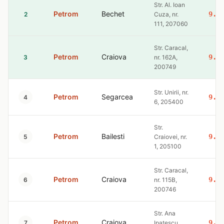
Str. Al. Ioan
Petrom
Bechet
9.3
2
Cuza, nr.
111, 207060
Str. Caracal,
Petrom
Craiova
9.3
3
nr. 162A,
200749
Str. Unirii, nr.
Petrom
Segarcea
9.3
4
6, 205400
Str.
Petrom
Bailesti
9.3
5
Craiovei, nr.
1, 205100
Str. Caracal,
Petrom
Craiova
9.3
6
nr. 115B,
200746
Str. Ana
Petrom
Craiova
9.3
7
Ipatescu,