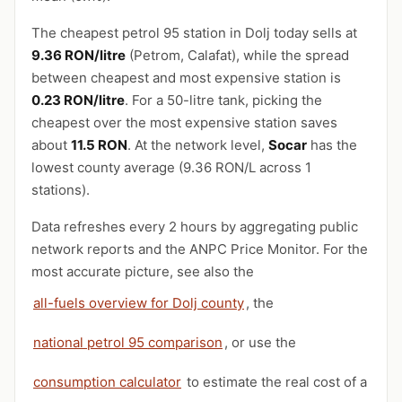
The cheapest petrol 95 station in Dolj today sells at
9.36 RON/litre
(Petrom, Calafat), while the spread
between cheapest and most expensive station is
0.23 RON/litre
. For a 50-litre tank, picking the
cheapest over the most expensive station saves
about
11.5 RON
. At the network level,
Socar
has the
lowest county average (9.36 RON/L across 1
stations).
Data refreshes every 2 hours by aggregating public
network reports and the ANPC Price Monitor. For the
most accurate picture, see also the
all-fuels overview for Dolj county
, the
national petrol 95 comparison
, or use the
consumption calculator
to estimate the real cost of a