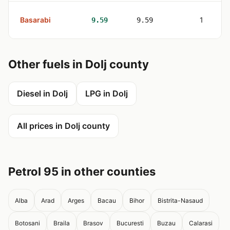
Basarabi
1
9.59
9.59
Other fuels in Dolj county
Diesel in Dolj
LPG in Dolj
All prices in Dolj county
Petrol 95 in other counties
Alba
Arad
Arges
Bacau
Bihor
Bistrita-Nasaud
Botosani
Braila
Brasov
Bucuresti
Buzau
Calarasi