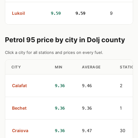
Lukoil
9
9.59
9.59
Petrol 95 price by city in Dolj county
Click a city for all stations and prices on every fuel.
CITY
MIN
AVERAGE
STATION
Calafat
2
9.36
9.46
Bechet
1
9.36
9.36
Craiova
30
9.36
9.47