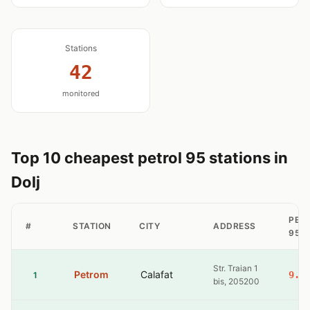
Stations
42
monitored
Top 10 cheapest petrol 95 stations in
Dolj
PET
#
STATION
CITY
ADDRESS
95
Str. Traian 1
Petrom
Calafat
9.3
1
bis, 205200