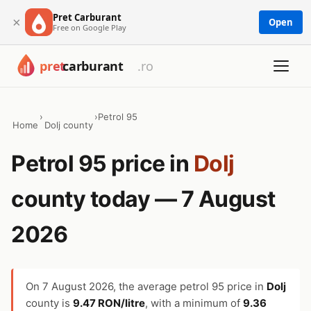
Pret Carburant
×
Open
Free on Google Play
›
›
Petrol 95
Home
Dolj county
Petrol 95 price in
Dolj
county today — 7 August
2026
On
7 August 2026
, the average petrol 95 price in
Dolj
county is
9.47 RON/litre
, with a minimum of
9.36