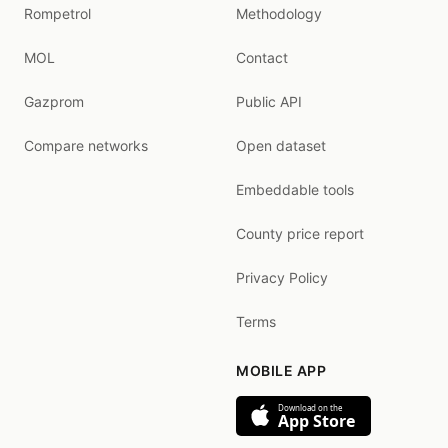
Rompetrol
Methodology
MOL
Contact
Gazprom
Public API
Compare networks
Open dataset
Embeddable tools
County price report
Privacy Policy
Terms
MOBILE APP
Download on the
App Store