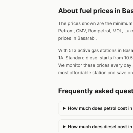
About fuel prices in Ba
The prices shown are the minimum pr
Petrom, OMV, Rompetrol, MOL, Lukoi
prices in Basarabi.
With 513 active gas stations in Basa
1A. Standard diesel starts from 10.
We monitor these prices every day a
most affordable station and save on
Frequently asked ques
How much does petrol cost in
How much does diesel cost in