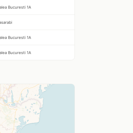
alea Bucuresti 1A
asarabi
alea Bucuresti 1A
alea Bucuresti 1A