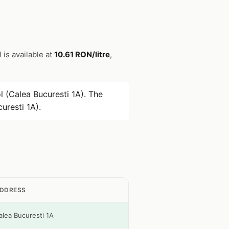
l is available at
10.61 RON/litre
,
 (Calea Bucuresti 1A). The
uresti 1A).
DDRESS
alea Bucuresti 1A