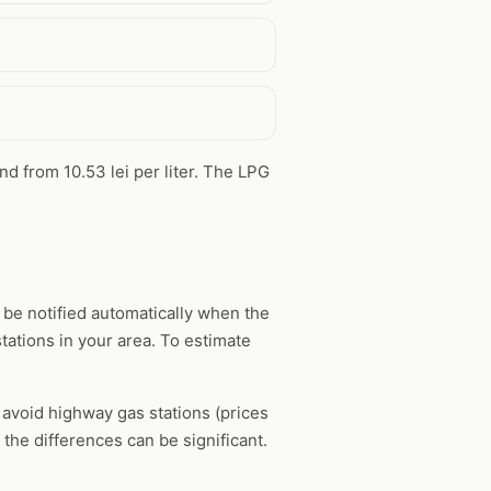
und from 10.53 lei per liter. The LPG
 be notified automatically when the
tations in your area. To estimate
, avoid highway gas stations (prices
the differences can be significant.