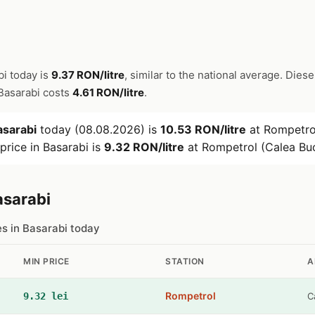
bi today is
9.37 RON/litre
, similar to the national average. Diese
n Basarabi costs
4.61 RON/litre
.
asarabi
today (08.08.2026) is
10.53 RON/litre
at Rompetrol
price in Basarabi is
9.32 RON/litre
at Rompetrol (Calea Buc
asarabi
es in Basarabi today
MIN PRICE
STATION
A
Rompetrol
9.32 lei
C