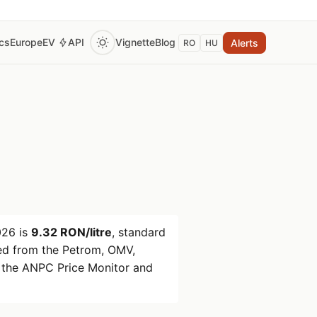
ics
Europe
EV
API
Vignette
Blog
Alerts
RO
HU
026
is
9.32 RON/litre
, standard
d from the Petrom, OMV,
 the ANPC Price Monitor and