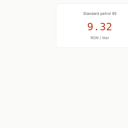
Standard petrol 95
9.32
RON / liter