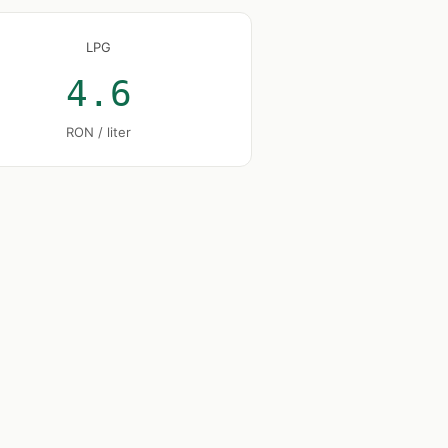
LPG
4.6
RON / liter