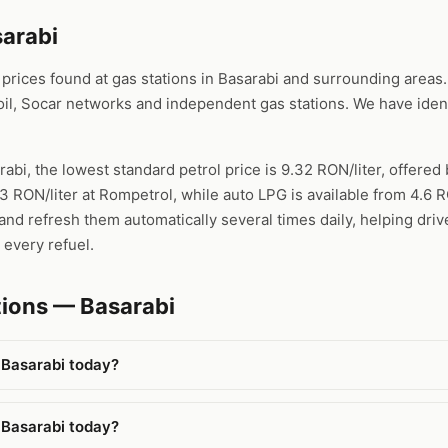
sarabi
ices found at gas stations in Basarabi and surrounding areas. 
l, Socar networks and independent gas stations. We have ident
rabi, the lowest standard petrol price is 9.32 RON/liter, offere
53 RON/liter at Rompetrol, while auto LPG is available from 4.6 
nd refresh them automatically several times daily, helping drive
 every refuel.
tions — Basarabi
 Basarabi today?
 Basarabi today?