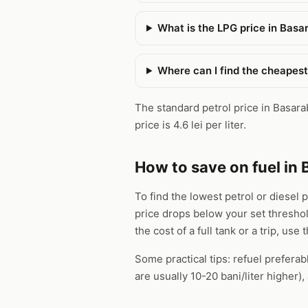
What is the LPG price in Basa
Where can I find the cheapest
The standard petrol price in Basarabi
price is 4.6 lei per liter.
How to save on fuel in 
To find the lowest petrol or diesel 
price drops below your set thresho
the cost of a full tank or a trip, use 
Some practical tips: refuel preferab
are usually 10-20 bani/liter higher