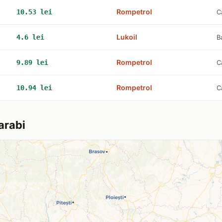
Rompetrol
10.53 lei
C
Lukoil
4.6 lei
B
Rompetrol
9.89 lei
C
Rompetrol
10.94 lei
C
arabi