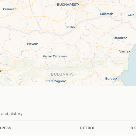
 and history.
DRESS
PETROL
DI