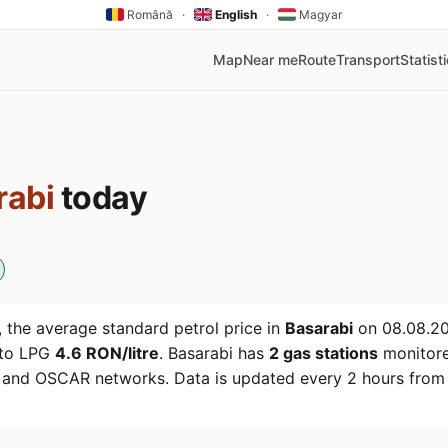
Română
·
English
·
Magyar
Map
Near me
Route
Transport
Statist
rabi
today
 the average standard petrol price in
Basarabi
on
08.08.2
uto LPG
4.6 RON/litre
. Basarabi has
2 gas stations
monitore
r and OSCAR networks. Data is updated every 2 hours from