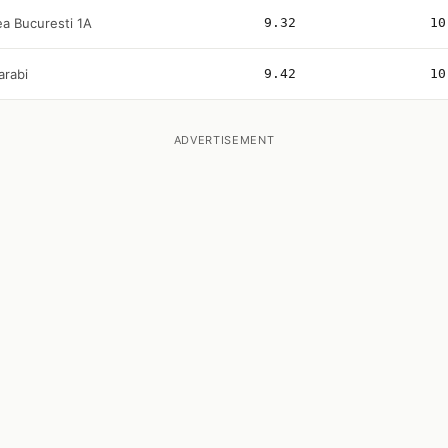
ea Bucuresti 1A
9.32
10
arabi
9.42
10
ADVERTISEMENT