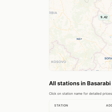
9.42
All stations in Basarabi
Click on station name for detailed prices
STATION
AD