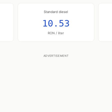
Standard diesel
10.53
RON / liter
ADVERTISEMENT