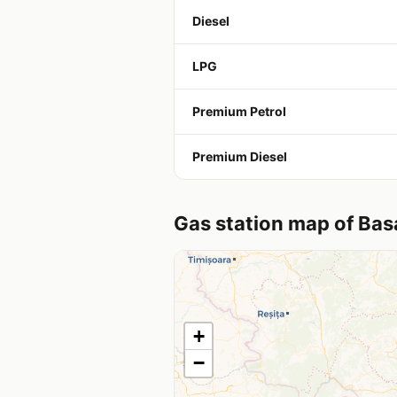
Diesel
LPG
Premium Petrol
Premium Diesel
Gas station map of Bas
+
−