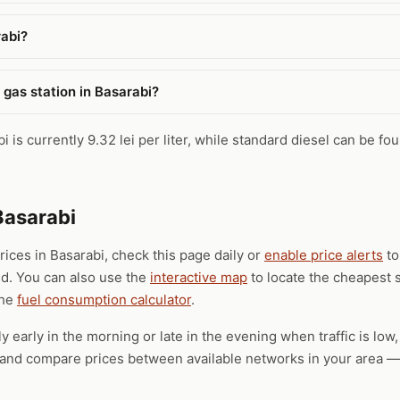
rabi?
 gas station in Basarabi?
 is currently 9.32 lei per liter, while standard diesel can be fo
Basarabi
prices in Basarabi, check this page daily or
enable price alerts
to
ld. You can also use the
interactive map
to locate the cheapest s
the
fuel consumption calculator
.
ly early in the morning or late in the evening when traffic is low
), and compare prices between available networks in your area — 