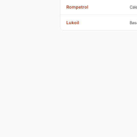
Rompetrol
Cal
Lukoil
Bas