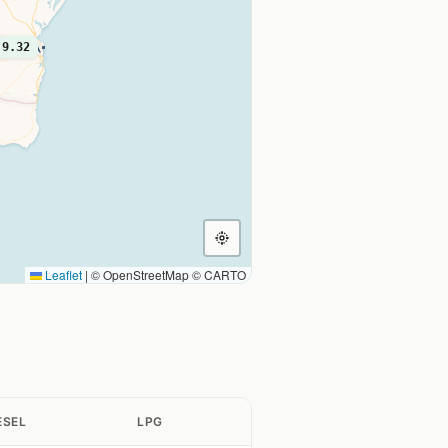
9.32
Leaflet
|
© OpenStreetMap © CARTO
ESEL
LPG