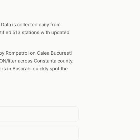
Data is collected daily from
ified 513 stations with updated
d by Rompetrol on Calea Bucuresti
RON/liter across Constanta county.
rs in Basarabi quickly spot the