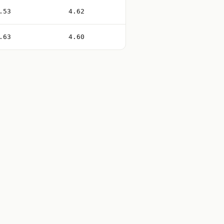
.53
4.62
.63
4.60