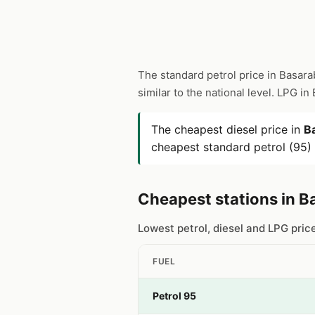
The standard petrol price in Basara
similar to the national level. LPG i
The cheapest diesel price in
B
cheapest standard petrol (95) 
Cheapest stations in B
Lowest petrol, diesel and LPG pric
FUEL
Petrol 95