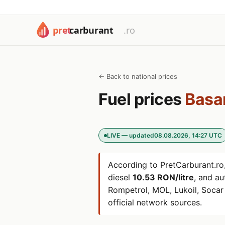
← Back to national prices
Fuel prices
Basa
LIVE — updated
08.08.2026, 14:27 UTC
According to PretCarburant.ro,
diesel
10.53 RON/litre
, and a
Rompetrol, MOL, Lukoil, Soca
official network sources.