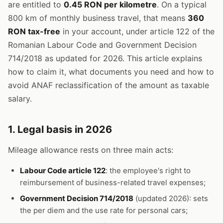
are entitled to
0.45 RON per kilometre
. On a typical
800 km of monthly business travel, that means
360
RON tax-free
in your account, under article 122 of the
Romanian Labour Code and Government Decision
714/2018 as updated for 2026. This article explains
how to claim it, what documents you need and how to
avoid ANAF reclassification of the amount as taxable
salary.
1. Legal basis in 2026
Mileage allowance rests on three main acts:
Labour Code article 122
: the employee's right to
reimbursement of business-related travel expenses;
Government Decision 714/2018
(updated 2026): sets
the per diem and the use rate for personal cars;