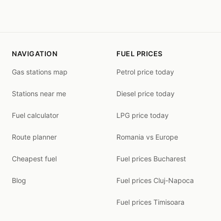
NAVIGATION
FUEL PRICES
Gas stations map
Petrol price today
Stations near me
Diesel price today
Fuel calculator
LPG price today
Route planner
Romania vs Europe
Cheapest fuel
Fuel prices Bucharest
Blog
Fuel prices Cluj-Napoca
Fuel prices Timisoara