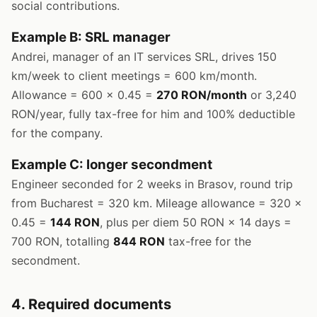
social contributions.
Example B: SRL manager
Andrei, manager of an IT services SRL, drives 150
km/week to client meetings = 600 km/month.
Allowance = 600 × 0.45 =
270 RON/month
or 3,240
RON/year, fully tax-free for him and 100% deductible
for the company.
Example C: longer secondment
Engineer seconded for 2 weeks in Brasov, round trip
from Bucharest = 320 km. Mileage allowance = 320 ×
0.45 =
144 RON
, plus per diem 50 RON × 14 days =
700 RON, totalling
844 RON
tax-free for the
secondment.
4. Required documents