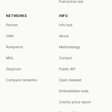
Fuel prices Iasi
NETWORKS
INFO
Petrom
Info hub
OMV
About
Rompetrol
Methodology
MOL
Contact
Gazprom
Public API
Compare networks
Open dataset
Embeddable tools
County price report