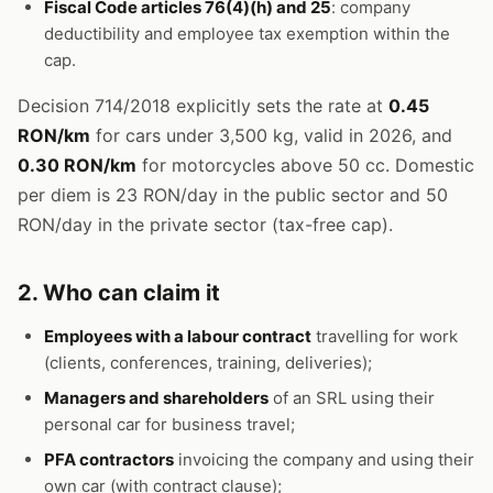
Fiscal Code articles 76(4)(h) and 25
: company
deductibility and employee tax exemption within the
cap.
Decision 714/2018 explicitly sets the rate at
0.45
RON/km
for cars under 3,500 kg, valid in 2026, and
0.30 RON/km
for motorcycles above 50 cc. Domestic
per diem is 23 RON/day in the public sector and 50
RON/day in the private sector (tax-free cap).
2. Who can claim it
Employees with a labour contract
travelling for work
(clients, conferences, training, deliveries);
Managers and shareholders
of an SRL using their
personal car for business travel;
PFA contractors
invoicing the company and using their
own car (with contract clause);