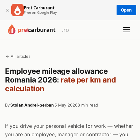
Pret Carburant
×
Open
Free on Google Play
← All articles
Employee mileage allowance
Romania 2026:
rate per km and
calculation
By
Stoian Andrei-Șerban
5 May 2026
8 min read
If you drive your personal vehicle for work — whether
you are an employee, manager or contractor — you