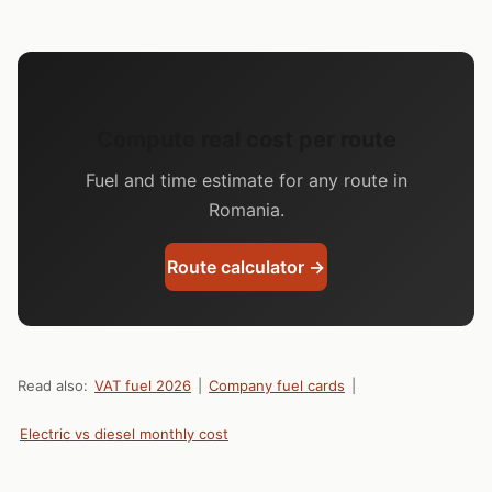
Compute real cost per route
Fuel and time estimate for any route in
Romania.
Route calculator →
Read also:
VAT fuel 2026
|
Company fuel cards
|
Electric vs diesel monthly cost