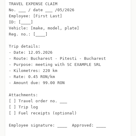
TRAVEL EXPENSE CLAIM

No. ___ / date ___ /05/2026

Employee: [First Last]

ID: [____]

Vehicle: [make, model, plate]

Reg. no.: [____]

Trip details:

- Date: 12.05.2026

- Route: Bucharest - Pitesti - Bucharest

- Purpose: meeting with SC EXAMPLE SRL

- Kilometres: 220 km

- Rate: 0.45 RON/km

- Amount due: 99.00 RON

Attachments:

[ ] Travel order no. ___

[ ] Trip log

[ ] Fuel receipts (optional)

Employee signature: ____  Approved: ____
