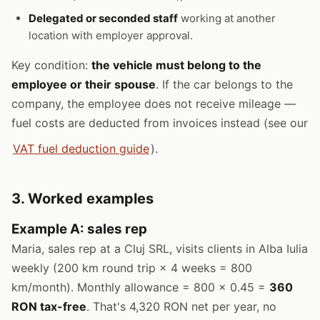
Delegated or seconded staff
working at another
location with employer approval.
Key condition:
the vehicle must belong to the
employee or their spouse
. If the car belongs to the
company, the employee does not receive mileage —
fuel costs are deducted from invoices instead (see our
VAT fuel deduction guide
).
3. Worked examples
Example A: sales rep
Maria, sales rep at a Cluj SRL, visits clients in Alba Iulia
weekly (200 km round trip × 4 weeks = 800
km/month). Monthly allowance = 800 × 0.45 =
360
RON tax-free
. That's 4,320 RON net per year, no