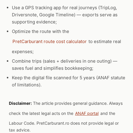
Use a GPS tracking app for real journeys (TripLog,
Driversnote, Google Timeline) — exports serve as
supporting evidence;
Optimize the route with the
PretCarburant route cost calculator
to estimate real
expenses;
Combine trips (sales + deliveries in one outing) —
saves fuel and simplifies bookkeeping;
Keep the digital file scanned for 5 years (ANAF statute
of limitations).
Disclaimer:
The article provides general guidance. Always
check the latest legal acts on the
ANAF portal
and the
Labour Code. PretCarburant.ro does not provide legal or
tax advice.