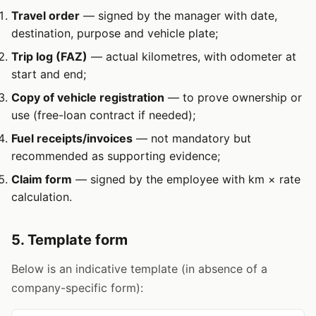
Travel order
— signed by the manager with date,
destination, purpose and vehicle plate;
Trip log (FAZ)
— actual kilometres, with odometer at
start and end;
Copy of vehicle registration
— to prove ownership or
use (free-loan contract if needed);
Fuel receipts/invoices
— not mandatory but
recommended as supporting evidence;
Claim form
— signed by the employee with km × rate
calculation.
5. Template form
Below is an indicative template (in absence of a
company-specific form):