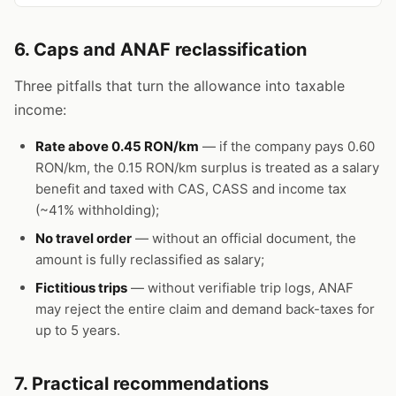
6. Caps and ANAF reclassification
Three pitfalls that turn the allowance into taxable
income:
Rate above 0.45 RON/km
— if the company pays 0.60
RON/km, the 0.15 RON/km surplus is treated as a salary
benefit and taxed with CAS, CASS and income tax
(~41% withholding);
No travel order
— without an official document, the
amount is fully reclassified as salary;
Fictitious trips
— without verifiable trip logs, ANAF
may reject the entire claim and demand back-taxes for
up to 5 years.
7. Practical recommendations