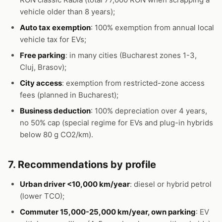
vehicle older than 8 years);
Auto tax exemption
: 100% exemption from annual local
vehicle tax for EVs;
Free parking
: in many cities (Bucharest zones 1-3,
Cluj, Brasov);
City access
: exemption from restricted-zone access
fees (planned in Bucharest);
Business deduction
: 100% depreciation over 4 years,
no 50% cap (special regime for EVs and plug-in hybrids
below 80 g CO2/km).
7. Recommendations by profile
Urban driver <10,000 km/year
: diesel or hybrid petrol
(lower TCO);
Commuter 15,000-25,000 km/year, own parking
: EV