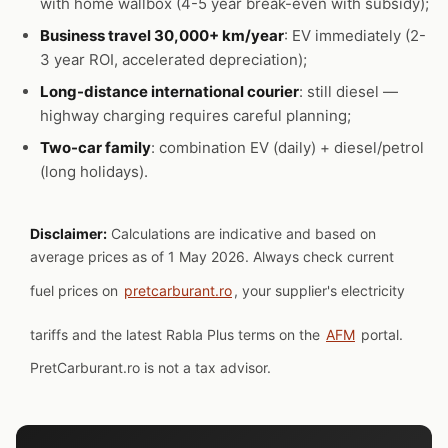
with home wallbox (4-5 year break-even with subsidy);
Business travel 30,000+ km/year
: EV immediately (2-
3 year ROI, accelerated depreciation);
Long-distance international courier
: still diesel —
highway charging requires careful planning;
Two-car family
: combination EV (daily) + diesel/petrol
(long holidays).
Disclaimer:
Calculations are indicative and based on
average prices as of 1 May 2026. Always check current
fuel prices on
pretcarburant.ro
, your supplier's electricity
tariffs and the latest Rabla Plus terms on the
AFM
portal.
PretCarburant.ro is not a tax advisor.