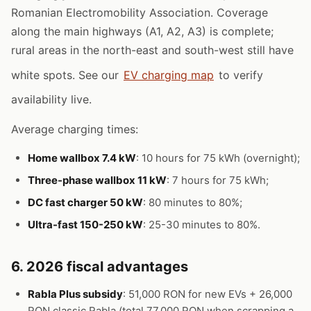
Romanian Electromobility Association. Coverage
along the main highways (A1, A2, A3) is complete;
rural areas in the north-east and south-west still have
white spots. See our
EV charging map
to verify
availability live.
Average charging times:
Home wallbox 7.4 kW
: 10 hours for 75 kWh (overnight);
Three-phase wallbox 11 kW
: 7 hours for 75 kWh;
DC fast charger 50 kW
: 80 minutes to 80%;
Ultra-fast 150-250 kW
: 25-30 minutes to 80%.
6. 2026 fiscal advantages
Rabla Plus subsidy
: 51,000 RON for new EVs + 26,000
RON classic Rabla (total 77,000 RON when scrapping a