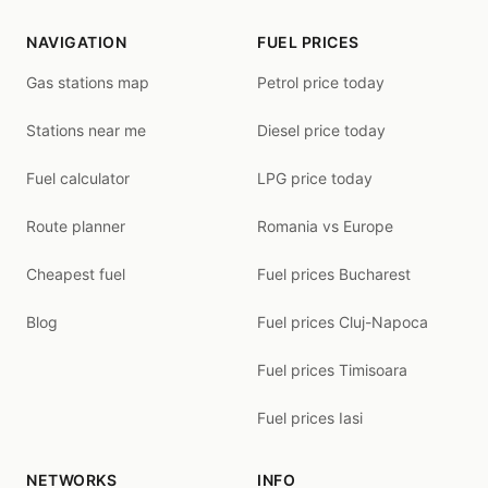
NAVIGATION
FUEL PRICES
Gas stations map
Petrol price today
Stations near me
Diesel price today
Fuel calculator
LPG price today
Route planner
Romania vs Europe
Cheapest fuel
Fuel prices Bucharest
Blog
Fuel prices Cluj-Napoca
Fuel prices Timisoara
Fuel prices Iasi
NETWORKS
INFO