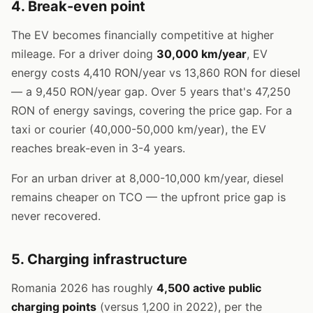
4. Break-even point
The EV becomes financially competitive at higher
mileage. For a driver doing
30,000 km/year
, EV
energy costs 4,410 RON/year vs 13,860 RON for diesel
— a 9,450 RON/year gap. Over 5 years that's 47,250
RON of energy savings, covering the price gap. For a
taxi or courier (40,000-50,000 km/year), the EV
reaches break-even in 3-4 years.
For an urban driver at 8,000-10,000 km/year, diesel
remains cheaper on TCO — the upfront price gap is
never recovered.
5. Charging infrastructure
Romania 2026 has roughly
4,500 active public
charging points
(versus 1,200 in 2022), per the