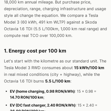
18,000 km annual mileage. But purchase price,
depreciation, range, charging infrastructure and usage
style all change the equation. We compare a Tesla
Model 3 (60 kWh, 491 km WLTP) against a Skoda
Octavia 1.6 TDI (5.5 L/100km, 1,000 km real range) and
compute real TCO over 100,000 km.
1. Energy cost per 100 km
Let's start with the kilometre as our standard unit. The
Tesla Model 3 RWD consumes about
15 kWh/100 km
in real mixed conditions (city + highway), while the
Octavia 1.6 TDI burns
5.5 L/100 km
:
EV (home charging, 0.98 RON/kWh)
: 15 × 0.98 =
14.70 RON/100 km
;
EV (DC fast charger, 2.40 RON/kWh)
: 15 × 2.40 =