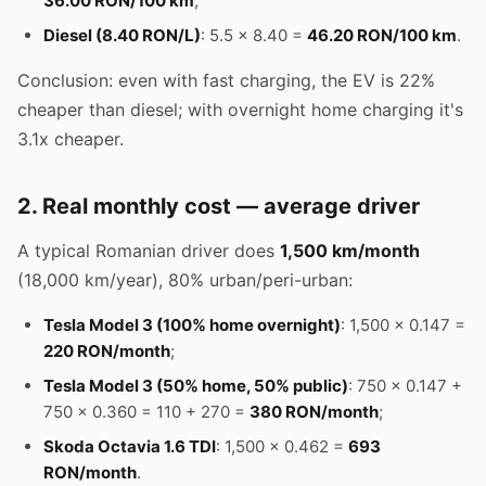
36.00 RON/100 km
;
Diesel (8.40 RON/L)
: 5.5 × 8.40 =
46.20 RON/100 km
.
Conclusion: even with fast charging, the EV is 22%
cheaper than diesel; with overnight home charging it's
3.1x cheaper.
2. Real monthly cost — average driver
A typical Romanian driver does
1,500 km/month
(18,000 km/year), 80% urban/peri-urban:
Tesla Model 3 (100% home overnight)
: 1,500 × 0.147 =
220 RON/month
;
Tesla Model 3 (50% home, 50% public)
: 750 × 0.147 +
750 × 0.360 = 110 + 270 =
380 RON/month
;
Skoda Octavia 1.6 TDI
: 1,500 × 0.462 =
693
RON/month
.