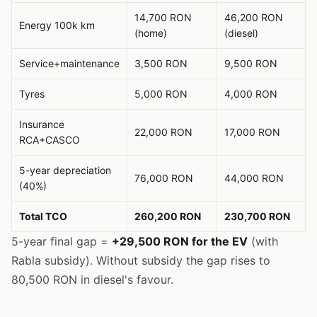
14,700 RON
46,200 RON
Energy 100k km
(home)
(diesel)
Service+maintenance
3,500 RON
9,500 RON
Tyres
5,000 RON
4,000 RON
Insurance
22,000 RON
17,000 RON
RCA+CASCO
5-year depreciation
76,000 RON
44,000 RON
(40%)
Total TCO
260,200 RON
230,700 RON
5-year final gap =
+29,500 RON for the EV
(with
Rabla subsidy). Without subsidy the gap rises to
80,500 RON in diesel's favour.