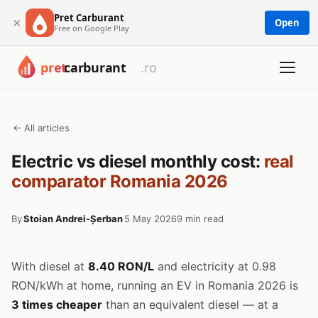
Pret Carburant
×
Open
Free on Google Play
← All articles
Electric vs diesel monthly cost:
real
comparator Romania 2026
By
Stoian Andrei-Șerban
5 May 2026
9 min read
With diesel at
8.40 RON/L
and electricity at 0.98
RON/kWh at home, running an EV in Romania 2026 is
3 times cheaper
than an equivalent diesel — at a