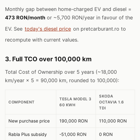
Monthly gap between home-charged EV and diesel =
473 RON/month
or ~5,700 RON/year in favour of the
EV. See
today's diesel price
on pretcarburant.ro to
recompute with current values.
3. Full TCO over 100,000 km
Total Cost of Ownership over 5 years (~18,000
km/year × 5 = 90,000 km, rounded to 100,000):
SKODA
TESLA MODEL 3
COMPONENT
OCTAVIA 1.6
60 KWH
TDI
New purchase price
190,000 RON
110,000 RON
Rabla Plus subsidy
-51,000 RON
0 RON