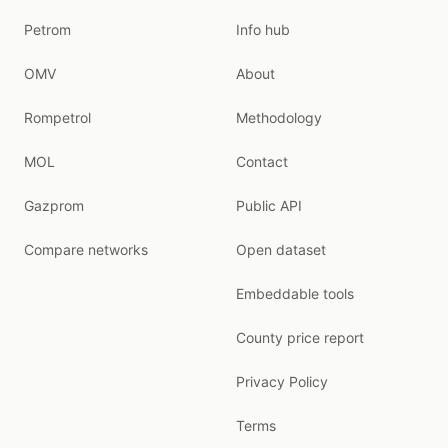
Petrom
Info hub
OMV
About
Rompetrol
Methodology
MOL
Contact
Gazprom
Public API
Compare networks
Open dataset
Embeddable tools
County price report
Privacy Policy
Terms