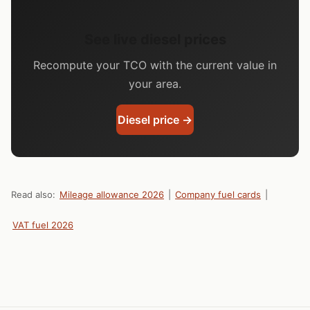
See live diesel prices
Recompute your TCO with the current value in
your area.
Diesel price →
Read also:
Mileage allowance 2026
|
Company fuel cards
|
VAT fuel 2026