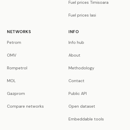
Fuel prices Timisoara
Fuel prices Iasi
NETWORKS
INFO
Petrom
Info hub
OMV
About
Rompetrol
Methodology
MOL
Contact
Gazprom
Public API
Compare networks
Open dataset
Embeddable tools