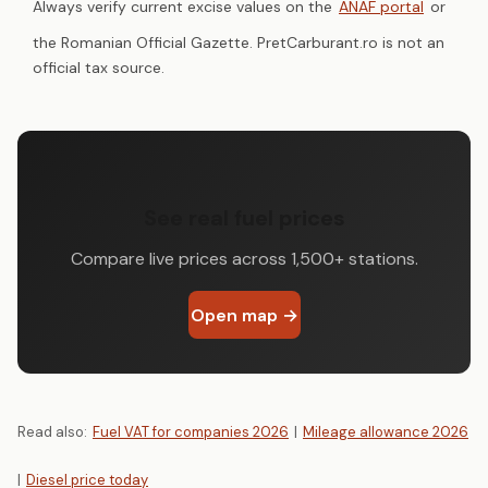
Always verify current excise values on the
ANAF portal
or
the Romanian Official Gazette. PretCarburant.ro is not an
official tax source.
See real fuel prices
Compare live prices across 1,500+ stations.
Open map →
Read also:
Fuel VAT for companies 2026
|
Mileage allowance 2026
|
Diesel price today