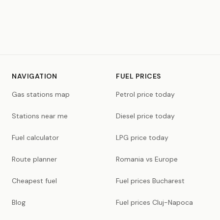
NAVIGATION
FUEL PRICES
Gas stations map
Petrol price today
Stations near me
Diesel price today
Fuel calculator
LPG price today
Route planner
Romania vs Europe
Cheapest fuel
Fuel prices Bucharest
Blog
Fuel prices Cluj-Napoca