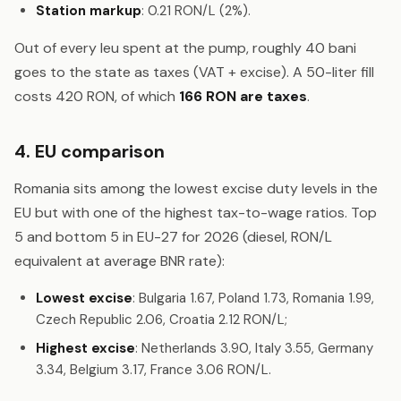
Station markup
: 0.21 RON/L (2%).
Out of every leu spent at the pump, roughly 40 bani
goes to the state as taxes (VAT + excise). A 50-liter fill
costs 420 RON, of which
166 RON are taxes
.
4. EU comparison
Romania sits among the lowest excise duty levels in the
EU but with one of the highest tax-to-wage ratios. Top
5 and bottom 5 in EU-27 for 2026 (diesel, RON/L
equivalent at average BNR rate):
Lowest excise
: Bulgaria 1.67, Poland 1.73, Romania 1.99,
Czech Republic 2.06, Croatia 2.12 RON/L;
Highest excise
: Netherlands 3.90, Italy 3.55, Germany
3.34, Belgium 3.17, France 3.06 RON/L.