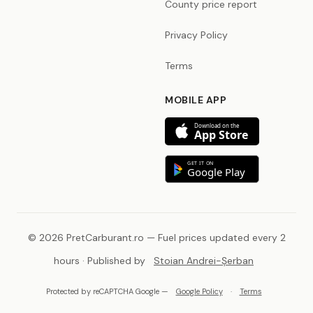
County price report
Privacy Policy
Terms
MOBILE APP
Download on the
App Store
GET IT ON
Google Play
© 2026 PretCarburant.ro — Fuel prices updated every 2
hours · Published by
Stoian Andrei-Șerban
Protected by reCAPTCHA Google —
Google Policy
·
Terms