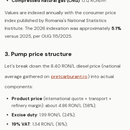
Compressed natural gas (CNG)
: 0.12 RON/m³.
Values are indexed annually with the consumer price
index published by Romania's National Statistics
Institute. The 2026 indexation was approximately
5.1%
versus 2025, per OUG 115/2025.
3. Pump price structure
Let's break down the 8.40 RON/L diesel price (national
average gathered on
pretcarburant.ro
) into actual
components:
Product price
(international quote + transport +
refinery margin): about 4.86 RON/L (58%);
Excise duty
: 1.99 RON/L (24%);
19% VAT
: 1.34 RON/L (16%);