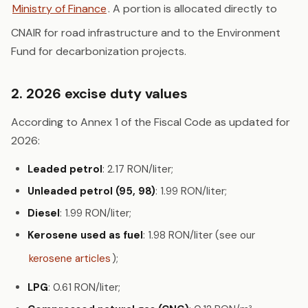
Ministry of Finance
. A portion is allocated directly to
CNAIR for road infrastructure and to the Environment
Fund for decarbonization projects.
2. 2026 excise duty values
According to Annex 1 of the Fiscal Code as updated for
2026:
Leaded petrol
: 2.17 RON/liter;
Unleaded petrol (95, 98)
: 1.99 RON/liter;
Diesel
: 1.99 RON/liter;
Kerosene used as fuel
: 1.98 RON/liter (see our
kerosene articles
);
LPG
: 0.61 RON/liter;