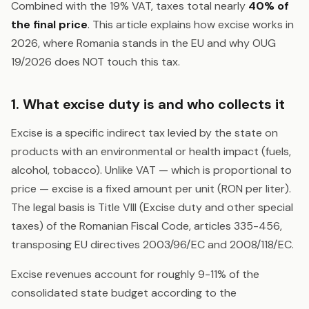
Combined with the 19% VAT, taxes total nearly
40% of
the final price
. This article explains how excise works in
2026, where Romania stands in the EU and why OUG
19/2026 does NOT touch this tax.
1. What excise duty is and who collects it
Excise is a specific indirect tax levied by the state on
products with an environmental or health impact (fuels,
alcohol, tobacco). Unlike VAT — which is proportional to
price — excise is a fixed amount per unit (RON per liter).
The legal basis is Title VIII (Excise duty and other special
taxes) of the Romanian Fiscal Code, articles 335-456,
transposing EU directives 2003/96/EC and 2008/118/EC.
Excise revenues account for roughly 9-11% of the
consolidated state budget according to the