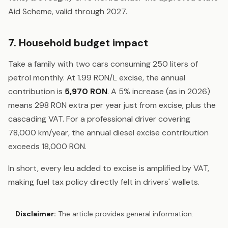
Aid Scheme, valid through 2027.
7. Household budget impact
Take a family with two cars consuming 250 liters of
petrol monthly. At 1.99 RON/L excise, the annual
contribution is
5,970 RON
. A 5% increase (as in 2026)
means 298 RON extra per year just from excise, plus the
cascading VAT. For a professional driver covering
78,000 km/year, the annual diesel excise contribution
exceeds 18,000 RON.
In short, every leu added to excise is amplified by VAT,
making fuel tax policy directly felt in drivers' wallets.
Disclaimer:
The article provides general information.