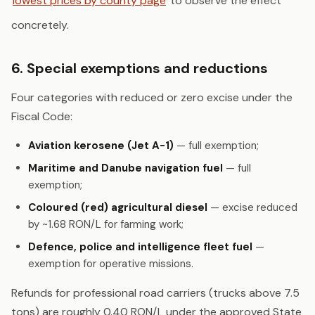
lowest prices by county page
to observe the effect
concretely.
6. Special exemptions and reductions
Four categories with reduced or zero excise under the
Fiscal Code:
Aviation kerosene (Jet A-1)
— full exemption;
Maritime and Danube navigation fuel
— full
exemption;
Coloured (red) agricultural diesel
— excise reduced
by ~1.68 RON/L for farming work;
Defence, police and intelligence fleet fuel
—
exemption for operative missions.
Refunds for professional road carriers (trucks above 7.5
tons) are roughly 0.40 RON/L under the approved State