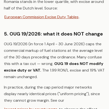
Romania stands in the lower quartile, with excise around
half of the Dutch level. Source:
European Commission Excise Duty Tables
.
5. OUG 19/2026: what it does NOT change
OUG 19/2026 (in force 1 April - 30 June 2026) caps the
commercial markup of fuel stations at the average level
of the 30 days preceding the ordinance. Many confuse
this with a tax cut — wrong.
OUG 19 does NOT modify
excise duty or VAT.
The 1.99 RON/L excise and 19% VAT
remain unchanged.
In practice, during the cap period major networks
display nearly identical prices ("uniform pricing"), since
they cannot grow margin. See our