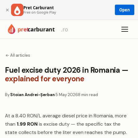
Pret Carburant
×
Open
Free on Google Play
← All articles
Fuel excise duty 2026 in Romania —
explained for everyone
By
Stoian Andrei-Șerban
5 May 2026
8 min read
At a 8.40 RON/L average diesel price in Romania, more
than
1.99 RON
is excise duty — the specific tax the
state collects before the liter even reaches the pump.