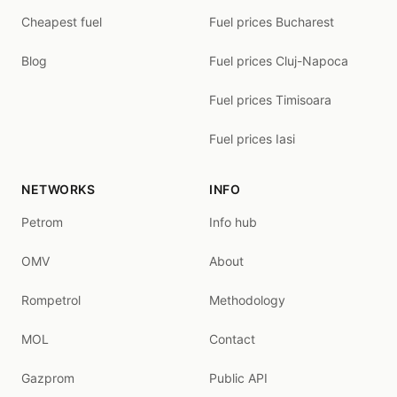
Cheapest fuel
Fuel prices Bucharest
Blog
Fuel prices Cluj-Napoca
Fuel prices Timisoara
Fuel prices Iasi
NETWORKS
INFO
Petrom
Info hub
OMV
About
Rompetrol
Methodology
MOL
Contact
Gazprom
Public API