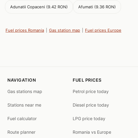
Adunatii Copaceni (9.42 RON)
Afumati (9.36 RON)
Fuel prices Romania
|
Gas station map
|
Fuel prices Europe
NAVIGATION
FUEL PRICES
Gas stations map
Petrol price today
Stations near me
Diesel price today
Fuel calculator
LPG price today
Route planner
Romania vs Europe