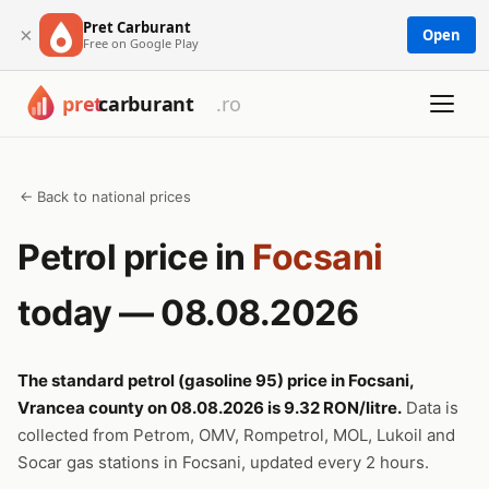
Pret Carburant
×
Open
Free on Google Play
← Back to national prices
Petrol price in
Focsani
today — 08.08.2026
The standard petrol (gasoline 95) price in Focsani,
Vrancea county on 08.08.2026 is 9.32 RON/litre.
Data is
collected from Petrom, OMV, Rompetrol, MOL, Lukoil and
Socar gas stations in Focsani, updated every 2 hours.