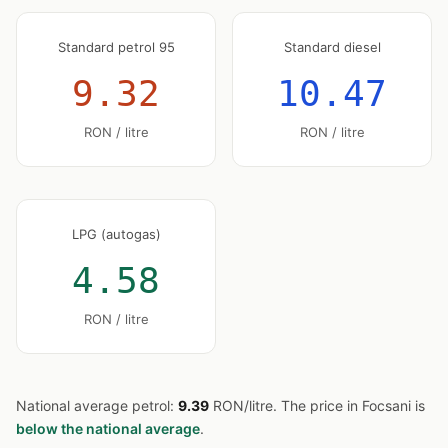
Standard petrol 95
Standard diesel
9.32
10.47
RON / litre
RON / litre
LPG (autogas)
4.58
RON / litre
National average petrol:
9.39
RON/litre. The price in Focsani is
below the national average
.