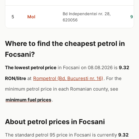
Bd Independentei nr. 28,
5
Mol
9.4
620056
Where to find the cheapest petrol in
Focsani?
The lowest petrol price
in Focsani on 08.08.2026 is
9.32
RON/litre
at
Rompetrol (Bd. Bucuresti nr. 16)
. For the
minimum petrol price in each Romanian county, see
minimum fuel prices
.
About petrol prices in Focsani
The standard petrol 95 price in Focsani is currently
9.32