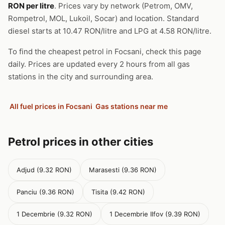
RON per litre
. Prices vary by network (Petrom, OMV,
Rompetrol, MOL, Lukoil, Socar) and location. Standard
diesel starts at 10.47 RON/litre and LPG at 4.58 RON/litre.
To find the cheapest petrol in Focsani, check this page
daily. Prices are updated every 2 hours from all gas
stations in the city and surrounding area.
All fuel prices in Focsani
Gas stations near me
Petrol prices in other cities
Adjud (9.32 RON)
Marasesti (9.36 RON)
Panciu (9.36 RON)
Tisita (9.42 RON)
1 Decembrie (9.32 RON)
1 Decembrie Ilfov (9.39 RON)