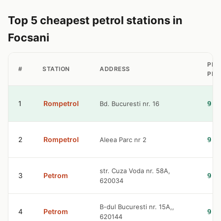
Top 5 cheapest petrol stations in
Focsani
PET
#
STATION
ADDRESS
PRI
1
Rompetrol
Bd. Bucuresti nr. 16
9.3
2
Rompetrol
Aleea Parc nr 2
9.3
str. Cuza Voda nr. 58A,
3
Petrom
9.3
620034
B-dul Bucuresti nr. 15A,,
4
Petrom
9.3
620144