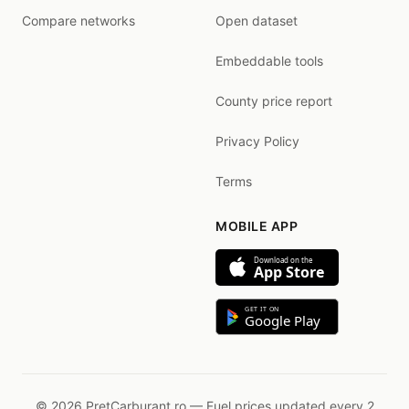
Compare networks
Open dataset
Embeddable tools
County price report
Privacy Policy
Terms
MOBILE APP
Download on the
App Store
GET IT ON
Google Play
© 2026 PretCarburant.ro — Fuel prices updated every 2