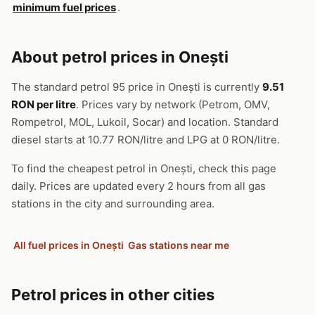
minimum fuel prices
.
About petrol prices in Onești
The standard petrol 95 price in Onești is currently
9.51
RON per litre
. Prices vary by network (Petrom, OMV,
Rompetrol, MOL, Lukoil, Socar) and location. Standard
diesel starts at 10.77 RON/litre and LPG at 0 RON/litre.
To find the cheapest petrol in Onești, check this page
daily. Prices are updated every 2 hours from all gas
stations in the city and surrounding area.
All fuel prices in Onești
Gas stations near me
Petrol prices in other cities