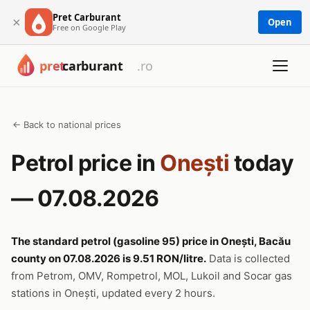
Pret Carburant
×
Open
Free on Google Play
← Back to national prices
Petrol price in
Onești
today
— 07.08.2026
The standard petrol (gasoline 95) price in Onești, Bacău
county on 07.08.2026 is 9.51 RON/litre.
Data is collected
from Petrom, OMV, Rompetrol, MOL, Lukoil and Socar gas
stations in Onești, updated every 2 hours.