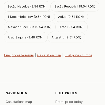
Bacău Neculce (9.54 RON)
Bacău Republicii (9.54 RON)
1 Decembrie Ilfov (9.54 RON)
Adjud (9.54 RON)
Alexandru cel Bun (9.54 RON)
Arad (9.54 RON)
Arad Șaguna (9.48 RON)
Argestru (9.51 RON)
Fuel prices Romania
|
Gas station map
|
Fuel prices Europe
NAVIGATION
FUEL PRICES
Gas stations map
Petrol price today