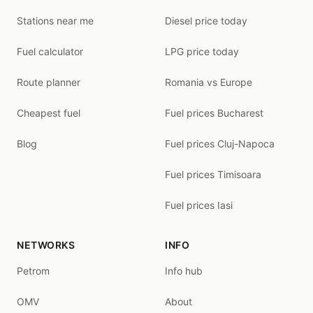
Stations near me
Diesel price today
Fuel calculator
LPG price today
Route planner
Romania vs Europe
Cheapest fuel
Fuel prices Bucharest
Blog
Fuel prices Cluj-Napoca
Fuel prices Timisoara
Fuel prices Iasi
NETWORKS
INFO
Petrom
Info hub
OMV
About