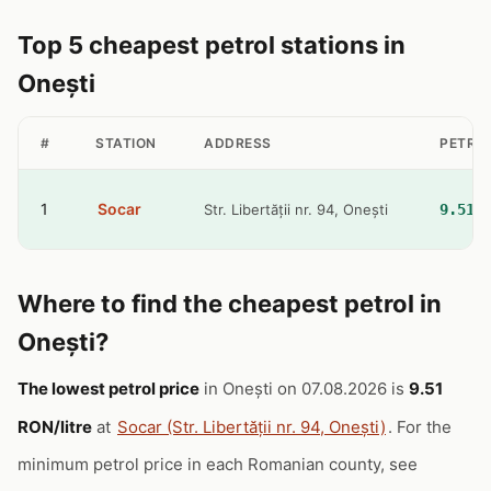
Top 5 cheapest petrol stations in
Onești
#
STATION
ADDRESS
PETROL
1
Socar
Str. Libertății nr. 94, Onești
9.51 
Where to find the cheapest petrol in
Onești?
The lowest petrol price
in Onești on 07.08.2026 is
9.51
RON/litre
at
Socar (Str. Libertății nr. 94, Onești)
. For the
minimum petrol price in each Romanian county, see