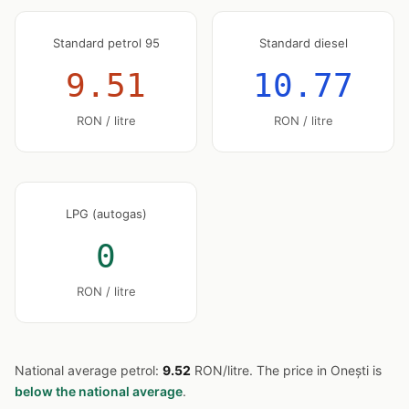
Standard petrol 95
Standard diesel
9.51
10.77
RON / litre
RON / litre
LPG (autogas)
0
RON / litre
National average petrol:
9.52
RON/litre. The price in Onești is
below the national average
.