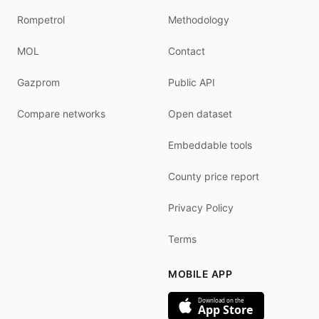
Rompetrol
Methodology
MOL
Contact
Gazprom
Public API
Compare networks
Open dataset
Embeddable tools
County price report
Privacy Policy
Terms
MOBILE APP
Download on the
App Store