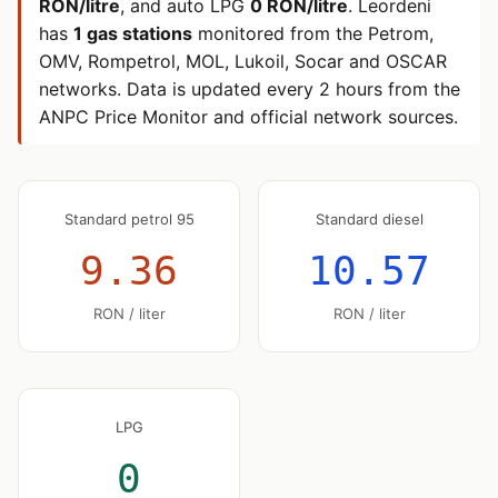
RON/litre
, and auto LPG
0 RON/litre
. Leordeni
has
1 gas stations
monitored from the Petrom,
OMV, Rompetrol, MOL, Lukoil, Socar and OSCAR
networks. Data is updated every 2 hours from the
ANPC Price Monitor and official network sources.
Standard petrol 95
Standard diesel
9.36
10.57
RON / liter
RON / liter
LPG
0