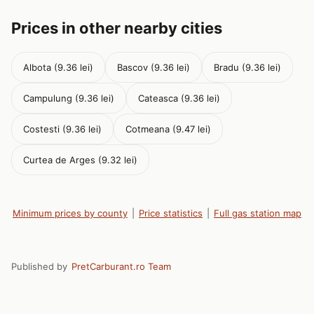
Prices in other nearby cities
Albota (9.36 lei)
Bascov (9.36 lei)
Bradu (9.36 lei)
Campulung (9.36 lei)
Cateasca (9.36 lei)
Costesti (9.36 lei)
Cotmeana (9.47 lei)
Curtea de Arges (9.32 lei)
Minimum prices by county
|
Price statistics
|
Full gas station map
Published by
PretCarburant.ro Team