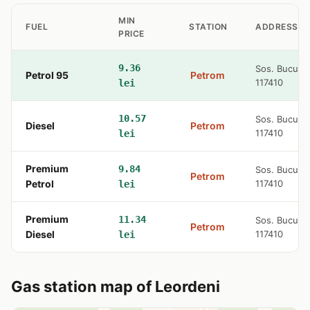
MIN
FUEL
STATION
ADDRESS
PRICE
9.36
Sos. Bucures
Petrol 95
Petrom
117410
lei
10.57
Sos. Bucures
Diesel
Petrom
117410
lei
Premium
9.84
Sos. Bucures
Petrom
Petrol
117410
lei
Premium
11.34
Sos. Bucures
Petrom
Diesel
117410
lei
Gas station map of Leordeni