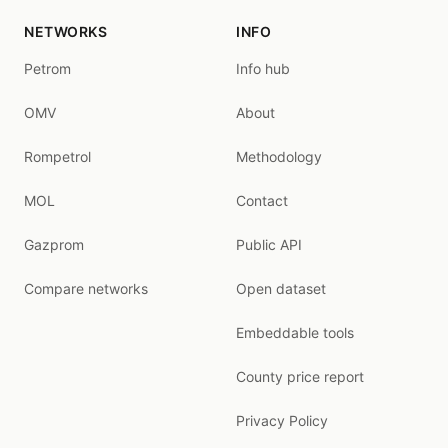
NETWORKS
INFO
Petrom
Info hub
OMV
About
Rompetrol
Methodology
MOL
Contact
Gazprom
Public API
Compare networks
Open dataset
Embeddable tools
County price report
Privacy Policy