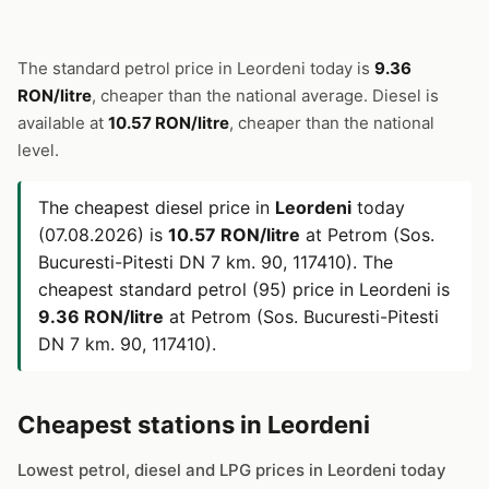
The standard petrol price in Leordeni today is
9.36
RON/litre
, cheaper than the national average. Diesel is
available at
10.57 RON/litre
, cheaper than the national
level.
The cheapest diesel price in
Leordeni
today
(07.08.2026) is
10.57 RON/litre
at Petrom (Sos.
Bucuresti-Pitesti DN 7 km. 90, 117410). The
cheapest standard petrol (95) price in Leordeni is
9.36 RON/litre
at Petrom (Sos. Bucuresti-Pitesti
DN 7 km. 90, 117410).
Cheapest stations in Leordeni
Lowest petrol, diesel and LPG prices in Leordeni today