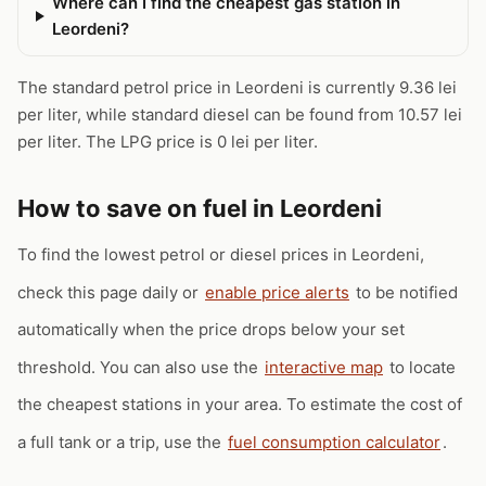
Where can I find the cheapest gas station in
Leordeni?
The standard petrol price in Leordeni is currently 9.36 lei
per liter, while standard diesel can be found from 10.57 lei
per liter. The LPG price is 0 lei per liter.
How to save on fuel in Leordeni
To find the lowest petrol or diesel prices in Leordeni,
check this page daily or
enable price alerts
to be notified
automatically when the price drops below your set
threshold. You can also use the
interactive map
to locate
the cheapest stations in your area. To estimate the cost of
a full tank or a trip, use the
fuel consumption calculator
.