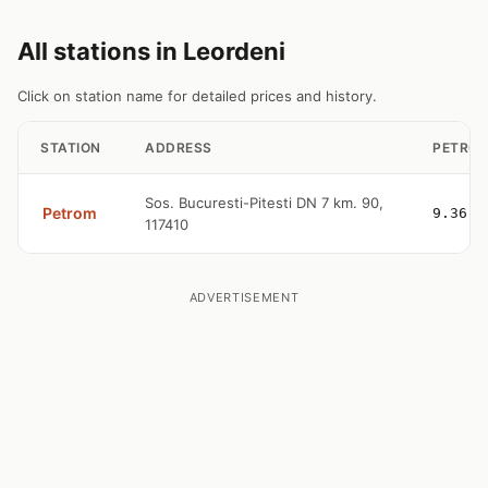
All stations in Leordeni
Click on station name for detailed prices and history.
STATION
ADDRESS
PETROL
Sos. Bucuresti-Pitesti DN 7 km. 90,
Petrom
9.36
117410
ADVERTISEMENT