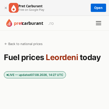
Pret Carburant
×
Open
Free on Google Play
← Back to national prices
Fuel prices
Leordeni
today
LIVE — updated
07.08.2026, 14:27 UTC