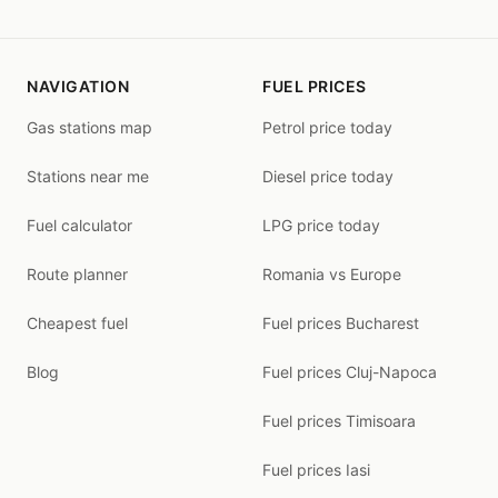
NAVIGATION
FUEL PRICES
Gas stations map
Petrol price today
Stations near me
Diesel price today
Fuel calculator
LPG price today
Route planner
Romania vs Europe
Cheapest fuel
Fuel prices Bucharest
Blog
Fuel prices Cluj-Napoca
Fuel prices Timisoara
Fuel prices Iasi