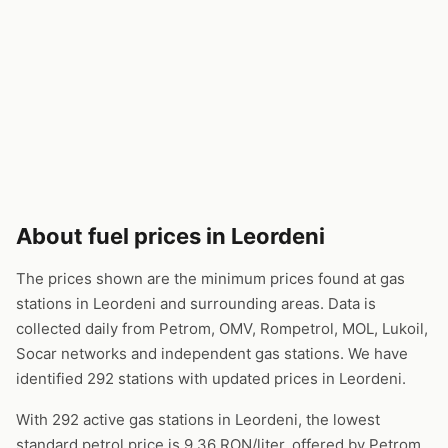
About fuel prices in Leordeni
The prices shown are the minimum prices found at gas
stations in Leordeni and surrounding areas. Data is
collected daily from Petrom, OMV, Rompetrol, MOL, Lukoil,
Socar networks and independent gas stations. We have
identified 292 stations with updated prices in Leordeni.
With 292 active gas stations in Leordeni, the lowest
standard petrol price is 9.36 RON/liter, offered by Petrom