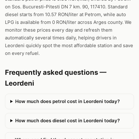
on Sos. Bucuresti-Pitesti DN 7 km. 90, 117410. Standard
diesel starts from 10.57 RON/liter at Petrom, while auto
LPG is available from 0 RON/liter across Arges county. We
monitor these prices every day and refresh them
automatically several times daily, helping drivers in
Leordeni quickly spot the most affordable station and save
on every refuel.
Frequently asked questions —
Leordeni
How much does petrol cost in Leordeni today?
How much does diesel cost in Leordeni today?