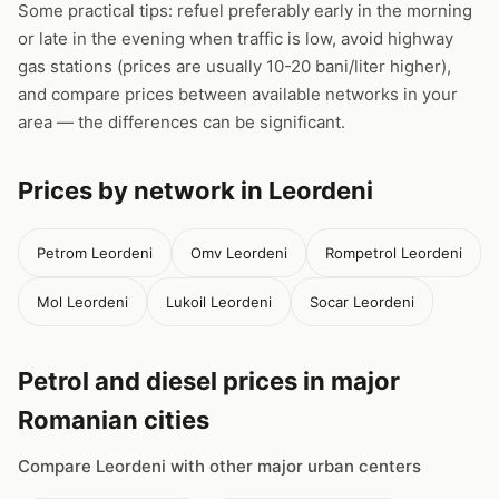
Some practical tips: refuel preferably early in the morning
or late in the evening when traffic is low, avoid highway
gas stations (prices are usually 10-20 bani/liter higher),
and compare prices between available networks in your
area — the differences can be significant.
Prices by network in Leordeni
Petrom Leordeni
Omv Leordeni
Rompetrol Leordeni
Mol Leordeni
Lukoil Leordeni
Socar Leordeni
Petrol and diesel prices in major
Romanian cities
Compare Leordeni with other major urban centers