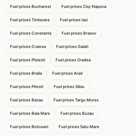
Fuel prices Bucharest
Fuel prices Cluj-Napoca
Fuel prices Timisoara
Fuel prices Iasi
Fuel prices Constanta
Fuel prices Brasov
Fuel prices Craiova
Fuel prices Galati
Fuel prices Ploiesti
Fuel prices Oradea
Fuel prices Braila
Fuel prices Arad
Fuel prices Pitesti
Fuel prices Sibiu
Fuel prices Bacau
Fuel prices Targu Mures
Fuel prices Baia Mare
Fuel prices Buzau
Fuel prices Botosani
Fuel prices Satu Mare