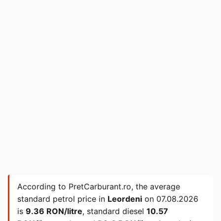
According to PretCarburant.ro, the average
standard petrol price in
Leordeni
on
07.08.2026
is
9.36 RON/litre
, standard diesel
10.57