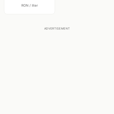
RON / liter
ADVERTISEMENT