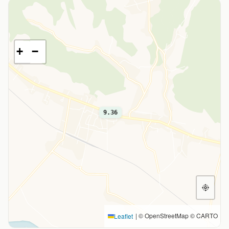
+
−
9.36
|
© OpenStreetMap © CARTO
Leaflet