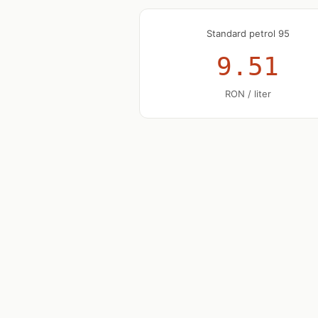
Standard petrol 95
9.51
RON / liter