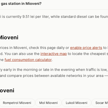
 gas station in Mioveni?
is currently 9.51 lei per liter, while standard diesel can be foun
Mioveni
prices in Mioveni, check this page daily or
enable price alerts
to 
ld. You can also use the
interactive map
to locate the cheapest s
the
fuel consumption calculator
.
ly early in the morning or late in the evening when traffic is low
), and compare prices between available networks in your area — 
ioveni
Rompetrol Mioveni
Mol Mioveni
Lukoil Mioveni
Socar M