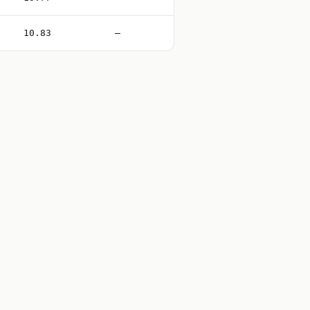
10.83
—