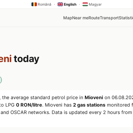
Română
·
English
·
Magyar
Map
Near me
Route
Transport
Statist
eni
today
 the average standard petrol price in
Mioveni
on
06.08.20
uto LPG
0 RON/litre
. Mioveni has
2 gas stations
monitored f
r and OSCAR networks. Data is updated every 2 hours from