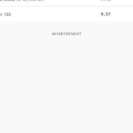
r. 133
9.57
ADVERTISEMENT