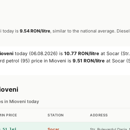
i today is
9.54 RON/litre
, similar to the national average. Diesel
ioveni
today (06.08.2026) is
10.77 RON/litre
at Socar (Str.
d petrol (95) price in Mioveni is
9.51 RON/litre
at Socar (S
ioveni
es in Mioveni today
MIN PRICE
STATION
ADDRESS
Socar
9.51 lei
Str. Bulevardul Dacia, 