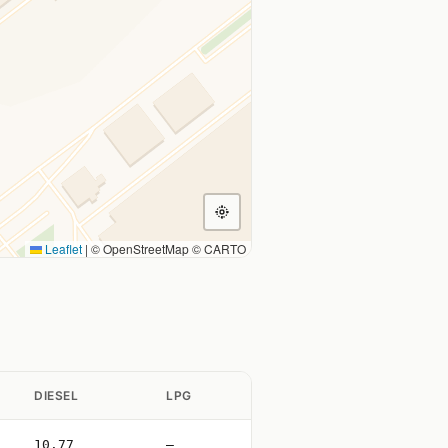
Leaflet
|
© OpenStreetMap © CARTO
DIESEL
LPG
10.77
—