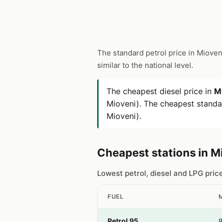
The standard petrol price in Mioven
similar to the national level.
The cheapest diesel price in
M
Mioveni). The cheapest standar
Mioveni).
Cheapest stations in M
Lowest petrol, diesel and LPG pric
FUEL
Petrol 95