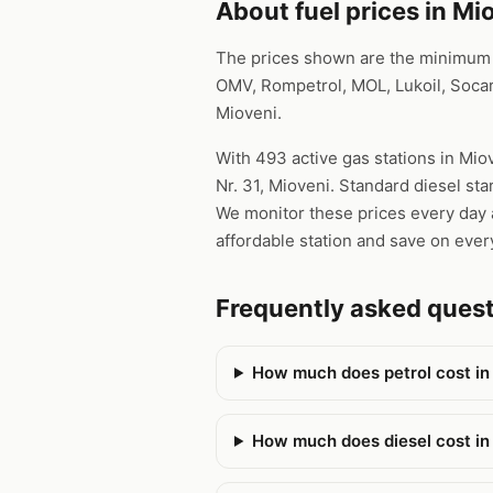
About fuel prices in Mi
The prices shown are the minimum pr
OMV, Rompetrol, MOL, Lukoil, Socar
Mioveni.
With 493 active gas stations in Miov
Nr. 31, Mioveni. Standard diesel sta
We monitor these prices every day a
affordable station and save on every
Frequently asked ques
How much does petrol cost in
How much does diesel cost in