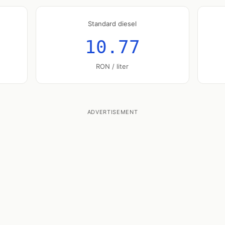
Standard diesel
10.77
RON / liter
ADVERTISEMENT