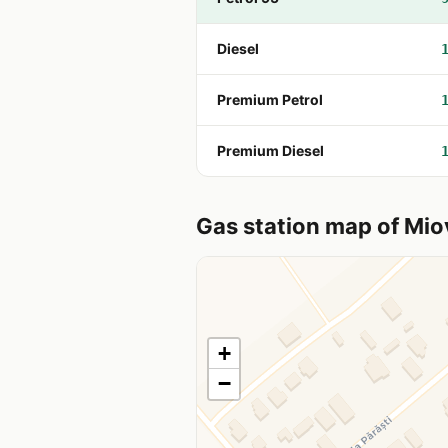
Diesel
Premium Petrol
Premium Diesel
Gas station map of Mio
+
−