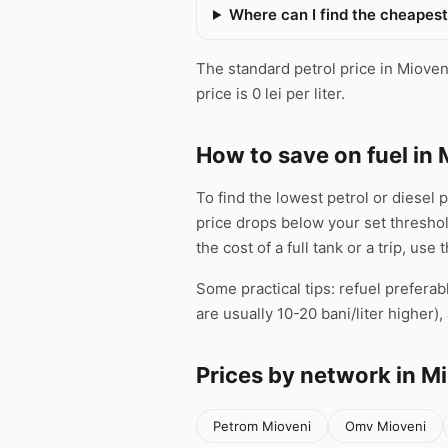
Where can I find the cheapest
The standard petrol price in Mioveni 
price is 0 lei per liter.
How to save on fuel in 
To find the lowest petrol or diesel 
price drops below your set thresho
the cost of a full tank or a trip, use 
Some practical tips: refuel preferab
are usually 10-20 bani/liter higher
Prices by network in M
Petrom Mioveni
Omv Mioveni