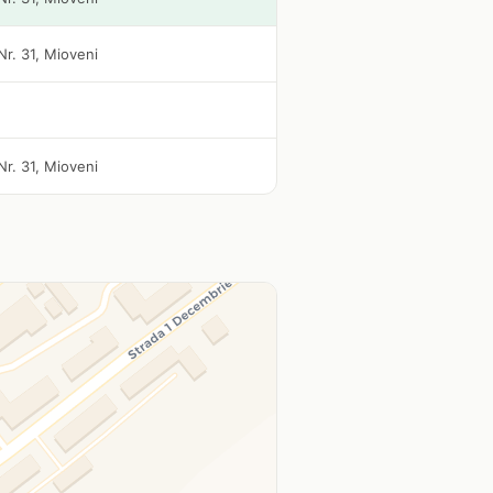
Nr. 31, Mioveni
Nr. 31, Mioveni