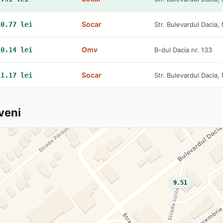
Socar
10.77 lei
Str. Bulevardul Dacia, 
Omv
10.14 lei
B-dul Dacia nr. 133
Socar
11.17 lei
Str. Bulevardul Dacia, 
veni
9.51