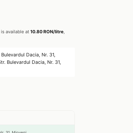
 is available at
10.80 RON/litre
,
 Bulevardul Dacia, Nr. 31,
tr. Bulevardul Dacia, Nr. 31,
Nr. 31, Mioveni