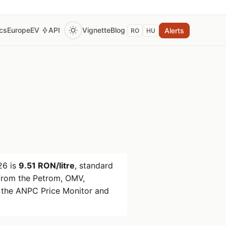
ics
Europe
EV
API
Vignette
Blog
Alerts
RO
HU
26
is
9.51 RON/litre
, standard
rom the Petrom, OMV,
 the ANPC Price Monitor and