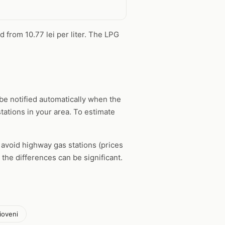
d from 10.77 lei per liter. The LPG
be notified automatically when the
tations in your area. To estimate
, avoid highway gas stations (prices
the differences can be significant.
ioveni