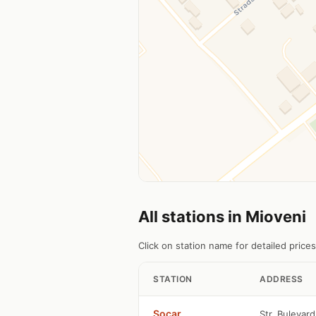
All stations in Mioveni
Click on station name for detailed prices
STATION
ADDRESS
Socar
Str. Bulevard