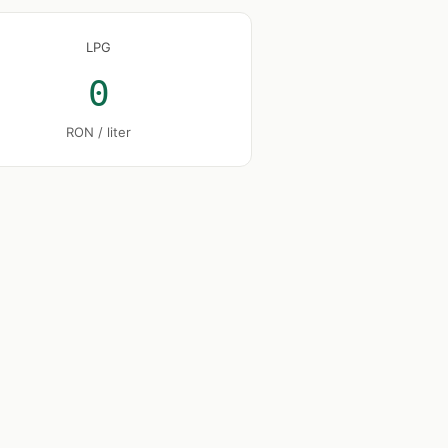
LPG
0
RON / liter