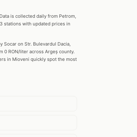
ata is collected daily from Petrom,
 stations with updated prices in
by Socar on Str. Bulevardul Dacia,
rom 0 RON/liter across Argeș county.
ers in Mioveni quickly spot the most