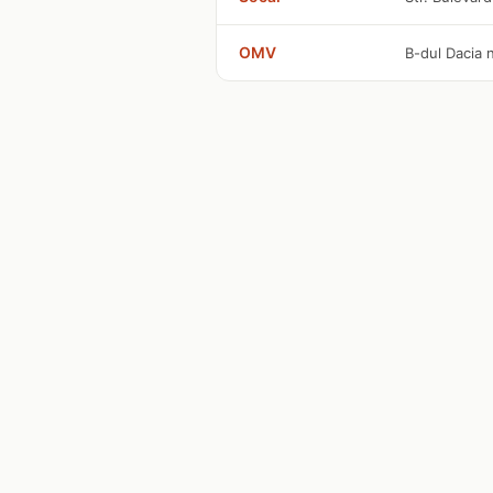
OMV
B-dul Dacia n