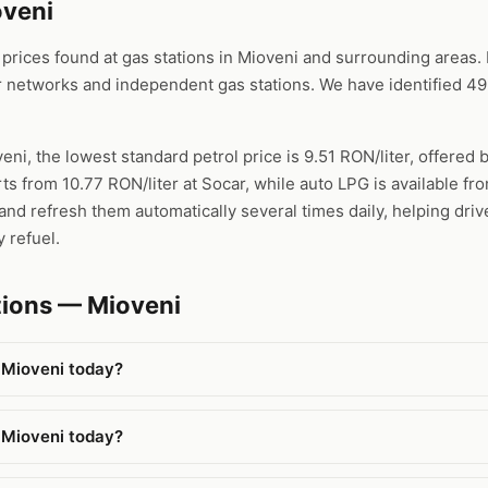
oveni
ices found at gas stations in Mioveni and surrounding areas. D
 networks and independent gas stations. We have identified 493
eni, the lowest standard petrol price is 9.51 RON/liter, offered 
rts from 10.77 RON/liter at Socar, while auto LPG is available f
nd refresh them automatically several times daily, helping driv
 refuel.
tions — Mioveni
 Mioveni today?
 Mioveni today?