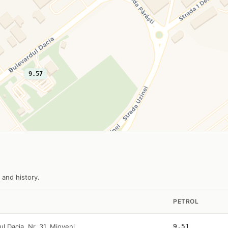
9.57
 and history.
PETROL
ul Dacia, Nr. 31, Mioveni
9.51