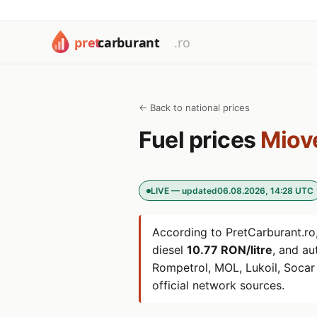
← Back to national prices
Fuel prices
Miov
LIVE — updated
06.08.2026, 14:28 UTC
According to PretCarburant.ro,
diesel
10.77 RON/litre
, and a
Rompetrol, MOL, Lukoil, Soca
official network sources.