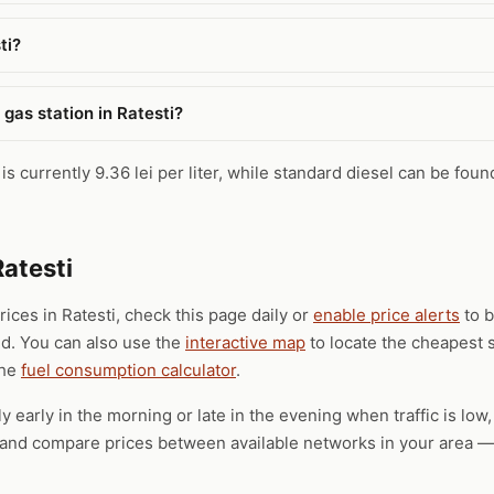
ti?
gas station in Ratesti?
is currently 9.36 lei per liter, while standard diesel can be foun
Ratesti
rices in Ratesti, check this page daily or
enable price alerts
to b
ld. You can also use the
interactive map
to locate the cheapest s
the
fuel consumption calculator
.
ly early in the morning or late in the evening when traffic is low
), and compare prices between available networks in your area — 