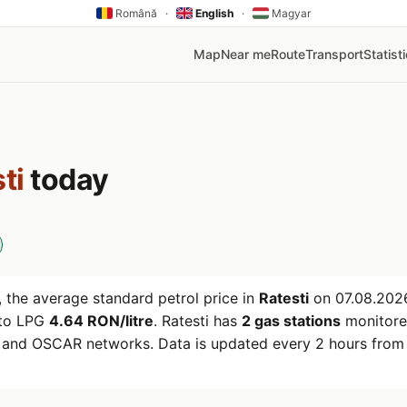
Română
·
English
·
Magyar
Map
Near me
Route
Transport
Statist
ti
today
 the average standard petrol price in
Ratesti
on
07.08.202
uto LPG
4.64 RON/litre
. Ratesti has
2 gas stations
monitore
r and OSCAR networks. Data is updated every 2 hours from