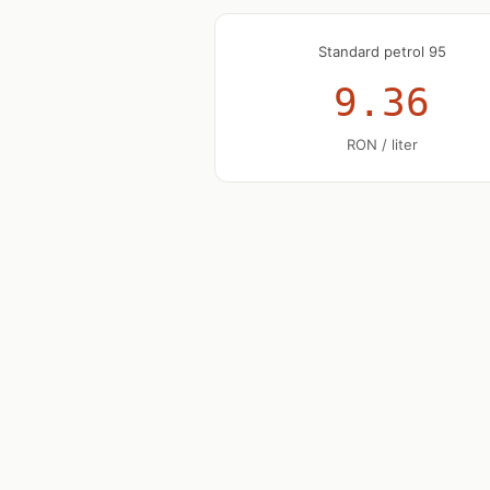
Standard petrol 95
9.36
RON / liter