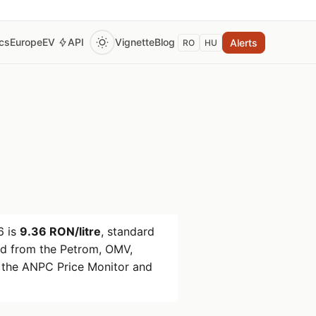
ics
Europe
EV
API
Vignette
Blog
Alerts
RO
HU
6
is
9.36 RON/litre
, standard
d from the Petrom, OMV,
 the ANPC Price Monitor and