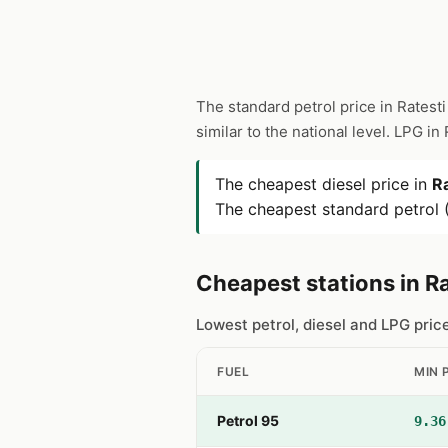
The standard petrol price in Ratesti
similar to the national level. LPG in
The cheapest diesel price in
Ra
The cheapest standard petrol (
Cheapest stations in Ra
Lowest petrol, diesel and LPG pric
FUEL
MIN 
Petrol 95
9.36