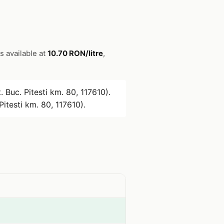
is available at
10.70 RON/litre
,
 Buc. Pitesti km. 80, 117610).
itesti km. 80, 117610).