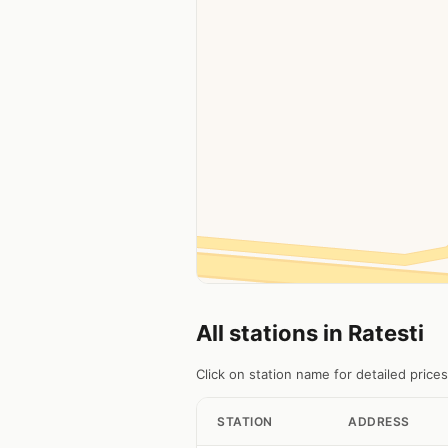
All stations in Ratesti
Click on station name for detailed prices
STATION
ADDRESS