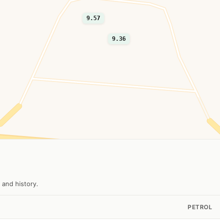
9.57
9.36
 and history.
PETROL