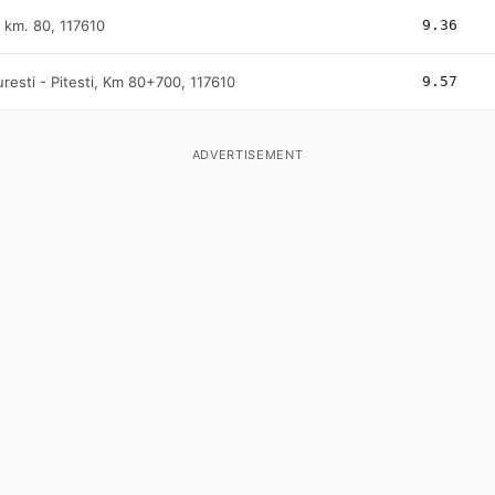
i km. 80, 117610
9.36
resti - Pitesti, Km 80+700, 117610
9.57
ADVERTISEMENT