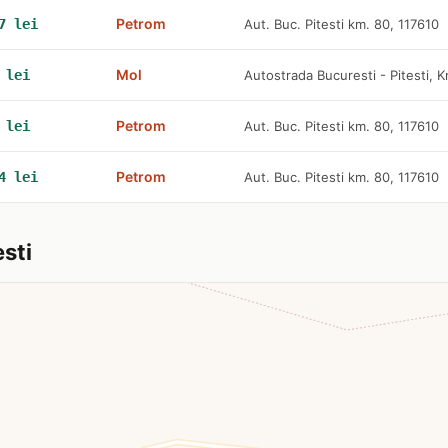
Petrom
7 lei
Aut. Buc. Pitesti km. 80, 117610
Mol
 lei
Autostrada Bucuresti - Pitesti,
Petrom
 lei
Aut. Buc. Pitesti km. 80, 117610
Petrom
4 lei
Aut. Buc. Pitesti km. 80, 117610
sti