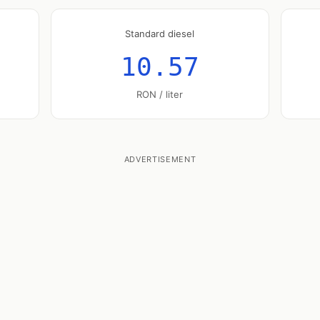
Standard diesel
10.57
RON / liter
ADVERTISEMENT