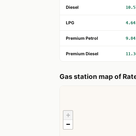
Diesel
10.5
LPG
4.64
Premium Petrol
9.84
Premium Diesel
11.3
Gas station map of Rate
+
−