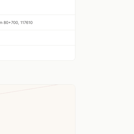
 Km 80+700, 117610