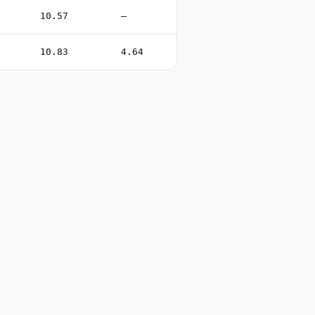
10.57
—
10.83
4.64