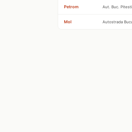
Petrom
Aut. Buc. Pitest
Mol
Autostrada Bucu