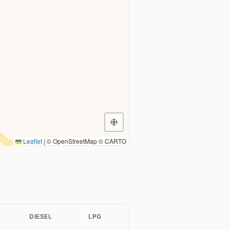
Leaflet
|
© OpenStreetMap © CARTO
DIESEL
LPG