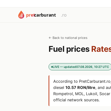
← Back to national prices
Fuel prices
Rates
LIVE — updated
07.08.2026, 10:27 UTC
According to PretCarburant.ro,
diesel
10.57 RON/litre
, and a
Rompetrol, MOL, Lukoil, Soca
official network sources.