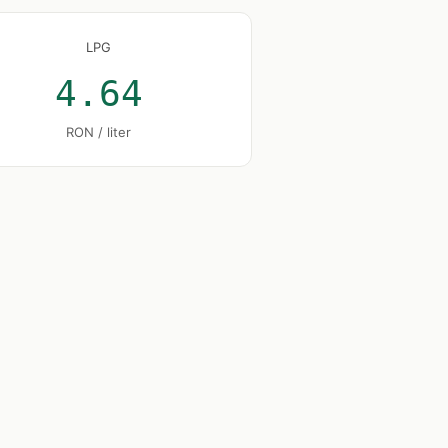
LPG
4.64
RON / liter