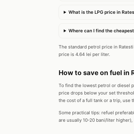
What is the LPG price in Rates
Where can I find the cheapest 
The standard petrol price in Ratesti 
price is 4.64 lei per liter.
How to save on fuel in 
To find the lowest petrol or diesel p
price drops below your set thresho
the cost of a full tank or a trip, use 
Some practical tips: refuel preferab
are usually 10-20 bani/liter higher