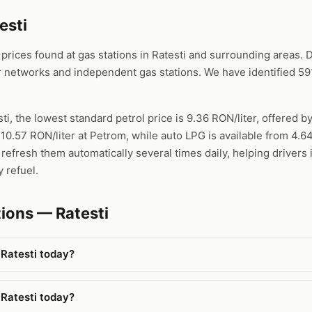
esti
ices found at gas stations in Ratesti and surrounding areas. Da
 networks and independent gas stations. We have identified 591
sti, the lowest standard petrol price is 9.36 RON/liter, offered b
 10.57 RON/liter at Petrom, while auto LPG is available from 4.
refresh them automatically several times daily, helping drivers 
 refuel.
ions — Ratesti
 Ratesti today?
 Ratesti today?