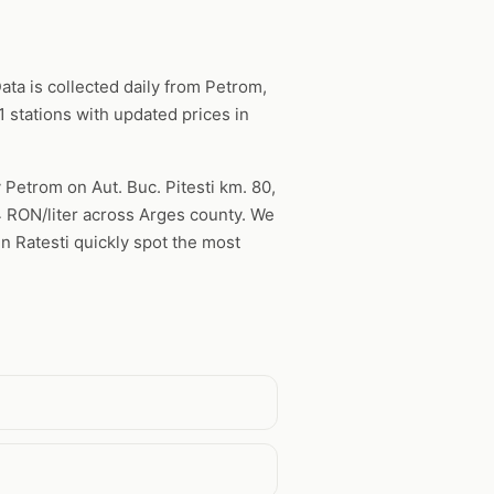
ta is collected daily from Petrom,
 stations with updated prices in
y Petrom on Aut. Buc. Pitesti km. 80,
64 RON/liter across Arges county. We
in Ratesti quickly spot the most