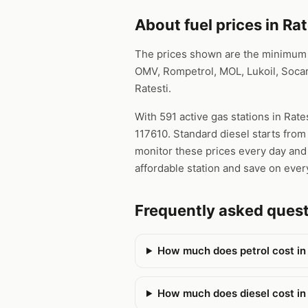
About fuel prices in Rat
The prices shown are the minimum pr
OMV, Rompetrol, MOL, Lukoil, Socar
Ratesti.
With 591 active gas stations in Rate
117610. Standard diesel starts from
monitor these prices every day and 
affordable station and save on every
Frequently asked quest
How much does petrol cost in
How much does diesel cost in