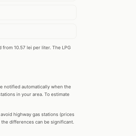
d from 10.57 lei per liter. The LPG
e notified automatically when the
tations in your area. To estimate
, avoid highway gas stations (prices
the differences can be significant.