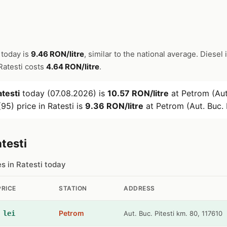
 today is
9.46 RON/litre
, similar to the national average. Diesel 
 Ratesti costs
4.64 RON/litre
.
testi
today (07.08.2026) is
10.57 RON/litre
at Petrom (Aut.
95) price in Ratesti is
9.36 RON/litre
at Petrom (Aut. Buc. P
testi
es in Ratesti today
PRICE
STATION
ADDRESS
Petrom
 lei
Aut. Buc. Pitesti km. 80, 117610