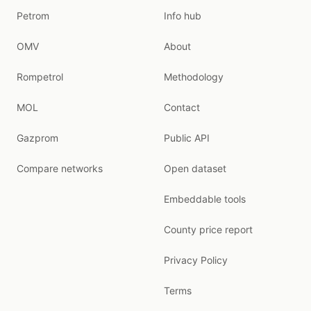
Petrom
Info hub
OMV
About
Rompetrol
Methodology
MOL
Contact
Gazprom
Public API
Compare networks
Open dataset
Embeddable tools
County price report
Privacy Policy
Terms