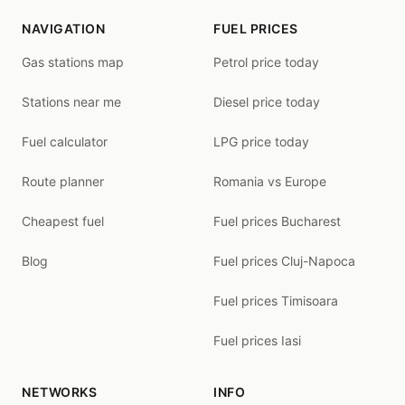
NAVIGATION
FUEL PRICES
Gas stations map
Petrol price today
Stations near me
Diesel price today
Fuel calculator
LPG price today
Route planner
Romania vs Europe
Cheapest fuel
Fuel prices Bucharest
Blog
Fuel prices Cluj-Napoca
Fuel prices Timisoara
Fuel prices Iasi
NETWORKS
INFO