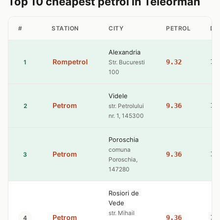
Top 10 cheapest petrol in Teleorman
#
STATION
CITY
PETROL
DI
Alexandria
Rompetrol
9.32
10
1
Str. Bucuresti
100
Videle
Petrom
9.36
10
2
str. Petrolului
nr. 1, 145300
Poroschia
comuna
Petrom
9.36
10
3
Poroschia,
147280
Rosiori de
Vede
str. Mihail
Petrom
9.36
10
4