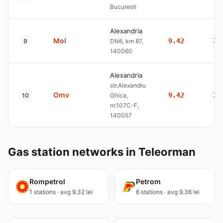
Bucuresti
Alexandria
Mol
9.42
10
9
DN6, km 87,
140060
Alexandria
str.Alexandru
Omv
9.42
10
10
Ghica,
nr.107C-F,
140057
Gas station networks in Teleorman
Rompetrol
Petrom
1 stations · avg 9.32 lei
6 stations · avg 9.36 lei