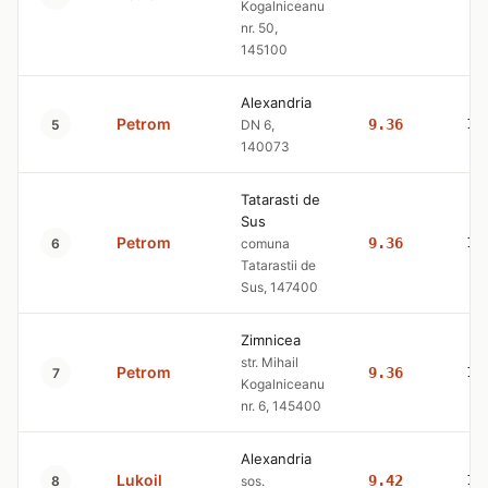
Kogalniceanu
nr. 50,
145100
Alexandria
Petrom
9.36
10
5
DN 6,
140073
Tatarasti de
Sus
Petrom
9.36
10
6
comuna
Tatarastii de
Sus, 147400
Zimnicea
str. Mihail
Petrom
9.36
10
7
Kogalniceanu
nr. 6, 145400
Alexandria
Lukoil
9.42
10
8
sos.