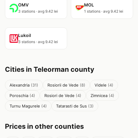
OMV
MOL
3 stations · avg 9.42 lei
1 stations · avg 9.42 lei
Lukoil
3 stations · avg 9.42 lei
Cities in Teleorman county
Alexandria
(31)
Rosiorii de Vede
(8)
Videle
(4)
Poroschia
(4)
Rosiori de Vede
(4)
Zimnicea
(4)
Turnu Magurele
(4)
Tatarasti de Sus
(3)
Prices in other counties