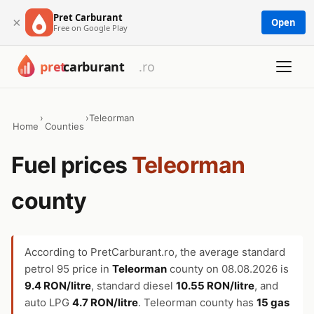
Pret Carburant
×
Open
Free on Google Play
›
›
Teleorman
Home
Counties
Fuel prices
Teleorman
county
According to PretCarburant.ro, the average standard
petrol 95 price in
Teleorman
county on
08.08.2026
is
9.4 RON/litre
, standard diesel
10.55 RON/litre
, and
auto LPG
4.7 RON/litre
. Teleorman county has
15 gas