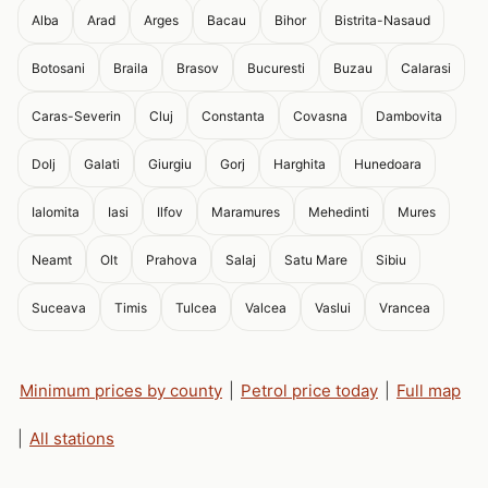
Alba
Arad
Arges
Bacau
Bihor
Bistrita-Nasaud
Botosani
Braila
Brasov
Bucuresti
Buzau
Calarasi
Caras-Severin
Cluj
Constanta
Covasna
Dambovita
Dolj
Galati
Giurgiu
Gorj
Harghita
Hunedoara
Ialomita
Iasi
Ilfov
Maramures
Mehedinti
Mures
Neamt
Olt
Prahova
Salaj
Satu Mare
Sibiu
Suceava
Timis
Tulcea
Valcea
Vaslui
Vrancea
Minimum prices by county
|
Petrol price today
|
Full map
|
All stations