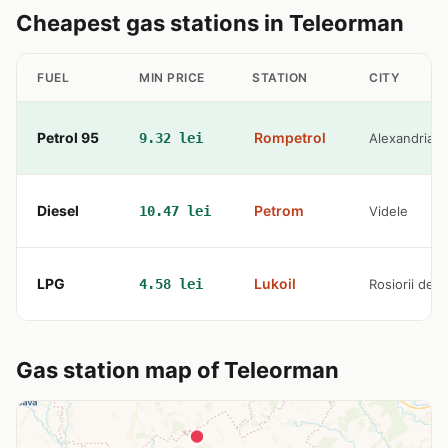
Cheapest gas stations in Teleorman
FUEL
MIN PRICE
STATION
CITY
Petrol 95
Rompetrol
9.32 lei
Alexandria
Diesel
Petrom
10.47 lei
Videle
LPG
Lukoil
4.58 lei
Rosiorii de 
Gas station map of Teleorman