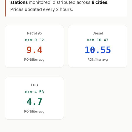
stations
monitored, distributed across
8 cities
.
Prices updated every 2 hours.
Petrol 95
Diesel
min 9.32
min 10.47
9.4
10.55
RON/liter avg
RON/liter avg
LPG
min 4.58
4.7
RON/liter avg