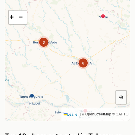
+
−
3
8
|
© OpenStreetMap © CARTO
Leaflet