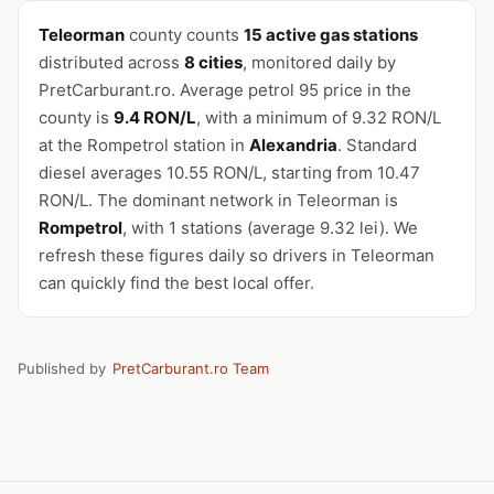
Teleorman
county counts
15 active gas stations
distributed across
8 cities
, monitored daily by
PretCarburant.ro. Average petrol 95 price in the
county is
9.4 RON/L
, with a minimum of 9.32 RON/L
at the Rompetrol station in
Alexandria
. Standard
diesel averages 10.55 RON/L, starting from 10.47
RON/L. The dominant network in Teleorman is
Rompetrol
, with 1 stations (average 9.32 lei). We
refresh these figures daily so drivers in Teleorman
can quickly find the best local offer.
Published by
PretCarburant.ro Team