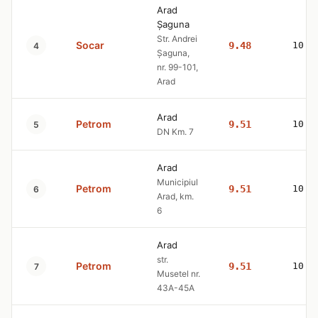
Arad
Șaguna
Str. Andrei
Socar
9.48
10.7
4
Șaguna,
nr. 99-101,
Arad
Arad
Petrom
9.51
10.7
5
DN Km. 7
Arad
Municipiul
Petrom
9.51
10.7
6
Arad, km.
6
Arad
str.
Petrom
9.51
10.7
7
Musetel nr.
43A-45A