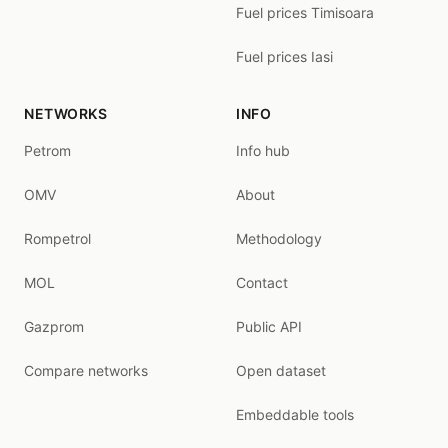
Fuel prices Timisoara
Fuel prices Iasi
NETWORKS
INFO
Petrom
Info hub
OMV
About
Rompetrol
Methodology
MOL
Contact
Gazprom
Public API
Compare networks
Open dataset
Embeddable tools