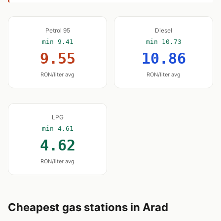
Petrol 95
Diesel
min 9.41
min 10.73
9.55
10.86
RON/liter avg
RON/liter avg
LPG
min 4.61
4.62
RON/liter avg
Cheapest gas stations in Arad