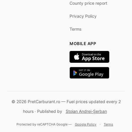
County price report
Privacy Policy
Terms
MOBILE APP
Download on the
App Store
GET IT ON
Google Play
© 2026 PretCarburant.ro — Fuel prices updated every 2
hours · Published by
Stoian Andrei-Șerban
Protected by reCAPTCHA Google —
Google Policy
·
Terms