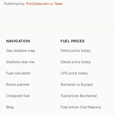
Published by
PretCarburant.ro Team
NAVIGATION
FUEL PRICES
Gas stations map
Petrol price today
Stations near me
Diesel price today
Fuel calculator
LPG price today
Route planner
Romania vs Europe
Cheapest fuel
Fuel prices Bucharest
Blog
Fuel prices Cluj-Napoca