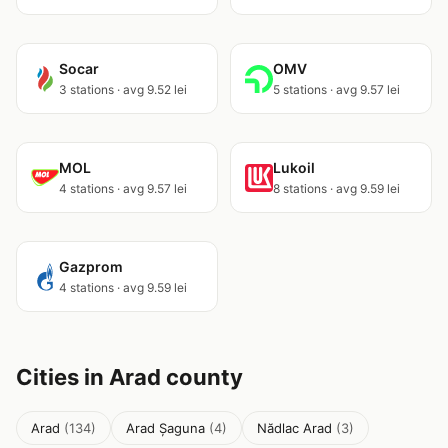
Socar
OMV
3 stations · avg 9.52 lei
5 stations · avg 9.57 lei
MOL
Lukoil
4 stations · avg 9.57 lei
8 stations · avg 9.59 lei
Gazprom
4 stations · avg 9.59 lei
Cities in Arad county
Arad
(134)
Arad Șaguna
(4)
Nădlac Arad
(3)