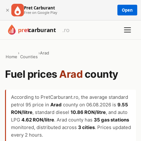
Pret Carburant
×
Open
Free on Google Play
›
›
Arad
Home
Counties
Fuel prices
Arad
county
According to PretCarburant.ro, the average standard
petrol 95 price in
Arad
county on
06.08.2026
is
9.55
RON/litre
, standard diesel
10.86 RON/litre
, and auto
LPG
4.62 RON/litre
. Arad county has
35 gas stations
monitored, distributed across
3 cities
. Prices updated
every 2 hours.