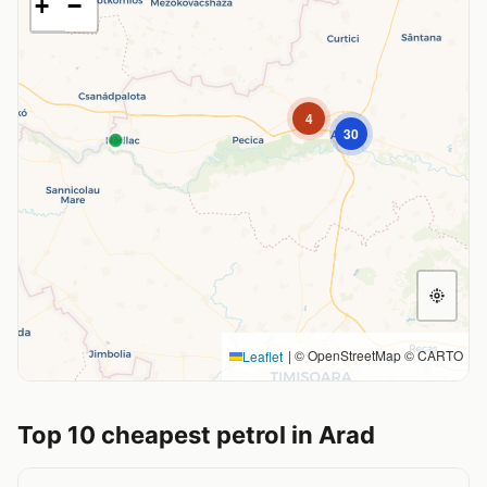
+
−
4
30
|
© OpenStreetMap © CARTO
Leaflet
Top 10 cheapest petrol in Arad