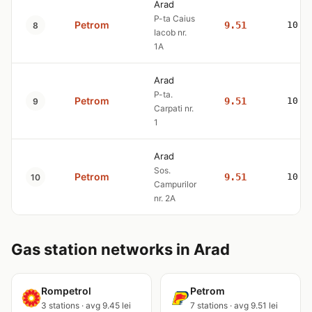
Arad
P-ta Caius
Petrom
9.51
10.7
8
Iacob nr.
1A
Arad
P-ta.
Petrom
9.51
10.7
9
Carpati nr.
1
Arad
Sos.
Petrom
9.51
10.7
10
Campurilor
nr. 2A
Gas station networks in Arad
Rompetrol
Petrom
3 stations · avg 9.45 lei
7 stations · avg 9.51 lei