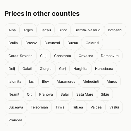
Prices in other counties
Alba
Arges
Bacau
Bihor
Bistrita-Nasaud
Botosani
Braila
Brasov
Bucuresti
Buzau
Calarasi
Caras-Severin
Cluj
Constanta
Covasna
Dambovita
Dolj
Galati
Giurgiu
Gorj
Harghita
Hunedoara
Ialomita
Iasi
Ilfov
Maramures
Mehedinti
Mures
Neamt
Olt
Prahova
Salaj
Satu Mare
Sibiu
Suceava
Teleorman
Timis
Tulcea
Valcea
Vaslui
Vrancea