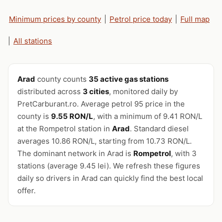
Minimum prices by county
|
Petrol price today
|
Full map
|
All stations
Arad
county counts
35 active gas stations
distributed across
3 cities
, monitored daily by
PretCarburant.ro. Average petrol 95 price in the
county is
9.55 RON/L
, with a minimum of 9.41 RON/L
at the Rompetrol station in
Arad
. Standard diesel
averages 10.86 RON/L, starting from 10.73 RON/L.
The dominant network in Arad is
Rompetrol
, with 3
stations (average 9.45 lei). We refresh these figures
daily so drivers in Arad can quickly find the best local
offer.