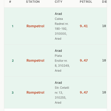
#
STATION
CITY
PETROL
DIES
Arad
Calea
Radnei nr.
Rompetrol
9.41
10.7
1
190-192,
310000,
Arad
Arad
Piata
Rompetrol
9.47
10.8
2
Eroilor nr.
8, 310249,
Arad
Arad
Str. Cetatii
Rompetrol
9.47
10.8
3
nr. 13,
310255,
Arad