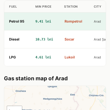
FUEL
MIN PRICE
STATION
CITY
Petrol 95
Rompetrol
9.41 lei
Arad
Diesel
Socar
10.73 lei
Arad Șagu
LPG
Lukoil
4.61 lei
Arad
Gas station map of Arad