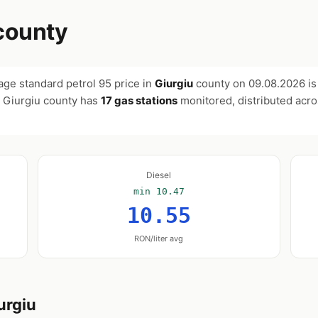
county
age standard petrol 95 price in
Giurgiu
county on
09.08.2026
i
. Giurgiu county has
17 gas stations
monitored, distributed acr
Diesel
min 10.47
10.55
RON/liter avg
urgiu