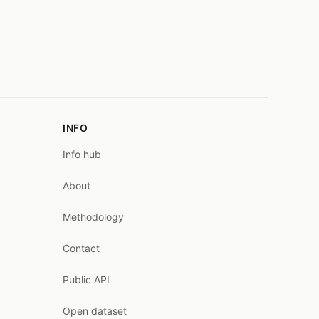
INFO
Info hub
About
Methodology
Contact
Public API
Open dataset