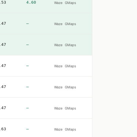
.53
4.60
Waze
GMaps
.47
—
Waze
GMaps
.47
—
Waze
GMaps
.47
—
Waze
GMaps
.47
—
Waze
GMaps
.47
—
Waze
GMaps
.63
—
Waze
GMaps