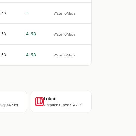
.53
—
Waze
GMaps
.53
4.58
Waze
GMaps
.63
4.58
Waze
GMaps
Lukoil
avg 9.42 lei
7 stations · avg 9.42 lei