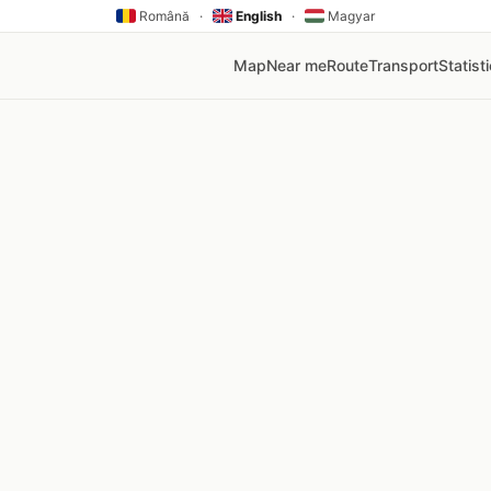
Română
·
English
·
Magyar
Map
Near me
Route
Transport
Statist