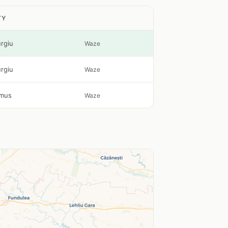
TY
urgiu
Waze
urgiu
Waze
mus
Waze