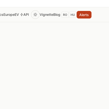
ics
Europe
EV
API
Vignette
Blog
Alerts
RO
HU