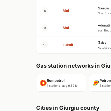
Giurgiu
Mol
8
Sos. Bucu
Adunati
Mol
9
sos. Bucu
Gaiseni
Lukoil
10
Autostrad
Gas station networks in Giu
Rompetrol
Petro
1 stations · avg 9.32 lei
5 station
Cities in Giurgiu county