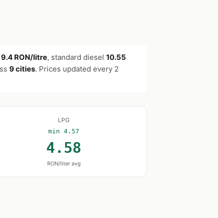
s
9.4 RON/litre
, standard diesel
10.55
oss
9 cities
. Prices updated every 2
LPG
min 4.57
4.58
RON/liter avg