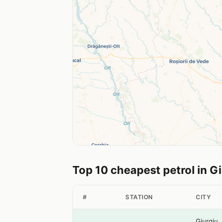
Top 10 cheapest petrol in G
#
STATION
CITY
Giurgiu