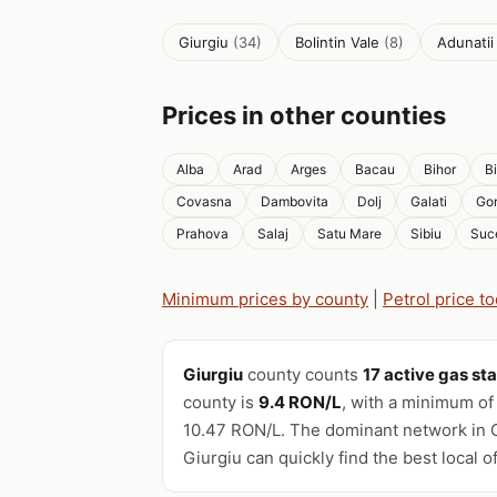
Giurgiu
(34)
Bolintin Vale
(8)
Adunati
Prices in other counties
Alba
Arad
Arges
Bacau
Bihor
B
Covasna
Dambovita
Dolj
Galati
Gor
Prahova
Salaj
Satu Mare
Sibiu
Suc
Minimum prices by county
|
Petrol price t
Giurgiu
county counts
17 active gas st
county is
9.4 RON/L
, with a minimum of
10.47 RON/L. The dominant network in G
Giurgiu can quickly find the best local of