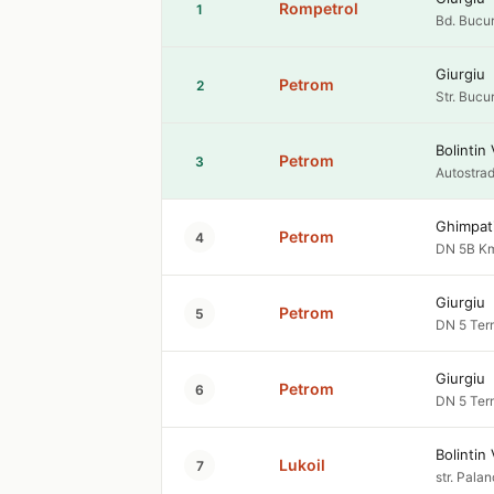
Rompetrol
1
Bd. Bucur
Giurgiu
Petrom
2
Str. Bucu
Bolintin 
Petrom
3
Autostrad
Ghimpat
Petrom
4
DN 5B Km
Giurgiu
Petrom
5
DN 5 Term
Giurgiu
Petrom
6
DN 5 Term
Bolintin 
Lukoil
7
str. Palan