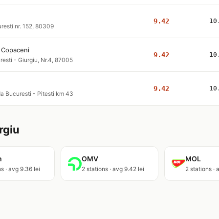
9.42
10
resti nr. 152, 80309
i Copaceni
9.42
10
resti - Giurgiu, Nr.4, 87005
9.42
10
a Bucuresti - Pitesti km 43
rgiu
m
OMV
MOL
s · avg 9.36 lei
2 stations · avg 9.42 lei
2 stations · 