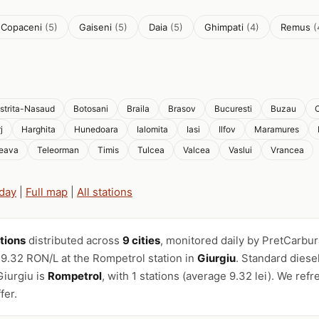
i Copaceni
(5)
Gaiseni
(5)
Daia
(5)
Ghimpati
(4)
Remus
(
istrita-Nasaud
Botosani
Braila
Brasov
Bucuresti
Buzau
C
j
Harghita
Hunedoara
Ialomita
Iasi
Ilfov
Maramures
eava
Teleorman
Timis
Tulcea
Valcea
Vaslui
Vrancea
oday
|
Full map
|
All stations
ations
distributed across
9 cities
, monitored daily by PretCarbur
 9.32 RON/L at the Rompetrol station in
Giurgiu
. Standard diese
iurgiu is
Rompetrol
, with 1 stations (average 9.32 lei). We refr
fer.