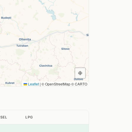
Leaflet
|
© OpenStreetMap © CARTO
ESEL
LPG