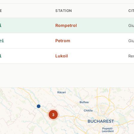
E
STATION
CI
Rompetrol
i
Gi
Petrom
ei
Gi
Lukoil
i
Re
3