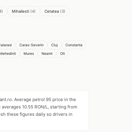
4)
Mihailesti
(4)
Cetatea
(3)
alarasi
Caras-Severin
Cluj
Constanta
Mehedinti
Mures
Neamt
Olt
ant.ro. Average petrol 95 price in the
l averages 10.55 RON/L, starting from
esh these figures daily so drivers in