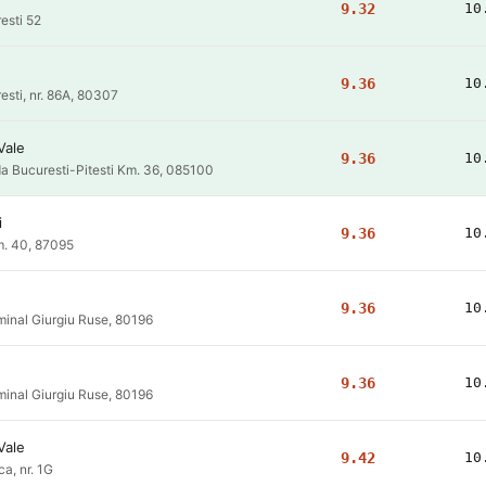
9.32
10
esti 52
9.36
10
resti, nr. 86A, 80307
Vale
9.36
10
a Bucuresti-Pitesti Km. 36, 085100
i
9.36
10
. 40, 87095
9.36
10
inal Giurgiu Ruse, 80196
9.36
10
inal Giurgiu Ruse, 80196
Vale
9.42
10
ca, nr. 1G