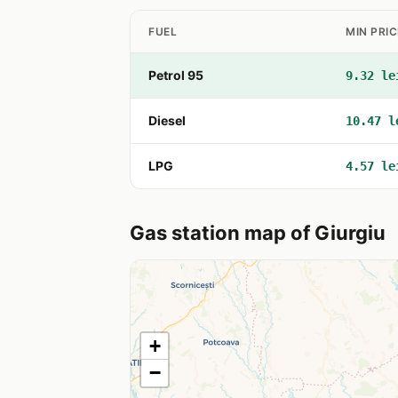
FUEL
MIN PRIC
Petrol 95
9.32 le
Diesel
10.47 l
LPG
4.57 le
Gas station map of Giurgiu
+
−