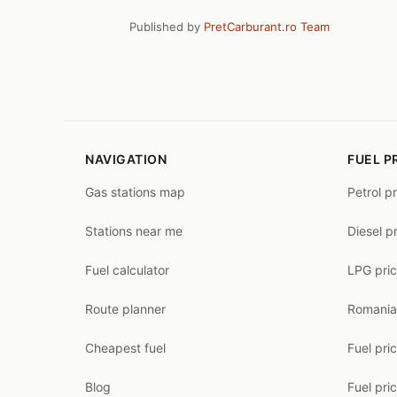
Published by
PretCarburant.ro Team
NAVIGATION
FUEL P
Gas stations map
Petrol p
Stations near me
Diesel p
Fuel calculator
LPG pri
Route planner
Romania
Cheapest fuel
Fuel pri
Blog
Fuel pri