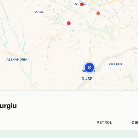
10
iurgiu
PETROL
DI