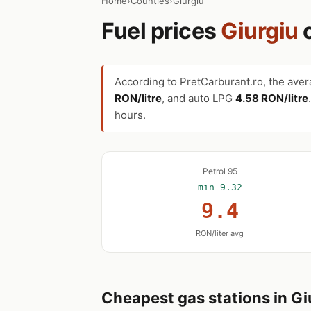
Home
›
Counties
›
Giurgiu
Fuel prices
Giurgiu
According to PretCarburant.ro, the aver
RON/litre
, and auto LPG
4.58 RON/litre
hours.
Petrol 95
min 9.32
9.4
RON/liter avg
Cheapest gas stations in Gi