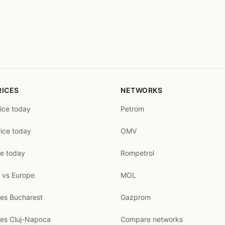
RICES
NETWORKS
rice today
Petrom
rice today
OMV
ce today
Rompetrol
 vs Europe
MOL
ces Bucharest
Gazprom
ces Cluj-Napoca
Compare networks