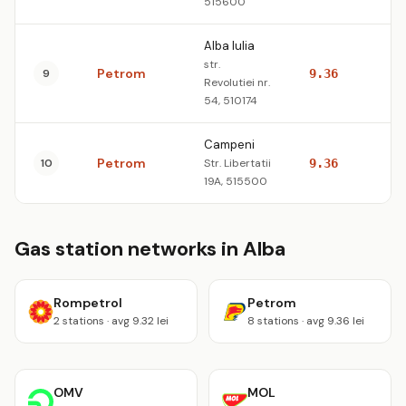
515600
Alba Iulia
str.
Petrom
9
9.36
10
Revolutiei nr.
54, 510174
Campeni
Petrom
10
Str. Libertatii
9.36
10
19A, 515500
Gas station networks in Alba
Rompetrol
Petrom
2 stations · avg 9.32 lei
8 stations · avg 9.36 lei
OMV
MOL