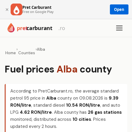
Pret Carburant
×
Open
Free on Google Play
›
›
Alba
Home
Counties
Fuel prices
Alba
county
According to PretCarburant.ro, the average standard
petrol 95 price in
Alba
county on
09.08.2026
is
9.39
RON/litre
, standard diesel
10.54 RON/litre
, and auto
LPG
4.62 RON/litre
. Alba county has
26 gas stations
monitored, distributed across
10 cities
. Prices
updated every 2 hours.