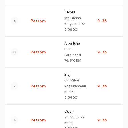
Sebes
str. Lucian
Petrom
5
9.36
10
Blaga nr. 102,
515800
Alba Iulia
B-dul
Petrom
6
9.36
10
Ferdinand I
76, 510164
Blaj
str. Mihail
Petrom
7
Kogalniceanu
9.36
10
nr. 46,
515400
Cugir
str. Victoriei
Petrom
8
9.36
10
nr. 12,