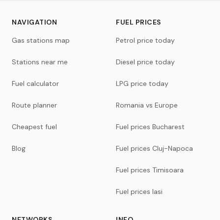
NAVIGATION
FUEL PRICES
Gas stations map
Petrol price today
Stations near me
Diesel price today
Fuel calculator
LPG price today
Route planner
Romania vs Europe
Cheapest fuel
Fuel prices Bucharest
Blog
Fuel prices Cluj-Napoca
Fuel prices Timisoara
Fuel prices Iasi
NETWORKS
INFO