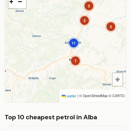
+
−
2
2
2
11
7
|
© OpenStreetMap © CARTO
Leaflet
Top 10 cheapest petrol in Alba