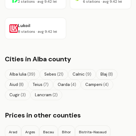
2 stations · avg 9.42 lei
6 stations · avg 9.42 lei
Lukoil
8 stations · avg 9.42 lei
Cities in Alba county
Alba Iulia
(39)
Sebes
(21)
Calnic
(9)
Blaj
(8)
Aiud
(8)
Teius
(7)
Oarda
(4)
Campeni
(4)
Cugir
(3)
Lancram
(2)
Prices in other counties
Arad
Arges
Bacau
Bihor
Bistrita-Nasaud