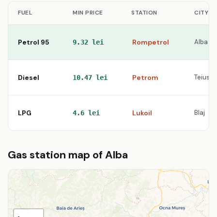
FUEL
MIN PRICE
STATION
CITY
Petrol 95
Rompetrol
Alba Iul
9.32 lei
Diesel
Petrom
Teius
10.47 lei
LPG
Lukoil
Blaj
4.6 lei
Gas station map of Alba