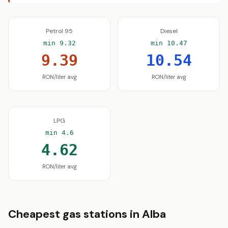
Petrol 95
Diesel
min 9.32
min 10.47
9.39
10.54
RON/liter avg
RON/liter avg
LPG
min 4.6
4.62
RON/liter avg
Cheapest gas stations in Alba