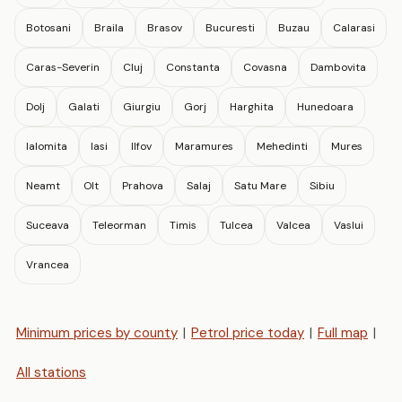
Botosani
Braila
Brasov
Bucuresti
Buzau
Calarasi
Caras-Severin
Cluj
Constanta
Covasna
Dambovita
Dolj
Galati
Giurgiu
Gorj
Harghita
Hunedoara
Ialomita
Iasi
Ilfov
Maramures
Mehedinti
Mures
Neamt
Olt
Prahova
Salaj
Satu Mare
Sibiu
Suceava
Teleorman
Timis
Tulcea
Valcea
Vaslui
Vrancea
Minimum prices by county
|
Petrol price today
|
Full map
|
All stations