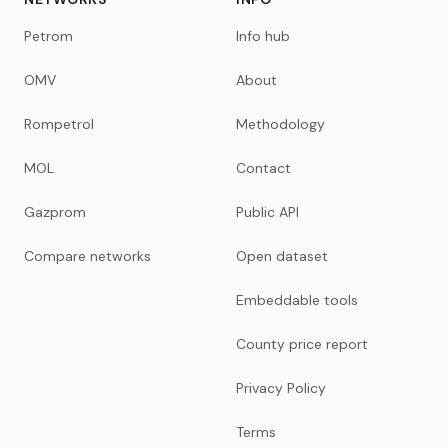
Petrom
Info hub
OMV
About
Rompetrol
Methodology
MOL
Contact
Gazprom
Public API
Compare networks
Open dataset
Embeddable tools
County price report
Privacy Policy
Terms