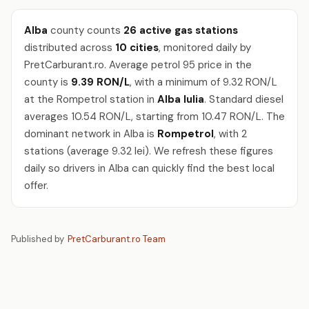
Alba
county counts
26 active gas stations
distributed across
10 cities
, monitored daily by
PretCarburant.ro. Average petrol 95 price in the
county is
9.39 RON/L
, with a minimum of 9.32 RON/L
at the Rompetrol station in
Alba Iulia
. Standard diesel
averages 10.54 RON/L, starting from 10.47 RON/L. The
dominant network in Alba is
Rompetrol
, with 2
stations (average 9.32 lei). We refresh these figures
daily so drivers in Alba can quickly find the best local
offer.
Published by
PretCarburant.ro Team