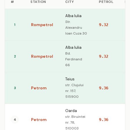
#
STATION
CITY
PETROL
DI
Alba Iulia
Str.
Rompetrol
1
9.32
10
Alexandru
Ioan Cuza 30
Alba Iulia
Bd.
Rompetrol
2
9.32
10
Ferdinand
66
Teius
str. Clujului
Petrom
3
9.36
10
nr. 157,
515900
Oarda
str. Biruintei
Petrom
4
9.36
10
nr. 78,
510003