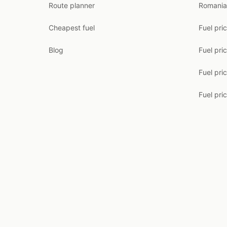
Route planner
Romania
Cheapest fuel
Fuel pri
Blog
Fuel pri
Fuel pri
Fuel pric