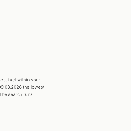
est fuel within your
 09.08.2026 the lowest
. The search runs