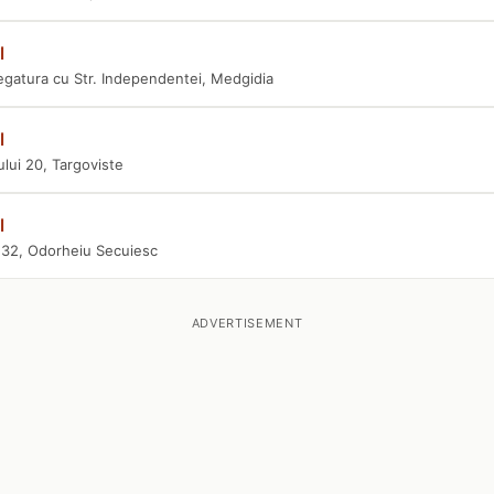
l
egatura cu Str. Independentei, Medgidia
l
ului 20, Targoviste
l
i 32, Odorheiu Secuiesc
ADVERTISEMENT