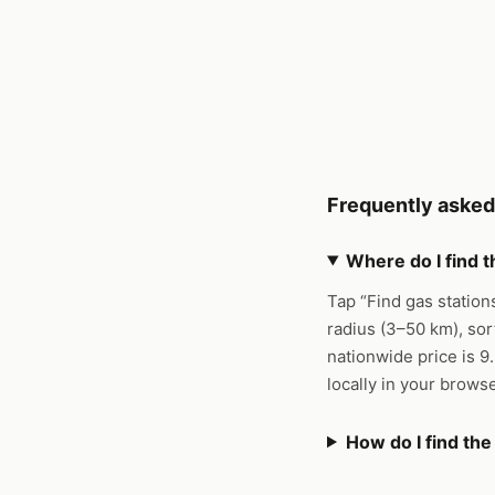
Frequently asked
Where do I find 
Tap “Find gas station
radius (3–50 km), sor
nationwide price is 9
locally in your brows
How do I find th