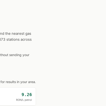
ind the nearest gas
1673 stations across
without sending your
or results in your area.
9.26
RON/L petrol