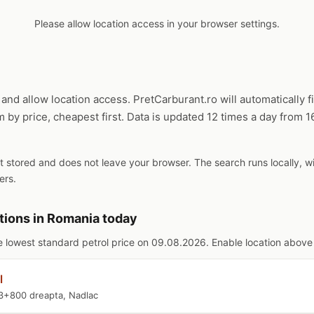
Please allow location access in your browser settings.
and allow location access. PretCarburant.ro will automatically f
m by price, cheapest first. Data is updated 12 times a day from 
ot stored and does not leave your browser. The search runs locally, 
ers.
tions in Romania today
e lowest standard petrol price on 09.08.2026. Enable location above f
l
3+800 dreapta, Nadlac