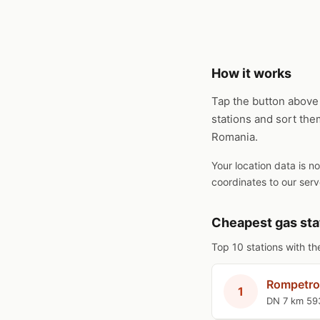
How it works
Tap the button above 
stations and sort the
Romania.
Your location data is n
coordinates to our serv
Cheapest gas sta
Top 10 stations with th
Rompetro
1
DN 7 km 59