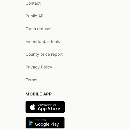
Contact
Public API
Open dataset
Embeddable tools
County price report
Privacy Policy
Terms
MOBILE APP
Download on the
App Store
GET IT ON
Google Play