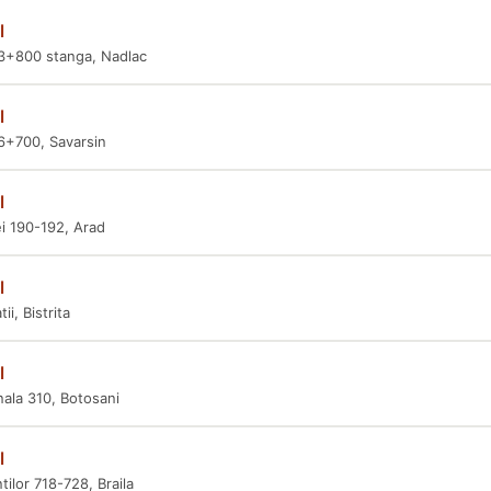
l
3+800 stanga, Nadlac
l
6+700, Savarsin
l
i 190-192, Arad
l
ii, Bistrita
l
nala 310, Botosani
l
tilor 718-728, Braila