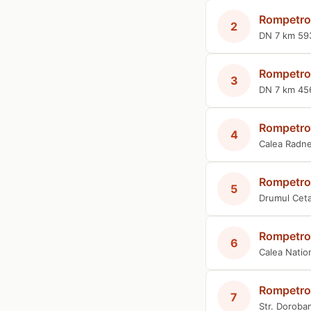
Rompetro
2
DN 7 km 59
Rompetro
3
DN 7 km 45
Rompetro
4
Calea Radne
Rompetro
5
Drumul Cetat
Rompetro
6
Calea Natio
Rompetro
7
Str. Doroban