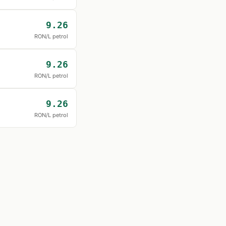
9.26
RON/L petrol
9.26
RON/L petrol
9.26
RON/L petrol