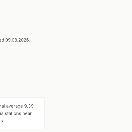
ed 09.08.2026.
nal average 9.39
s stations near
s.