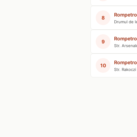
Rompetro
8
Drumul de l
Rompetro
9
Str. Arsenal
Rompetro
10
Str. Rakocz