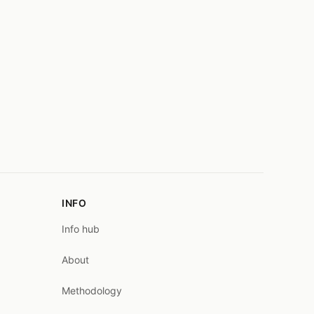
INFO
Info hub
About
Methodology