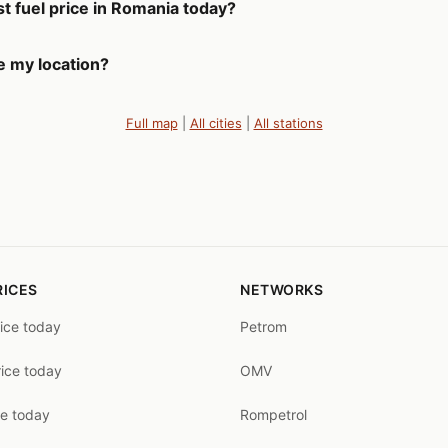
t fuel price in Romania today?
e my location?
Full map
|
All cities
|
All stations
RICES
NETWORKS
rice today
Petrom
rice today
OMV
ce today
Rompetrol