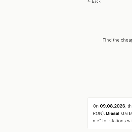
← Back
Find the chea
On
09.08.2026
, t
RON).
Diesel
start
me” for stations w