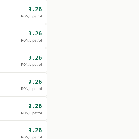
9.26
RON/L petrol
9.26
RON/L petrol
9.26
RON/L petrol
9.26
RON/L petrol
9.26
RON/L petrol
9.26
RON/L petrol