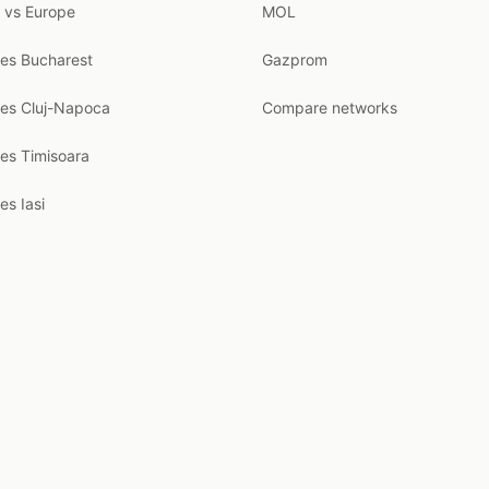
 vs Europe
MOL
ces Bucharest
Gazprom
ces Cluj-Napoca
Compare networks
ces Timisoara
es Iasi