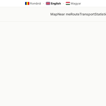
Română
·
English
·
Magyar
Map
Near me
Route
Transport
Statist