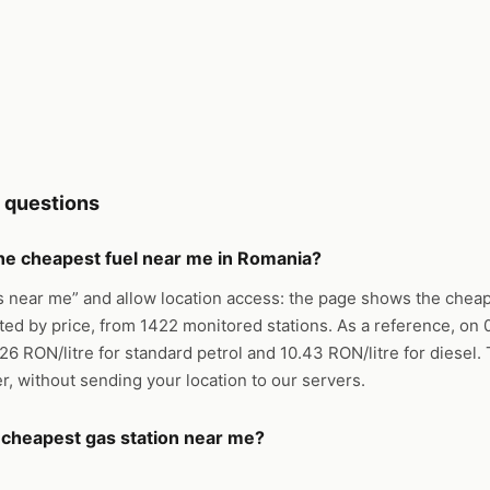
 questions
the cheapest fuel near me in Romania?
s near me” and allow location access: the page shows the cheap
ted by price, from 1422 monitored stations. As a reference, on
.26 RON/litre for standard petrol and 10.43 RON/litre for diesel
er, without sending your location to our servers.
e cheapest gas station near me?