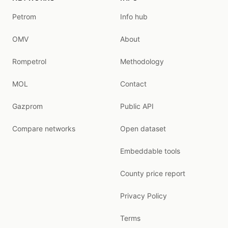
Petrom
Info hub
OMV
About
Rompetrol
Methodology
MOL
Contact
Gazprom
Public API
Compare networks
Open dataset
Embeddable tools
County price report
Privacy Policy
Terms