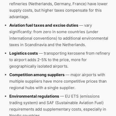
refineries (Netherlands, Germany, France) have lower
supply costs, but higher taxes compensate for this
advantage.
Aviation fuel taxes and excise duties
— vary
significantly: from zero in some countries (under
international conventions) to additional environmental
taxes in Scandinavia and the Netherlands.
Logistics costs
— transporting kerosene from refinery
to airport adds 2-5% to the price, more for
geographically isolated airports.
Competition among suppliers
— major airports with
multiple suppliers have more competitive prices than
regional hubs with a single supplier.
Environmental regulations
— EU ETS (emissions
trading system) and SAF (Sustainable Aviation Fuel)
requirements add supplementary costs, especially in
Nordic countries.