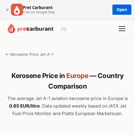
Pret Carburant
×
Open
Free on Google Play
← Kerosene Price Jet A-1
Kerosene Price in
Europe
— Country
Comparison
The average Jet A-1 aviation kerosene price in Europe is
0.85 EUR/litre
. Data updated weekly based on IATA Jet
Fuel Price Monitor and Platts European Marketscan.