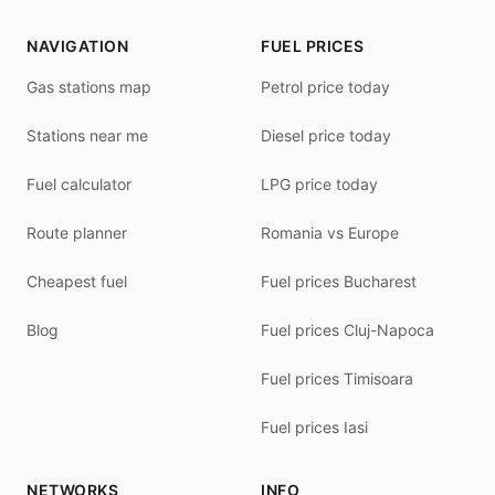
NAVIGATION
FUEL PRICES
Gas stations map
Petrol price today
Stations near me
Diesel price today
Fuel calculator
LPG price today
Route planner
Romania vs Europe
Cheapest fuel
Fuel prices Bucharest
Blog
Fuel prices Cluj-Napoca
Fuel prices Timisoara
Fuel prices Iasi
NETWORKS
INFO