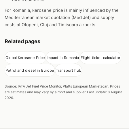
For Romania, kerosene price is mainly influenced by the
Mediterranean market quotation (Med Jet) and supply
costs at Otopeni, Cluj and Timisoara airports.
Related pages
Global Kerosene Price
Impact in Romania
Flight ticket calculator
Petrol and diesel in Europe
Transport hub
Source: IATA Jet Fuel Price Monitor, Platts European Marketscan. Prices
are estimates and may vary by airport and supplier. Last update: 8 August
2026.