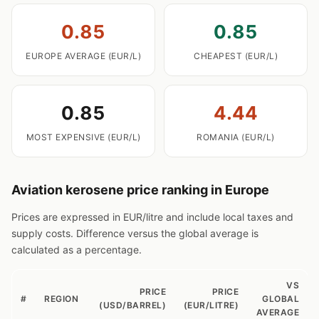
0.85
0.85
EUROPE AVERAGE (EUR/L)
CHEAPEST (EUR/L)
0.85
4.44
MOST EXPENSIVE (EUR/L)
ROMANIA (EUR/L)
Aviation kerosene price ranking in Europe
Prices are expressed in EUR/litre and include local taxes and
supply costs. Difference versus the global average is
calculated as a percentage.
VS
PRICE
PRICE
#
REGION
GLOBAL
(USD/BARREL)
(EUR/LITRE)
AVERAGE