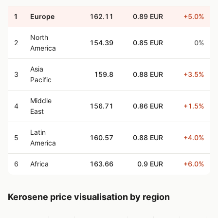
1
Europe
162.11
0.89 EUR
+5.0%
North
2
154.39
0.85 EUR
0%
America
Asia
3
159.8
0.88 EUR
+3.5%
Pacific
Middle
4
156.71
0.86 EUR
+1.5%
East
Latin
5
160.57
0.88 EUR
+4.0%
America
6
Africa
163.66
0.9 EUR
+6.0%
Kerosene price visualisation by region