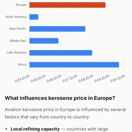
What influences kerosene price in Europe?
Aviation kerosene price in Europe is influenced by several
factors that vary from country to country:
Local refining capacity
— countries with large