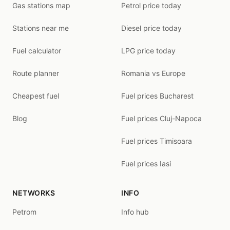
Gas stations map
Petrol price today
Stations near me
Diesel price today
Fuel calculator
LPG price today
Route planner
Romania vs Europe
Cheapest fuel
Fuel prices Bucharest
Blog
Fuel prices Cluj-Napoca
Fuel prices Timisoara
Fuel prices Iasi
NETWORKS
INFO
Petrom
Info hub