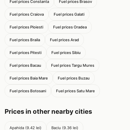
Fuel prices Constanta
Fuel prices Brasov
Fuel prices Craiova
Fuel prices Galati
Fuel prices Ploiesti
Fuel prices Oradea
Fuel prices Braila
Fuel prices Arad
Fuel prices Pitesti
Fuel prices Sibiu
Fuel prices Bacau
Fuel prices Targu Mures
Fuel prices Baia Mare
Fuel prices Buzau
Fuel prices Botosani
Fuel prices Satu Mare
Prices in other nearby cities
Apahida (9.42 lei)
Baciu (9.36 lei)