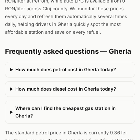
RON/liter at Petrom, while auto LPG is available from 0
RON/liter across Cluj county. We monitor these prices
every day and refresh them automatically several times
daily, helping drivers in Gherla quickly spot the most
affordable station and save on every refuel.
Frequently asked questions — Gherla
How much does petrol cost in Gherla today?
How much does diesel cost in Gherla today?
Where can I find the cheapest gas station in
Gherla?
The standard petrol price in Gherla is currently 9.36 lei