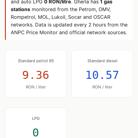
and auto LPG
0 RON/litre
. Gherla has
1 gas
stations
monitored from the Petrom, OMV,
Rompetrol, MOL, Lukoil, Socar and OSCAR
networks. Data is updated every 2 hours from the
ANPC Price Monitor and official network sources.
Standard petrol 95
Standard diesel
9.36
10.57
RON / liter
RON / liter
LPG
0