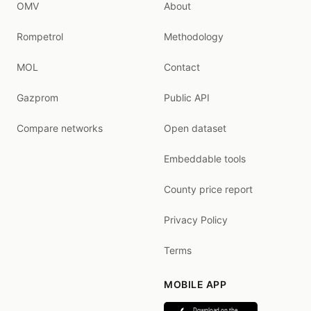
OMV
About
Rompetrol
Methodology
MOL
Contact
Gazprom
Public API
Compare networks
Open dataset
Embeddable tools
County price report
Privacy Policy
Terms
MOBILE APP
Download on the