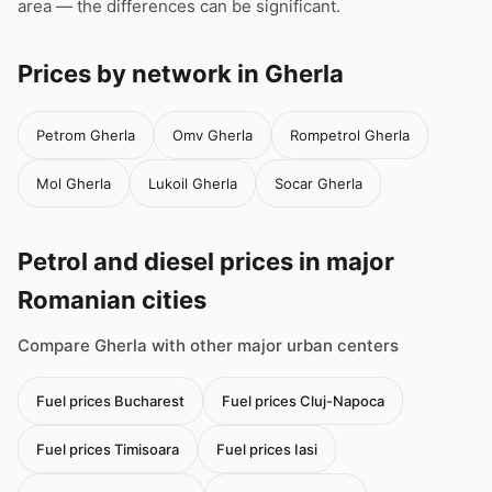
area — the differences can be significant.
Prices by network in Gherla
Petrom Gherla
Omv Gherla
Rompetrol Gherla
Mol Gherla
Lukoil Gherla
Socar Gherla
Petrol and diesel prices in major
Romanian cities
Compare Gherla with other major urban centers
Fuel prices Bucharest
Fuel prices Cluj-Napoca
Fuel prices Timisoara
Fuel prices Iasi