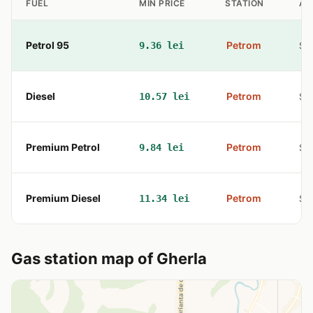
FUEL
MIN PRICE
STATION
AD
Petrol 95
Petrom
9.36 lei
Str
Diesel
Petrom
10.57 lei
Str
Premium Petrol
Petrom
9.84 lei
Str
Premium Diesel
Petrom
11.34 lei
Str
Gas station map of Gherla