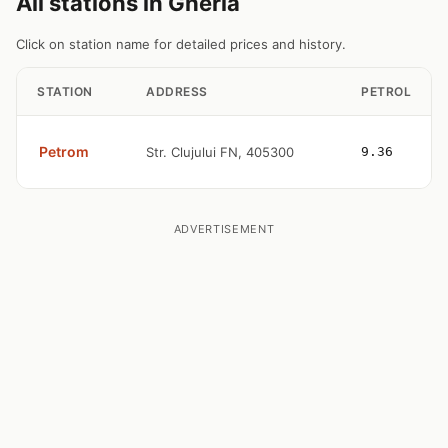
All stations in Gherla
Click on station name for detailed prices and history.
STATION
ADDRESS
PETROL
Petrom
Str. Clujului FN, 405300
9.36
ADVERTISEMENT