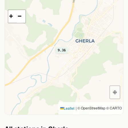
+
−
9.36
|
© OpenStreetMap © CARTO
Leaflet