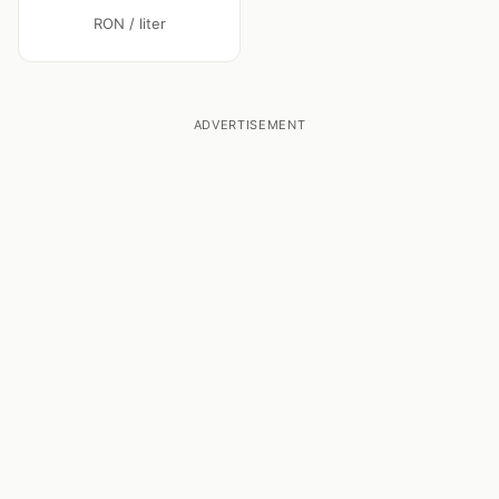
RON / liter
ADVERTISEMENT