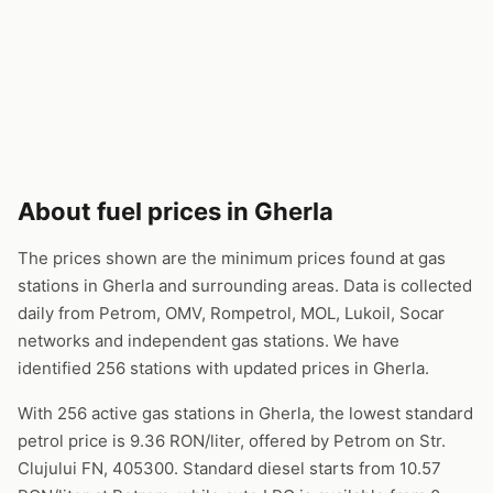
About fuel prices in Gherla
The prices shown are the minimum prices found at gas
stations in Gherla and surrounding areas. Data is collected
daily from Petrom, OMV, Rompetrol, MOL, Lukoil, Socar
networks and independent gas stations. We have
identified 256 stations with updated prices in Gherla.
With 256 active gas stations in Gherla, the lowest standard
petrol price is 9.36 RON/liter, offered by Petrom on Str.
Clujului FN, 405300. Standard diesel starts from 10.57