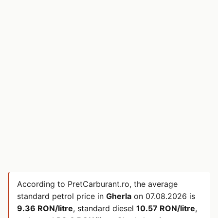
According to PretCarburant.ro, the average
standard petrol price in
Gherla
on
07.08.2026
is
9.36 RON/litre
, standard diesel
10.57 RON/litre
,