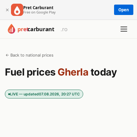
Pret Carburant
×
Open
Free on Google Play
← Back to national prices
Fuel prices
Gherla
today
LIVE — updated
07.08.2026, 20:27 UTC