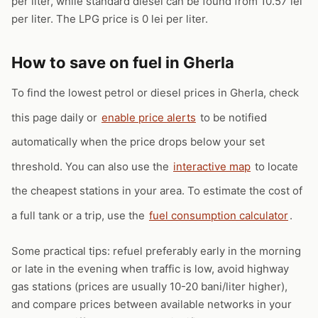
per liter, while standard diesel can be found from 10.57 lei
per liter. The LPG price is 0 lei per liter.
How to save on fuel in Gherla
To find the lowest petrol or diesel prices in Gherla, check
this page daily or
enable price alerts
to be notified
automatically when the price drops below your set
threshold. You can also use the
interactive map
to locate
the cheapest stations in your area. To estimate the cost of
a full tank or a trip, use the
fuel consumption calculator
.
Some practical tips: refuel preferably early in the morning
or late in the evening when traffic is low, avoid highway
gas stations (prices are usually 10-20 bani/liter higher),
and compare prices between available networks in your