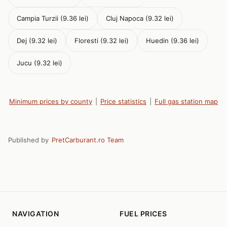
Campia Turzii (9.36 lei)
Cluj Napoca (9.32 lei)
Dej (9.32 lei)
Floresti (9.32 lei)
Huedin (9.36 lei)
Jucu (9.32 lei)
Minimum prices by county
|
Price statistics
|
Full gas station map
Published by
PretCarburant.ro Team
NAVIGATION
FUEL PRICES