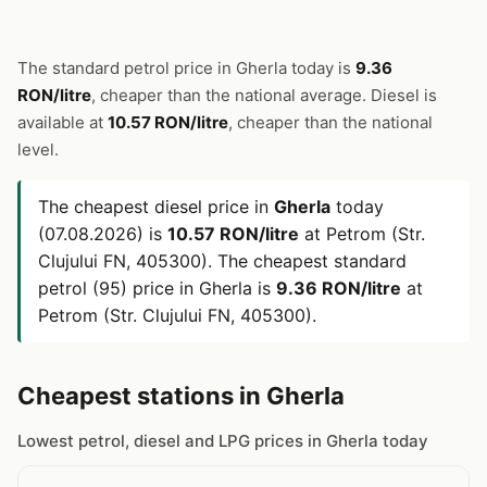
The standard petrol price in Gherla today is
9.36
RON/litre
, cheaper than the national average. Diesel is
available at
10.57 RON/litre
, cheaper than the national
level.
The cheapest diesel price in
Gherla
today
(07.08.2026) is
10.57 RON/litre
at Petrom (Str.
Clujului FN, 405300). The cheapest standard
petrol (95) price in Gherla is
9.36 RON/litre
at
Petrom (Str. Clujului FN, 405300).
Cheapest stations in Gherla
Lowest petrol, diesel and LPG prices in Gherla today