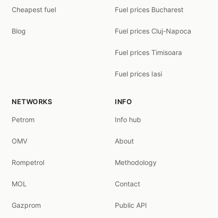
Cheapest fuel
Fuel prices Bucharest
Blog
Fuel prices Cluj-Napoca
Fuel prices Timisoara
Fuel prices Iasi
NETWORKS
INFO
Petrom
Info hub
OMV
About
Rompetrol
Methodology
MOL
Contact
Gazprom
Public API