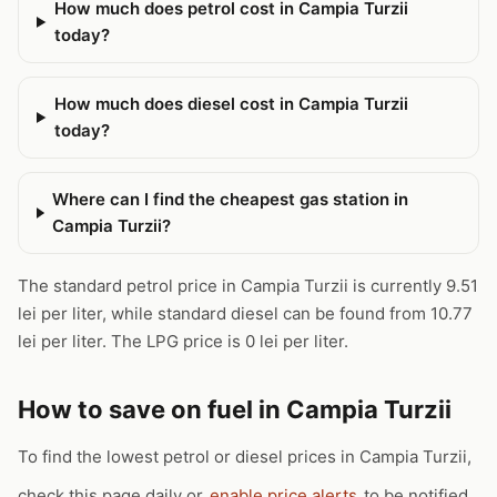
How much does petrol cost in Campia Turzii
today?
How much does diesel cost in Campia Turzii
today?
Where can I find the cheapest gas station in
Campia Turzii?
The standard petrol price in Campia Turzii is currently 9.51
lei per liter, while standard diesel can be found from 10.77
lei per liter. The LPG price is 0 lei per liter.
How to save on fuel in Campia Turzii
To find the lowest petrol or diesel prices in Campia Turzii,
check this page daily or
enable price alerts
to be notified