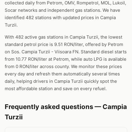
collected daily from Petrom, OMV, Rompetrol, MOL, Lukoil,
Socar networks and independent gas stations. We have
identified 482 stations with updated prices in Campia
Turzii.
With 482 active gas stations in Campia Turzii, the lowest
standard petrol price is 9.51 RON/liter, offered by Petrom
on Sos. Campia Turzii - Viisoara FN. Standard diesel starts
from 10.77 RON/liter at Petrom, while auto LPG is available
from 0 RON/liter across county. We monitor these prices
every day and refresh them automatically several times
daily, helping drivers in Campia Turzii quickly spot the
most affordable station and save on every refuel.
Frequently asked questions — Campia
Turzii