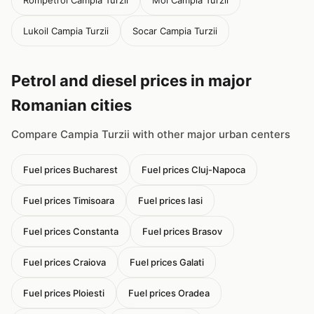
Rompetrol Campia Turzii
Mol Campia Turzii
Lukoil Campia Turzii
Socar Campia Turzii
Petrol and diesel prices in major
Romanian cities
Compare Campia Turzii with other major urban centers
Fuel prices Bucharest
Fuel prices Cluj-Napoca
Fuel prices Timisoara
Fuel prices Iasi
Fuel prices Constanta
Fuel prices Brasov
Fuel prices Craiova
Fuel prices Galati
Fuel prices Ploiesti
Fuel prices Oradea