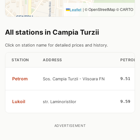
|
© OpenStreetMap © CARTO
Leaflet
All stations in Campia Turzii
Click on station name for detailed prices and history.
STATION
ADDRESS
PETROL
Petrom
Sos. Campia Turzii - Viisoara FN
9.51
Lukoil
str. Laminoristilor
9.59
ADVERTISEMENT