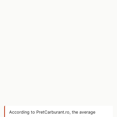
According to PretCarburant.ro, the average