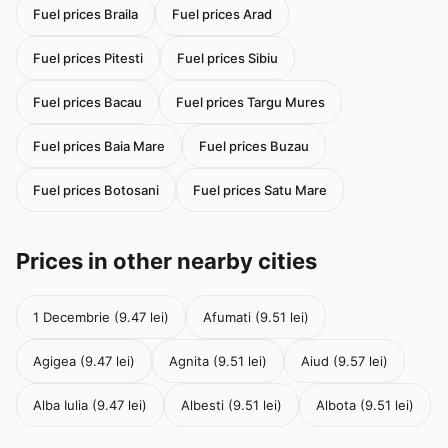
Fuel prices Braila
Fuel prices Arad
Fuel prices Pitesti
Fuel prices Sibiu
Fuel prices Bacau
Fuel prices Targu Mures
Fuel prices Baia Mare
Fuel prices Buzau
Fuel prices Botosani
Fuel prices Satu Mare
Prices in other nearby cities
1 Decembrie (9.47 lei)
Afumati (9.51 lei)
Agigea (9.47 lei)
Agnita (9.51 lei)
Aiud (9.57 lei)
Alba Iulia (9.47 lei)
Albesti (9.51 lei)
Albota (9.51 lei)