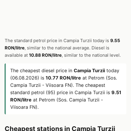
The standard petrol price in Campia Turzii today is
9.55
RON/litre
, similar to the national average. Diesel is
available at
10.88 RON/litre
, similar to the national level.
The cheapest diesel price in
Campia Turzii
today
(06.08.2026) is
10.77 RON/litre
at Petrom (Sos.
Campia Turzii - Viisoara FN). The cheapest
standard petrol (95) price in Campia Turzii is
9.51
RON/litre
at Petrom (Sos. Campia Turzii -
Viisoara FN).
Cheapest stations in Campia Turzii