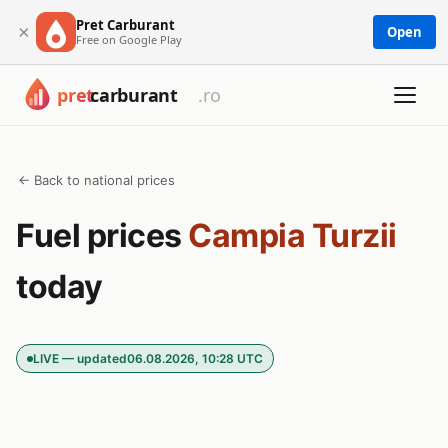
Pret Carburant
×
Open
Free on Google Play
← Back to national prices
Fuel prices
Campia Turzii
today
LIVE — updated
06.08.2026, 10:28 UTC