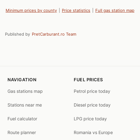
Minimum prices by county
|
Price statistics
|
Full gas station map
Published by
PretCarburant.ro Team
NAVIGATION
FUEL PRICES
Gas stations map
Petrol price today
Stations near me
Diesel price today
Fuel calculator
LPG price today
Route planner
Romania vs Europe