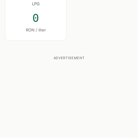
LPG
0
RON / liter
ADVERTISEMENT