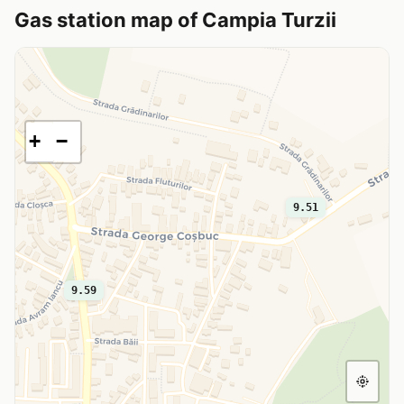
Gas station map of Campia Turzii
+
−
9.51
9.59