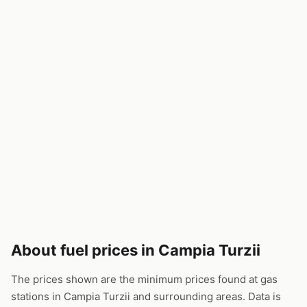
About fuel prices in Campia Turzii
The prices shown are the minimum prices found at gas
stations in Campia Turzii and surrounding areas. Data is