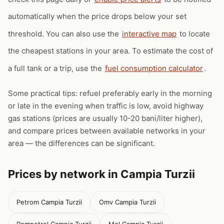
automatically when the price drops below your set
threshold. You can also use the
interactive map
to locate
the cheapest stations in your area. To estimate the cost of
a full tank or a trip, use the
fuel consumption calculator
.
Some practical tips: refuel preferably early in the morning
or late in the evening when traffic is low, avoid highway
gas stations (prices are usually 10-20 bani/liter higher),
and compare prices between available networks in your
area — the differences can be significant.
Prices by network in Campia Turzii
Petrom Campia Turzii
Omv Campia Turzii