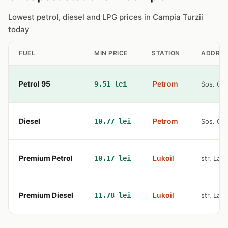
Lowest petrol, diesel and LPG prices in Campia Turzii
today
FUEL
MIN PRICE
STATION
ADDRES
Petrol 95
Petrom
9.51 lei
Sos. Cam
Diesel
Petrom
10.77 lei
Sos. Cam
Premium Petrol
Lukoil
10.17 lei
str. Lami
Premium Diesel
Lukoil
11.78 lei
str. Lami