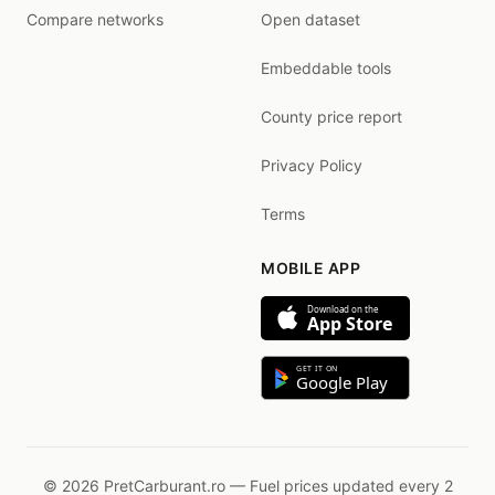
Compare networks
Open dataset
Embeddable tools
County price report
Privacy Policy
Terms
MOBILE APP
Download on the
App Store
GET IT ON
Google Play
© 2026 PretCarburant.ro — Fuel prices updated every 2