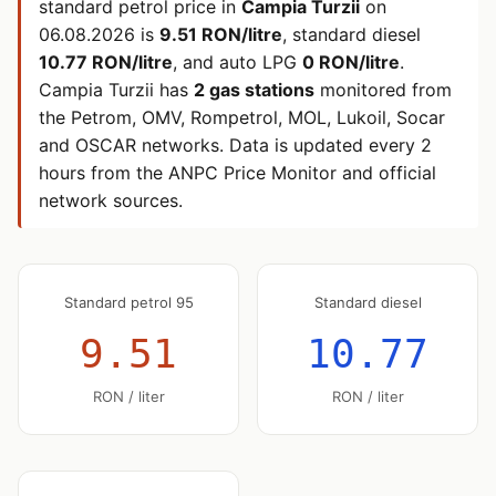
standard petrol price in
Campia Turzii
on
06.08.2026
is
9.51 RON/litre
, standard diesel
10.77 RON/litre
, and auto LPG
0 RON/litre
.
Campia Turzii has
2 gas stations
monitored from
the Petrom, OMV, Rompetrol, MOL, Lukoil, Socar
and OSCAR networks. Data is updated every 2
hours from the ANPC Price Monitor and official
network sources.
Standard petrol 95
Standard diesel
9.51
10.77
RON / liter
RON / liter