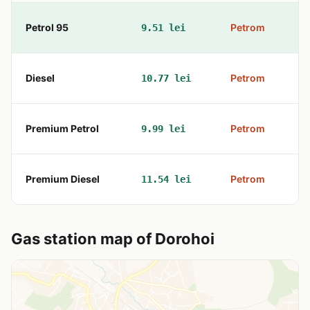
Petrol 95
Petrom
9.51 lei
B
Diesel
Petrom
10.77 lei
B
Premium Petrol
Petrom
9.99 lei
B
Premium Diesel
Petrom
11.54 lei
B
Gas station map of Dorohoi