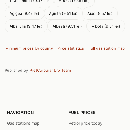
1 Decembrie (9.47 lei)
Afumati (9.51 lei)
Agigea (9.47 lei)
Agnita (9.51 lei)
Aiud (9.57 lei)
Alba Iulia (9.47 lei)
Albesti (9.51 lei)
Albota (9.51 lei)
Minimum prices by county
|
Price statistics
|
Full gas station map
Published by
PretCarburant.ro Team
NAVIGATION
FUEL PRICES
Gas stations map
Petrol price today