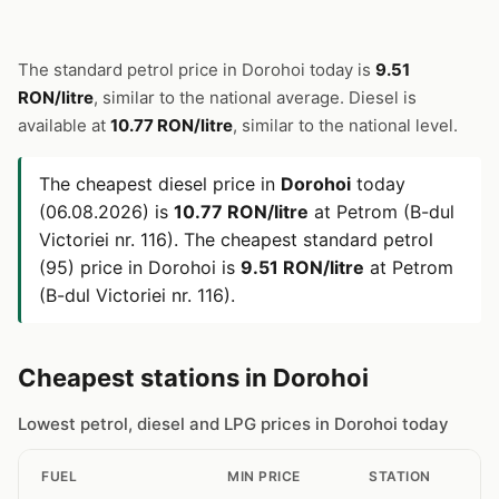
The standard petrol price in Dorohoi today is
9.51
RON/litre
, similar to the national average. Diesel is
available at
10.77 RON/litre
, similar to the national level.
The cheapest diesel price in
Dorohoi
today
(06.08.2026) is
10.77 RON/litre
at Petrom (B-dul
Victoriei nr. 116). The cheapest standard petrol
(95) price in Dorohoi is
9.51 RON/litre
at Petrom
(B-dul Victoriei nr. 116).
Cheapest stations in Dorohoi
Lowest petrol, diesel and LPG prices in Dorohoi today
FUEL
MIN PRICE
STATION