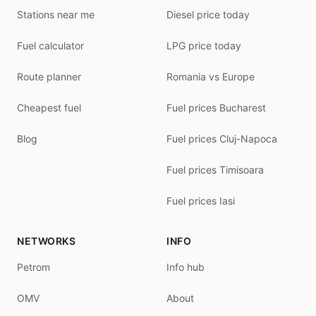
Stations near me
Diesel price today
Fuel calculator
LPG price today
Route planner
Romania vs Europe
Cheapest fuel
Fuel prices Bucharest
Blog
Fuel prices Cluj-Napoca
Fuel prices Timisoara
Fuel prices Iasi
NETWORKS
INFO
Petrom
Info hub
OMV
About