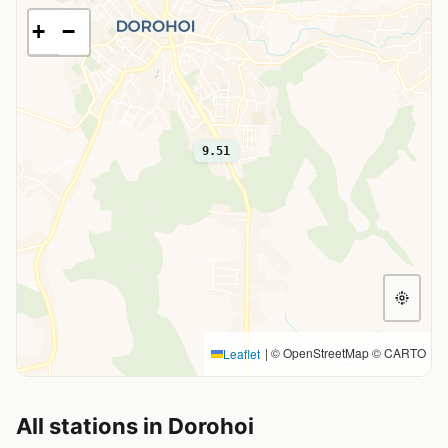
+
−
9.51
|
© OpenStreetMap © CARTO
Leaflet
All stations in Dorohoi