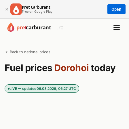
Pret Carburant
×
Open
Free on Google Play
← Back to national prices
Fuel prices
Dorohoi
today
LIVE — updated
06.08.2026, 06:27 UTC