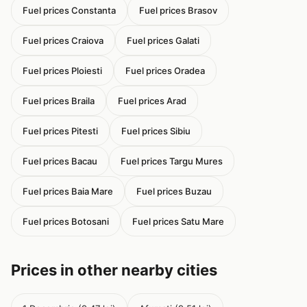
Fuel prices Constanta
Fuel prices Brasov
Fuel prices Craiova
Fuel prices Galati
Fuel prices Ploiesti
Fuel prices Oradea
Fuel prices Braila
Fuel prices Arad
Fuel prices Pitesti
Fuel prices Sibiu
Fuel prices Bacau
Fuel prices Targu Mures
Fuel prices Baia Mare
Fuel prices Buzau
Fuel prices Botosani
Fuel prices Satu Mare
Prices in other nearby cities