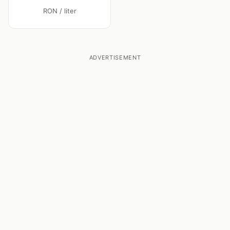
RON / liter
ADVERTISEMENT