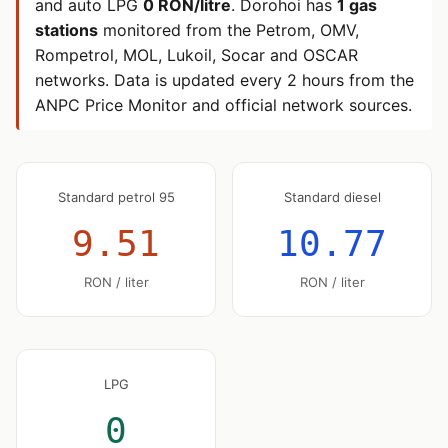
and auto LPG
0 RON/litre
. Dorohoi has
1 gas
stations
monitored from the Petrom, OMV,
Rompetrol, MOL, Lukoil, Socar and OSCAR
networks. Data is updated every 2 hours from the
ANPC Price Monitor and official network sources.
Standard petrol 95
Standard diesel
9.51
10.77
RON / liter
RON / liter
LPG
0