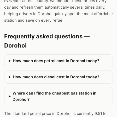
RON/liter across county. We monitor these prices every
day and refresh them automatically several times daily,
helping drivers in Dorohoi quickly spot the most affordable
station and save on every refuel.
Frequently asked questions —
Dorohoi
How much does petrol cost in Dorohoi today?
How much does diesel cost in Dorohoi today?
Where can I find the cheapest gas station in
Dorohoi?
The standard petrol price in Dorohoi is currently 9.51 lei