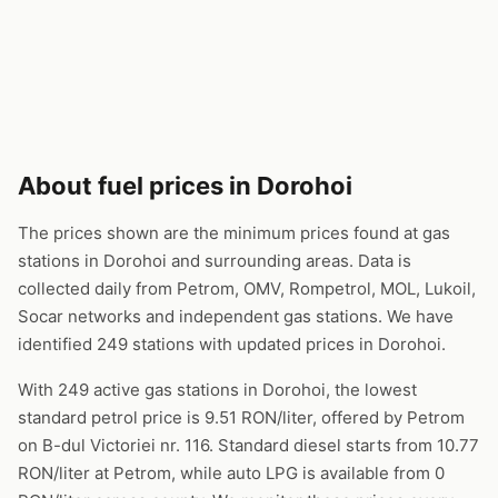
About fuel prices in Dorohoi
The prices shown are the minimum prices found at gas
stations in Dorohoi and surrounding areas. Data is
collected daily from Petrom, OMV, Rompetrol, MOL, Lukoil,
Socar networks and independent gas stations. We have
identified 249 stations with updated prices in Dorohoi.
With 249 active gas stations in Dorohoi, the lowest
standard petrol price is 9.51 RON/liter, offered by Petrom
on B-dul Victoriei nr. 116. Standard diesel starts from 10.77
RON/liter at Petrom, while auto LPG is available from 0