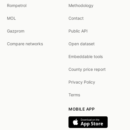
Rompetrol
Methodology
MOL
Contact
Gazprom
Public API
Compare networks
Open dataset
Embeddable tools
County price report
Privacy Policy
Terms
MOBILE APP
Download on the
App Store