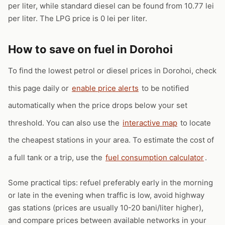
per liter, while standard diesel can be found from 10.77 lei
per liter. The LPG price is 0 lei per liter.
How to save on fuel in Dorohoi
To find the lowest petrol or diesel prices in Dorohoi, check
this page daily or
enable price alerts
to be notified
automatically when the price drops below your set
threshold. You can also use the
interactive map
to locate
the cheapest stations in your area. To estimate the cost of
a full tank or a trip, use the
fuel consumption calculator
.
Some practical tips: refuel preferably early in the morning
or late in the evening when traffic is low, avoid highway
gas stations (prices are usually 10-20 bani/liter higher),
and compare prices between available networks in your