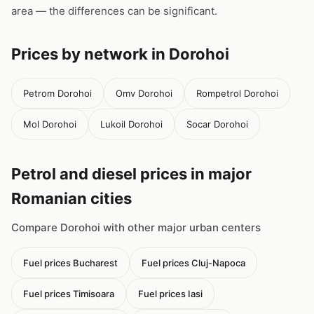
area — the differences can be significant.
Prices by network in Dorohoi
Petrom Dorohoi
Omv Dorohoi
Rompetrol Dorohoi
Mol Dorohoi
Lukoil Dorohoi
Socar Dorohoi
Petrol and diesel prices in major
Romanian cities
Compare Dorohoi with other major urban centers
Fuel prices Bucharest
Fuel prices Cluj-Napoca
Fuel prices Timisoara
Fuel prices Iasi