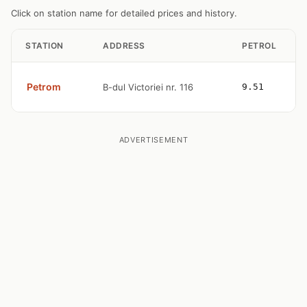
Click on station name for detailed prices and history.
STATION
ADDRESS
PETROL
Petrom
B-dul Victoriei nr. 116
9.51
ADVERTISEMENT