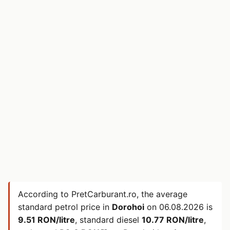
According to PretCarburant.ro, the average
standard petrol price in
Dorohoi
on
06.08.2026
is
9.51 RON/litre
, standard diesel
10.77 RON/litre
,