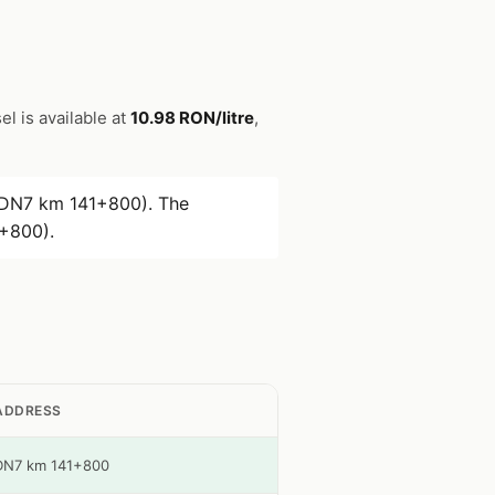
el is available at
10.98 RON/litre
,
(DN7 km 141+800). The
+800).
ADDRESS
DN7 km 141+800