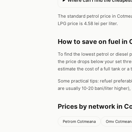
Where can I find the cheapes
The standard petrol price in Cotmean
LPG price is 4.58 lei per liter.
How to save on fuel in
To find the lowest petrol or diesel 
the price drops below your set thr
estimate the cost of a full tank or a 
Some practical tips: refuel preferab
are usually 10-20 bani/liter higher
Prices by network in 
Petrom Cotmeana
Omv Cotmean