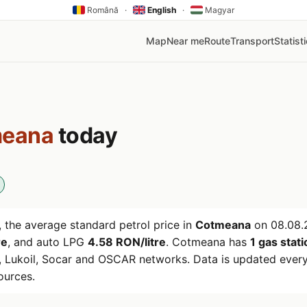
Română
·
English
·
Magyar
Map
Near me
Route
Transport
Statist
eana
today
 the average standard petrol price in
Cotmeana
on
08.08.
re
, and auto LPG
4.58 RON/litre
. Cotmeana has
1 gas stat
 Lukoil, Socar and OSCAR networks. Data is updated every
ources.