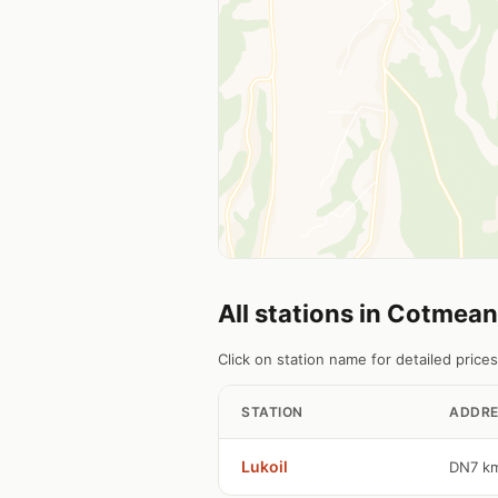
All stations in Cotmea
Click on station name for detailed prices
STATION
ADDRE
Lukoil
DN7 k