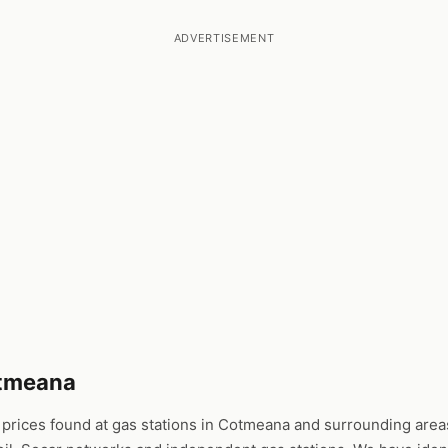
ADVERTISEMENT
otmeana
rices found at gas stations in Cotmeana and surrounding areas.