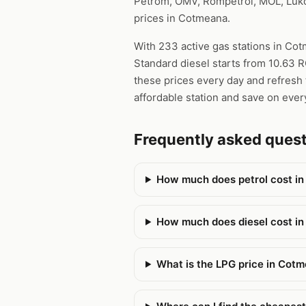
Petrom, OMV, Rompetrol, MOL, Lukoi
prices in Cotmeana.
With 233 active gas stations in Cot
Standard diesel starts from 10.63 R
these prices every day and refresh 
affordable station and save on every
Frequently asked que
How much does petrol cost i
How much does diesel cost i
What is the LPG price in Cot