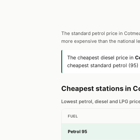
The standard petrol price in Cotme
more expensive than the national l
The cheapest diesel price in
C
cheapest standard petrol (95)
Cheapest stations in 
Lowest petrol, diesel and LPG pri
FUEL
Petrol 95