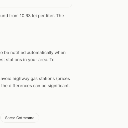
und from 10.63 lei per liter. The
o be notified automatically when
st stations in your area. To
, avoid highway gas stations (prices
the differences can be significant.
Socar Cotmeana