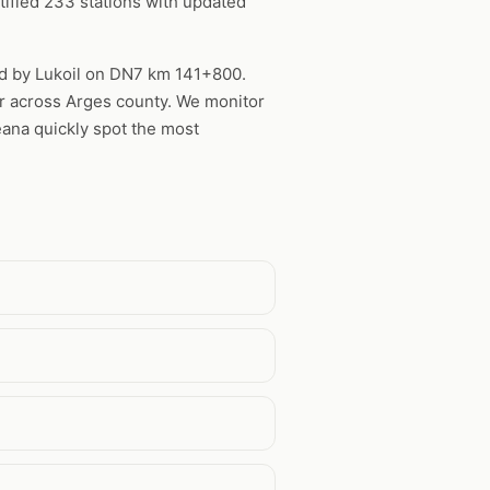
ified 233 stations with updated
red by Lukoil on DN7 km 141+800.
ter across Arges county. We monitor
eana quickly spot the most