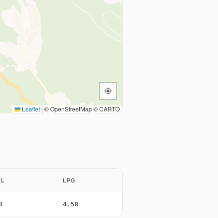
Leaflet
|
© OpenStreetMap © CARTO
EL
LPG
3
4.58