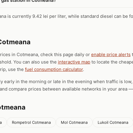
t gas station in Cotmeana?
a is currently 9.42 lei per liter, while standard diesel can be fo
 Cotmeana
prices in Cotmeana, check this page daily or
enable price alerts
t
eshold. You can also use the
interactive map
to locate the cheape
trip, use the
fuel consumption calculator
.
ly early in the morning or late in the evening when traffic is low
), and compare prices between available networks in your area — 
Cotmeana
a
Rompetrol Cotmeana
Mol Cotmeana
Lukoil Cotmeana