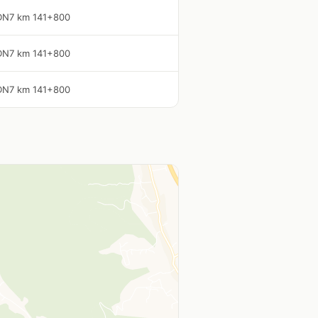
DN7 km 141+800
DN7 km 141+800
DN7 km 141+800