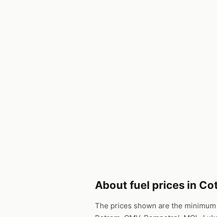
About fuel prices in C
The prices shown are the minimum p