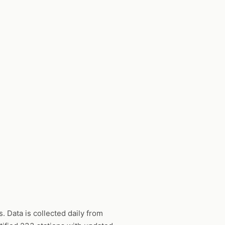
 Data is collected daily from