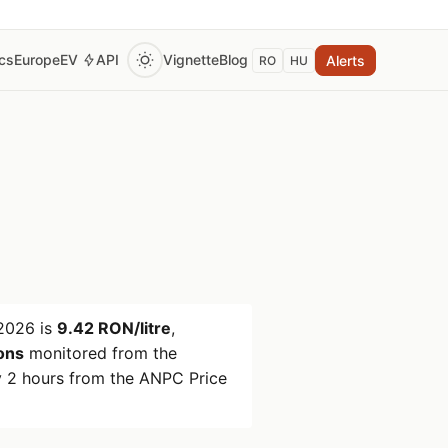
ics
Europe
EV
API
Vignette
Blog
Alerts
RO
HU
2026
is
9.42 RON/litre
,
ions
monitored from the
 2 hours from the ANPC Price