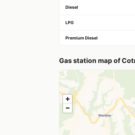
Diesel
LPG
Premium Diesel
Gas station map of Co
+
−