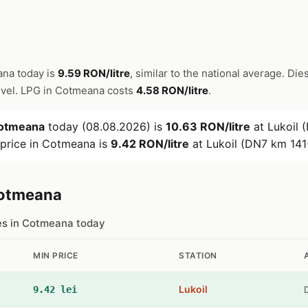
ana today is
9.59 RON/litre
, similar to the national average. Dies
evel. LPG in Cotmeana costs
4.58 RON/litre
.
otmeana
today (08.08.2026) is
10.63 RON/litre
at Lukoil 
 price in Cotmeana is
9.42 RON/litre
at Lukoil (DN7 km 141
Cotmeana
ces in Cotmeana today
MIN PRICE
STATION
Lukoil
9.42 lei