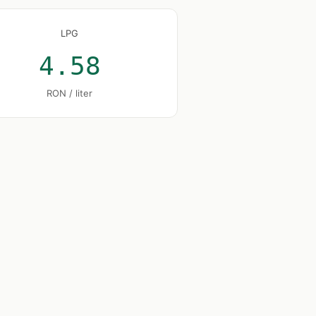
LPG
4.58
RON / liter