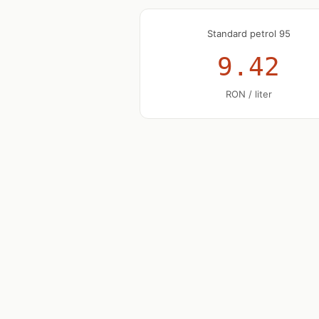
Standard petrol 95
9.42
RON / liter