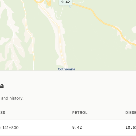
9.42
na
 and history.
SS
PETROL
DIES
m 141+800
9.42
10.6