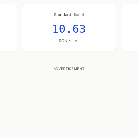
Standard diesel
10.63
RON / liter
ADVERTISEMENT