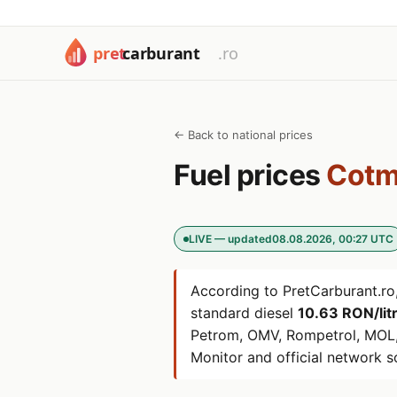
← Back to national prices
Fuel prices
Cotm
LIVE — updated
08.08.2026, 00:27 UTC
According to PretCarburant.ro,
standard diesel
10.63 RON/lit
Petrom, OMV, Rompetrol, MOL,
Monitor and official network s