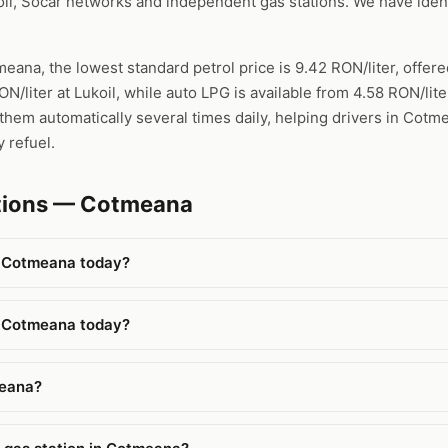
l, Socar networks and independent gas stations. We have ident
meana, the lowest standard petrol price is 9.42 RON/liter, offe
ON/liter at Lukoil, while auto LPG is available from 4.58 RON/li
them automatically several times daily, helping drivers in Cotm
 refuel.
stions — Cotmeana
n Cotmeana today?
n Cotmeana today?
meana?