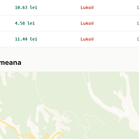
Lukoil
10.63 lei
Lukoil
4.58 lei
Lukoil
11.44 lei
tmeana