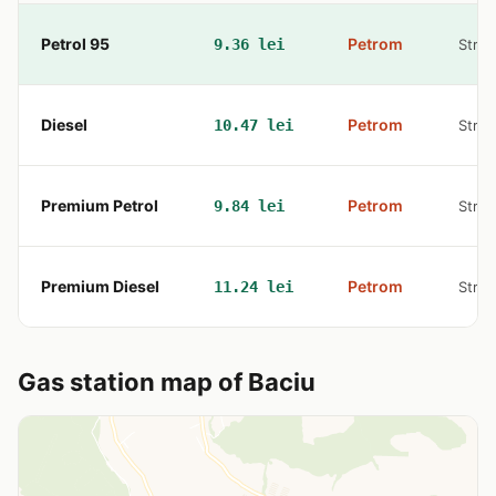
Petrol 95
Petrom
9.36 lei
Str. 
Diesel
Petrom
10.47 lei
Str. 
Premium Petrol
Petrom
9.84 lei
Str. 
Premium Diesel
Petrom
11.24 lei
Str. 
Gas station map of Baciu