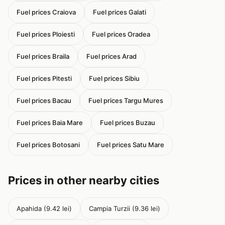
Fuel prices Craiova
Fuel prices Galati
Fuel prices Ploiesti
Fuel prices Oradea
Fuel prices Braila
Fuel prices Arad
Fuel prices Pitesti
Fuel prices Sibiu
Fuel prices Bacau
Fuel prices Targu Mures
Fuel prices Baia Mare
Fuel prices Buzau
Fuel prices Botosani
Fuel prices Satu Mare
Prices in other nearby cities
Apahida (9.42 lei)
Campia Turzii (9.36 lei)