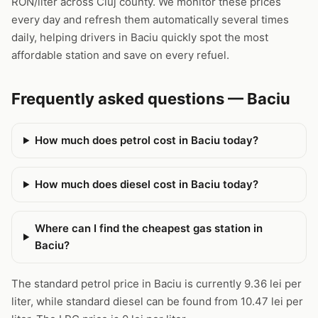
RON/liter across Cluj county. We monitor these prices
every day and refresh them automatically several times
daily, helping drivers in Baciu quickly spot the most
affordable station and save on every refuel.
Frequently asked questions — Baciu
How much does petrol cost in Baciu today?
How much does diesel cost in Baciu today?
Where can I find the cheapest gas station in
Baciu?
The standard petrol price in Baciu is currently 9.36 lei per
liter, while standard diesel can be found from 10.47 lei per