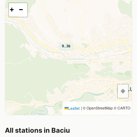
+
−
9.36
|
© OpenStreetMap © CARTO
Leaflet
All stations in Baciu