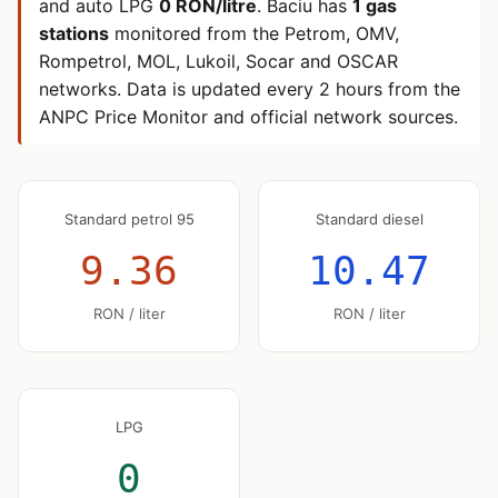
and auto LPG
0 RON/litre
. Baciu has
1 gas
stations
monitored from the Petrom, OMV,
Rompetrol, MOL, Lukoil, Socar and OSCAR
networks. Data is updated every 2 hours from the
ANPC Price Monitor and official network sources.
Standard petrol 95
Standard diesel
9.36
10.47
RON / liter
RON / liter
LPG
0