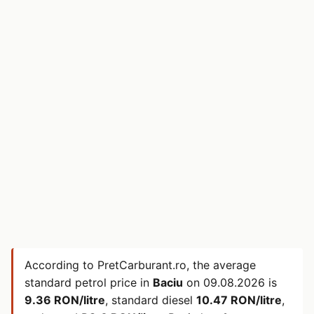
According to PretCarburant.ro, the average
standard petrol price in
Baciu
on
09.08.2026
is
9.36 RON/litre
, standard diesel
10.47 RON/litre
,