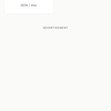
RON / liter
ADVERTISEMENT