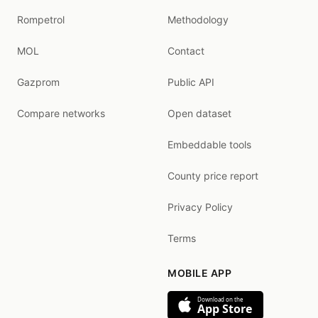
Rompetrol
Methodology
MOL
Contact
Gazprom
Public API
Compare networks
Open dataset
Embeddable tools
County price report
Privacy Policy
Terms
MOBILE APP
Download on the
App Store