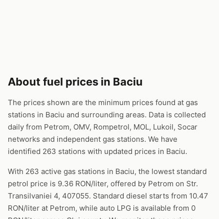
About fuel prices in Baciu
The prices shown are the minimum prices found at gas
stations in Baciu and surrounding areas. Data is collected
daily from Petrom, OMV, Rompetrol, MOL, Lukoil, Socar
networks and independent gas stations. We have
identified 263 stations with updated prices in Baciu.
With 263 active gas stations in Baciu, the lowest standard
petrol price is 9.36 RON/liter, offered by Petrom on Str.
Transilvaniei 4, 407055. Standard diesel starts from 10.47
RON/liter at Petrom, while auto LPG is available from 0