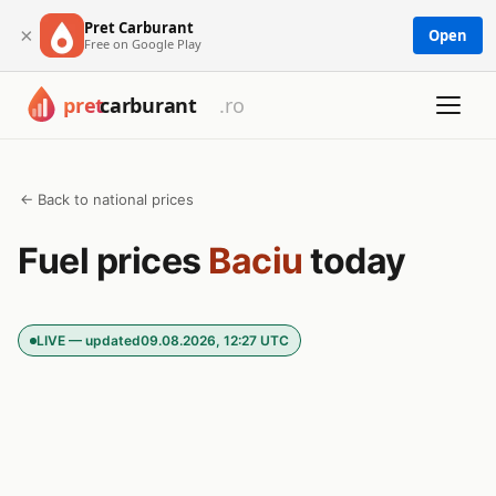
Pret Carburant
×
Open
Free on Google Play
← Back to national prices
Fuel prices
Baciu
today
LIVE — updated
09.08.2026, 12:27 UTC