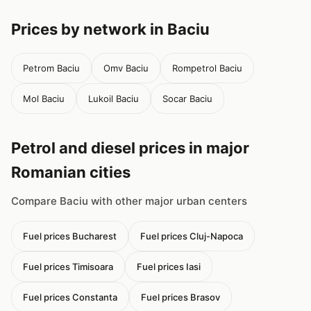
Prices by network in Baciu
Petrom Baciu
Omv Baciu
Rompetrol Baciu
Mol Baciu
Lukoil Baciu
Socar Baciu
Petrol and diesel prices in major
Romanian cities
Compare Baciu with other major urban centers
Fuel prices Bucharest
Fuel prices Cluj-Napoca
Fuel prices Timisoara
Fuel prices Iasi
Fuel prices Constanta
Fuel prices Brasov