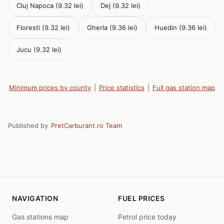
Cluj Napoca (9.32 lei)
Dej (9.32 lei)
Floresti (9.32 lei)
Gherla (9.36 lei)
Huedin (9.36 lei)
Jucu (9.32 lei)
Minimum prices by county
|
Price statistics
|
Full gas station map
Published by
PretCarburant.ro Team
NAVIGATION
FUEL PRICES
Gas stations map
Petrol price today