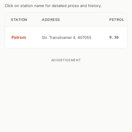
Click on station name for detailed prices and history.
STATION
ADDRESS
PETROL
Petrom
Str. Transilvaniei 4, 407055
9.36
ADVERTISEMENT