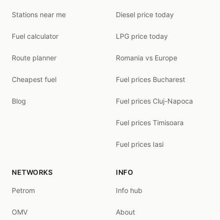
Stations near me
Diesel price today
Fuel calculator
LPG price today
Route planner
Romania vs Europe
Cheapest fuel
Fuel prices Bucharest
Blog
Fuel prices Cluj-Napoca
Fuel prices Timisoara
Fuel prices Iasi
NETWORKS
INFO
Petrom
Info hub
OMV
About