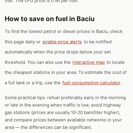
liter. The LPG price is 0 lei per liter.
How to save on fuel in Baciu
To find the lowest petrol or diesel prices in Baciu, check
this page daily or
enable price alerts
to be notified
automatically when the price drops below your set
threshold. You can also use the
interactive map
to locate
the cheapest stations in your area. To estimate the cost of
a full tank or a trip, use the
fuel consumption calculator
.
Some practical tips: refuel preferably early in the morning
or late in the evening when traffic is low, avoid highway
gas stations (prices are usually 10-20 bani/liter higher),
and compare prices between available networks in your
area — the differences can be significant.