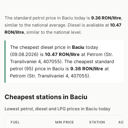
The standard petrol price in Baciu today is
9.36 RON/litre
,
similar to the national average. Diesel is available at
10.47
RON/litre
, similar to the national level.
The cheapest diesel price in
Baciu
today
(09.08.2026) is
10.47 RON/litre
at Petrom (Str.
Transilvaniei 4, 407055). The cheapest standard
petrol (95) price in Baciu is
9.36 RON/litre
at
Petrom (Str. Transilvaniei 4, 407055).
Cheapest stations in Baciu
Lowest petrol, diesel and LPG prices in Baciu today
FUEL
MIN PRICE
STATION
ADD