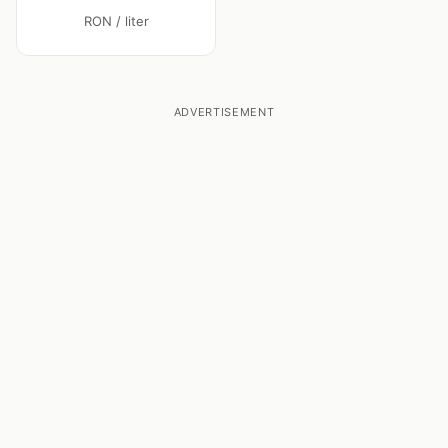
RON / liter
ADVERTISEMENT