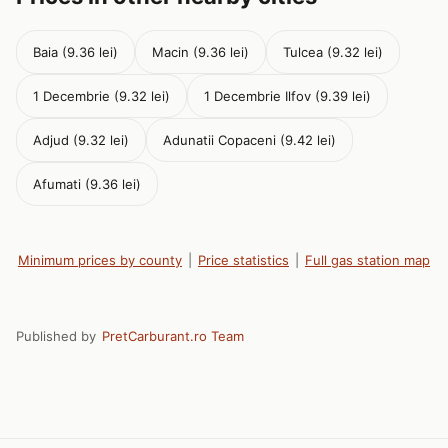
Baia (9.36 lei)
Macin (9.36 lei)
Tulcea (9.32 lei)
1 Decembrie (9.32 lei)
1 Decembrie Ilfov (9.39 lei)
Adjud (9.32 lei)
Adunatii Copaceni (9.42 lei)
Afumati (9.36 lei)
Minimum prices by county
|
Price statistics
|
Full gas station map
Published by
PretCarburant.ro Team