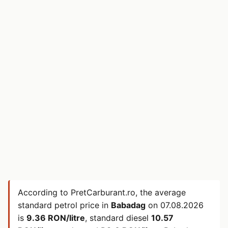
According to PretCarburant.ro, the average
standard petrol price in
Babadag
on
07.08.2026
is
9.36 RON/litre
, standard diesel
10.57