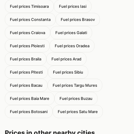
Fuel prices Timisoara
Fuel prices Iasi
Fuel prices Constanta
Fuel prices Brasov
Fuel prices Craiova
Fuel prices Galati
Fuel prices Ploiesti
Fuel prices Oradea
Fuel prices Braila
Fuel prices Arad
Fuel prices Pitesti
Fuel prices Sibiu
Fuel prices Bacau
Fuel prices Targu Mures
Fuel prices Baia Mare
Fuel prices Buzau
Fuel prices Botosani
Fuel prices Satu Mare
Prices in other nearby cities