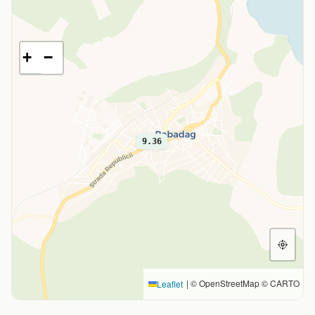
+
−
9.36
|
© OpenStreetMap © CARTO
Leaflet