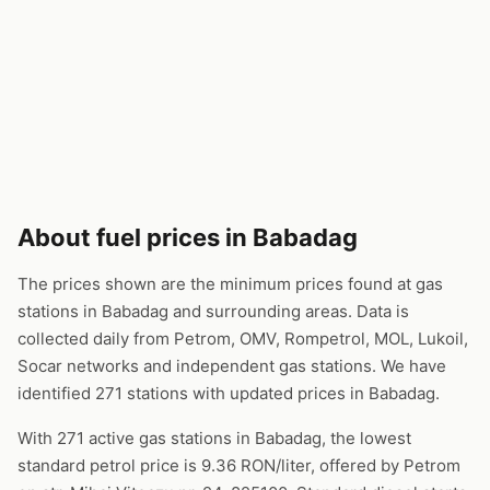
About fuel prices in Babadag
The prices shown are the minimum prices found at gas
stations in Babadag and surrounding areas. Data is
collected daily from Petrom, OMV, Rompetrol, MOL, Lukoil,
Socar networks and independent gas stations. We have
identified 271 stations with updated prices in Babadag.
With 271 active gas stations in Babadag, the lowest
standard petrol price is 9.36 RON/liter, offered by Petrom