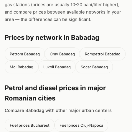
gas stations (prices are usually 10-20 bani/liter higher),
and compare prices between available networks in your
area — the differences can be significant.
Prices by network in Babadag
Petrom Babadag
Omv Babadag
Rompetrol Babadag
Mol Babadag
Lukoil Babadag
Socar Babadag
Petrol and diesel prices in major
Romanian cities
Compare Babadag with other major urban centers
Fuel prices Bucharest
Fuel prices Cluj-Napoca