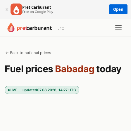
Pret Carburant
×
Open
Free on Google Play
← Back to national prices
Fuel prices
Babadag
today
LIVE — updated
07.08.2026, 14:27 UTC