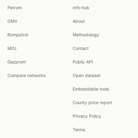
Petrom
Info hub
OMV
About
Rompetrol
Methodology
MOL
Contact
Gazprom
Public API
Compare networks
Open dataset
Embeddable tools
County price report
Privacy Policy
Terms