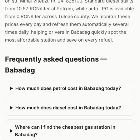
on str. Mihai Viteazu nr. 24, 825100. Standard diesel starts
from 10.57 RON/liter at Petrom, while auto LPG is available
from 0 RON/liter across Tulcea county. We monitor these
prices every day and refresh them automatically several
times daily, helping drivers in Babadag quickly spot the
most affordable station and save on every refuel.
Frequently asked questions —
Babadag
How much does petrol cost in Babadag today?
How much does diesel cost in Babadag today?
Where can I find the cheapest gas station in
Babadag?