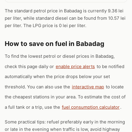
The standard petrol price in Babadag is currently 9.36 lei
per liter, while standard diesel can be found from 10.57 lei
per liter. The LPG price is 0 lei per liter.
How to save on fuel in Babadag
To find the lowest petrol or diesel prices in Babadag,
check this page daily or
enable price alerts
to be notified
automatically when the price drops below your set
threshold. You can also use the
interactive map
to locate
the cheapest stations in your area. To estimate the cost of
a full tank or a trip, use the
fuel consumption calculator
.
Some practical tips: refuel preferably early in the morning
or late in the evening when traffic is low, avoid highway