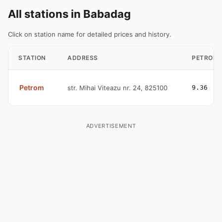
All stations in Babadag
Click on station name for detailed prices and history.
STATION
ADDRESS
PETROL
Petrom
str. Mihai Viteazu nr. 24, 825100
9.36
ADVERTISEMENT