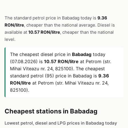
The standard petrol price in Babadag today is
9.36
RON/litre
, cheaper than the national average. Diesel is
available at
10.57 RON/litre
, cheaper than the national
level.
The cheapest diesel price in
Babadag
today
(07.08.2026) is
10.57 RON/litre
at Petrom (str.
Mihai Viteazu nr. 24, 825100). The cheapest
standard petrol (95) price in Babadag is
9.36
RON/litre
at Petrom (str. Mihai Viteazu nr. 24,
825100).
Cheapest stations in Babadag
Lowest petrol, diesel and LPG prices in Babadag today