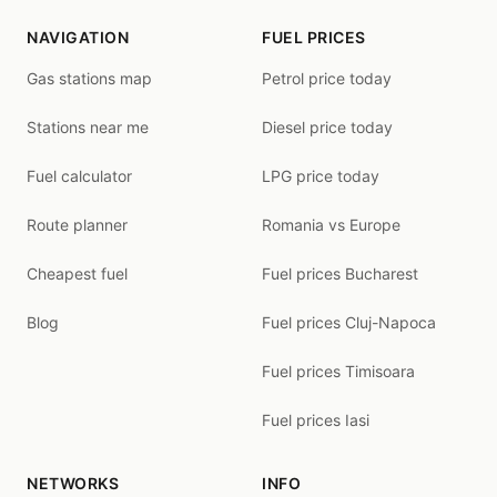
NAVIGATION
FUEL PRICES
Gas stations map
Petrol price today
Stations near me
Diesel price today
Fuel calculator
LPG price today
Route planner
Romania vs Europe
Cheapest fuel
Fuel prices Bucharest
Blog
Fuel prices Cluj-Napoca
Fuel prices Timisoara
Fuel prices Iasi
NETWORKS
INFO