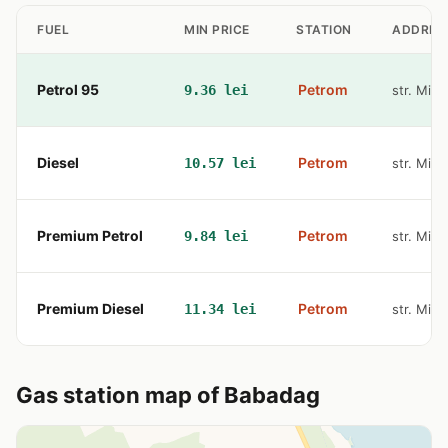
FUEL
MIN PRICE
STATION
ADDRES
Petrol 95
Petrom
9.36 lei
str. Miha
Diesel
Petrom
10.57 lei
str. Miha
Premium Petrol
Petrom
9.84 lei
str. Miha
Premium Diesel
Petrom
11.34 lei
str. Miha
Gas station map of Babadag