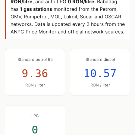
RON/litre
, and auto LPG
0 RON/litre
. Babadag
has
1 gas stations
monitored from the Petrom,
OMV, Rompetrol, MOL, Lukoil, Socar and OSCAR
networks. Data is updated every 2 hours from the
ANPC Price Monitor and official network sources.
Standard petrol 95
Standard diesel
9.36
10.57
RON / liter
RON / liter
LPG
0