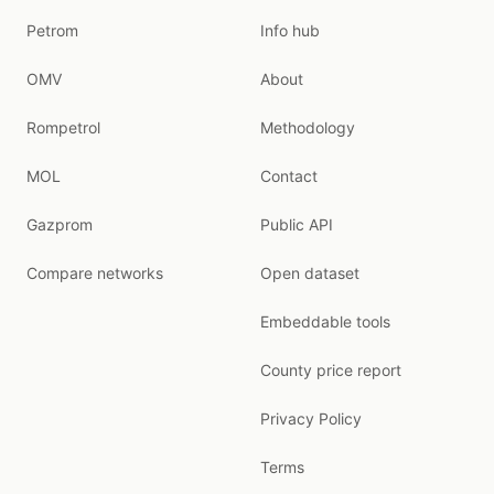
Petrom
Info hub
OMV
About
Rompetrol
Methodology
MOL
Contact
Gazprom
Public API
Compare networks
Open dataset
Embeddable tools
County price report
Privacy Policy
Terms