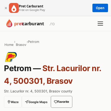
Pret Carburant
×
Open
Free on Google Play
›
›
Petrom
Home
Brasov
Petrom —
Str. Lacurilor nr.
4, 500301, Brasov
Str. Lacurilor nr. 4, 500301, Brasov county
Waze
Google Maps
Favorite