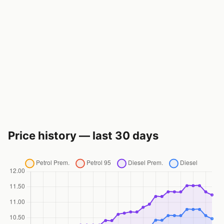
Price history — last 30 days