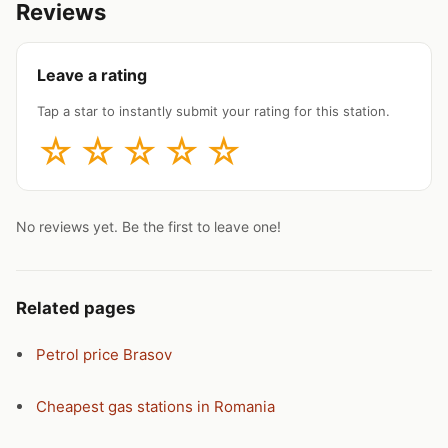
Reviews
Leave a rating
Tap a star to instantly submit your rating for this station.
☆
☆
☆
☆
☆
No reviews yet. Be the first to leave one!
Related pages
Petrol price Brasov
Cheapest gas stations in Romania