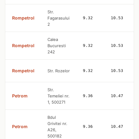
Str.
Rompetrol
Fagarasului
9.32
10.53
2
Calea
Rompetrol
Bucuresti
9.32
10.53
242
Rompetrol
Str. Rozelor
9.32
10.53
Str.
Petrom
Temeliei nr.
9.36
10.47
1, 500271
Bdul
Grivitei nr.
Petrom
9.36
10.47
A26,
500182