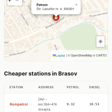
Petrom
×
Str. Lacurilor nr. 4, 500301
⛽
|
© OpenStreetMap © CARTO
Leaflet
Cheaper stations in Brasov
STATION
ADDRESS
PETROL
DIESEL
DN1 –
Rompetrol
km.184+474
9.32
10.53
dreapta