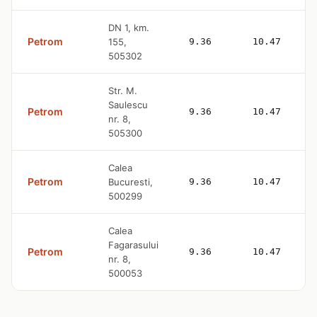
DN 1, km.
Petrom
155,
9.36
10.47
505302
Str. M.
Saulescu
Petrom
9.36
10.47
nr. 8,
505300
Calea
Petrom
Bucuresti,
9.36
10.47
500299
Calea
Fagarasului
Petrom
9.36
10.47
nr. 8,
500053