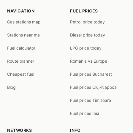
NAVIGATION
FUEL PRICES
Gas stations map
Petrol price today
Stations near me
Diesel price today
Fuel calculator
LPG price today
Route planner
Romania vs Europe
Cheapest fuel
Fuel prices Bucharest
Blog
Fuel prices Cluj-Napoca
Fuel prices Timisoara
Fuel prices Iasi
NETWORKS
INFO