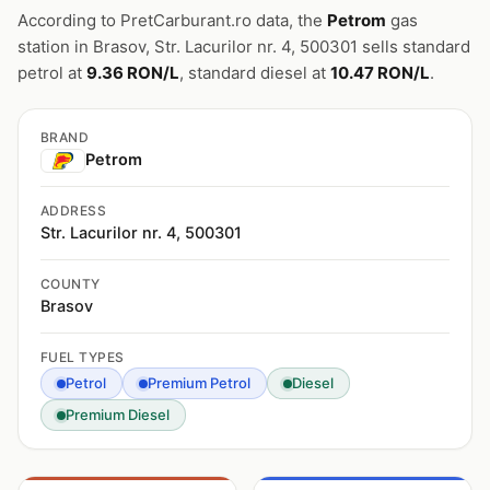
According to PretCarburant.ro data, the
Petrom
gas
station in Brasov, Str. Lacurilor nr. 4, 500301 sells standard
petrol at
9.36 RON/L
, standard diesel at
10.47 RON/L
.
BRAND
Petrom
ADDRESS
Str. Lacurilor nr. 4, 500301
COUNTY
Brasov
FUEL TYPES
Petrol
Premium Petrol
Diesel
Premium Diesel