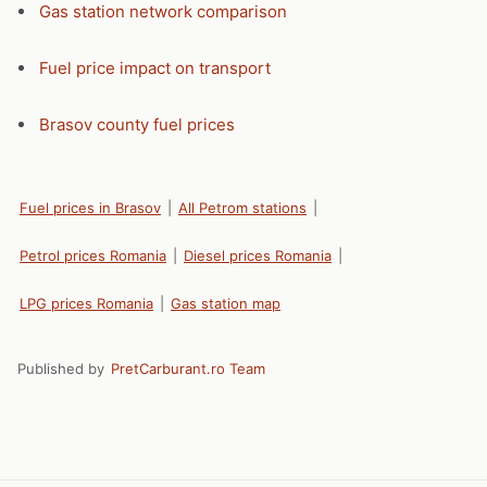
Gas station network comparison
Fuel price impact on transport
Brasov county fuel prices
Fuel prices in Brasov
|
All Petrom stations
|
Petrol prices Romania
|
Diesel prices Romania
|
LPG prices Romania
|
Gas station map
Published by
PretCarburant.ro Team