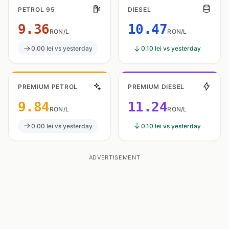
PETROL 95
DIESEL
9.36
10.47
RON/L
RON/L
0.00 lei vs yesterday
0.10 lei vs yesterday
PREMIUM PETROL
PREMIUM DIESEL
9.84
11.24
RON/L
RON/L
0.00 lei vs yesterday
0.10 lei vs yesterday
ADVERTISEMENT