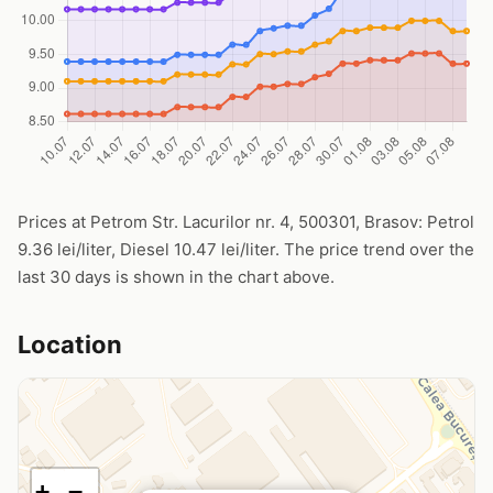
Prices at Petrom Str. Lacurilor nr. 4, 500301, Brasov: Petrol
9.36 lei/liter, Diesel 10.47 lei/liter. The price trend over the
last 30 days is shown in the chart above.
Location
+
−