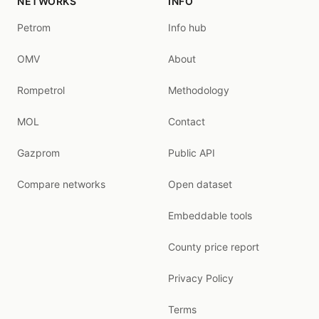
NETWORKS
INFO
Petrom
Info hub
OMV
About
Rompetrol
Methodology
MOL
Contact
Gazprom
Public API
Compare networks
Open dataset
Embeddable tools
County price report
Privacy Policy
Terms