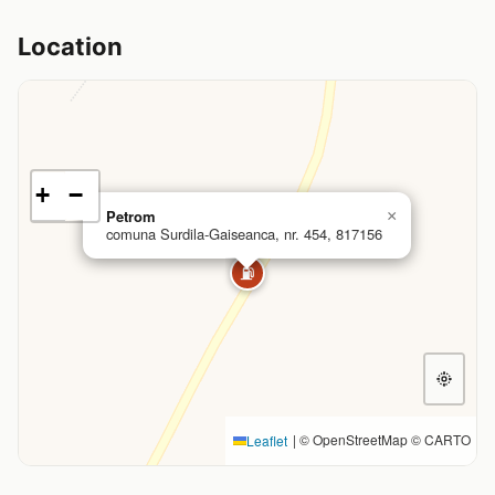
Location
+
−
Petrom
×
comuna Surdila-Gaiseanca, nr. 454, 817156
⛽
|
© OpenStreetMap © CARTO
Leaflet