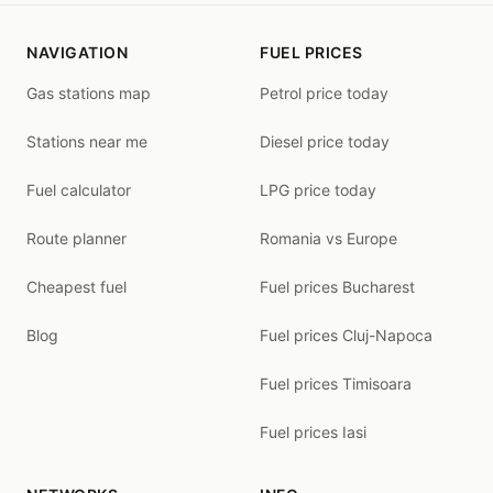
NAVIGATION
FUEL PRICES
Gas stations map
Petrol price today
Stations near me
Diesel price today
Fuel calculator
LPG price today
Route planner
Romania vs Europe
Cheapest fuel
Fuel prices Bucharest
Blog
Fuel prices Cluj-Napoca
Fuel prices Timisoara
Fuel prices Iasi