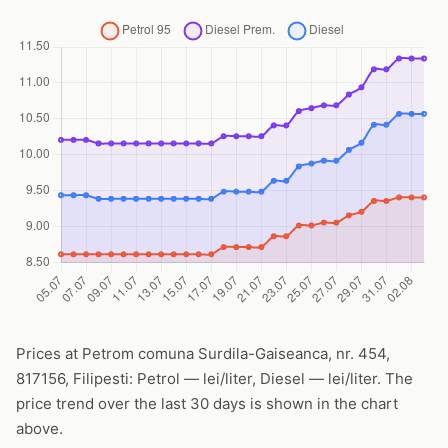
Prices at Petrom comuna Surdila-Gaiseanca, nr. 454,
817156, Filipesti: Petrol — lei/liter, Diesel — lei/liter. The
price trend over the last 30 days is shown in the chart
above.