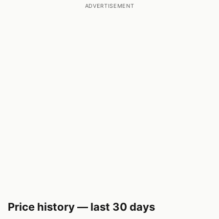
ADVERTISEMENT
Price history — last 30 days