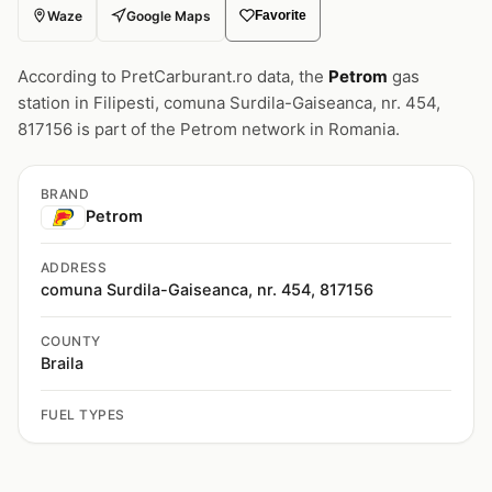
Waze
Google Maps
Favorite
According to PretCarburant.ro data, the
Petrom
gas
station in Filipesti, comuna Surdila-Gaiseanca, nr. 454,
817156 is part of the Petrom network in Romania.
BRAND
Petrom
ADDRESS
comuna Surdila-Gaiseanca, nr. 454, 817156
COUNTY
Braila
FUEL TYPES