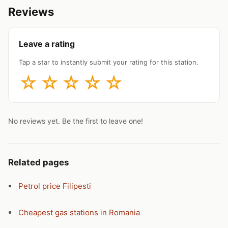
Reviews
Leave a rating
Tap a star to instantly submit your rating for this station.
☆
☆
☆
☆
☆
No reviews yet. Be the first to leave one!
Related pages
Petrol price Filipesti
Cheapest gas stations in Romania