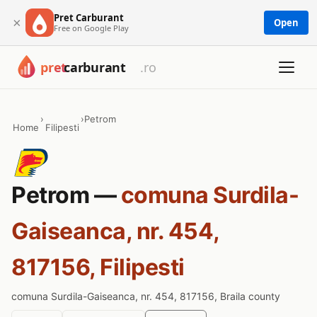
Pret Carburant
×
Open
Free on Google Play
›
›
Petrom
Home
Filipesti
Petrom —
comuna Surdila-
Gaiseanca, nr. 454,
817156, Filipesti
comuna Surdila-Gaiseanca, nr. 454, 817156, Braila county