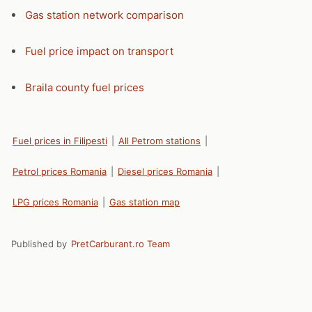
Gas station network comparison
Fuel price impact on transport
Braila county fuel prices
Fuel prices in Filipesti
|
All Petrom stations
|
Petrol prices Romania
|
Diesel prices Romania
|
LPG prices Romania
|
Gas station map
Published by
PretCarburant.ro Team