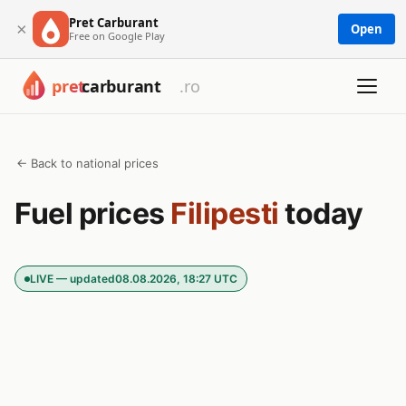
Pret Carburant
×
Open
Free on Google Play
← Back to national prices
Fuel prices
Filipesti
today
LIVE — updated
08.08.2026, 18:27 UTC