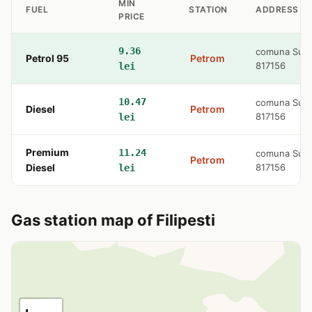
MIN
FUEL
STATION
ADDRESS
PRICE
9.36
comuna Surdi
Petrol 95
Petrom
817156
lei
10.47
comuna Surdi
Diesel
Petrom
817156
lei
Premium
11.24
comuna Surdi
Petrom
Diesel
817156
lei
Gas station map of Filipesti