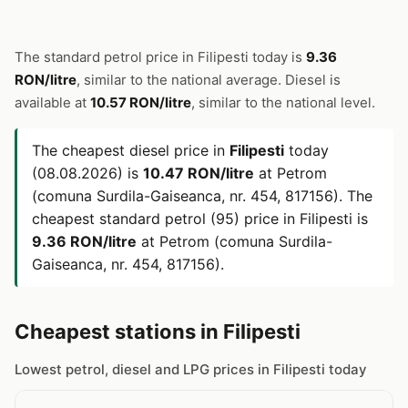
The standard petrol price in Filipesti today is
9.36
RON/litre
, similar to the national average. Diesel is
available at
10.57 RON/litre
, similar to the national level.
The cheapest diesel price in
Filipesti
today
(08.08.2026) is
10.47 RON/litre
at Petrom
(comuna Surdila-Gaiseanca, nr. 454, 817156). The
cheapest standard petrol (95) price in Filipesti is
9.36 RON/litre
at Petrom (comuna Surdila-
Gaiseanca, nr. 454, 817156).
Cheapest stations in Filipesti
Lowest petrol, diesel and LPG prices in Filipesti today