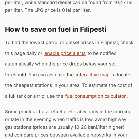
per liter, while standard diesel can be found from 10.47 lei
per liter. The LPG price is 0 lei per liter.
How to save on fuel in Filipesti
To find the lowest petrol or diesel prices in Filipesti, check
this page daily or
enable price alerts
to be notified
automatically when the price drops below your set
threshold. You can also use the
interactive map
to locate
the cheapest stations in your area. To estimate the cost of
a full tank or a trip, use the
fuel consumption calculator
.
Some practical tips: refuel preferably early in the morning
or late in the evening when traffic is low, avoid highway
gas stations (prices are usually 10-20 bani/liter higher),
and compare prices between available networks in your