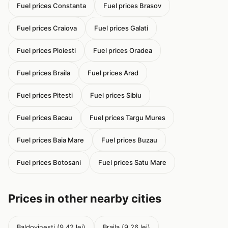
Fuel prices Constanta
Fuel prices Brasov
Fuel prices Craiova
Fuel prices Galati
Fuel prices Ploiesti
Fuel prices Oradea
Fuel prices Braila
Fuel prices Arad
Fuel prices Pitesti
Fuel prices Sibiu
Fuel prices Bacau
Fuel prices Targu Mures
Fuel prices Baia Mare
Fuel prices Buzau
Fuel prices Botosani
Fuel prices Satu Mare
Prices in other nearby cities
Baldovinesti (9.42 lei)
Braila (9.26 lei)