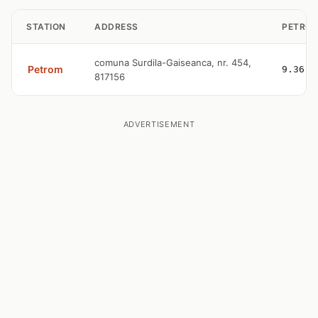
STATION
ADDRESS
PETROL
comuna Surdila-Gaiseanca, nr. 454,
Petrom
9.36
817156
ADVERTISEMENT