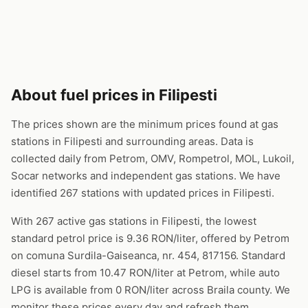
About fuel prices in Filipesti
The prices shown are the minimum prices found at gas
stations in Filipesti and surrounding areas. Data is
collected daily from Petrom, OMV, Rompetrol, MOL, Lukoil,
Socar networks and independent gas stations. We have
identified 267 stations with updated prices in Filipesti.
With 267 active gas stations in Filipesti, the lowest
standard petrol price is 9.36 RON/liter, offered by Petrom
on comuna Surdila-Gaiseanca, nr. 454, 817156. Standard
diesel starts from 10.47 RON/liter at Petrom, while auto
LPG is available from 0 RON/liter across Braila county. We
monitor these prices every day and refresh them