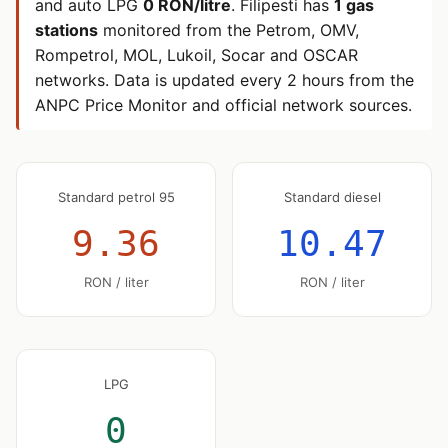
and auto LPG
0 RON/litre
. Filipesti has
1 gas
stations
monitored from the Petrom, OMV,
Rompetrol, MOL, Lukoil, Socar and OSCAR
networks. Data is updated every 2 hours from the
ANPC Price Monitor and official network sources.
Standard petrol 95
Standard diesel
9.36
10.47
RON / liter
RON / liter
LPG
0