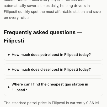
automatically several times daily, helping drivers in
Filipesti quickly spot the most affordable station and save
on every refuel.
Frequently asked questions —
Filipesti
How much does petrol cost in Filipesti today?
How much does diesel cost in Filipesti today?
Where can I find the cheapest gas station in
Filipesti?
The standard petrol price in Filipesti is currently 9.36 lei