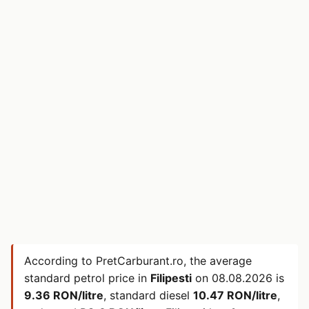
According to PretCarburant.ro, the average
standard petrol price in
Filipesti
on
08.08.2026
is
9.36 RON/litre
, standard diesel
10.47 RON/litre
,