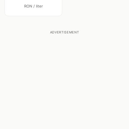
RON / liter
ADVERTISEMENT