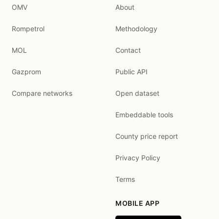
OMV
About
Rompetrol
Methodology
MOL
Contact
Gazprom
Public API
Compare networks
Open dataset
Embeddable tools
County price report
Privacy Policy
Terms
MOBILE APP