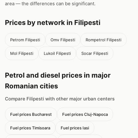
area — the differences can be significant.
Prices by network in Filipesti
Petrom Filipesti
Omv Filipesti
Rompetrol Filipesti
Mol Filipesti
Lukoil Filipesti
Socar Filipesti
Petrol and diesel prices in major
Romanian cities
Compare Filipesti with other major urban centers
Fuel prices Bucharest
Fuel prices Cluj-Napoca
Fuel prices Timisoara
Fuel prices Iasi