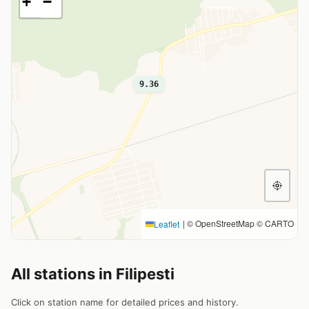
+
−
9.36
|
© OpenStreetMap © CARTO
Leaflet
All stations in Filipesti
Click on station name for detailed prices and history.