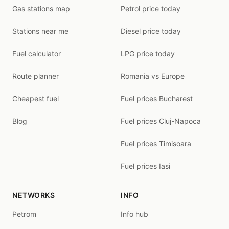
Gas stations map
Petrol price today
Stations near me
Diesel price today
Fuel calculator
LPG price today
Route planner
Romania vs Europe
Cheapest fuel
Fuel prices Bucharest
Blog
Fuel prices Cluj-Napoca
Fuel prices Timisoara
Fuel prices Iasi
NETWORKS
INFO
Petrom
Info hub