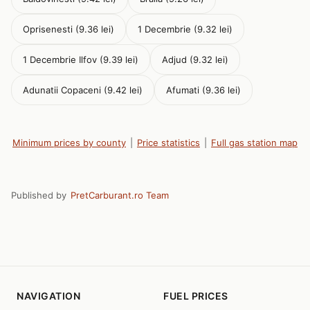
Oprisenesti (9.36 lei)
1 Decembrie (9.32 lei)
1 Decembrie Ilfov (9.39 lei)
Adjud (9.32 lei)
Adunatii Copaceni (9.42 lei)
Afumati (9.36 lei)
Minimum prices by county
|
Price statistics
|
Full gas station map
Published by
PretCarburant.ro Team
NAVIGATION
FUEL PRICES